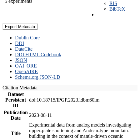
5 experiments
RIS
BibTeX
Export Metadata
Dublin Core
DDI
DataCite
DDI HTML Codebook
JSON
OAI_ORE
OpenAIRE
Schema.org JSON-LD
Citation Metadata
Dataset
Persistent
doi:10.18715/IPGP.2023.ldbm60lm
ID
Publication
2023-08-11
Date
Experimental data from analog models investigating
upper-plate shortening and Andean-type mountain-
Title
building in the context of mantle-driven oceanic