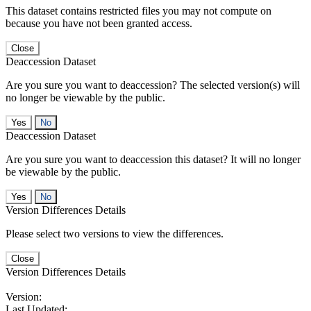
This dataset contains restricted files you may not compute on
because you have not been granted access.
Close
Deaccession Dataset
Are you sure you want to deaccession? The selected version(s) will
no longer be viewable by the public.
No
Deaccession Dataset
Are you sure you want to deaccession this dataset? It will no longer
be viewable by the public.
No
Version Differences Details
Please select two versions to view the differences.
Close
Version Differences Details
Version:
Last Updated: