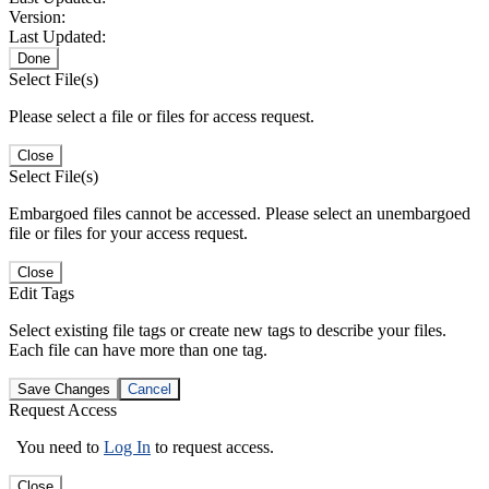
Version:
Last Updated:
Done
Select File(s)
Please select a file or files for access request.
Close
Select File(s)
Embargoed files cannot be accessed. Please select an unembargoed
file or files for your access request.
Close
Edit Tags
Select existing file tags or create new tags to describe your files.
Each file can have more than one tag.
Save Changes
Cancel
Request Access
You need to
Log In
to request access.
Close