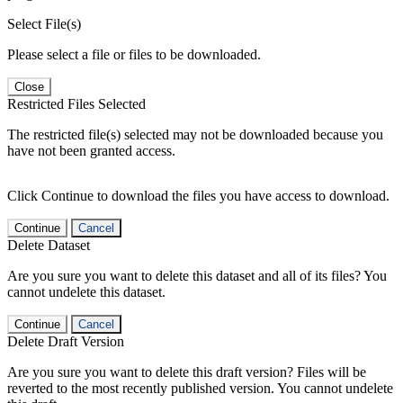
Select File(s)
Please select a file or files to be downloaded.
Close
Restricted Files Selected
The restricted file(s) selected may not be downloaded because you
have not been granted access.
Click Continue to download the files you have access to download.
Continue
Cancel
Delete Dataset
Are you sure you want to delete this dataset and all of its files? You
cannot undelete this dataset.
Continue
Cancel
Delete Draft Version
Are you sure you want to delete this draft version? Files will be
reverted to the most recently published version. You cannot undelete