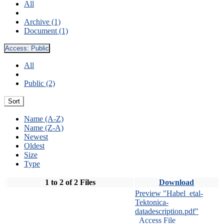
All
Archive (1)
Document (1)
Access:
Public
All
Public (2)
Sort
Name (A-Z)
Name (Z-A)
Newest
Oldest
Size
Type
1 to 2 of 2 Files
Download
Preview "Habel_etal-
Tektonica-
datadescription.pdf"
Access File