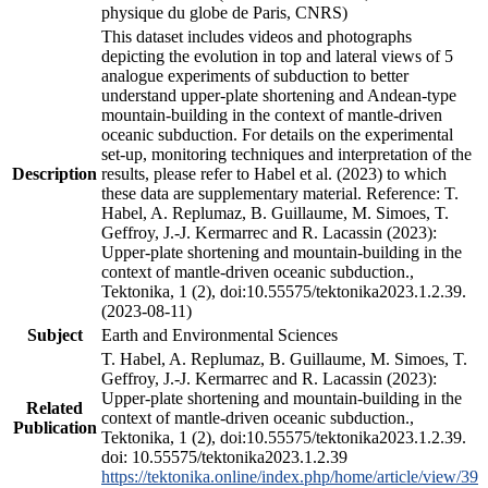
physique du globe de Paris, CNRS)
This dataset includes videos and photographs
depicting the evolution in top and lateral views of 5
analogue experiments of subduction to better
understand upper-plate shortening and Andean-type
mountain-building in the context of mantle-driven
oceanic subduction. For details on the experimental
set-up, monitoring techniques and interpretation of the
Description
results, please refer to Habel et al. (2023) to which
these data are supplementary material. Reference: T.
Habel, A. Replumaz, B. Guillaume, M. Simoes, T.
Geffroy, J.-J. Kermarrec and R. Lacassin (2023):
Upper-plate shortening and mountain-building in the
context of mantle-driven oceanic subduction.,
Tektonika, 1 (2), doi:10.55575/tektonika2023.1.2.39.
(2023-08-11)
Subject
Earth and Environmental Sciences
T. Habel, A. Replumaz, B. Guillaume, M. Simoes, T.
Geffroy, J.-J. Kermarrec and R. Lacassin (2023):
Upper-plate shortening and mountain-building in the
Related
context of mantle-driven oceanic subduction.,
Publication
Tektonika, 1 (2), doi:10.55575/tektonika2023.1.2.39.
doi: 10.55575/tektonika2023.1.2.39
https://tektonika.online/index.php/home/article/view/39