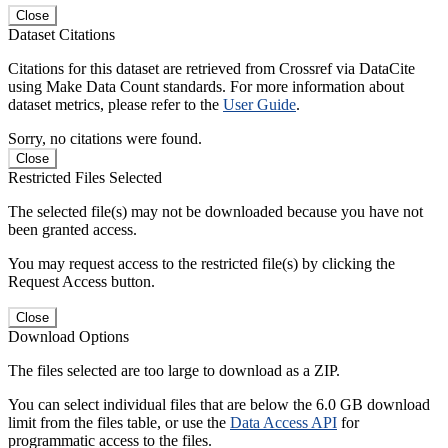
Close
Dataset Citations
Citations for this dataset are retrieved from Crossref via DataCite
using Make Data Count standards. For more information about
dataset metrics, please refer to the
User Guide
.
Sorry, no citations were found.
Close
Restricted Files Selected
The selected file(s) may not be downloaded because you have not
been granted access.
You may request access to the restricted file(s) by clicking the
Request Access button.
Close
Download Options
The files selected are too large to download as a ZIP.
You can select individual files that are below the 6.0 GB download
limit from the files table, or use the
Data Access API
for
programmatic access to the files.