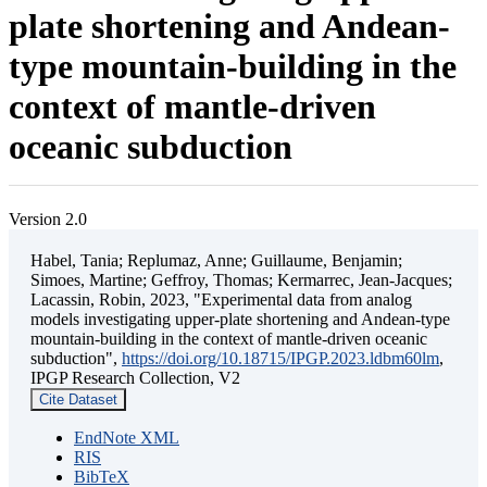
plate shortening and Andean-
type mountain-building in the
context of mantle-driven
oceanic subduction
Version 2.0
Habel, Tania; Replumaz, Anne; Guillaume, Benjamin;
Simoes, Martine; Geffroy, Thomas; Kermarrec, Jean-Jacques;
Lacassin, Robin, 2023, "Experimental data from analog
models investigating upper-plate shortening and Andean-type
mountain-building in the context of mantle-driven oceanic
subduction",
https://doi.org/10.18715/IPGP.2023.ldbm60lm
,
IPGP Research Collection, V2
Cite Dataset
EndNote XML
RIS
BibTeX