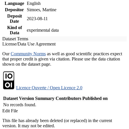
Language
English
Depositor
Simoes, Martine
Deposit
2023-08-11
Date
Kind of
experimental data
Data
Dataset Terms
License/Data Use Agreement
Our
Community Norms
as well as good scientific practices expect
that proper credit is given via citation. Please use the data citation
shown on the dataset page.
Licence Ouverte / Open Licence 2.0
Dataset Version
Summary
Contributors
Published on
No records found.
Edit File
This file has already been deleted (or replaced) in the current
version. It may not be edited.