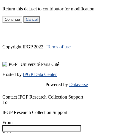
Return this dataset to contributor for modification.
Continue
Cancel
Copyright IPGP
2022
|
Terms of use
Hosted by
IPGP Data Center
Powered by
Dataverse
Contact IPGP Research Collection Support
To
IPGP Research Collection Support
From