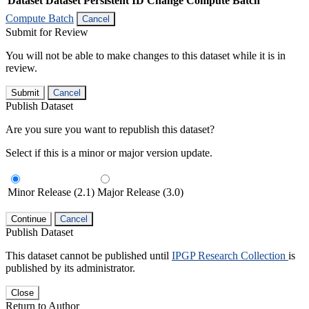
Dataset
Dataset Persistent ID
Change Compute Batch
Compute Batch
Cancel
Submit for Review
You will not be able to make changes to this dataset while it is in
review.
Submit
Cancel
Publish Dataset
Are you sure you want to republish this dataset?
Select if this is a minor or major version update.
Minor Release (2.1)
Major Release (3.0)
Continue
Cancel
Publish Dataset
This dataset cannot be published until
IPGP Research Collection
is
published by its administrator.
Close
Return to Author