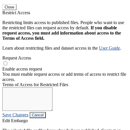
Close
Restrict Access
Restricting limits access to published files. People who want to use
the restricted files can request access by default.
If you disable
request access, you must add information about access to the
Terms of Access field.
Learn about restricting files and dataset access in the
User Guide
.
Request Access
Enable access request
You must enable request access or add terms of access to restrict file
access.
Terms of Access for Restricted Files
Save Changes
Cancel
Edit Embargo