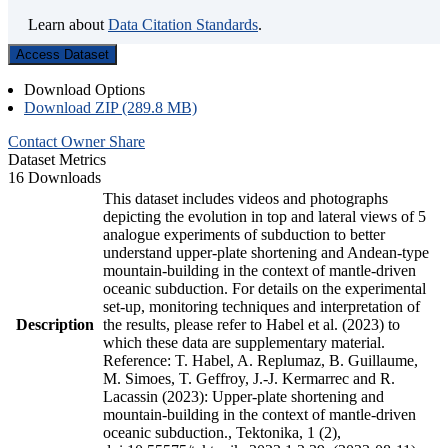
Learn about
Data Citation Standards
.
Access Dataset
Download Options
Download ZIP (289.8 MB)
Contact Owner
Share
Dataset Metrics
16 Downloads
This dataset includes videos and photographs
depicting the evolution in top and lateral views of 5
analogue experiments of subduction to better
understand upper-plate shortening and Andean-type
mountain-building in the context of mantle-driven
oceanic subduction. For details on the experimental
set-up, monitoring techniques and interpretation of
Description
the results, please refer to Habel et al. (2023) to
which these data are supplementary material.
Reference: T. Habel, A. Replumaz, B. Guillaume,
M. Simoes, T. Geffroy, J.-J. Kermarrec and R.
Lacassin (2023): Upper-plate shortening and
mountain-building in the context of mantle-driven
oceanic subduction., Tektonika, 1 (2),