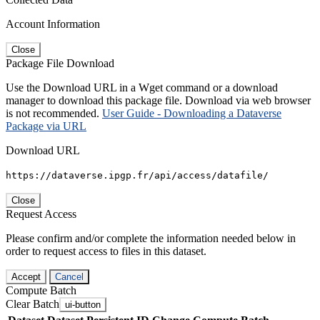
Account Information
Close
Package File Download
Use the Download URL in a Wget command or a download
manager to download this package file. Download via web browser
is not recommended.
User Guide - Downloading a Dataverse
Package via URL
Download URL
https://dataverse.ipgp.fr/api/access/datafile/
Close
Request Access
Please confirm and/or complete the information needed below in
order to request access to files in this dataset.
Accept
Cancel
Compute Batch
Clear Batch
ui-button