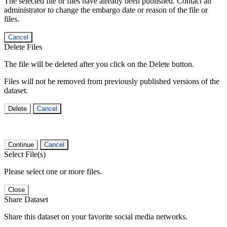
The selected file or files have already been published. Contact an
administrator to change the embargo date or reason of the file or
files.
Cancel
Delete Files
The file will be deleted after you click on the Delete button.
Files will not be removed from previously published versions of the
dataset.
Delete
Cancel
Continue
Cancel
Select File(s)
Please select one or more files.
Close
Share Dataset
Share this dataset on your favorite social media networks.