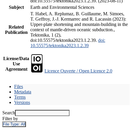
doi:10.55575/tektonika2023.1.2.39. (2023-08-11)
Subject
Earth and Environmental Sciences
T. Habel, A. Replumaz, B. Guillaume, M. Simoes,
T. Geffroy, J.-J. Kermarrec and R. Lacassin (2023):
Upper-plate shortening and mountain-building in the
Related
context of mantle-driven oceanic subduction.,
Publication
Tektonika, 1 (2),
doi:10.55575/tektonika2023.1.2.39.
doi:
10.55575/tektonika2023.1.2.39
License/Data
Use
Agreement
Licence Ouverte / Open Licence 2.0
Files
Metadata
Terms
Versions
Search
Filter by
File Type:
All