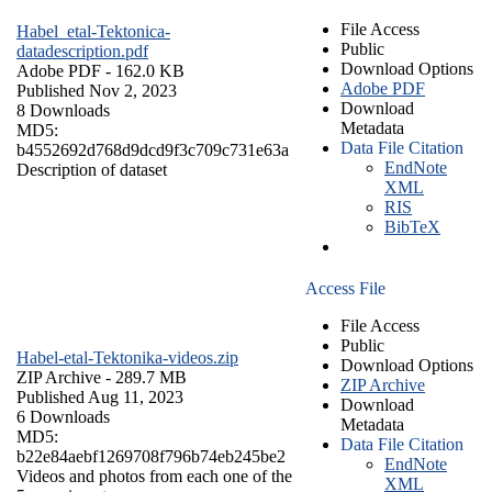
File Access
Habel_etal-Tektonica-
Public
datadescription.pdf
Download Options
Adobe PDF
- 162.0 KB
Adobe PDF
Published Nov 2, 2023
Download
8 Downloads
Metadata
MD5:
Data File Citation
b4552692d768d9dcd9f3c709c731e63a
EndNote
Description of dataset
XML
RIS
BibTeX
Access File
File Access
Public
Habel-etal-Tektonika-videos.zip
Download Options
ZIP Archive
- 289.7 MB
ZIP Archive
Published Aug 11, 2023
Download
6 Downloads
Metadata
MD5:
Data File Citation
b22e84aebf1269708f796b74eb245be2
EndNote
Videos and photos from each one of the
XML