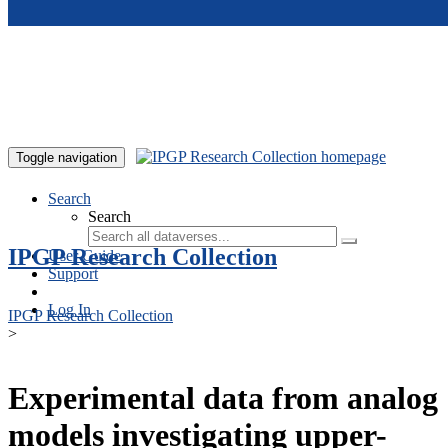
Skip to main content
Toggle navigation
Search
Search
IPGP Research Collection
User Guide
Support
Log In
IPGP Research Collection
>
Experimental data from analog
models investigating upper-