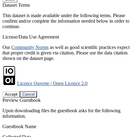
Dataset Terms
This dataset is made available under the following terms. Please
confirm and/or complete the information needed below in order to
continue.
License/Data Use Agreement
Our
Community Norms
as well as good scientific practices expect
that proper credit is given via citation. Please use the data citation
shown on the dataset page.
Licence Ouverte / Open Licence 2.0
Accept
Cancel
Preview Guestbook
Upon downloading files the guestbook asks for the following
information.
Guestbook Name
Collected Data