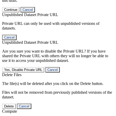
this draft.
Continue
Cancel
Unpublished Dataset Private URL
Private URL can only be used with unpublished versions of
datasets.
Cancel
Unpublished Dataset Private URL
Are you sure you want to disable the Private URL? If you have
shared the Private URL with others they will no longer be able to
use it to access your unpublished dataset.
Yes, Disable Private URL
Cancel
Delete Files
The file(s) will be deleted after you click on the Delete button.
Files will not be removed from previously published versions of the
dataset.
Delete
Cancel
Compute