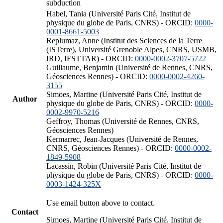
subduction
Habel, Tania (Université Paris Cité, Institut de
physique du globe de Paris, CNRS) - ORCID:
0000-
0001-8661-5003
Replumaz, Anne (Institut des Sciences de la Terre
(ISTerre), Université Grenoble Alpes, CNRS, USMB,
IRD, IFSTTAR) - ORCID:
0000-0002-3707-5722
Guillaume, Benjamin (Université de Rennes, CNRS,
Géosciences Rennes) - ORCID:
0000-0002-4260-
3155
Simoes, Martine (Université Paris Cité, Institut de
Author
physique du globe de Paris, CNRS) - ORCID:
0000-
0002-9970-5216
Geffroy, Thomas (Université de Rennes, CNRS,
Géosciences Rennes)
Kermarrec, Jean-Jacques (Université de Rennes,
CNRS, Géosciences Rennes) - ORCID:
0000-0002-
1849-5908
Lacassin, Robin (Université Paris Cité, Institut de
physique du globe de Paris, CNRS) - ORCID:
0000-
0003-1424-325X
Use email button above to contact.
Contact
Simoes, Martine (Université Paris Cité, Institut de