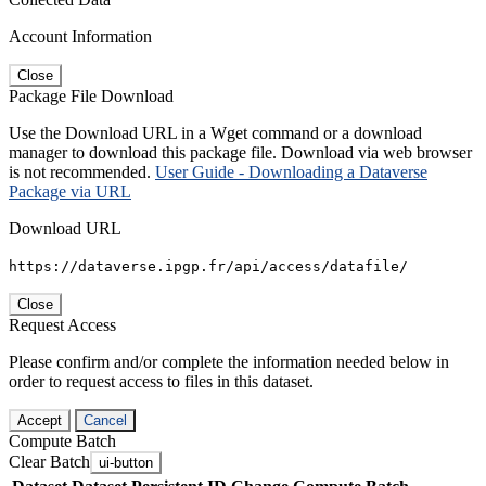
Account Information
Close
Package File Download
Use the Download URL in a Wget command or a download
manager to download this package file. Download via web browser
is not recommended.
User Guide - Downloading a Dataverse
Package via URL
Download URL
https://dataverse.ipgp.fr/api/access/datafile/
Close
Request Access
Please confirm and/or complete the information needed below in
order to request access to files in this dataset.
Accept
Cancel
Compute Batch
Clear Batch
ui-button