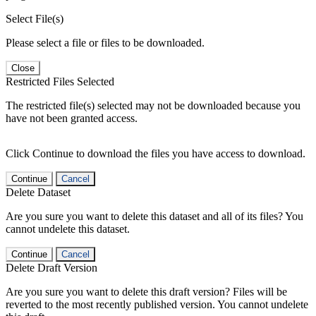
Select File(s)
Please select a file or files to be downloaded.
Close
Restricted Files Selected
The restricted file(s) selected may not be downloaded because you
have not been granted access.
Click Continue to download the files you have access to download.
Continue
Cancel
Delete Dataset
Are you sure you want to delete this dataset and all of its files? You
cannot undelete this dataset.
Continue
Cancel
Delete Draft Version
Are you sure you want to delete this draft version? Files will be
reverted to the most recently published version. You cannot undelete