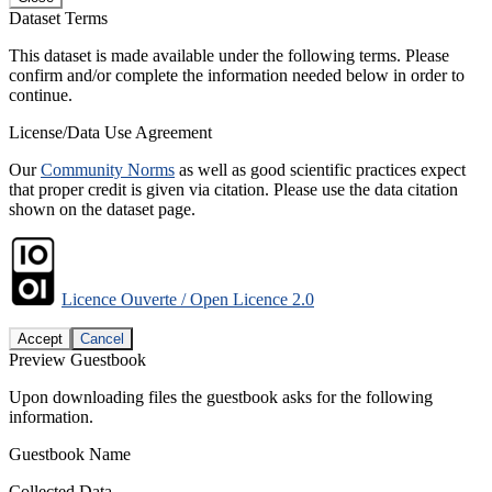
Dataset Terms
This dataset is made available under the following terms. Please
confirm and/or complete the information needed below in order to
continue.
License/Data Use Agreement
Our
Community Norms
as well as good scientific practices expect
that proper credit is given via citation. Please use the data citation
shown on the dataset page.
Licence Ouverte / Open Licence 2.0
Accept
Cancel
Preview Guestbook
Upon downloading files the guestbook asks for the following
information.
Guestbook Name
Collected Data