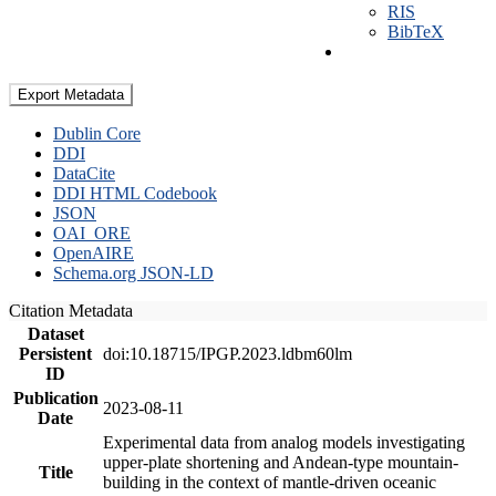
RIS
BibTeX
Export Metadata
Dublin Core
DDI
DataCite
DDI HTML Codebook
JSON
OAI_ORE
OpenAIRE
Schema.org JSON-LD
Citation Metadata
Dataset
Persistent
doi:10.18715/IPGP.2023.ldbm60lm
ID
Publication
2023-08-11
Date
Experimental data from analog models investigating
upper-plate shortening and Andean-type mountain-
Title
building in the context of mantle-driven oceanic