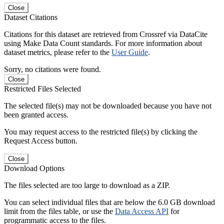
Close
Dataset Citations
Citations for this dataset are retrieved from Crossref via DataCite
using Make Data Count standards. For more information about
dataset metrics, please refer to the
User Guide
.
Sorry, no citations were found.
Close
Restricted Files Selected
The selected file(s) may not be downloaded because you have not
been granted access.
You may request access to the restricted file(s) by clicking the
Request Access button.
Close
Download Options
The files selected are too large to download as a ZIP.
You can select individual files that are below the 6.0 GB download
limit from the files table, or use the
Data Access API
for
programmatic access to the files.