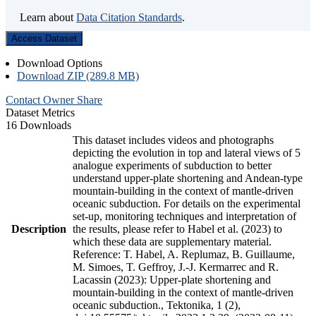
Learn about
Data Citation Standards
.
Access Dataset
Download Options
Download ZIP (289.8 MB)
Contact Owner
Share
Dataset Metrics
16 Downloads
This dataset includes videos and photographs
depicting the evolution in top and lateral views of 5
analogue experiments of subduction to better
understand upper-plate shortening and Andean-type
mountain-building in the context of mantle-driven
oceanic subduction. For details on the experimental
set-up, monitoring techniques and interpretation of
Description
the results, please refer to Habel et al. (2023) to
which these data are supplementary material.
Reference: T. Habel, A. Replumaz, B. Guillaume,
M. Simoes, T. Geffroy, J.-J. Kermarrec and R.
Lacassin (2023): Upper-plate shortening and
mountain-building in the context of mantle-driven
oceanic subduction., Tektonika, 1 (2),