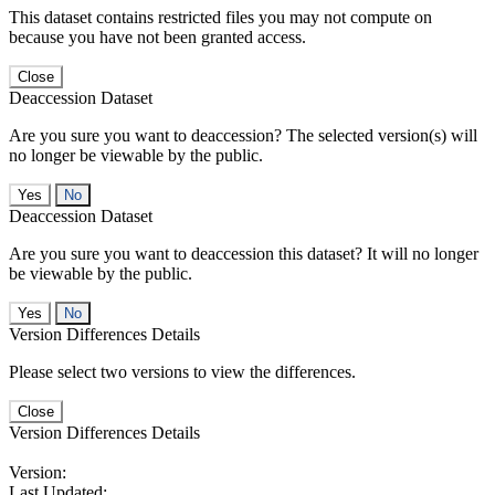
This dataset contains restricted files you may not compute on
because you have not been granted access.
Close
Deaccession Dataset
Are you sure you want to deaccession? The selected version(s) will
no longer be viewable by the public.
No
Deaccession Dataset
Are you sure you want to deaccession this dataset? It will no longer
be viewable by the public.
No
Version Differences Details
Please select two versions to view the differences.
Close
Version Differences Details
Version:
Last Updated: