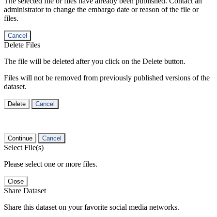
The selected file or files have already been published. Contact an
administrator to change the embargo date or reason of the file or
files.
Cancel
Delete Files
The file will be deleted after you click on the Delete button.
Files will not be removed from previously published versions of the
dataset.
Delete
Cancel
Continue
Cancel
Select File(s)
Please select one or more files.
Close
Share Dataset
Share this dataset on your favorite social media networks.