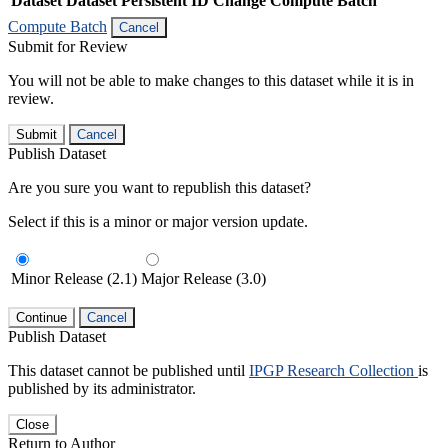
Dataset
Dataset Persistent ID
Change Compute Batch
Compute Batch
Cancel
Submit for Review
You will not be able to make changes to this dataset while it is in
review.
Submit
Cancel
Publish Dataset
Are you sure you want to republish this dataset?
Select if this is a minor or major version update.
Minor Release (2.1)
Major Release (3.0)
Continue
Cancel
Publish Dataset
This dataset cannot be published until
IPGP Research Collection
is
published by its administrator.
Close
Return to Author