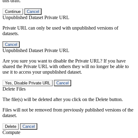
this draft.
Continue
Cancel
Unpublished Dataset Private URL
Private URL can only be used with unpublished versions of
datasets.
Cancel
Unpublished Dataset Private URL
Are you sure you want to disable the Private URL? If you have
shared the Private URL with others they will no longer be able to
use it to access your unpublished dataset.
Yes, Disable Private URL
Cancel
Delete Files
The file(s) will be deleted after you click on the Delete button.
Files will not be removed from previously published versions of the
dataset.
Delete
Cancel
Compute