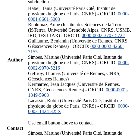
subduction
Habel, Tania (Université Paris Cité, Institut de
physique du globe de Paris, CNRS) - ORCID:
0000-
0001-8661-5003
Replumaz, Anne (Institut des Sciences de la Terre
(ISTerre), Université Grenoble Alpes, CNRS, USMB,
IRD, IFSTTAR) - ORCID:
0000-0002-3707-5722
Guillaume, Benjamin (Université de Rennes, CNRS,
Géosciences Rennes) - ORCID:
0000-0002-4260-
3155
Simoes, Martine (Université Paris Cité, Institut de
Author
physique du globe de Paris, CNRS) - ORCID:
0000-
0002-9970-5216
Geffroy, Thomas (Université de Rennes, CNRS,
Géosciences Rennes)
Kermarrec, Jean-Jacques (Université de Rennes,
CNRS, Géosciences Rennes) - ORCID:
0000-0002-
1849-5908
Lacassin, Robin (Université Paris Cité, Institut de
physique du globe de Paris, CNRS) - ORCID:
0000-
0003-1424-325X
Use email button above to contact.
Contact
Simoes, Martine (Université Paris Cité, Institut de