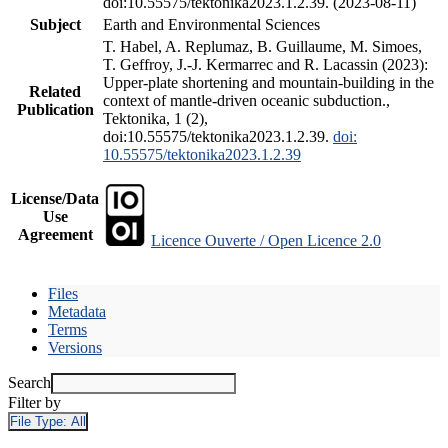
doi:10.55575/tektonika2023.1.2.39. (2023-08-11)
Subject
Earth and Environmental Sciences
T. Habel, A. Replumaz, B. Guillaume, M. Simoes,
T. Geffroy, J.-J. Kermarrec and R. Lacassin (2023):
Upper-plate shortening and mountain-building in the
Related
context of mantle-driven oceanic subduction.,
Publication
Tektonika, 1 (2),
doi:10.55575/tektonika2023.1.2.39.
doi:
10.55575/tektonika2023.1.2.39
License/Data
Use
Agreement
Licence Ouverte / Open Licence 2.0
Files
Metadata
Terms
Versions
Search
Filter by
File Type:
All