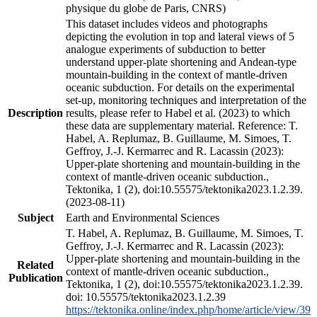
physique du globe de Paris, CNRS)
This dataset includes videos and photographs
depicting the evolution in top and lateral views of 5
analogue experiments of subduction to better
understand upper-plate shortening and Andean-type
mountain-building in the context of mantle-driven
oceanic subduction. For details on the experimental
set-up, monitoring techniques and interpretation of the
Description
results, please refer to Habel et al. (2023) to which
these data are supplementary material. Reference: T.
Habel, A. Replumaz, B. Guillaume, M. Simoes, T.
Geffroy, J.-J. Kermarrec and R. Lacassin (2023):
Upper-plate shortening and mountain-building in the
context of mantle-driven oceanic subduction.,
Tektonika, 1 (2), doi:10.55575/tektonika2023.1.2.39.
(2023-08-11)
Subject
Earth and Environmental Sciences
T. Habel, A. Replumaz, B. Guillaume, M. Simoes, T.
Geffroy, J.-J. Kermarrec and R. Lacassin (2023):
Upper-plate shortening and mountain-building in the
Related
context of mantle-driven oceanic subduction.,
Publication
Tektonika, 1 (2), doi:10.55575/tektonika2023.1.2.39.
doi: 10.55575/tektonika2023.1.2.39
https://tektonika.online/index.php/home/article/view/39