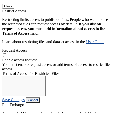
Close
Restrict Access
Restricting limits access to published files. People who want to use
the restricted files can request access by default.
If you disable
request access, you must add information about access to the
Terms of Access field.
Learn about restricting files and dataset access in the
User Guide
.
Request Access
Enable access request
You must enable request access or add terms of access to restrict file
access.
Terms of Access for Restricted Files
Save Changes
Cancel
Edit Embargo