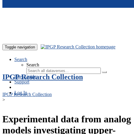
Skip to main content
Toggle navigation
Search
Search
IPGP Research Collection
User Guide
Support
Log In
IPGP Research Collection
>
Experimental data from analog
models investigating upper-