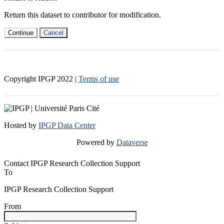
Return this dataset to contributor for modification.
Continue
Cancel
Copyright IPGP
2022
|
Terms of use
Hosted by
IPGP Data Center
Powered by
Dataverse
Contact IPGP Research Collection Support
To
IPGP Research Collection Support
From