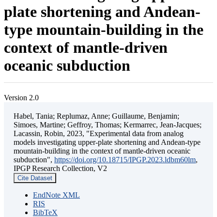
plate shortening and Andean-
type mountain-building in the
context of mantle-driven
oceanic subduction
Version 2.0
Habel, Tania; Replumaz, Anne; Guillaume, Benjamin;
Simoes, Martine; Geffroy, Thomas; Kermarrec, Jean-Jacques;
Lacassin, Robin, 2023, "Experimental data from analog
models investigating upper-plate shortening and Andean-type
mountain-building in the context of mantle-driven oceanic
subduction",
https://doi.org/10.18715/IPGP.2023.ldbm60lm
,
IPGP Research Collection, V2
Cite Dataset
EndNote XML
RIS
BibTeX