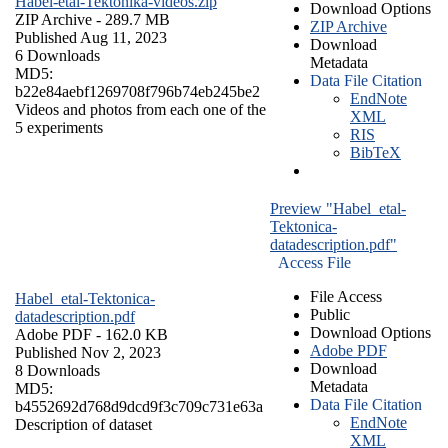
Habel-etal-Tektonika-videos.zip
Download Options
ZIP Archive
- 289.7 MB
ZIP Archive
Published Aug 11, 2023
Download
6 Downloads
Metadata
MD5:
Data File Citation
b22e84aebf1269708f796b74eb245be2
EndNote
Videos and photos from each one of the
XML
5 experiments
RIS
BibTeX
Preview "Habel_etal-
Tektonica-
datadescription.pdf"
Access File
File Access
Habel_etal-Tektonica-
Public
datadescription.pdf
Download Options
Adobe PDF
- 162.0 KB
Adobe PDF
Published Nov 2, 2023
Download
8 Downloads
Metadata
MD5:
Data File Citation
b4552692d768d9dcd9f3c709c731e63a
EndNote
Description of dataset
XML