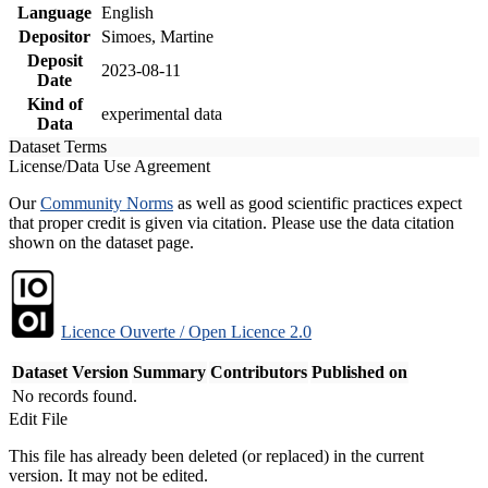
Language
English
Depositor
Simoes, Martine
Deposit
2023-08-11
Date
Kind of
experimental data
Data
Dataset Terms
License/Data Use Agreement
Our
Community Norms
as well as good scientific practices expect
that proper credit is given via citation. Please use the data citation
shown on the dataset page.
Licence Ouverte / Open Licence 2.0
Dataset Version
Summary
Contributors
Published on
No records found.
Edit File
This file has already been deleted (or replaced) in the current
version. It may not be edited.