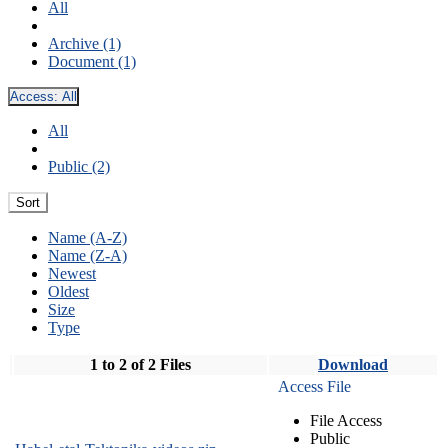
All
Archive (1)
Document (1)
Access:
All
All
Public (2)
Sort
Name (A-Z)
Name (Z-A)
Newest
Oldest
Size
Type
1 to 2 of 2 Files
Download
Access File
File Access
Public