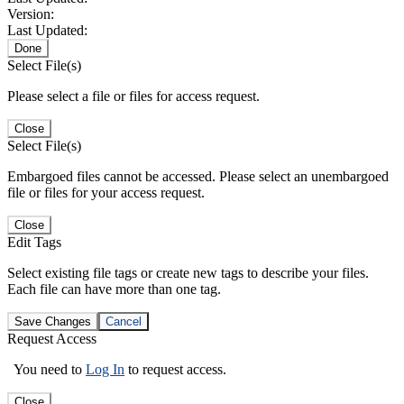
Version:
Last Updated:
Done
Select File(s)
Please select a file or files for access request.
Close
Select File(s)
Embargoed files cannot be accessed. Please select an unembargoed
file or files for your access request.
Close
Edit Tags
Select existing file tags or create new tags to describe your files.
Each file can have more than one tag.
Save Changes
Cancel
Request Access
You need to
Log In
to request access.
Close