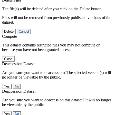
Delete Files
The file(s) will be deleted after you click on the Delete button.
Files will not be removed from previously published versions of the
dataset.
Delete
Cancel
Compute
This dataset contains restricted files you may not compute on
because you have not been granted access.
Close
Deaccession Dataset
Are you sure you want to deaccession? The selected version(s) will
no longer be viewable by the public.
No
Deaccession Dataset
Are you sure you want to deaccession this dataset? It will no longer
be viewable by the public.
No