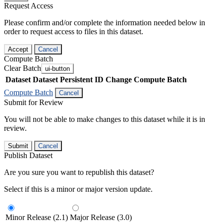
Request Access
Please confirm and/or complete the information needed below in
order to request access to files in this dataset.
Accept
Cancel
Compute Batch
Clear Batch
ui-button
Dataset
Dataset Persistent ID
Change Compute Batch
Compute Batch
Cancel
Submit for Review
You will not be able to make changes to this dataset while it is in
review.
Submit
Cancel
Publish Dataset
Are you sure you want to republish this dataset?
Select if this is a minor or major version update.
Minor Release (2.1)
Major Release (3.0)