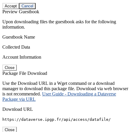
Accept
Cancel
Preview Guestbook
Upon downloading files the guestbook asks for the following
information.
Guestbook Name
Collected Data
Account Information
Close
Package File Download
Use the Download URL in a Wget command or a download
manager to download this package file. Download via web browser
is not recommended.
User Guide - Downloading a Dataverse
Package via URL
Download URL
https://dataverse.ipgp.fr/api/access/datafile/
Close