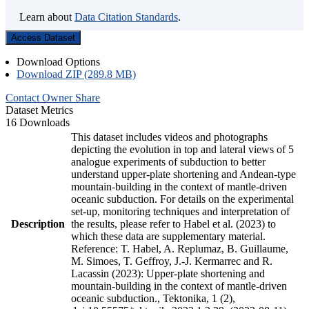
Learn about
Data Citation Standards
.
Access Dataset
Download Options
Download ZIP (289.8 MB)
Contact Owner
Share
Dataset Metrics
16 Downloads
This dataset includes videos and photographs
depicting the evolution in top and lateral views of 5
analogue experiments of subduction to better
understand upper-plate shortening and Andean-type
mountain-building in the context of mantle-driven
oceanic subduction. For details on the experimental
set-up, monitoring techniques and interpretation of
Description
the results, please refer to Habel et al. (2023) to
which these data are supplementary material.
Reference: T. Habel, A. Replumaz, B. Guillaume,
M. Simoes, T. Geffroy, J.-J. Kermarrec and R.
Lacassin (2023): Upper-plate shortening and
mountain-building in the context of mantle-driven
oceanic subduction., Tektonika, 1 (2),