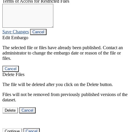
Terms of Access for Restricted Files
Save Changes
Cancel
Edit Embargo
The selected file or files have already been published. Contact an
administrator to change the embargo date or reason of the file or
files.
Cancel
Delete Files
The file will be deleted after you click on the Delete button.
Files will not be removed from previously published versions of the
dataset.
Delete
Cancel
Continue
Cancel