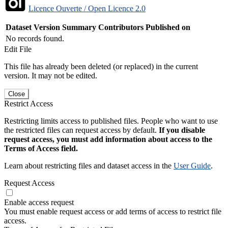
Licence Ouverte / Open Licence 2.0
Dataset Version
Summary
Contributors
Published on
No records found.
Edit File
This file has already been deleted (or replaced) in the current
version. It may not be edited.
Close
Restrict Access
Restricting limits access to published files. People who want to use
the restricted files can request access by default.
If you disable
request access, you must add information about access to the
Terms of Access field.
Learn about restricting files and dataset access in the
User Guide
.
Request Access
Enable access request
You must enable request access or add terms of access to restrict file
access.