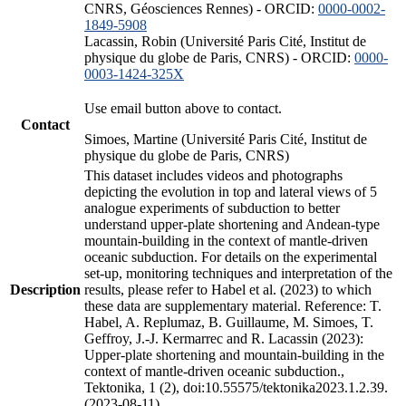
CNRS, Géosciences Rennes) - ORCID:
0000-0002-
1849-5908
Lacassin, Robin (Université Paris Cité, Institut de
physique du globe de Paris, CNRS) - ORCID:
0000-
0003-1424-325X
Use email button above to contact.
Contact
Simoes, Martine (Université Paris Cité, Institut de
physique du globe de Paris, CNRS)
This dataset includes videos and photographs
depicting the evolution in top and lateral views of 5
analogue experiments of subduction to better
understand upper-plate shortening and Andean-type
mountain-building in the context of mantle-driven
oceanic subduction. For details on the experimental
set-up, monitoring techniques and interpretation of the
Description
results, please refer to Habel et al. (2023) to which
these data are supplementary material. Reference: T.
Habel, A. Replumaz, B. Guillaume, M. Simoes, T.
Geffroy, J.-J. Kermarrec and R. Lacassin (2023):
Upper-plate shortening and mountain-building in the
context of mantle-driven oceanic subduction.,
Tektonika, 1 (2), doi:10.55575/tektonika2023.1.2.39.
(2023-08-11)