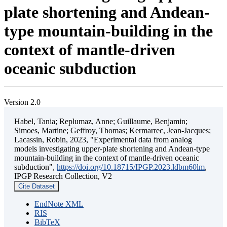
plate shortening and Andean-
type mountain-building in the
context of mantle-driven
oceanic subduction
Version 2.0
Habel, Tania; Replumaz, Anne; Guillaume, Benjamin;
Simoes, Martine; Geffroy, Thomas; Kermarrec, Jean-Jacques;
Lacassin, Robin, 2023, "Experimental data from analog
models investigating upper-plate shortening and Andean-type
mountain-building in the context of mantle-driven oceanic
subduction",
https://doi.org/10.18715/IPGP.2023.ldbm60lm
,
IPGP Research Collection, V2
Cite Dataset
EndNote XML
RIS
BibTeX