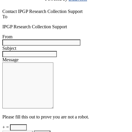
Contact IPGP Research Collection Support
To
IPGP Research Collection Support
From
Subject
Message
Please fill this out to prove you are not a robot.
+ =