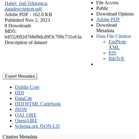
File Access
Habel_etal-Tektonica-
Public
datadescription.pdf
Download Options
Adobe PDF
- 162.0 KB
Adobe PDF
Published Nov 2, 2023
Download
8 Downloads
Metadata
MD5:
Data File Citation
b4552692d768d9dcd9f3c709c731e63a
EndNote
Description of dataset
XML
RIS
BibTeX
Export Metadata
Dublin Core
DDI
DataCite
DDI HTML Codebook
JSON
OAI_ORE
OpenAIRE
Schema.org JSON-LD
Citation Metadata