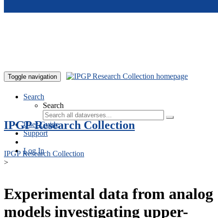
Skip to main content
Toggle navigation
Search
Search
IPGP Research Collection
User Guide
Support
Log In
IPGP Research Collection
>
Experimental data from analog
models investigating upper-