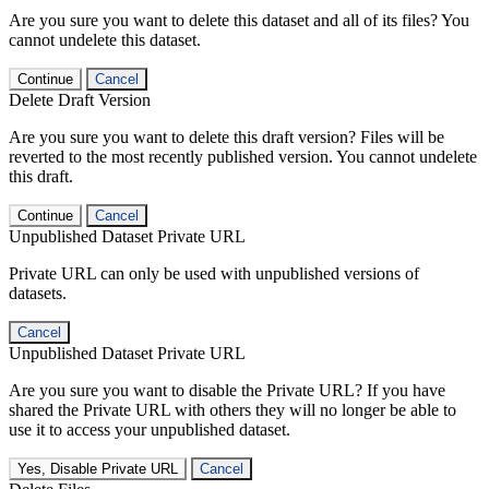
Are you sure you want to delete this dataset and all of its files? You
cannot undelete this dataset.
Continue
Cancel
Delete Draft Version
Are you sure you want to delete this draft version? Files will be
reverted to the most recently published version. You cannot undelete
this draft.
Continue
Cancel
Unpublished Dataset Private URL
Private URL can only be used with unpublished versions of
datasets.
Cancel
Unpublished Dataset Private URL
Are you sure you want to disable the Private URL? If you have
shared the Private URL with others they will no longer be able to
use it to access your unpublished dataset.
Yes, Disable Private URL
Cancel