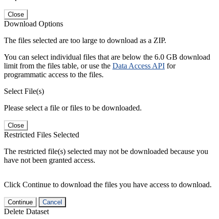
Close
Download Options
The files selected are too large to download as a ZIP.
You can select individual files that are below the 6.0 GB download
limit from the files table, or use the
Data Access API
for
programmatic access to the files.
Select File(s)
Please select a file or files to be downloaded.
Close
Restricted Files Selected
The restricted file(s) selected may not be downloaded because you
have not been granted access.
Click Continue to download the files you have access to download.
Continue
Cancel
Delete Dataset