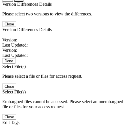
Version Differences Details
Please select two versions to view the differences.
Close
Version Differences Details
Version:
Last Updated:
Version:
Last Updated:
Done
Select File(s)
Please select a file or files for access request.
Close
Select File(s)
Embargoed files cannot be accessed. Please select an unembargoed
file or files for your access request.
Close
Edit Tags