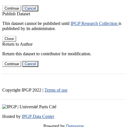
Continue
Cancel
Publish Dataset
This dataset cannot be published until
IPGP Research Collection
is
published by its administrator.
Close
Return to Author
Return this dataset to contributor for modification.
Continue
Cancel
Copyright IPGP
2022
|
Terms of use
Hosted by
IPGP Data Center
Powered by
Dataverse