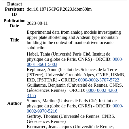
Dataset
Persistent
doi:10.18715/IPGP.2023.ldbm60lm
ID
Publication
2023-08-11
Date
Experimental data from analog models investigating
upper-plate shortening and Andean-type mountain-
Title
building in the context of mantle-driven oceanic
subduction
Habel, Tania (Université Paris Cité, Institut de
physique du globe de Paris, CNRS) - ORCID:
0000-
0001-8661-5003
Replumaz, Anne (Institut des Sciences de la Terre
(ISTerre), Université Grenoble Alpes, CNRS, USMB,
IRD, IFSTTAR) - ORCID:
0000-0002-3707-5722
Guillaume, Benjamin (Université de Rennes, CNRS,
Géosciences Rennes) - ORCID:
0000-0002-4260-
3155
Simoes, Martine (Université Paris Cité, Institut de
Author
physique du globe de Paris, CNRS) - ORCID:
0000-
0002-9970-5216
Geffroy, Thomas (Université de Rennes, CNRS,
Géosciences Rennes)
Kermarrec, Jean-Jacques (Université de Rennes,