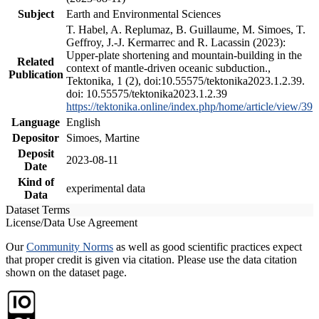
Subject
Earth and Environmental Sciences
T. Habel, A. Replumaz, B. Guillaume, M. Simoes, T.
Geffroy, J.-J. Kermarrec and R. Lacassin (2023):
Upper-plate shortening and mountain-building in the
Related
context of mantle-driven oceanic subduction.,
Publication
Tektonika, 1 (2), doi:10.55575/tektonika2023.1.2.39.
doi: 10.55575/tektonika2023.1.2.39
https://tektonika.online/index.php/home/article/view/39
Language
English
Depositor
Simoes, Martine
Deposit
2023-08-11
Date
Kind of
experimental data
Data
Dataset Terms
License/Data Use Agreement
Our
Community Norms
as well as good scientific practices expect
that proper credit is given via citation. Please use the data citation
shown on the dataset page.