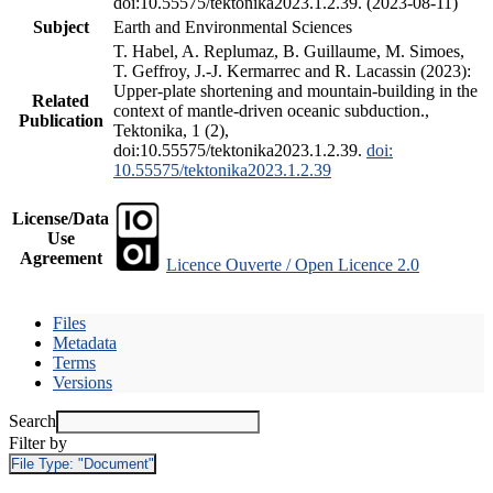
doi:10.55575/tektonika2023.1.2.39. (2023-08-11)
Subject
Earth and Environmental Sciences
T. Habel, A. Replumaz, B. Guillaume, M. Simoes,
T. Geffroy, J.-J. Kermarrec and R. Lacassin (2023):
Upper-plate shortening and mountain-building in the
Related
context of mantle-driven oceanic subduction.,
Publication
Tektonika, 1 (2),
doi:10.55575/tektonika2023.1.2.39.
doi:
10.55575/tektonika2023.1.2.39
License/Data
Use
Agreement
Licence Ouverte / Open Licence 2.0
Files
Metadata
Terms
Versions
Search
Filter by
File Type:
"Document"