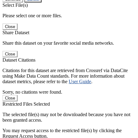
Select File(s)
Please select one or more files.
Close
Share Dataset
Share this dataset on your favorite social media networks.
Close
Dataset Citations
Citations for this dataset are retrieved from Crossref via DataCite
using Make Data Count standards. For more information about
dataset metrics, please refer to the
User Guide
.
Sorry, no citations were found.
Close
Restricted Files Selected
The selected file(s) may not be downloaded because you have not
been granted access.
You may request access to the restricted file(s) by clicking the
Request Access button.