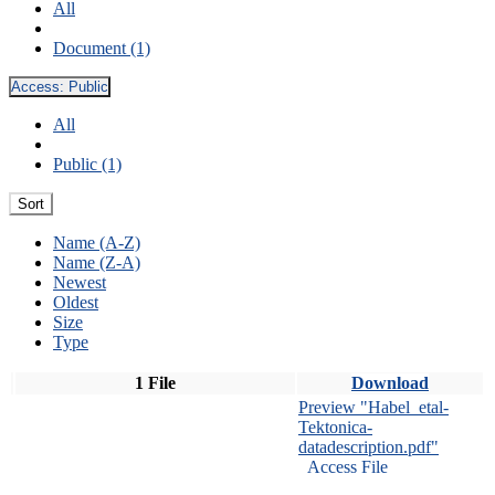
All
Document (1)
Access:
Public
All
Public (1)
Sort
Name (A-Z)
Name (Z-A)
Newest
Oldest
Size
Type
1 File
Download
Preview "Habel_etal-
Tektonica-
datadescription.pdf"
Access File