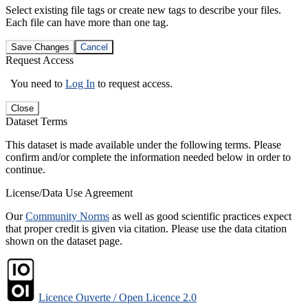
Select existing file tags or create new tags to describe your files.
Each file can have more than one tag.
Save Changes
Cancel
Request Access
You need to
Log In
to request access.
Close
Dataset Terms
This dataset is made available under the following terms. Please
confirm and/or complete the information needed below in order to
continue.
License/Data Use Agreement
Our
Community Norms
as well as good scientific practices expect
that proper credit is given via citation. Please use the data citation
shown on the dataset page.
Licence Ouverte / Open Licence 2.0