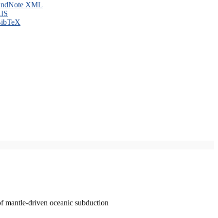
ndNote XML
IS
ibTeX
of mantle-driven oceanic subduction