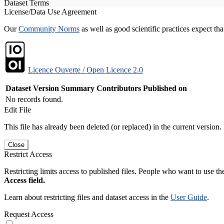
Dataset Terms
License/Data Use Agreement
Our
Community Norms
as well as good scientific practices expect tha
Licence Ouverte / Open Licence 2.0
Dataset Version
Summary
Contributors
Published on
No records found.
Edit File
This file has already been deleted (or replaced) in the current version.
Close
Restrict Access
Restricting limits access to published files. People who want to use the
Access field.
Learn about restricting files and dataset access in the
User Guide
.
Request Access