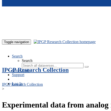
Skip to main content
Toggle navigation
Search
Search
IPGP Research Collection
User Guide
Support
Log In
IPGP Research Collection
>
Experimental data from analog 