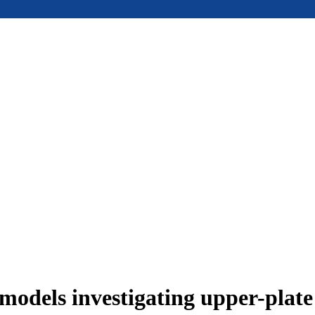
models investigating upper-plat