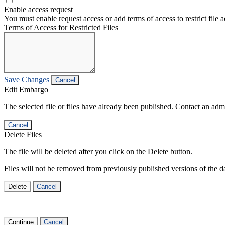
Enable access request
You must enable request access or add terms of access to restrict file a
Terms of Access for Restricted Files
Save Changes
Cancel
Edit Embargo
The selected file or files have already been published. Contact an admin
Cancel
Delete Files
The file will be deleted after you click on the Delete button.
Files will not be removed from previously published versions of the da
Delete
Cancel
Continue
Cancel