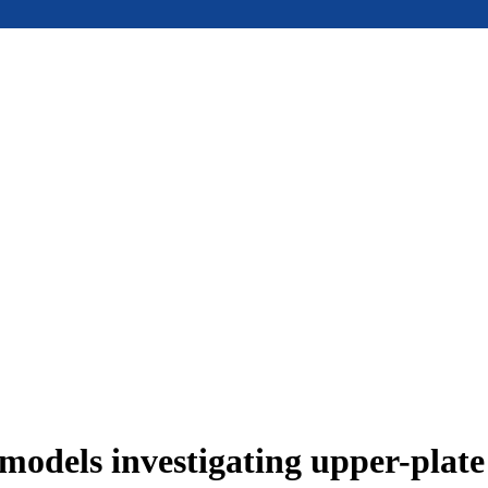
models investigating upper-plat