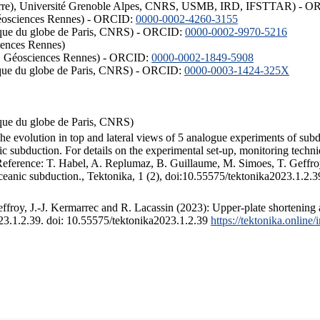
ISTerre), Université Grenoble Alpes, CNRS, USMB, IRD, IFSTTAR) - 
éosciences Rennes) - ORCID:
0000-0002-4260-3155
hysique du globe de Paris, CNRS) - ORCID:
0000-0002-9970-5216
iences Rennes)
S, Géosciences Rennes) - ORCID:
0000-0002-1849-5908
hysique du globe de Paris, CNRS) - ORCID:
0000-0003-1424-325X
ysique du globe de Paris, CNRS)
the evolution in top and lateral views of 5 analogue experiments of sub
 subduction. For details on the experimental set-up, monitoring technique
 Reference: T. Habel, A. Replumaz, B. Guillaume, M. Simoes, T. Geffroy
ceanic subduction., Tektonika, 1 (2), doi:10.55575/tektonika2023.1.2.3
froy, J.-J. Kermarrec and R. Lacassin (2023): Upper-plate shortening 
023.1.2.39. doi: 10.55575/tektonika2023.1.2.39
https://tektonika.online