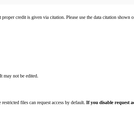
t proper credit is given via citation. Please use the data citation shown 
 It may not be edited.
 restricted files can request access by default.
If you disable request 