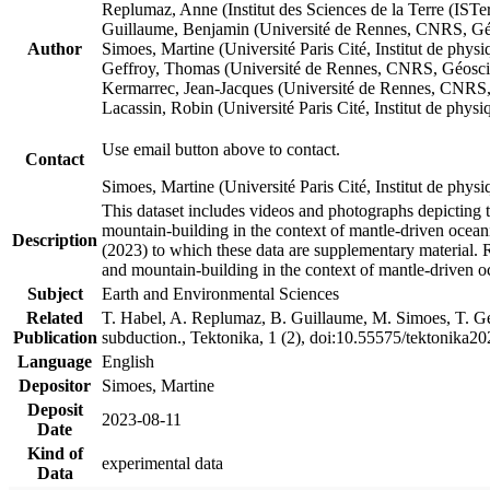
Replumaz, Anne (Institut des Sciences de la Terre (
Guillaume, Benjamin (Université de Rennes, CNRS, G
Author
Simoes, Martine (Université Paris Cité, Institut de p
Geffroy, Thomas (Université de Rennes, CNRS, Géosc
Kermarrec, Jean-Jacques (Université de Rennes, CNR
Lacassin, Robin (Université Paris Cité, Institut de p
Use email button above to contact.
Contact
Simoes, Martine (Université Paris Cité, Institut de ph
This dataset includes videos and photographs depicting 
mountain-building in the context of mantle-driven oceanic
Description
(2023) to which these data are supplementary material.
and mountain-building in the context of mantle-driven o
Subject
Earth and Environmental Sciences
Related
T. Habel, A. Replumaz, B. Guillaume, M. Simoes, T. Gef
Publication
subduction., Tektonika, 1 (2), doi:10.55575/tektonika2
Language
English
Depositor
Simoes, Martine
Deposit
2023-08-11
Date
Kind of
experimental data
Data