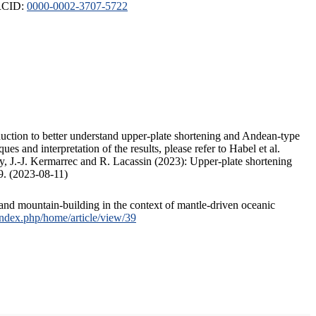
ORCID:
0000-0002-3707-5722
duction to better understand upper-plate shortening and Andean-type
s and interpretation of the results, please refer to Habel et al.
, J.-J. Kermarrec and R. Lacassin (2023): Upper-plate shortening
9. (2023-08-11)
and mountain-building in the context of mantle-driven oceanic
/index.php/home/article/view/39