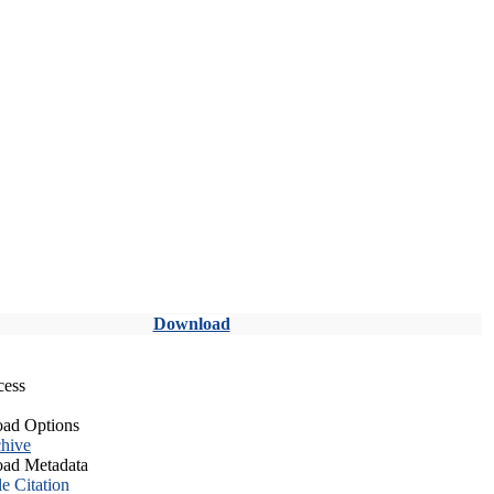
Download
cess
ad Options
hive
ad Metadata
le Citation