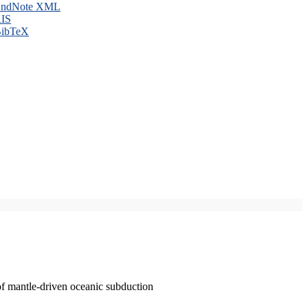
ndNote XML
IS
ibTeX
of mantle-driven oceanic subduction