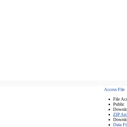
Access File
File Ac
Public
Downlo
ZIP Arc
Downlo
Data Fi