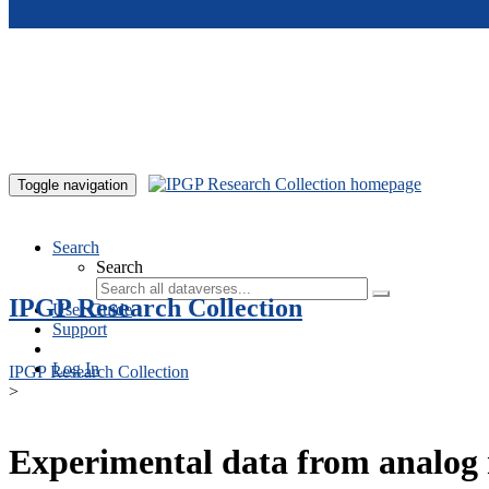
Skip to main content
Toggle navigation
Search
Search
IPGP Research Collection
User Guide
Support
Log In
IPGP Research Collection
>
Experimental data from analog 