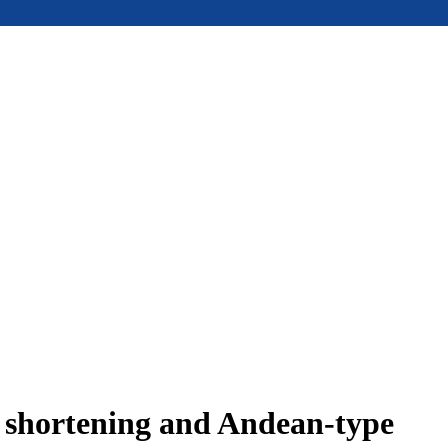
e shortening and Andean-type