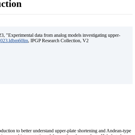
uction
3, "Experimental data from analog models investigating upper-
.2023.ldbm60lm
, IPGP Research Collection, V2
ubduction to better understand upper-plate shortening and Andean-type