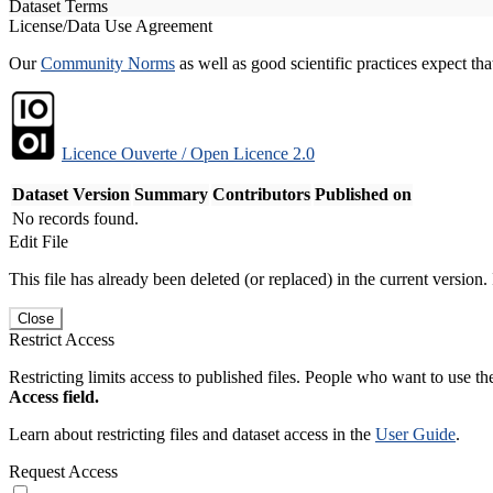
Dataset Terms
License/Data Use Agreement
Our
Community Norms
as well as good scientific practices expect tha
Licence Ouverte / Open Licence 2.0
Dataset Version
Summary
Contributors
Published on
No records found.
Edit File
This file has already been deleted (or replaced) in the current version.
Close
Restrict Access
Restricting limits access to published files. People who want to use the
Access field.
Learn about restricting files and dataset access in the
User Guide
.
Request Access