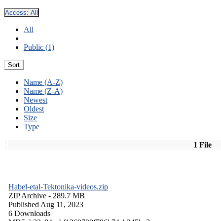
Access:
All
All
Public (1)
Sort
Name (A-Z)
Name (Z-A)
Newest
Oldest
Size
Type
1 File
Habel-etal-Tektonika-videos.zip
ZIP Archive
- 289.7 MB
Published Aug 11, 2023
6 Downloads