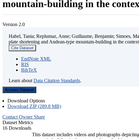
mountain-building in the contex
Version 2.0
Habel, Tania; Replumaz, Anne; Guillaume, Benjamin; Simoes, Mart
plate shortening and Andean-type mountain-building in the contex
Cite Dataset
EndNote XML
RIS
BibTeX
Learn about
Data Citation Standards
.
Access Dataset
Download Options
Download ZIP (289.8 MB)
Contact Owner
Share
Dataset Metrics
16 Downloads
This dataset includes videos and photographs depicting