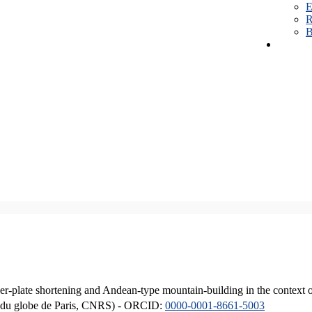
E
R
B
er-plate shortening and Andean-type mountain-building in the context 
ique du globe de Paris, CNRS) - ORCID:
0000-0001-8661-5003