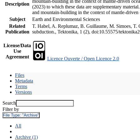
mountain-building in the context of mantle-driven oceani
Description
(2023) to which these data are supplementary material
and mountain-building in the context of mantle-driven
Subject
Earth and Environmental Sciences
Related
T. Habel, A. Replumaz, B. Guillaume, M. Simoes, T. Ge
Publication
subduction., Tektonika, 1 (2), doi:10.55575/tektonika
License/Data
Use
Agreement
Licence Ouverte / Open Licence 2.0
Files
Metadata
Terms
Versions
Search
Filter by
File Type:
"Archive"
All
Archive (1)