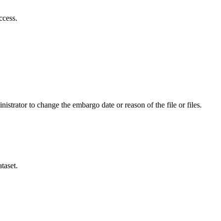
ccess.
istrator to change the embargo date or reason of the file or files.
taset.