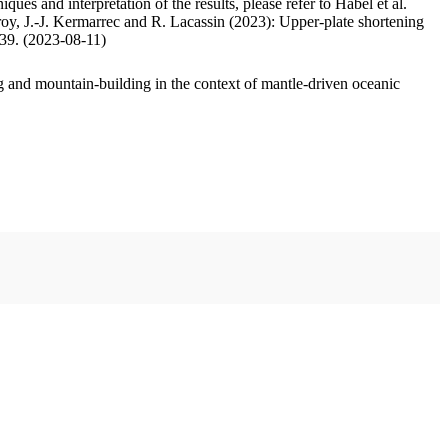
ues and interpretation of the results, please refer to Habel et al.
oy, J.-J. Kermarrec and R. Lacassin (2023): Upper-plate shortening
.39. (2023-08-11)
 and mountain-building in the context of mantle-driven oceanic