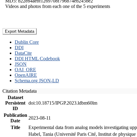
MD5: b22e84aebf1269708f796b74eb245be2
Videos and photos from each one of the 5 experiments
Export Metadata
Dublin Core
DDI
DataCite
DDI HTML Codebook
JSON
OAI_ORE
OpenAIRE
Schema.org JSON-LD
Citation Metadata
Dataset
Persistent
doi:10.18715/IPGP.2023.ldbm60lm
ID
Publication
2023-08-11
Date
Title
Experimental data from analog models investigating upp
Habel, Tania (Université Paris Cité, Institut de phys