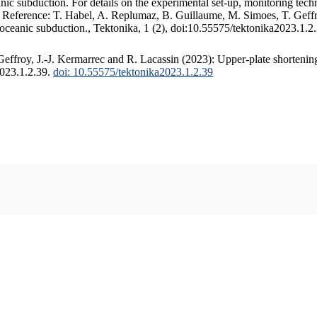
c subduction. For details on the experimental set-up, monitoring techniq
. Reference: T. Habel, A. Replumaz, B. Guillaume, M. Simoes, T. Geffr
 oceanic subduction., Tektonika, 1 (2), doi:10.55575/tektonika2023.1.2
ffroy, J.-J. Kermarrec and R. Lacassin (2023): Upper-plate shortening
2023.1.2.39.
doi: 10.55575/tektonika2023.1.2.39