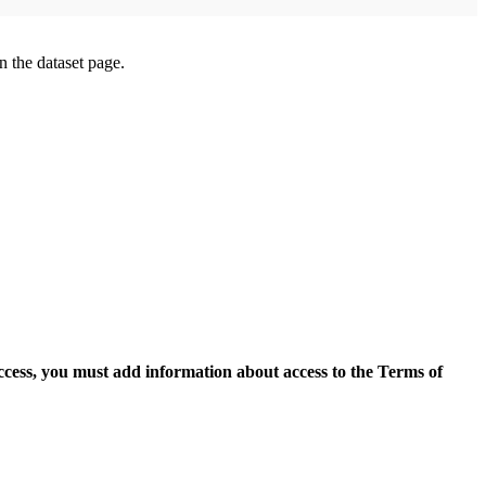
on the dataset page.
access, you must add information about access to the Terms of