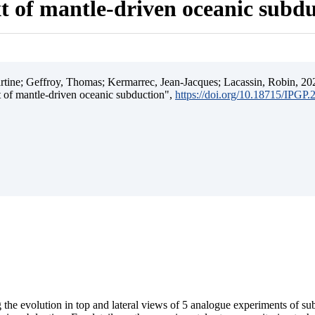
t of mantle-driven oceanic subd
ine; Geffroy, Thomas; Kermarrec, Jean-Jacques; Lacassin, Robin, 202
t of mantle-driven oceanic subduction",
https://doi.org/10.18715/IPGP
 the evolution in top and lateral views of 5 analogue experiments of s