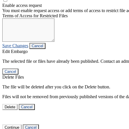
Enable access request
You must enable request access or add terms of access to restrict file a
Terms of Access for Restricted Files
Save Changes
Cancel
Edit Embargo
The selected file or files have already been published. Contact an admin
Cancel
Delete Files
The file will be deleted after you click on the Delete button.
Files will not be removed from previously published versions of the da
Delete
Cancel
Continue
Cancel