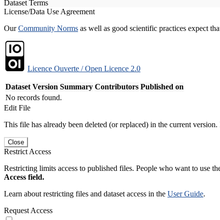
Dataset Terms
License/Data Use Agreement
Our
Community Norms
as well as good scientific practices expect tha
Licence Ouverte / Open Licence 2.0
Dataset Version
Summary
Contributors
Published on
No records found.
Edit File
This file has already been deleted (or replaced) in the current version.
Close
Restrict Access
Restricting limits access to published files. People who want to use the
Access field.
Learn about restricting files and dataset access in the
User Guide
.
Request Access