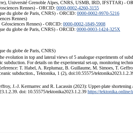
ISTerre), Université Grenoble Alpes, CNRS, USMB, IRD, IFSTTAR) - 
éosciences Rennes) - ORCID:
0000-0002-4260-3155
hysique du globe de Paris, CNRS) - ORCID:
0000-0002-9970-5216
iences Rennes)
S, Géosciences Rennes) - ORCID:
0000-0002-1849-5908
hysique du globe de Paris, CNRS) - ORCID:
0000-0003-1424-325X
ysique du globe de Paris, CNRS)
the evolution in top and lateral views of 5 analogue experiments of sub
 subduction. For details on the experimental set-up, monitoring technique
 Reference: T. Habel, A. Replumaz, B. Guillaume, M. Simoes, T. Geffroy
ceanic subduction., Tektonika, 1 (2), doi:10.55575/tektonika2023.1.2.3
froy, J.-J. Kermarrec and R. Lacassin (2023): Upper-plate shortening 
023.1.2.39. doi: 10.55575/tektonika2023.1.2.39
https://tektonika.online