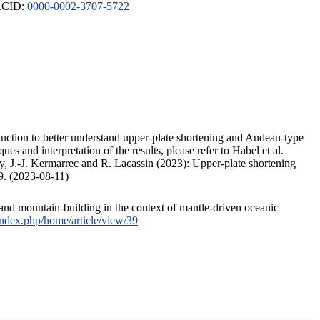
ORCID:
0000-0002-3707-5722
duction to better understand upper-plate shortening and Andean-type
s and interpretation of the results, please refer to Habel et al.
, J.-J. Kermarrec and R. Lacassin (2023): Upper-plate shortening
9. (2023-08-11)
and mountain-building in the context of mantle-driven oceanic
/index.php/home/article/view/39