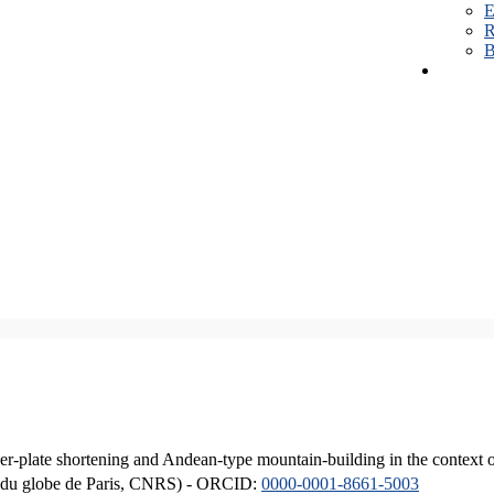
E
R
B
er-plate shortening and Andean-type mountain-building in the context 
ique du globe de Paris, CNRS) - ORCID:
0000-0001-8661-5003