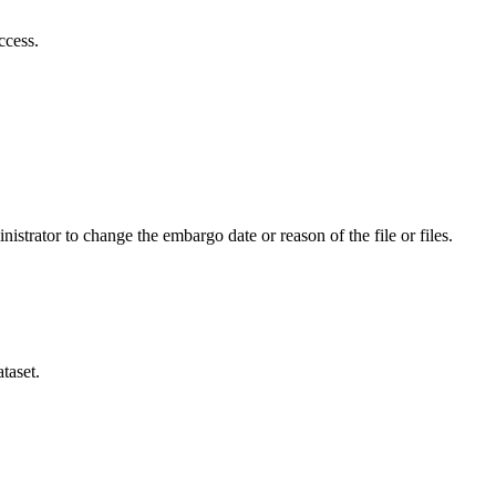
ccess.
istrator to change the embargo date or reason of the file or files.
taset.