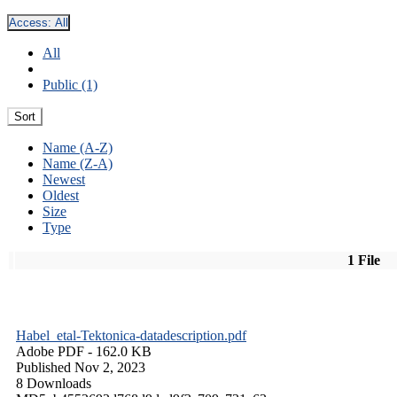
Access:
All
All
Public (1)
Sort
Name (A-Z)
Name (Z-A)
Newest
Oldest
Size
Type
1 File
Habel_etal-Tektonica-datadescription.pdf
Adobe PDF
- 162.0 KB
Published Nov 2, 2023
8 Downloads