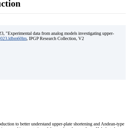
uction
3, "Experimental data from analog models investigating upper-
.2023.ldbm60lm
, IPGP Research Collection, V2
ubduction to better understand upper-plate shortening and Andean-type