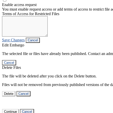
Enable access request
You must enable request access or add terms of access to restrict file a
Terms of Access for Restricted Files
Save Changes
Cancel
Edit Embargo
The selected file or files have already been published. Contact an admin
Cancel
Delete Files
The file will be deleted after you click on the Delete button.
Files will not be removed from previously published versions of the da
Delete
Cancel
Continue
Cancel