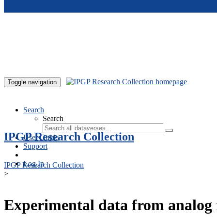
Skip to main content
Toggle navigation
Search
Search
IPGP Research Collection
User Guide
Support
Log In
IPGP Research Collection
>
Experimental data from analog 