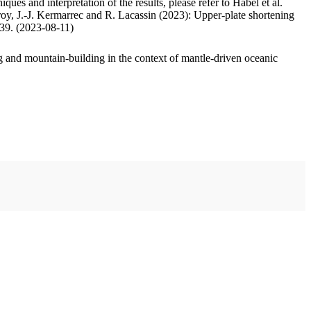
ues and interpretation of the results, please refer to Habel et al.
oy, J.-J. Kermarrec and R. Lacassin (2023): Upper-plate shortening
.39. (2023-08-11)
 and mountain-building in the context of mantle-driven oceanic