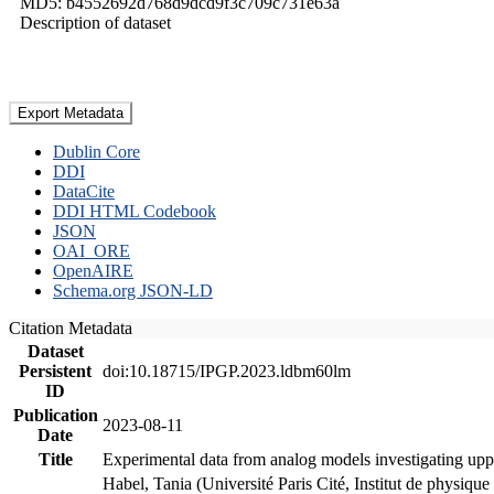
MD5: b4552692d768d9dcd9f3c709c731e63a
Description of dataset
Export Metadata
Dublin Core
DDI
DataCite
DDI HTML Codebook
JSON
OAI_ORE
OpenAIRE
Schema.org JSON-LD
Citation Metadata
Dataset
Persistent
doi:10.18715/IPGP.2023.ldbm60lm
ID
Publication
2023-08-11
Date
Title
Experimental data from analog models investigating upp
Habel, Tania (Université Paris Cité, Institut de phys