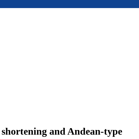
e shortening and Andean-type