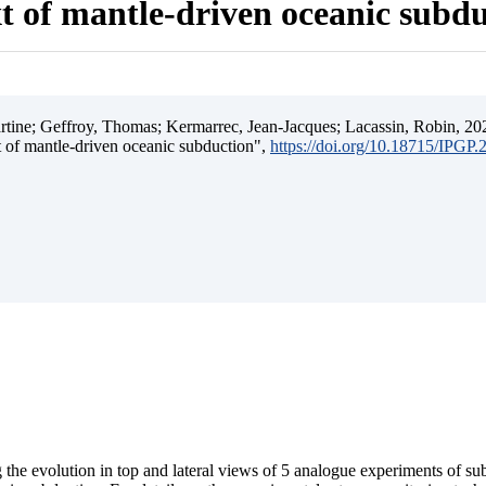
t of mantle-driven oceanic subd
ine; Geffroy, Thomas; Kermarrec, Jean-Jacques; Lacassin, Robin, 202
t of mantle-driven oceanic subduction",
https://doi.org/10.18715/IPGP
 the evolution in top and lateral views of 5 analogue experiments of s