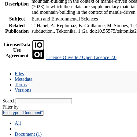
mountain-building in the context of mantle-driven oceani
Description
(2023) to which these data are supplementary material
and mountain-building in the context of mantle-driven
Subject
Earth and Environmental Sciences
Related
T. Habel, A. Replumaz, B. Guillaume, M. Simoes, T. Ge
Publication
subduction., Tektonika, 1 (2), doi:10.55575/tektonika
License/Data
Use
Agreement
Licence Ouverte / Open Licence 2.0
Files
Metadata
Terms
Versions
Search
Filter by
File Type:
"Document"
All
Document (1)