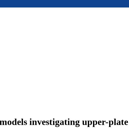
models investigating upper-plat