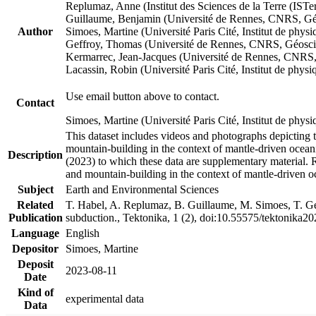
Replumaz, Anne (Institut des Sciences de la Terre (
Guillaume, Benjamin (Université de Rennes, CNRS, G
Author
Simoes, Martine (Université Paris Cité, Institut de p
Geffroy, Thomas (Université de Rennes, CNRS, Géosc
Kermarrec, Jean-Jacques (Université de Rennes, CNR
Lacassin, Robin (Université Paris Cité, Institut de p
Use email button above to contact.
Contact
Simoes, Martine (Université Paris Cité, Institut de ph
This dataset includes videos and photographs depicting 
mountain-building in the context of mantle-driven oceanic
Description
(2023) to which these data are supplementary material.
and mountain-building in the context of mantle-driven o
Subject
Earth and Environmental Sciences
Related
T. Habel, A. Replumaz, B. Guillaume, M. Simoes, T. Gef
Publication
subduction., Tektonika, 1 (2), doi:10.55575/tektonika2
Language
English
Depositor
Simoes, Martine
Deposit
2023-08-11
Date
Kind of
experimental data
Data