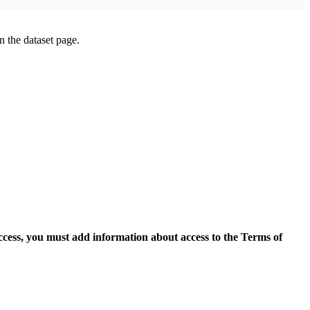
on the dataset page.
access, you must add information about access to the Terms of