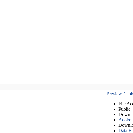
Preview "Habe
File Ac
Public
Downlo
Adobe
Downlo
Data Fi