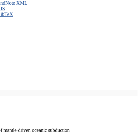
ndNote XML
IS
ibTeX
of mantle-driven oceanic subduction