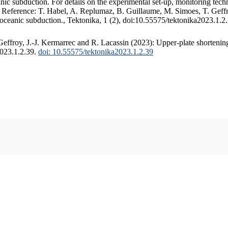
c subduction. For details on the experimental set-up, monitoring techniq
. Reference: T. Habel, A. Replumaz, B. Guillaume, M. Simoes, T. Geffr
 oceanic subduction., Tektonika, 1 (2), doi:10.55575/tektonika2023.1.2
ffroy, J.-J. Kermarrec and R. Lacassin (2023): Upper-plate shortening
2023.1.2.39.
doi: 10.55575/tektonika2023.1.2.39