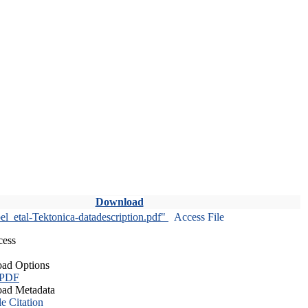
Download
l_etal-Tektonica-datadescription.pdf"
Access File
cess
ad Options
 PDF
ad Metadata
le Citation