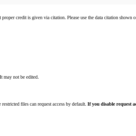
t proper credit is given via citation. Please use the data citation shown 
 It may not be edited.
 restricted files can request access by default.
If you disable request 