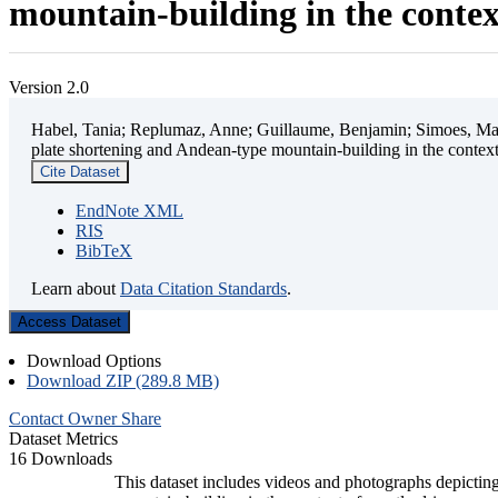
mountain-building in the contex
Version 2.0
Habel, Tania; Replumaz, Anne; Guillaume, Benjamin; Simoes, Mart
plate shortening and Andean-type mountain-building in the contex
Cite Dataset
EndNote XML
RIS
BibTeX
Learn about
Data Citation Standards
.
Access Dataset
Download Options
Download ZIP (289.8 MB)
Contact Owner
Share
Dataset Metrics
16 Downloads
This dataset includes videos and photographs depicting