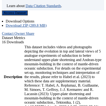
Learn about
Data Citation Standards
.
Access Dataset
Download Options
Download ZIP (289.8 MB)
Contact Owner
Share
Dataset Metrics
16 Downloads
This dataset includes videos and photographs
depicting the evolution in top and lateral views of 5
analogue experiments of subduction to better
understand upper-plate shortening and Andean-type
mountain-building in the context of mantle-driven
oceanic subduction. For details on the experimental
set-up, monitoring techniques and interpretation of
Description
the results, please refer to Habel et al. (2023) to
which these data are supplementary material.
Reference: T. Habel, A. Replumaz, B. Guillaume,
M. Simoes, T. Geffroy, J.-J. Kermarrec and R.
Lacassin (2023): Upper-plate shortening and
mountain-building in the context of mantle-driven
oceanic subduction., Tektonika, 1 (2),