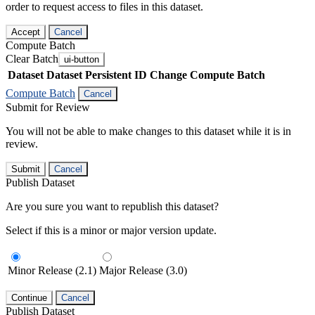
order to request access to files in this dataset.
Accept
Cancel
Compute Batch
Clear Batch
ui-button
Dataset
Dataset Persistent ID
Change Compute Batch
Compute Batch
Cancel
Submit for Review
You will not be able to make changes to this dataset while it is in
review.
Submit
Cancel
Publish Dataset
Are you sure you want to republish this dataset?
Select if this is a minor or major version update.
Minor Release (2.1)
Major Release (3.0)
Continue
Cancel
Publish Dataset