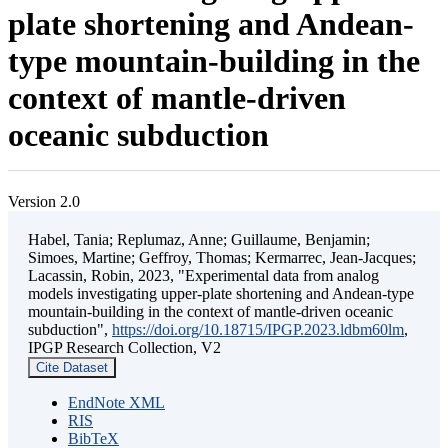
plate shortening and Andean-
type mountain-building in the
context of mantle-driven
oceanic subduction
Version 2.0
Habel, Tania; Replumaz, Anne; Guillaume, Benjamin;
Simoes, Martine; Geffroy, Thomas; Kermarrec, Jean-Jacques;
Lacassin, Robin, 2023, "Experimental data from analog
models investigating upper-plate shortening and Andean-type
mountain-building in the context of mantle-driven oceanic
subduction",
https://doi.org/10.18715/IPGP.2023.ldbm60lm
,
IPGP Research Collection, V2
Cite Dataset
EndNote XML
RIS
BibTeX