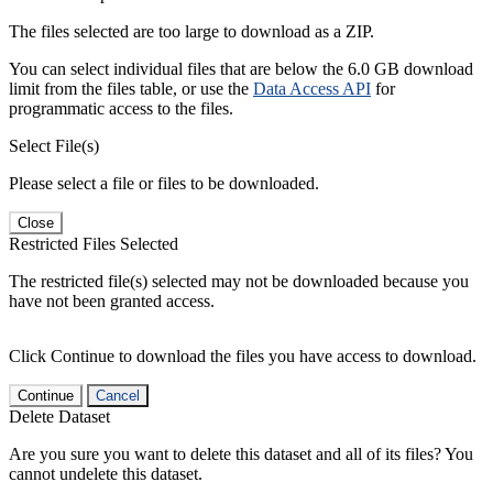
The files selected are too large to download as a ZIP.
You can select individual files that are below the 6.0 GB download
limit from the files table, or use the
Data Access API
for
programmatic access to the files.
Select File(s)
Please select a file or files to be downloaded.
Close
Restricted Files Selected
The restricted file(s) selected may not be downloaded because you
have not been granted access.
Click Continue to download the files you have access to download.
Continue
Cancel
Delete Dataset
Are you sure you want to delete this dataset and all of its files? You
cannot undelete this dataset.