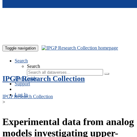
Skip to main content
Toggle navigation
Search
Search
IPGP Research Collection
User Guide
Support
Log In
IPGP Research Collection
>
Experimental data from analog
models investigating upper-