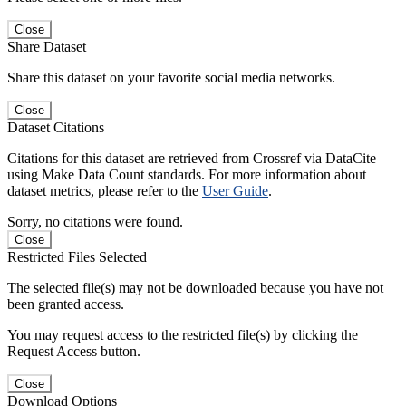
Close
Share Dataset
Share this dataset on your favorite social media networks.
Close
Dataset Citations
Citations for this dataset are retrieved from Crossref via DataCite
using Make Data Count standards. For more information about
dataset metrics, please refer to the
User Guide
.
Sorry, no citations were found.
Close
Restricted Files Selected
The selected file(s) may not be downloaded because you have not
been granted access.
You may request access to the restricted file(s) by clicking the
Request Access button.
Close
Download Options