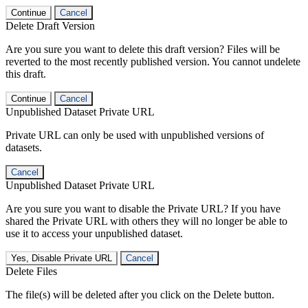
Continue
Cancel
Delete Draft Version
Are you sure you want to delete this draft version? Files will be
reverted to the most recently published version. You cannot undelete
this draft.
Continue
Cancel
Unpublished Dataset Private URL
Private URL can only be used with unpublished versions of
datasets.
Cancel
Unpublished Dataset Private URL
Are you sure you want to disable the Private URL? If you have
shared the Private URL with others they will no longer be able to
use it to access your unpublished dataset.
Yes, Disable Private URL
Cancel
Delete Files
The file(s) will be deleted after you click on the Delete button.