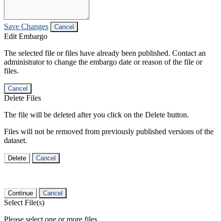
Save Changes
Cancel
Edit Embargo
The selected file or files have already been published. Contact an
administrator to change the embargo date or reason of the file or
files.
Cancel
Delete Files
The file will be deleted after you click on the Delete button.
Files will not be removed from previously published versions of the
dataset.
Delete
Cancel
Continue
Cancel
Select File(s)
Please select one or more files.