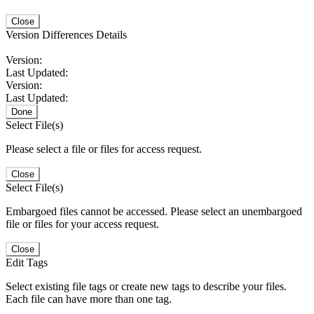
Close
Version Differences Details
Version:
Last Updated:
Version:
Last Updated:
Done
Select File(s)
Please select a file or files for access request.
Close
Select File(s)
Embargoed files cannot be accessed. Please select an unembargoed
file or files for your access request.
Close
Edit Tags
Select existing file tags or create new tags to describe your files.
Each file can have more than one tag.