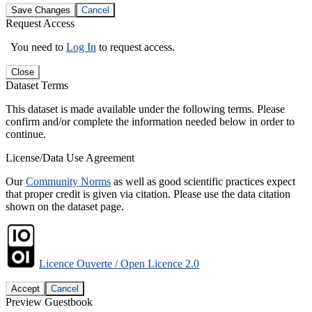
Save Changes
Cancel
Request Access
You need to
Log In
to request access.
Close
Dataset Terms
This dataset is made available under the following terms. Please
confirm and/or complete the information needed below in order to
continue.
License/Data Use Agreement
Our
Community Norms
as well as good scientific practices expect
that proper credit is given via citation. Please use the data citation
shown on the dataset page.
Licence Ouverte / Open Licence 2.0
Accept
Cancel
Preview Guestbook