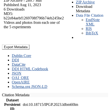
ZIP Archive
- 289.7 MB
ZIP Archive
Published Aug 11, 2023
Download
6 Downloads
Metadata
MD5:
Data File Citation
b22e84aebf1269708f796b74eb245be2
EndNote
Videos and photos from each one of
XML
the 5 experiments
RIS
BibTeX
Export Metadata
Dublin Core
DDI
DataCite
DDI HTML Codebook
JSON
OAI_ORE
OpenAIRE
Schema.org JSON-LD
Citation Metadata
Dataset
Persistent
doi:10.18715/IPGP.2023.ldbm60lm
ID