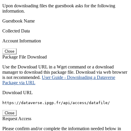
Upon downloading files the guestbook asks for the following
information.
Guestbook Name
Collected Data
Account Information
Close
Package File Download
Use the Download URL in a Wget command or a download
manager to download this package file. Download via web browser
is not recommended.
User Guide - Downloading a Dataverse
Package via URL
Download URL
https://dataverse.ipgp.fr/api/access/datafile/
Close
Request Access
Please confirm and/or complete the information needed below in