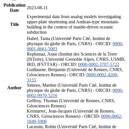
Publication
2023-08-11
Date
Experimental data from analog models investigating
upper-plate shortening and Andean-type mountain-
Title
building in the context of mantle-driven oceanic
subduction
Habel, Tania (Université Paris Cité, Institut de
physique du globe de Paris, CNRS) - ORCID:
0000-
0001-8661-5003
Replumaz, Anne (Institut des Sciences de la Terre
(ISTerre), Université Grenoble Alpes, CNRS, USMB,
IRD, IFSTTAR) - ORCID:
0000-0002-3707-5722
Guillaume, Benjamin (Université de Rennes, CNRS,
Géosciences Rennes) - ORCID:
0000-0002-4260-
3155
Simoes, Martine (Université Paris Cité, Institut de
Author
physique du globe de Paris, CNRS) - ORCID:
0000-
0002-9970-5216
Geffroy, Thomas (Université de Rennes, CNRS,
Géosciences Rennes)
Kermarrec, Jean-Jacques (Université de Rennes,
CNRS, Géosciences Rennes) - ORCID:
0000-0002-
1849-5908
Lacassin, Robin (Université Paris Cité, Institut de