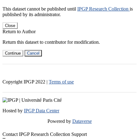
This dataset cannot be published until
IPGP Research Collection
is
published by its administrator.
Close
Return to Author
Return this dataset to contributor for modification.
Continue
Cancel
Copyright IPGP
2022
|
Terms of use
Hosted by
IPGP Data Center
Powered by
Dataverse
Contact IPGP Research Collection Support