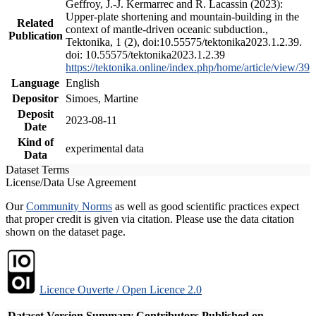
Geffroy, J.-J. Kermarrec and R. Lacassin (2023):
Upper-plate shortening and mountain-building in the
Related
context of mantle-driven oceanic subduction.,
Publication
Tektonika, 1 (2), doi:10.55575/tektonika2023.1.2.39.
doi: 10.55575/tektonika2023.1.2.39
https://tektonika.online/index.php/home/article/view/39
Language
English
Depositor
Simoes, Martine
Deposit
2023-08-11
Date
Kind of
experimental data
Data
Dataset Terms
License/Data Use Agreement
Our
Community Norms
as well as good scientific practices expect
that proper credit is given via citation. Please use the data citation
shown on the dataset page.
Licence Ouverte / Open Licence 2.0
Dataset Version
Summary
Contributors
Published on