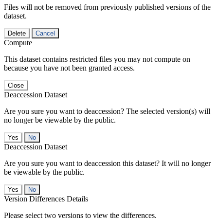
Files will not be removed from previously published versions of the
dataset.
Delete
Cancel
Compute
This dataset contains restricted files you may not compute on
because you have not been granted access.
Close
Deaccession Dataset
Are you sure you want to deaccession? The selected version(s) will
no longer be viewable by the public.
No
Deaccession Dataset
Are you sure you want to deaccession this dataset? It will no longer
be viewable by the public.
No
Version Differences Details
Please select two versions to view the differences.