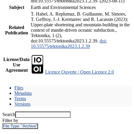
doi:10.55575/tektonika2023.1.2.39. (2023-08-11)
Subject
Earth and Environmental Sciences
T. Habel, A. Replumaz, B. Guillaume, M. Simoes,
T. Geffroy, J.-J. Kermarrec and R. Lacassin (2023):
Upper-plate shortening and mountain-building in the
Related
context of mantle-driven oceanic subduction.,
Publication
Tektonika, 1 (2),
doi:10.55575/tektonika2023.1.2.39.
doi:
10.55575/tektonika2023.1.2.39
License/Data
Use
Agreement
Licence Ouverte / Open Licence 2.0
Files
Metadata
Terms
Versions
Search
Filter by
File Type:
"Archive"