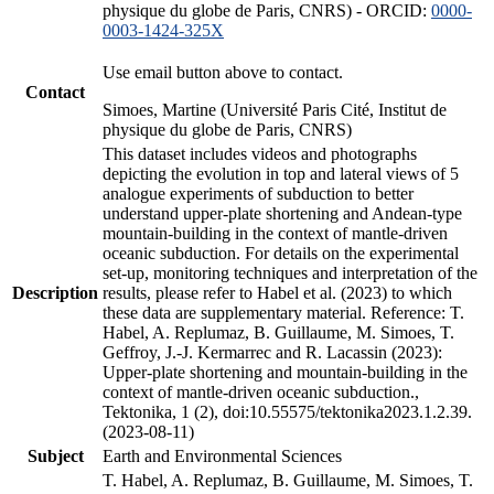
physique du globe de Paris, CNRS) - ORCID:
0000-
0003-1424-325X
Use email button above to contact.
Contact
Simoes, Martine (Université Paris Cité, Institut de
physique du globe de Paris, CNRS)
This dataset includes videos and photographs
depicting the evolution in top and lateral views of 5
analogue experiments of subduction to better
understand upper-plate shortening and Andean-type
mountain-building in the context of mantle-driven
oceanic subduction. For details on the experimental
set-up, monitoring techniques and interpretation of the
Description
results, please refer to Habel et al. (2023) to which
these data are supplementary material. Reference: T.
Habel, A. Replumaz, B. Guillaume, M. Simoes, T.
Geffroy, J.-J. Kermarrec and R. Lacassin (2023):
Upper-plate shortening and mountain-building in the
context of mantle-driven oceanic subduction.,
Tektonika, 1 (2), doi:10.55575/tektonika2023.1.2.39.
(2023-08-11)
Subject
Earth and Environmental Sciences
T. Habel, A. Replumaz, B. Guillaume, M. Simoes, T.