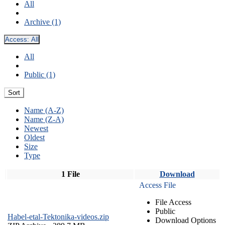
All
Archive (1)
Access:
All
All
Public (1)
Sort
Name (A-Z)
Name (Z-A)
Newest
Oldest
Size
Type
1 File
Download
Access File
File Access
Public
Habel-etal-Tektonika-videos.zip
Download Options