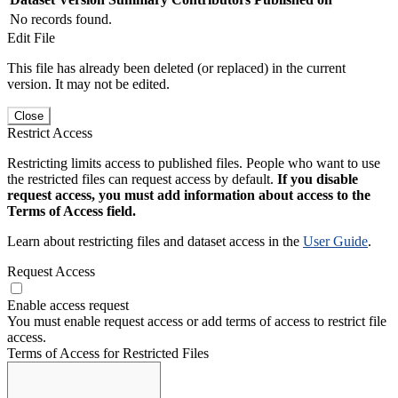
No records found.
Edit File
This file has already been deleted (or replaced) in the current
version. It may not be edited.
Close
Restrict Access
Restricting limits access to published files. People who want to use
the restricted files can request access by default.
If you disable
request access, you must add information about access to the
Terms of Access field.
Learn about restricting files and dataset access in the
User Guide
.
Request Access
Enable access request
You must enable request access or add terms of access to restrict file
access.
Terms of Access for Restricted Files