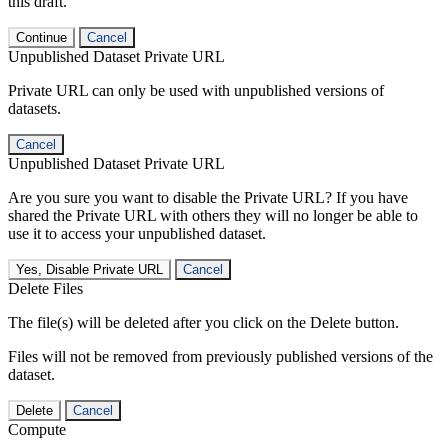
this draft.
Continue
Cancel
Unpublished Dataset Private URL
Private URL can only be used with unpublished versions of
datasets.
Cancel
Unpublished Dataset Private URL
Are you sure you want to disable the Private URL? If you have
shared the Private URL with others they will no longer be able to
use it to access your unpublished dataset.
Yes, Disable Private URL
Cancel
Delete Files
The file(s) will be deleted after you click on the Delete button.
Files will not be removed from previously published versions of the
dataset.
Delete
Cancel
Compute