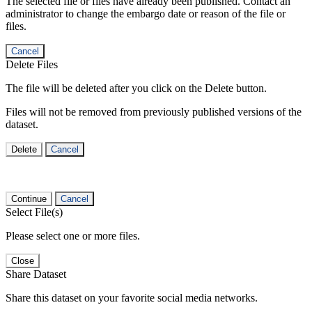
The selected file or files have already been published. Contact an
administrator to change the embargo date or reason of the file or
files.
Cancel
Delete Files
The file will be deleted after you click on the Delete button.
Files will not be removed from previously published versions of the
dataset.
Delete
Cancel
Continue
Cancel
Select File(s)
Please select one or more files.
Close
Share Dataset
Share this dataset on your favorite social media networks.