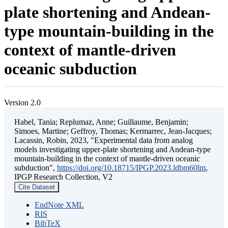
plate shortening and Andean-
type mountain-building in the
context of mantle-driven
oceanic subduction
Version 2.0
Habel, Tania; Replumaz, Anne; Guillaume, Benjamin;
Simoes, Martine; Geffroy, Thomas; Kermarrec, Jean-Jacques;
Lacassin, Robin, 2023, "Experimental data from analog
models investigating upper-plate shortening and Andean-type
mountain-building in the context of mantle-driven oceanic
subduction",
https://doi.org/10.18715/IPGP.2023.ldbm60lm
,
IPGP Research Collection, V2
Cite Dataset
EndNote XML
RIS
BibTeX