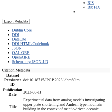
RIS
BibTeX
Export Metadata
Dublin Core
DDI
DataCite
DDI HTML Codebook
JSON
OAI_ORE
OpenAIRE
Schema.org JSON-LD
Citation Metadata
Dataset
Persistent
doi:10.18715/IPGP.2023.ldbm60lm
ID
Publication
2023-08-11
Date
Experimental data from analog models investigating
upper-plate shortening and Andean-type mountain-
Title
building in the context of mantle-driven oceanic