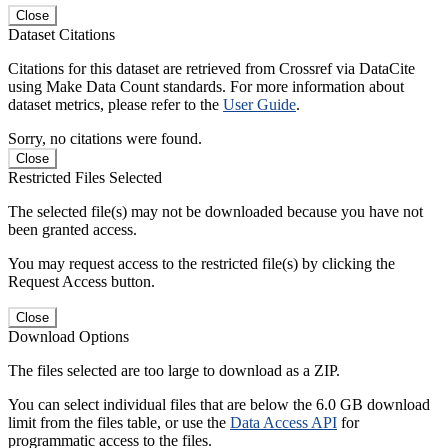
Close
Dataset Citations
Citations for this dataset are retrieved from Crossref via DataCite
using Make Data Count standards. For more information about
dataset metrics, please refer to the
User Guide
.
Sorry, no citations were found.
Close
Restricted Files Selected
The selected file(s) may not be downloaded because you have not
been granted access.
You may request access to the restricted file(s) by clicking the
Request Access button.
Close
Download Options
The files selected are too large to download as a ZIP.
You can select individual files that are below the 6.0 GB download
limit from the files table, or use the
Data Access API
for
programmatic access to the files.