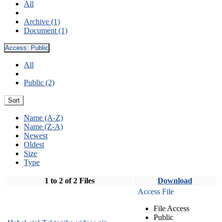
All
Archive (1)
Document (1)
Access:
Public
All
Public (2)
Sort
Name (A-Z)
Name (Z-A)
Newest
Oldest
Size
Type
1 to 2 of 2 Files
Download
Access File
File Access
Public