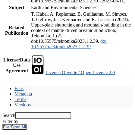
doi:10.55575/tektonika2023.1.2.39. (2023-08-11)
Subject
Earth and Environmental Sciences
T. Habel, A. Replumaz, B. Guillaume, M. Simoes,
T. Geffroy, J.-J. Kermarrec and R. Lacassin (2023):
Upper-plate shortening and mountain-building in the
Related
context of mantle-driven oceanic subduction.,
Publication
Tektonika, 1 (2),
doi:10.55575/tektonika2023.1.2.39.
doi:
10.55575/tektonika2023.1.2.39
License/Data
Use
Agreement
Licence Ouverte / Open Licence 2.0
Files
Metadata
Terms
Versions
Search
Filter by
File Type:
All