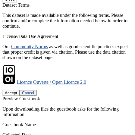
Dataset Terms
This dataset is made available under the following terms. Please
confirm and/or complete the information needed below in order to
continue.
License/Data Use Agreement
Our
Community Norms
as well as good scientific practices expect
that proper credit is given via citation. Please use the data citation
shown on the dataset page.
Licence Ouverte / Open Licence 2.0
Accept
Cancel
Preview Guestbook
Upon downloading files the guestbook asks for the following
information.
Guestbook Name
Collected Data