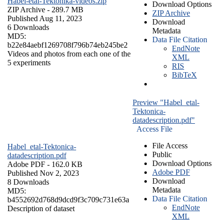
Habel-etal-Tektonika-videos.zip
Download Options
ZIP Archive
- 289.7 MB
ZIP Archive
Published Aug 11, 2023
Download
6 Downloads
Metadata
MD5:
Data File Citation
b22e84aebf1269708f796b74eb245be2
EndNote
Videos and photos from each one of the
XML
5 experiments
RIS
BibTeX
Preview "Habel_etal-
Tektonica-
datadescription.pdf"
Access File
File Access
Habel_etal-Tektonica-
Public
datadescription.pdf
Download Options
Adobe PDF
- 162.0 KB
Adobe PDF
Published Nov 2, 2023
Download
8 Downloads
Metadata
MD5:
Data File Citation
b4552692d768d9dcd9f3c709c731e63a
EndNote
Description of dataset
XML