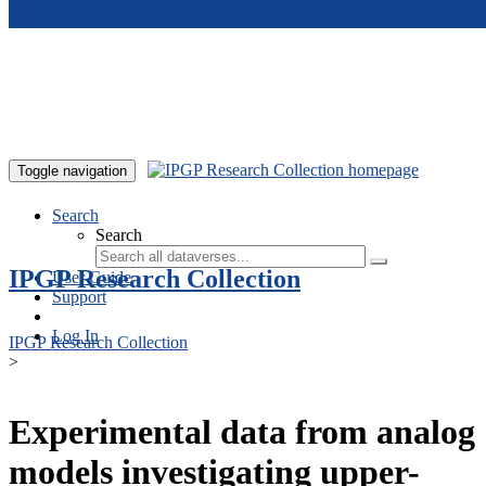
Skip to main content
Toggle navigation
Search
Search
IPGP Research Collection
User Guide
Support
Log In
IPGP Research Collection
>
Experimental data from analog
models investigating upper-