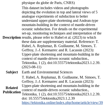
physique du globe de Paris, CNRS)
This dataset includes videos and photographs
depicting the evolution in top and lateral views of 5
analogue experiments of subduction to better
understand upper-plate shortening and Andean-type
mountain-building in the context of mantle-driven
oceanic subduction. For details on the experimental
set-up, monitoring techniques and interpretation of the
Description
results, please refer to Habel et al. (2023) to which
these data are supplementary material. Reference: T.
Habel, A. Replumaz, B. Guillaume, M. Simoes, T.
Geffroy, J.-J. Kermarrec and R. Lacassin (2023):
Upper-plate shortening and mountain-building in the
context of mantle-driven oceanic subduction.,
Tektonika, 1 (2), doi:10.55575/tektonika2023.1.2.39.
(2023-08-11)
Subject
Earth and Environmental Sciences
T. Habel, A. Replumaz, B. Guillaume, M. Simoes, T.
Geffroy, J.-J. Kermarrec and R. Lacassin (2023):
Upper-plate shortening and mountain-building in the
Related
context of mantle-driven oceanic subduction.,
Publication
Tektonika, 1 (2), doi:10.55575/tektonika2023.1.2.39.
doi: 10.55575/tektonika2023.1.2.39
https://tektonika.online/index.php/home/article/view/39