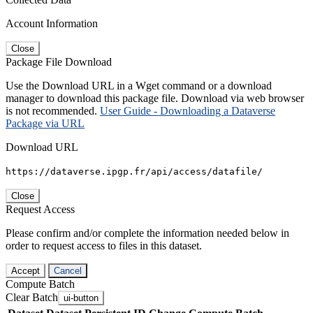
Account Information
Close
Package File Download
Use the Download URL in a Wget command or a download
manager to download this package file. Download via web browser
is not recommended.
User Guide - Downloading a Dataverse
Package via URL
Download URL
https://dataverse.ipgp.fr/api/access/datafile/
Close
Request Access
Please confirm and/or complete the information needed below in
order to request access to files in this dataset.
Accept
Cancel
Compute Batch
Clear Batch
ui-button