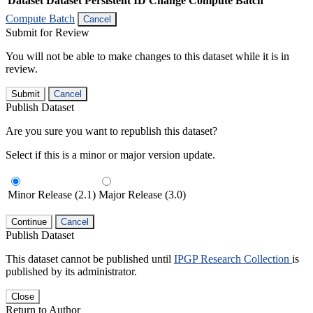
Dataset
Dataset Persistent ID
Change Compute Batch
Compute Batch
Cancel
Submit for Review
You will not be able to make changes to this dataset while it is in
review.
Submit
Cancel
Publish Dataset
Are you sure you want to republish this dataset?
Select if this is a minor or major version update.
Minor Release (2.1)
Major Release (3.0)
Continue
Cancel
Publish Dataset
This dataset cannot be published until
IPGP Research Collection
is
published by its administrator.
Close
Return to Author