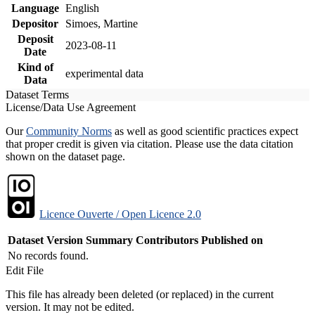
Language
English
Depositor
Simoes, Martine
Deposit
2023-08-11
Date
Kind of
experimental data
Data
Dataset Terms
License/Data Use Agreement
Our
Community Norms
as well as good scientific practices expect
that proper credit is given via citation. Please use the data citation
shown on the dataset page.
Licence Ouverte / Open Licence 2.0
Dataset Version
Summary
Contributors
Published on
No records found.
Edit File
This file has already been deleted (or replaced) in the current
version. It may not be edited.