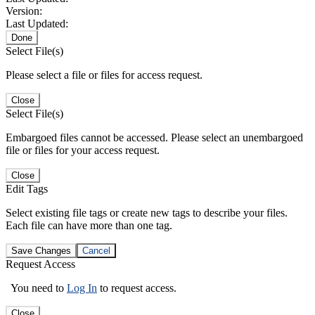
Version:
Last Updated:
Done
Select File(s)
Please select a file or files for access request.
Close
Select File(s)
Embargoed files cannot be accessed. Please select an unembargoed
file or files for your access request.
Close
Edit Tags
Select existing file tags or create new tags to describe your files.
Each file can have more than one tag.
Save Changes
Cancel
Request Access
You need to
Log In
to request access.
Close