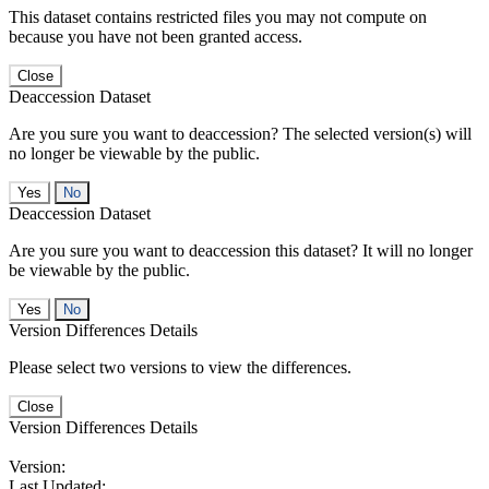
This dataset contains restricted files you may not compute on
because you have not been granted access.
Close
Deaccession Dataset
Are you sure you want to deaccession? The selected version(s) will
no longer be viewable by the public.
No
Deaccession Dataset
Are you sure you want to deaccession this dataset? It will no longer
be viewable by the public.
No
Version Differences Details
Please select two versions to view the differences.
Close
Version Differences Details
Version:
Last Updated: