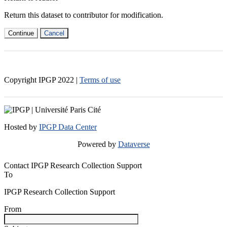
Return this dataset to contributor for modification.
Continue
Cancel
Copyright IPGP
2022
|
Terms of use
Hosted by
IPGP Data Center
Powered by
Dataverse
Contact IPGP Research Collection Support
To
IPGP Research Collection Support
From