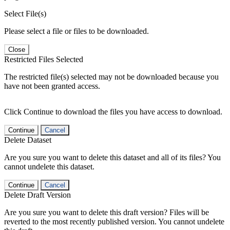
Select File(s)
Please select a file or files to be downloaded.
Close
Restricted Files Selected
The restricted file(s) selected may not be downloaded because you
have not been granted access.
Click Continue to download the files you have access to download.
Continue
Cancel
Delete Dataset
Are you sure you want to delete this dataset and all of its files? You
cannot undelete this dataset.
Continue
Cancel
Delete Draft Version
Are you sure you want to delete this draft version? Files will be
reverted to the most recently published version. You cannot undelete