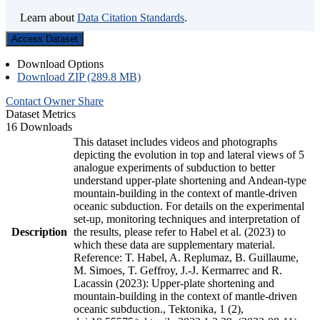
Learn about
Data Citation Standards
.
Access Dataset
Download Options
Download ZIP (289.8 MB)
Contact Owner
Share
Dataset Metrics
16 Downloads
This dataset includes videos and photographs
depicting the evolution in top and lateral views of 5
analogue experiments of subduction to better
understand upper-plate shortening and Andean-type
mountain-building in the context of mantle-driven
oceanic subduction. For details on the experimental
set-up, monitoring techniques and interpretation of
Description
the results, please refer to Habel et al. (2023) to
which these data are supplementary material.
Reference: T. Habel, A. Replumaz, B. Guillaume,
M. Simoes, T. Geffroy, J.-J. Kermarrec and R.
Lacassin (2023): Upper-plate shortening and
mountain-building in the context of mantle-driven
oceanic subduction., Tektonika, 1 (2),