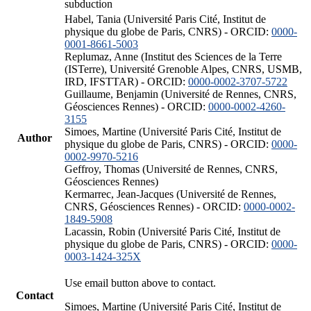
subduction
Habel, Tania (Université Paris Cité, Institut de
physique du globe de Paris, CNRS) - ORCID:
0000-
0001-8661-5003
Replumaz, Anne (Institut des Sciences de la Terre
(ISTerre), Université Grenoble Alpes, CNRS, USMB,
IRD, IFSTTAR) - ORCID:
0000-0002-3707-5722
Guillaume, Benjamin (Université de Rennes, CNRS,
Géosciences Rennes) - ORCID:
0000-0002-4260-
3155
Simoes, Martine (Université Paris Cité, Institut de
Author
physique du globe de Paris, CNRS) - ORCID:
0000-
0002-9970-5216
Geffroy, Thomas (Université de Rennes, CNRS,
Géosciences Rennes)
Kermarrec, Jean-Jacques (Université de Rennes,
CNRS, Géosciences Rennes) - ORCID:
0000-0002-
1849-5908
Lacassin, Robin (Université Paris Cité, Institut de
physique du globe de Paris, CNRS) - ORCID:
0000-
0003-1424-325X
Use email button above to contact.
Contact
Simoes, Martine (Université Paris Cité, Institut de