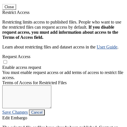
Close
Restrict Access
Restricting limits access to published files. People who want to use
the restricted files can request access by default.
If you disable
request access, you must add information about access to the
Terms of Access field.
Learn about restricting files and dataset access in the
User Guide
.
Request Access
Enable access request
You must enable request access or add terms of access to restrict file
access.
Terms of Access for Restricted Files
Save Changes
Cancel
Edit Embargo