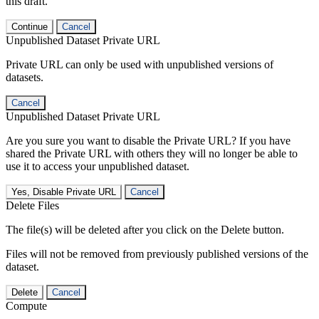
this draft.
Continue
Cancel
Unpublished Dataset Private URL
Private URL can only be used with unpublished versions of
datasets.
Cancel
Unpublished Dataset Private URL
Are you sure you want to disable the Private URL? If you have
shared the Private URL with others they will no longer be able to
use it to access your unpublished dataset.
Yes, Disable Private URL
Cancel
Delete Files
The file(s) will be deleted after you click on the Delete button.
Files will not be removed from previously published versions of the
dataset.
Delete
Cancel
Compute