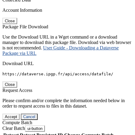
Account Information
Close
Package File Download
Use the Download URL in a Wget command or a download
manager to download this package file. Download via web browser
is not recommended.
User Guide - Downloading a Dataverse
Package via URL
Download URL
https://dataverse.ipgp.fr/api/access/datafile/
Close
Request Access
Please confirm and/or complete the information needed below in
order to request access to files in this dataset.
Accept
Cancel
Compute Batch
Clear Batch
ui-button