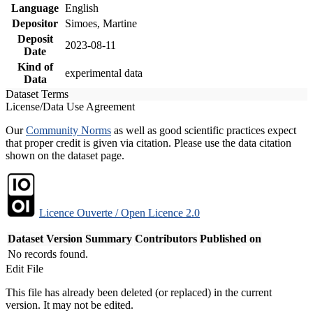
Language
English
Depositor
Simoes, Martine
Deposit
2023-08-11
Date
Kind of
experimental data
Data
Dataset Terms
License/Data Use Agreement
Our
Community Norms
as well as good scientific practices expect
that proper credit is given via citation. Please use the data citation
shown on the dataset page.
Licence Ouverte / Open Licence 2.0
Dataset Version
Summary
Contributors
Published on
No records found.
Edit File
This file has already been deleted (or replaced) in the current
version. It may not be edited.