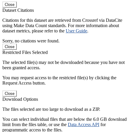
Close
Dataset Citations
Citations for this dataset are retrieved from Crossref via DataCite
using Make Data Count standards. For more information about
dataset metrics, please refer to the
User Guide
.
Sorry, no citations were found.
Close
Restricted Files Selected
The selected file(s) may not be downloaded because you have not
been granted access.
You may request access to the restricted file(s) by clicking the
Request Access button.
Close
Download Options
The files selected are too large to download as a ZIP.
You can select individual files that are below the 6.0 GB download
limit from the files table, or use the
Data Access API
for
programmatic access to the files.