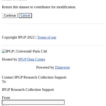
Return this dataset to contributor for modification.
Continue
Cancel
Copyright IPGP
2022
|
Terms of use
Hosted by
IPGP Data Center
Powered by
Dataverse
Contact IPGP Research Collection Support
To
IPGP Research Collection Support
From