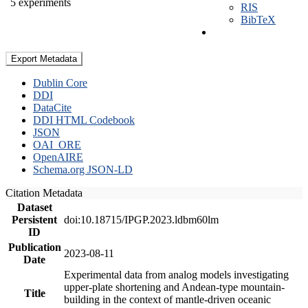
5 experiments
RIS
BibTeX
Export Metadata
Dublin Core
DDI
DataCite
DDI HTML Codebook
JSON
OAI_ORE
OpenAIRE
Schema.org JSON-LD
Citation Metadata
Dataset
Persistent
doi:10.18715/IPGP.2023.ldbm60lm
ID
Publication
2023-08-11
Date
Experimental data from analog models investigating
upper-plate shortening and Andean-type mountain-
Title
building in the context of mantle-driven oceanic