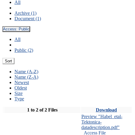
All
Archive (1)
Document (1)
Access:
Public
All
Public (2)
Sort
Name (A-Z)
Name (Z-A)
Newest
Oldest
Size
Type
1 to 2 of 2 Files
Download
Preview "Habel_etal-
Tektonica-
datadescription.pdf"
Access File