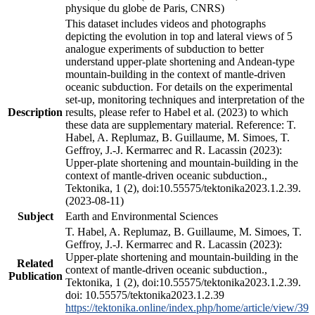
physique du globe de Paris, CNRS)
This dataset includes videos and photographs
depicting the evolution in top and lateral views of 5
analogue experiments of subduction to better
understand upper-plate shortening and Andean-type
mountain-building in the context of mantle-driven
oceanic subduction. For details on the experimental
set-up, monitoring techniques and interpretation of the
Description
results, please refer to Habel et al. (2023) to which
these data are supplementary material. Reference: T.
Habel, A. Replumaz, B. Guillaume, M. Simoes, T.
Geffroy, J.-J. Kermarrec and R. Lacassin (2023):
Upper-plate shortening and mountain-building in the
context of mantle-driven oceanic subduction.,
Tektonika, 1 (2), doi:10.55575/tektonika2023.1.2.39.
(2023-08-11)
Subject
Earth and Environmental Sciences
T. Habel, A. Replumaz, B. Guillaume, M. Simoes, T.
Geffroy, J.-J. Kermarrec and R. Lacassin (2023):
Upper-plate shortening and mountain-building in the
Related
context of mantle-driven oceanic subduction.,
Publication
Tektonika, 1 (2), doi:10.55575/tektonika2023.1.2.39.
doi: 10.55575/tektonika2023.1.2.39
https://tektonika.online/index.php/home/article/view/39