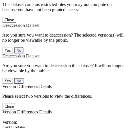
This dataset contains restricted files you may not compute on
because you have not been granted access.
Close
Deaccession Dataset
Are you sure you want to deaccession? The selected version(s) will
no longer be viewable by the public.
No
Deaccession Dataset
Are you sure you want to deaccession this dataset? It will no longer
be viewable by the public.
No
Version Differences Details
Please select two versions to view the differences.
Close
Version Differences Details
Version:
Last Updated: