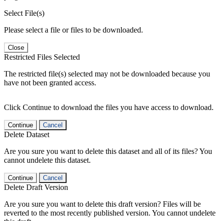
Select File(s)
Please select a file or files to be downloaded.
Close
Restricted Files Selected
The restricted file(s) selected may not be downloaded because you
have not been granted access.
Click Continue to download the files you have access to download.
Continue
Cancel
Delete Dataset
Are you sure you want to delete this dataset and all of its files? You
cannot undelete this dataset.
Continue
Cancel
Delete Draft Version
Are you sure you want to delete this draft version? Files will be
reverted to the most recently published version. You cannot undelete