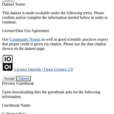
Dataset Terms
This dataset is made available under the following terms. Please
confirm and/or complete the information needed below in order to
continue.
License/Data Use Agreement
Our
Community Norms
as well as good scientific practices expect
that proper credit is given via citation. Please use the data citation
shown on the dataset page.
Licence Ouverte / Open Licence 2.0
Accept
Cancel
Preview Guestbook
Upon downloading files the guestbook asks for the following
information.
Guestbook Name
Collected Data