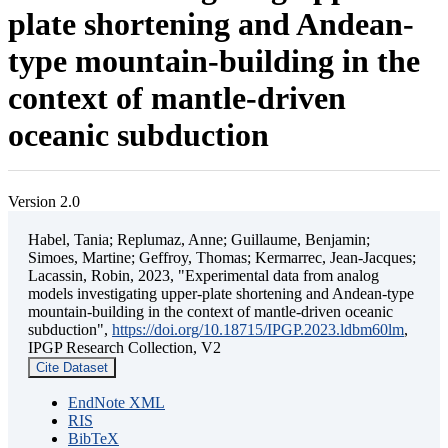
plate shortening and Andean-
type mountain-building in the
context of mantle-driven
oceanic subduction
Version 2.0
Habel, Tania; Replumaz, Anne; Guillaume, Benjamin;
Simoes, Martine; Geffroy, Thomas; Kermarrec, Jean-Jacques;
Lacassin, Robin, 2023, "Experimental data from analog
models investigating upper-plate shortening and Andean-type
mountain-building in the context of mantle-driven oceanic
subduction",
https://doi.org/10.18715/IPGP.2023.ldbm60lm
,
IPGP Research Collection, V2
Cite Dataset
EndNote XML
RIS
BibTeX