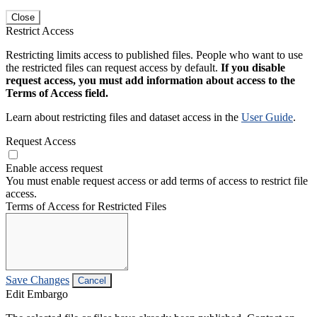
Close
Restrict Access
Restricting limits access to published files. People who want to use
the restricted files can request access by default.
If you disable
request access, you must add information about access to the
Terms of Access field.
Learn about restricting files and dataset access in the
User Guide
.
Request Access
Enable access request
You must enable request access or add terms of access to restrict file
access.
Terms of Access for Restricted Files
Save Changes
Cancel
Edit Embargo