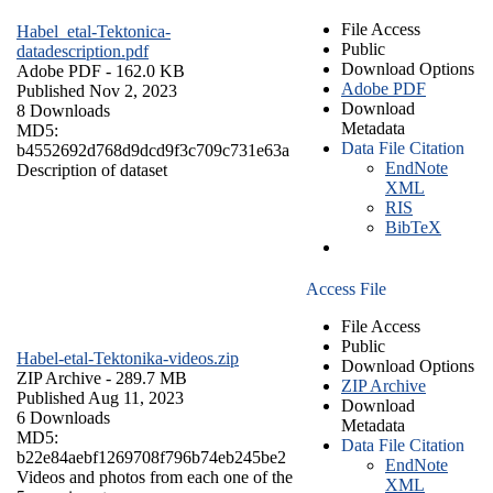
File Access
Habel_etal-Tektonica-
Public
datadescription.pdf
Download Options
Adobe PDF
- 162.0 KB
Adobe PDF
Published Nov 2, 2023
Download
8 Downloads
Metadata
MD5:
Data File Citation
b4552692d768d9dcd9f3c709c731e63a
EndNote
Description of dataset
XML
RIS
BibTeX
Access File
File Access
Public
Habel-etal-Tektonika-videos.zip
Download Options
ZIP Archive
- 289.7 MB
ZIP Archive
Published Aug 11, 2023
Download
6 Downloads
Metadata
MD5:
Data File Citation
b22e84aebf1269708f796b74eb245be2
EndNote
Videos and photos from each one of the
XML