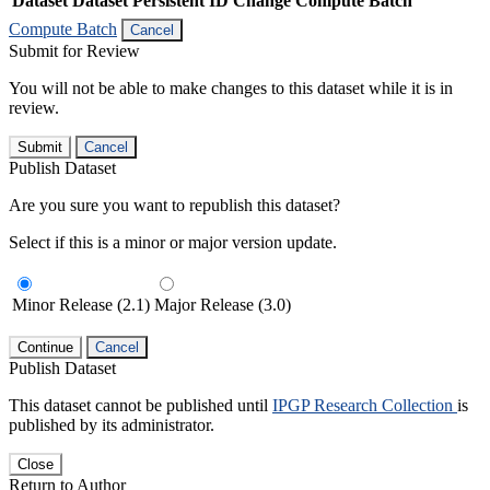
Dataset
Dataset Persistent ID
Change Compute Batch
Compute Batch
Cancel
Submit for Review
You will not be able to make changes to this dataset while it is in
review.
Submit
Cancel
Publish Dataset
Are you sure you want to republish this dataset?
Select if this is a minor or major version update.
Minor Release (2.1)
Major Release (3.0)
Continue
Cancel
Publish Dataset
This dataset cannot be published until
IPGP Research Collection
is
published by its administrator.
Close
Return to Author