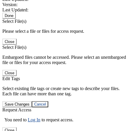
Version:
Last Updated:
Done
Select File(s)
Please select a file or files for access request.
Close
Select File(s)
Embargoed files cannot be accessed. Please select an unembargoed
file or files for your access request.
Close
Edit Tags
Select existing file tags or create new tags to describe your files.
Each file can have more than one tag.
Save Changes
Cancel
Request Access
You need to
Log In
to request access.
Close