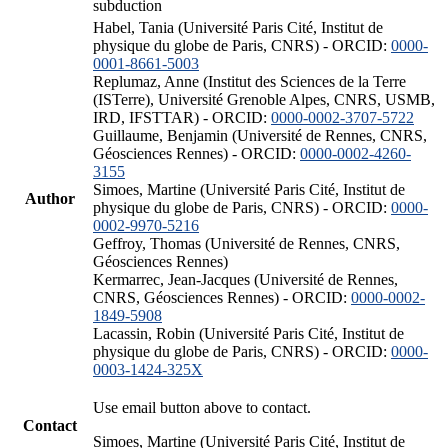
subduction
Habel, Tania (Université Paris Cité, Institut de
physique du globe de Paris, CNRS) - ORCID:
0000-
0001-8661-5003
Replumaz, Anne (Institut des Sciences de la Terre
(ISTerre), Université Grenoble Alpes, CNRS, USMB,
IRD, IFSTTAR) - ORCID:
0000-0002-3707-5722
Guillaume, Benjamin (Université de Rennes, CNRS,
Géosciences Rennes) - ORCID:
0000-0002-4260-
3155
Simoes, Martine (Université Paris Cité, Institut de
Author
physique du globe de Paris, CNRS) - ORCID:
0000-
0002-9970-5216
Geffroy, Thomas (Université de Rennes, CNRS,
Géosciences Rennes)
Kermarrec, Jean-Jacques (Université de Rennes,
CNRS, Géosciences Rennes) - ORCID:
0000-0002-
1849-5908
Lacassin, Robin (Université Paris Cité, Institut de
physique du globe de Paris, CNRS) - ORCID:
0000-
0003-1424-325X
Use email button above to contact.
Contact
Simoes, Martine (Université Paris Cité, Institut de