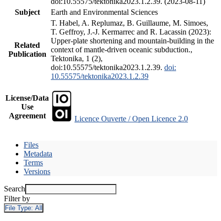
doi:10.55575/tektonika2023.1.2.39. (2023-08-11)
Subject
Earth and Environmental Sciences
T. Habel, A. Replumaz, B. Guillaume, M. Simoes,
T. Geffroy, J.-J. Kermarrec and R. Lacassin (2023):
Upper-plate shortening and mountain-building in the
Related
context of mantle-driven oceanic subduction.,
Publication
Tektonika, 1 (2),
doi:10.55575/tektonika2023.1.2.39.
doi:
10.55575/tektonika2023.1.2.39
License/Data
Use
Agreement
Licence Ouverte / Open Licence 2.0
Files
Metadata
Terms
Versions
Search
Filter by
File Type:
All