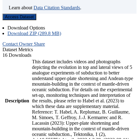
Learn about
Data Citation Standards
.
Access Dataset
Download Options
Download ZIP (289.8 MB)
Contact Owner
Share
Dataset Metrics
16 Downloads
This dataset includes videos and photographs
depicting the evolution in top and lateral views of 5
analogue experiments of subduction to better
understand upper-plate shortening and Andean-type
mountain-building in the context of mantle-driven
oceanic subduction. For details on the experimental
set-up, monitoring techniques and interpretation of
Description
the results, please refer to Habel et al. (2023) to
which these data are supplementary material.
Reference: T. Habel, A. Replumaz, B. Guillaume,
M. Simoes, T. Geffroy, J.-J. Kermarrec and R.
Lacassin (2023): Upper-plate shortening and
mountain-building in the context of mantle-driven
oceanic subduction., Tektonika, 1 (2),