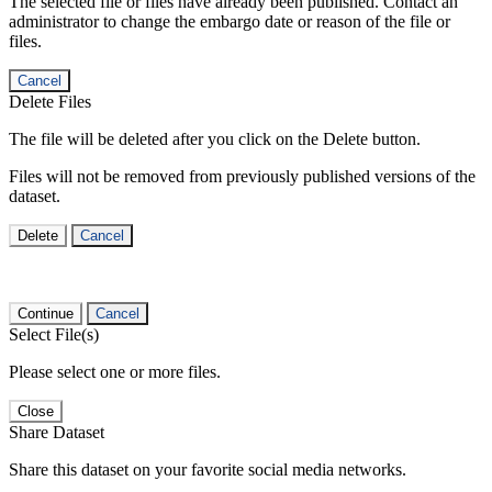
The selected file or files have already been published. Contact an
administrator to change the embargo date or reason of the file or
files.
Cancel
Delete Files
The file will be deleted after you click on the Delete button.
Files will not be removed from previously published versions of the
dataset.
Delete
Cancel
Continue
Cancel
Select File(s)
Please select one or more files.
Close
Share Dataset
Share this dataset on your favorite social media networks.