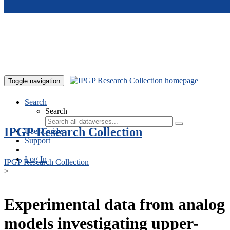
Skip to main content
Toggle navigation
Search
Search
IPGP Research Collection
User Guide
Support
Log In
IPGP Research Collection
>
Experimental data from analog
models investigating upper-