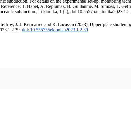
c subduction. For details on the experimental set-up, monitoring techniq
. Reference: T. Habel, A. Replumaz, B. Guillaume, M. Simoes, T. Geffr
 oceanic subduction., Tektonika, 1 (2), doi:10.55575/tektonika2023.1.2
ffroy, J.-J. Kermarrec and R. Lacassin (2023): Upper-plate shortening
2023.1.2.39.
doi: 10.55575/tektonika2023.1.2.39