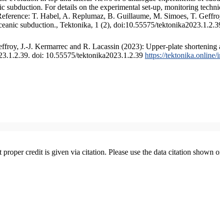
 subduction. For details on the experimental set-up, monitoring technique
 Reference: T. Habel, A. Replumaz, B. Guillaume, M. Simoes, T. Geffroy
ceanic subduction., Tektonika, 1 (2), doi:10.55575/tektonika2023.1.2.3
froy, J.-J. Kermarrec and R. Lacassin (2023): Upper-plate shortening 
023.1.2.39. doi: 10.55575/tektonika2023.1.2.39
https://tektonika.online
t proper credit is given via citation. Please use the data citation shown 