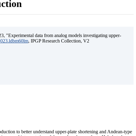
uction
3, "Experimental data from analog models investigating upper-
.2023.ldbm60lm
, IPGP Research Collection, V2
ubduction to better understand upper-plate shortening and Andean-type