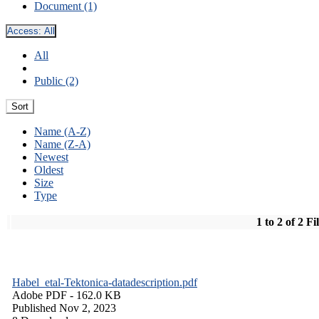
Document (1)
Access:
All
All
Public (2)
Sort
Name (A-Z)
Name (Z-A)
Newest
Oldest
Size
Type
1 to 2 of 2 Fi
Habel_etal-Tektonica-datadescription.pdf
Adobe PDF
- 162.0 KB
Published Nov 2, 2023