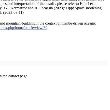
s and interpretation of the results, please refer to Habel et al.
, J.-J. Kermarrec and R. Lacassin (2023): Upper-plate shortening
9. (2023-08-11)
and mountain-building in the context of mantle-driven oceanic
/index.php/home/article/view/39
on the dataset page.