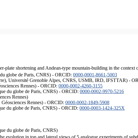
er-plate shortening and Andean-type mountain-building in the context 
ique du globe de Paris, CNRS) - ORCID:
0000-0001-8661-5003
ISTerre), Université Grenoble Alpes, CNRS, USMB, IRD, IFSTTAR) - 
éosciences Rennes) - ORCID:
0000-0002-4260-3155
hysique du globe de Paris, CNRS) - ORCID:
0000-0002-9970-5216
iences Rennes)
S, Géosciences Rennes) - ORCID:
0000-0002-1849-5908
hysique du globe de Paris, CNRS) - ORCID:
0000-0003-1424-325X
ysique du globe de Paris, CNRS)
the evolution in top and lateral views of 5 analogue experiments of sub