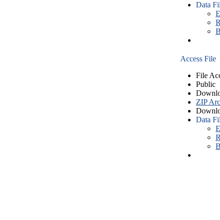
Data Fi
E
R
B
Access File
File Ac
Public
Downlo
ZIP Arc
Downlo
Data Fi
E
R
B