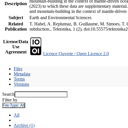
mountain-building in the context of mantle-driven oceani
Description
(2023) to which these data are supplementary material
and mountain-building in the context of mantle-driven
Subject
Earth and Environmental Sciences
Related
T. Habel, A. Replumaz, B. Guillaume, M. Simoes, T. Ge
Publication
subduction., Tektonika, 1 (2), doi:10.55575/tektonika
License/Data
Use
Agreement
Licence Ouverte / Open Licence 2.0
Files
Metadata
Terms
Versions
Search
Filter by
File Type:
All
All
Archive (1)