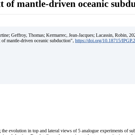
t of mantle-driven oceanic subd
ine; Geffroy, Thomas; Kermarrec, Jean-Jacques; Lacassin, Robin, 202
t of mantle-driven oceanic subduction",
https://doi.org/10.18715/IPGP
 the evolution in top and lateral views of 5 analogue experiments of s