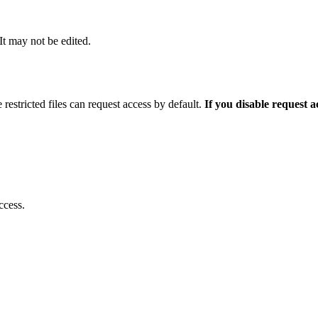
 It may not be edited.
 restricted files can request access by default.
If you disable request 
ccess.