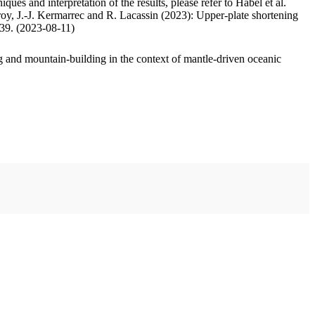
ues and interpretation of the results, please refer to Habel et al.
oy, J.-J. Kermarrec and R. Lacassin (2023): Upper-plate shortening
.39. (2023-08-11)
 and mountain-building in the context of mantle-driven oceanic