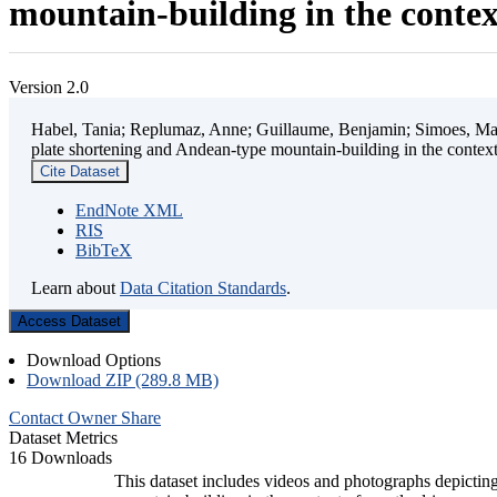
mountain-building in the contex
Version 2.0
Habel, Tania; Replumaz, Anne; Guillaume, Benjamin; Simoes, Mart
plate shortening and Andean-type mountain-building in the contex
Cite Dataset
EndNote XML
RIS
BibTeX
Learn about
Data Citation Standards
.
Access Dataset
Download Options
Download ZIP (289.8 MB)
Contact Owner
Share
Dataset Metrics
16 Downloads
This dataset includes videos and photographs depicting