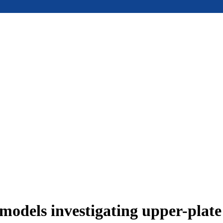
models investigating upper-plat