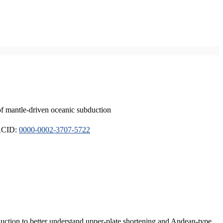
of mantle-driven oceanic subduction
ORCID:
0000-0002-3707-5722
duction to better understand upper-plate shortening and Andean-type