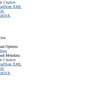
le Citation
ndNote XML
IS
ibTeX
cess
ad Options
hive
ad Metadata
le Citation
ndNote XML
IS
ibTeX