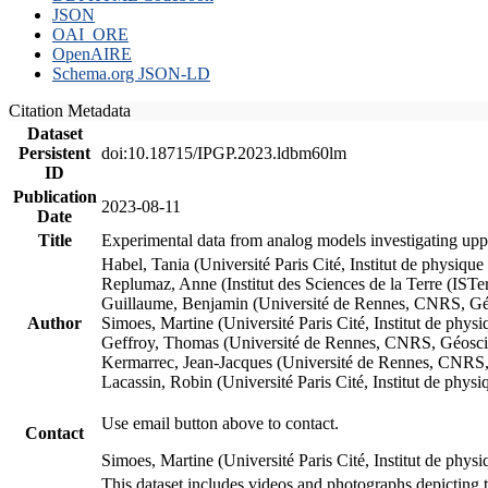
JSON
OAI_ORE
OpenAIRE
Schema.org JSON-LD
Citation Metadata
Dataset
Persistent
doi:10.18715/IPGP.2023.ldbm60lm
ID
Publication
2023-08-11
Date
Title
Experimental data from analog models investigating upp
Habel, Tania (Université Paris Cité, Institut de phys
Replumaz, Anne (Institut des Sciences de la Terre (
Guillaume, Benjamin (Université de Rennes, CNRS, G
Author
Simoes, Martine (Université Paris Cité, Institut de p
Geffroy, Thomas (Université de Rennes, CNRS, Géosc
Kermarrec, Jean-Jacques (Université de Rennes, CNR
Lacassin, Robin (Université Paris Cité, Institut de p
Use email button above to contact.
Contact
Simoes, Martine (Université Paris Cité, Institut de ph
This dataset includes videos and photographs depicting 