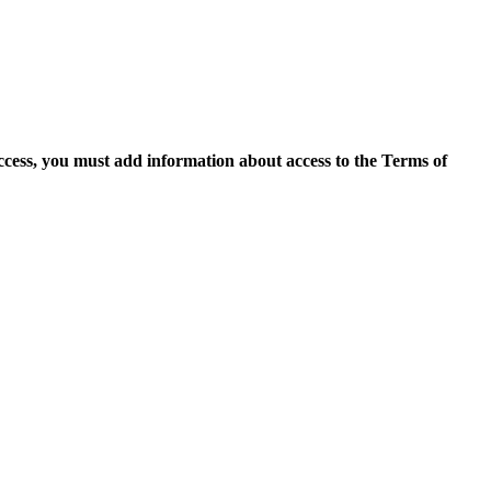
access, you must add information about access to the Terms of