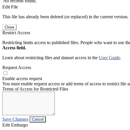
No records found.
Edit File
This file has already been deleted (or replaced) in the current version.
Close
Restrict Access
Restricting limits access to published files. People who want to use the
Access field.
Learn about restricting files and dataset access in the
User Guide
.
Request Access
Enable access request
You must enable request access or add terms of access to restrict file a
Terms of Access for Restricted Files
Save Changes
Cancel
Edit Embargo