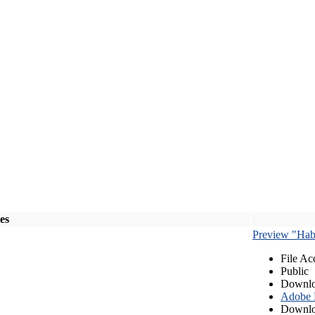
les
Preview "Habe
File Ac
Public
Downlo
Adobe
Downlo