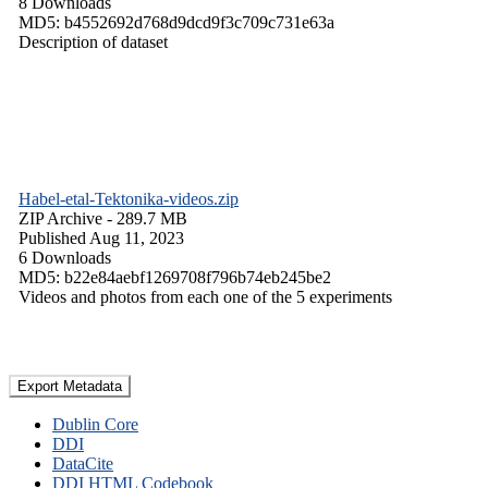
8 Downloads
MD5: b4552692d768d9dcd9f3c709c731e63a
Description of dataset
Habel-etal-Tektonika-videos.zip
ZIP Archive
- 289.7 MB
Published Aug 11, 2023
6 Downloads
MD5: b22e84aebf1269708f796b74eb245be2
Videos and photos from each one of the 5 experiments
Export Metadata
Dublin Core
DDI
DataCite
DDI HTML Codebook