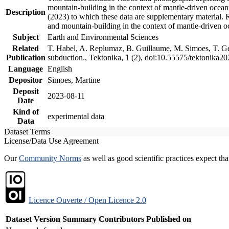
mountain-building in the context of mantle-driven oceanic
Description
(2023) to which these data are supplementary material.
and mountain-building in the context of mantle-driven o
Subject
Earth and Environmental Sciences
Related
T. Habel, A. Replumaz, B. Guillaume, M. Simoes, T. Gef
Publication
subduction., Tektonika, 1 (2), doi:10.55575/tektonika2
Language
English
Depositor
Simoes, Martine
Deposit
2023-08-11
Date
Kind of
experimental data
Data
Dataset Terms
License/Data Use Agreement
Our
Community Norms
as well as good scientific practices expect tha
Licence Ouverte / Open Licence 2.0
Dataset Version
Summary
Contributors
Published on