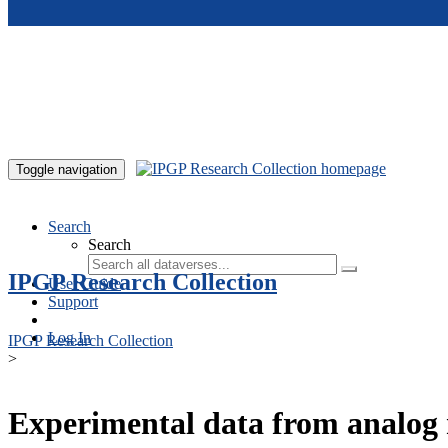
Skip to main content
Toggle navigation
Search
Search
IPGP Research Collection
User Guide
Support
Log In
IPGP Research Collection
>
Experimental data from analog 