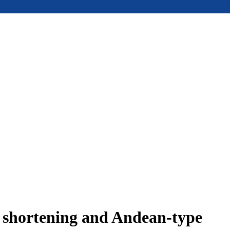
e shortening and Andean-type