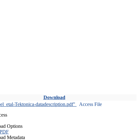
Download
l_etal-Tektonica-datadescription.pdf"
Access File
cess
ad Options
 PDF
ad Metadata