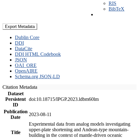
RIS
BibTeX
Export Metadata
Dublin Core
DDI
DataCite
DDI HTML Codebook
JSON
OAI_ORE
OpenAIRE
Schema.org JSON-LD
Citation Metadata
Dataset
Persistent
doi:10.18715/IPGP.2023.ldbm60lm
ID
Publication
2023-08-11
Date
Experimental data from analog models investigating
upper-plate shortening and Andean-type mountain-
Title
building in the context of mantle-driven oceanic