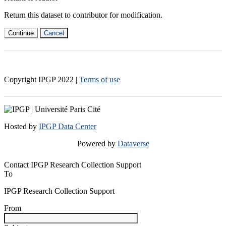
Return this dataset to contributor for modification.
Continue
Cancel
Copyright IPGP
2022
|
Terms of use
Hosted by
IPGP Data Center
Powered by
Dataverse
Contact IPGP Research Collection Support
To
IPGP Research Collection Support
From