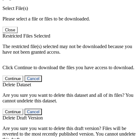
Select File(s)
Please select a file or files to be downloaded.
Close
Restricted Files Selected
The restricted file(s) selected may not be downloaded because you
have not been granted access.
Click Continue to download the files you have access to download.
Continue
Cancel
Delete Dataset
Are you sure you want to delete this dataset and all of its files? You
cannot undelete this dataset.
Continue
Cancel
Delete Draft Version
Are you sure you want to delete this draft version? Files will be
reverted to the most recently published version. You cannot undelete