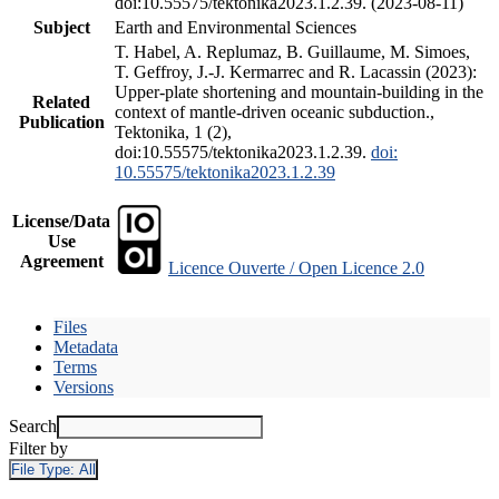
doi:10.55575/tektonika2023.1.2.39. (2023-08-11)
Subject
Earth and Environmental Sciences
T. Habel, A. Replumaz, B. Guillaume, M. Simoes,
T. Geffroy, J.-J. Kermarrec and R. Lacassin (2023):
Upper-plate shortening and mountain-building in the
Related
context of mantle-driven oceanic subduction.,
Publication
Tektonika, 1 (2),
doi:10.55575/tektonika2023.1.2.39.
doi:
10.55575/tektonika2023.1.2.39
License/Data
Use
Agreement
Licence Ouverte / Open Licence 2.0
Files
Metadata
Terms
Versions
Search
Filter by
File Type:
All