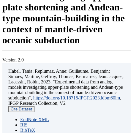
plate shortening and Andean-
type mountain-building in the
context of mantle-driven
oceanic subduction
Version 2.0
Habel, Tania; Replumaz, Anne; Guillaume, Benjamin;
Simoes, Martine; Geffroy, Thomas; Kermarrec, Jean-Jacques;
Lacassin, Robin, 2023, "Experimental data from analog
models investigating upper-plate shortening and Andean-type
mountain-building in the context of mantle-driven oceanic
subduction",
https://doi.org/10.18715/IPGP.2023.ldbm60lm
,
IPGP Research Collection, V2
Cite Dataset
EndNote XML
RIS
BibTeX