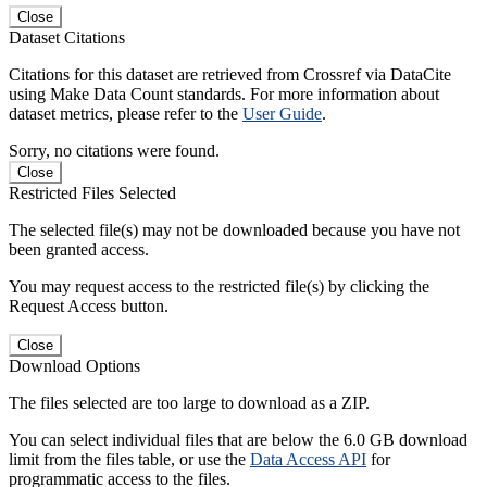
Close
Dataset Citations
Citations for this dataset are retrieved from Crossref via DataCite
using Make Data Count standards. For more information about
dataset metrics, please refer to the
User Guide
.
Sorry, no citations were found.
Close
Restricted Files Selected
The selected file(s) may not be downloaded because you have not
been granted access.
You may request access to the restricted file(s) by clicking the
Request Access button.
Close
Download Options
The files selected are too large to download as a ZIP.
You can select individual files that are below the 6.0 GB download
limit from the files table, or use the
Data Access API
for
programmatic access to the files.