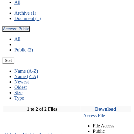
All
Archive (1)
Document (1)
Access:
Public
All
Public (2)
Sort
Name (A-Z)
Name (Z-A)
Newest
Oldest
Size
Type
1 to 2 of 2 Files
Download
Access File
File Access
Public