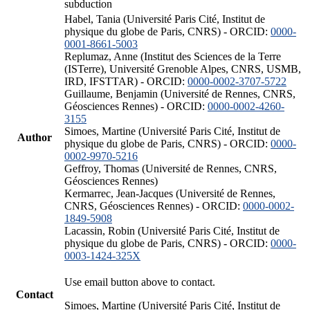
subduction
Habel, Tania (Université Paris Cité, Institut de
physique du globe de Paris, CNRS) - ORCID:
0000-
0001-8661-5003
Replumaz, Anne (Institut des Sciences de la Terre
(ISTerre), Université Grenoble Alpes, CNRS, USMB,
IRD, IFSTTAR) - ORCID:
0000-0002-3707-5722
Guillaume, Benjamin (Université de Rennes, CNRS,
Géosciences Rennes) - ORCID:
0000-0002-4260-
3155
Simoes, Martine (Université Paris Cité, Institut de
Author
physique du globe de Paris, CNRS) - ORCID:
0000-
0002-9970-5216
Geffroy, Thomas (Université de Rennes, CNRS,
Géosciences Rennes)
Kermarrec, Jean-Jacques (Université de Rennes,
CNRS, Géosciences Rennes) - ORCID:
0000-0002-
1849-5908
Lacassin, Robin (Université Paris Cité, Institut de
physique du globe de Paris, CNRS) - ORCID:
0000-
0003-1424-325X
Use email button above to contact.
Contact
Simoes, Martine (Université Paris Cité, Institut de