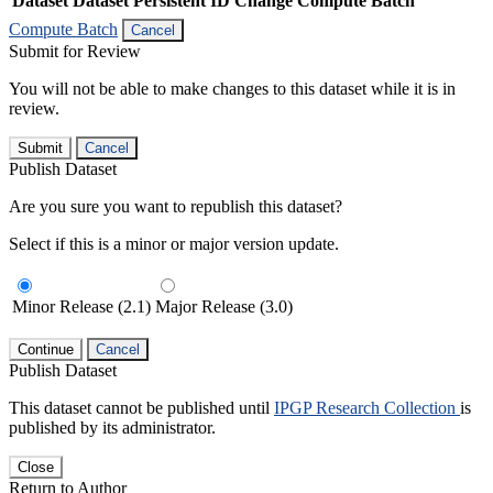
Dataset
Dataset Persistent ID
Change Compute Batch
Compute Batch
Cancel
Submit for Review
You will not be able to make changes to this dataset while it is in
review.
Submit
Cancel
Publish Dataset
Are you sure you want to republish this dataset?
Select if this is a minor or major version update.
Minor Release (2.1)
Major Release (3.0)
Continue
Cancel
Publish Dataset
This dataset cannot be published until
IPGP Research Collection
is
published by its administrator.
Close
Return to Author