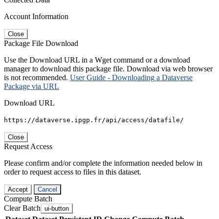
Account Information
Close
Package File Download
Use the Download URL in a Wget command or a download
manager to download this package file. Download via web browser
is not recommended.
User Guide - Downloading a Dataverse
Package via URL
Download URL
https://dataverse.ipgp.fr/api/access/datafile/
Close
Request Access
Please confirm and/or complete the information needed below in
order to request access to files in this dataset.
Accept
Cancel
Compute Batch
Clear Batch
ui-button