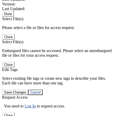
Version:
Last Updated:
Done
Select File(s)
Please select a file or files for access request.
Close
Select File(s)
Embargoed files cannot be accessed. Please select an unembargoed
file or files for your access request.
Close
Edit Tags
Select existing file tags or create new tags to describe your files.
Each file can have more than one tag.
Save Changes
Cancel
Request Access
You need to
Log In
to request access.
Close