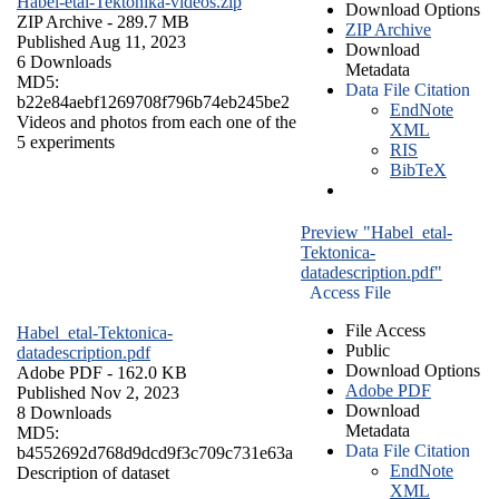
Habel-etal-Tektonika-videos.zip
Download Options
ZIP Archive
- 289.7 MB
ZIP Archive
Published Aug 11, 2023
Download
6 Downloads
Metadata
MD5:
Data File Citation
b22e84aebf1269708f796b74eb245be2
EndNote
Videos and photos from each one of the
XML
5 experiments
RIS
BibTeX
Preview "Habel_etal-
Tektonica-
datadescription.pdf"
Access File
File Access
Habel_etal-Tektonica-
Public
datadescription.pdf
Download Options
Adobe PDF
- 162.0 KB
Adobe PDF
Published Nov 2, 2023
Download
8 Downloads
Metadata
MD5:
Data File Citation
b4552692d768d9dcd9f3c709c731e63a
EndNote
Description of dataset
XML