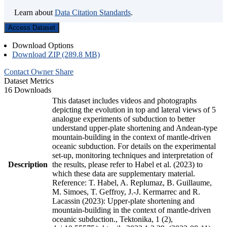
Learn about
Data Citation Standards
.
Access Dataset
Download Options
Download ZIP (289.8 MB)
Contact Owner
Share
Dataset Metrics
16 Downloads
This dataset includes videos and photographs
depicting the evolution in top and lateral views of 5
analogue experiments of subduction to better
understand upper-plate shortening and Andean-type
mountain-building in the context of mantle-driven
oceanic subduction. For details on the experimental
set-up, monitoring techniques and interpretation of
Description
the results, please refer to Habel et al. (2023) to
which these data are supplementary material.
Reference: T. Habel, A. Replumaz, B. Guillaume,
M. Simoes, T. Geffroy, J.-J. Kermarrec and R.
Lacassin (2023): Upper-plate shortening and
mountain-building in the context of mantle-driven
oceanic subduction., Tektonika, 1 (2),