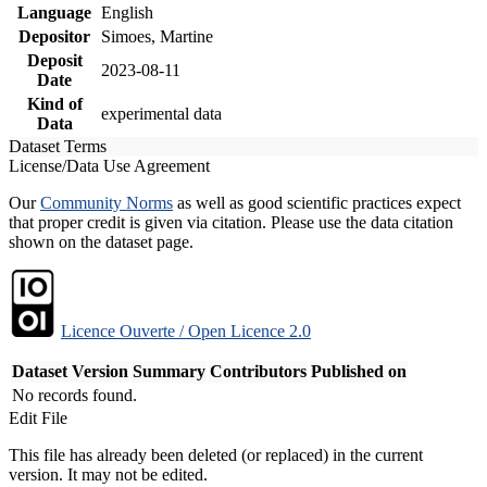
Language
English
Depositor
Simoes, Martine
Deposit
2023-08-11
Date
Kind of
experimental data
Data
Dataset Terms
License/Data Use Agreement
Our
Community Norms
as well as good scientific practices expect
that proper credit is given via citation. Please use the data citation
shown on the dataset page.
Licence Ouverte / Open Licence 2.0
Dataset Version
Summary
Contributors
Published on
No records found.
Edit File
This file has already been deleted (or replaced) in the current
version. It may not be edited.