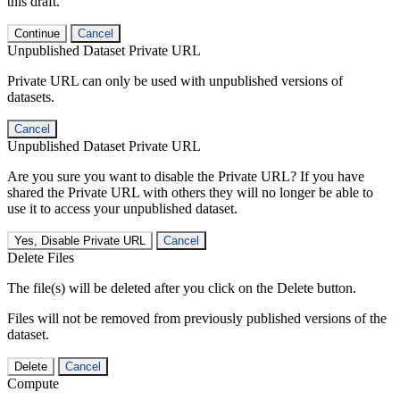
this draft.
Continue
Cancel
Unpublished Dataset Private URL
Private URL can only be used with unpublished versions of
datasets.
Cancel
Unpublished Dataset Private URL
Are you sure you want to disable the Private URL? If you have
shared the Private URL with others they will no longer be able to
use it to access your unpublished dataset.
Yes, Disable Private URL
Cancel
Delete Files
The file(s) will be deleted after you click on the Delete button.
Files will not be removed from previously published versions of the
dataset.
Delete
Cancel
Compute