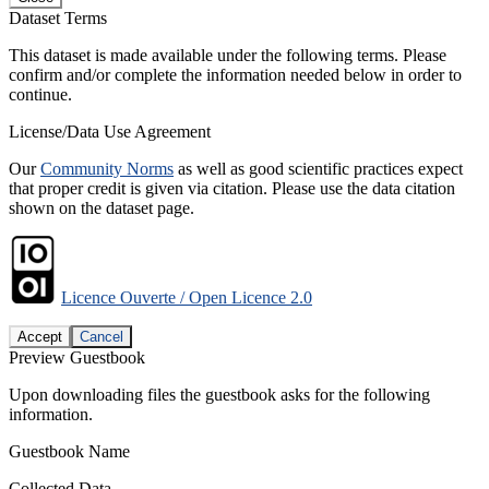
Dataset Terms
This dataset is made available under the following terms. Please
confirm and/or complete the information needed below in order to
continue.
License/Data Use Agreement
Our
Community Norms
as well as good scientific practices expect
that proper credit is given via citation. Please use the data citation
shown on the dataset page.
Licence Ouverte / Open Licence 2.0
Accept
Cancel
Preview Guestbook
Upon downloading files the guestbook asks for the following
information.
Guestbook Name
Collected Data