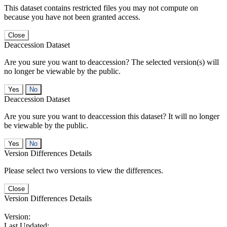
This dataset contains restricted files you may not compute on
because you have not been granted access.
Close
Deaccession Dataset
Are you sure you want to deaccession? The selected version(s) will
no longer be viewable by the public.
No
Deaccession Dataset
Are you sure you want to deaccession this dataset? It will no longer
be viewable by the public.
No
Version Differences Details
Please select two versions to view the differences.
Close
Version Differences Details
Version:
Last Updated: