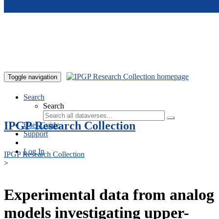
Skip to main content
Toggle navigation
Search
Search
IPGP Research Collection
User Guide
Support
Log In
IPGP Research Collection
>
Experimental data from analog
models investigating upper-