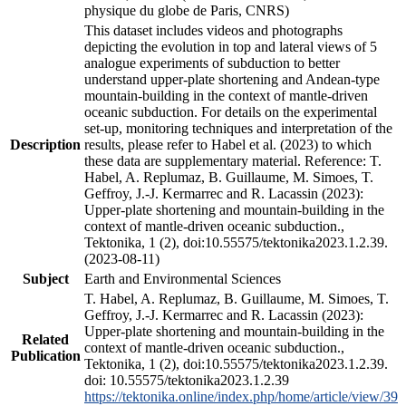
physique du globe de Paris, CNRS)
This dataset includes videos and photographs
depicting the evolution in top and lateral views of 5
analogue experiments of subduction to better
understand upper-plate shortening and Andean-type
mountain-building in the context of mantle-driven
oceanic subduction. For details on the experimental
set-up, monitoring techniques and interpretation of the
Description
results, please refer to Habel et al. (2023) to which
these data are supplementary material. Reference: T.
Habel, A. Replumaz, B. Guillaume, M. Simoes, T.
Geffroy, J.-J. Kermarrec and R. Lacassin (2023):
Upper-plate shortening and mountain-building in the
context of mantle-driven oceanic subduction.,
Tektonika, 1 (2), doi:10.55575/tektonika2023.1.2.39.
(2023-08-11)
Subject
Earth and Environmental Sciences
T. Habel, A. Replumaz, B. Guillaume, M. Simoes, T.
Geffroy, J.-J. Kermarrec and R. Lacassin (2023):
Upper-plate shortening and mountain-building in the
Related
context of mantle-driven oceanic subduction.,
Publication
Tektonika, 1 (2), doi:10.55575/tektonika2023.1.2.39.
doi: 10.55575/tektonika2023.1.2.39
https://tektonika.online/index.php/home/article/view/39