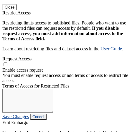
Close
Restrict Access
Restricting limits access to published files. People who want to use
the restricted files can request access by default.
If you disable
request access, you must add information about access to the
Terms of Access field.
Learn about restricting files and dataset access in the
User Guide
.
Request Access
Enable access request
You must enable request access or add terms of access to restrict file
access.
Terms of Access for Restricted Files
Save Changes
Cancel
Edit Embargo