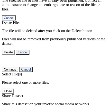
The selected file or files have already been published. Contact an
administrator to change the embargo date or reason of the file or
files.
Cancel
Delete Files
The file will be deleted after you click on the Delete button.
Files will not be removed from previously published versions of the
dataset.
Delete
Cancel
Continue
Cancel
Select File(s)
Please select one or more files.
Close
Share Dataset
Share this dataset on your favorite social media networks.