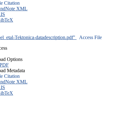
le Citation
ndNote XML
IS
ibTeX
l_etal-Tektonica-datadescription.pdf"
Access File
cess
ad Options
 PDF
ad Metadata
le Citation
ndNote XML
IS
ibTeX