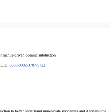
of mantle-driven oceanic subduction
ORCID:
0000-0002-3707-5722
duction to better understand upper-plate shortening and Andean-type