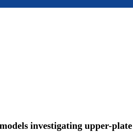
models investigating upper-plat