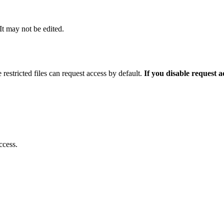
 It may not be edited.
 restricted files can request access by default.
If you disable request 
ccess.