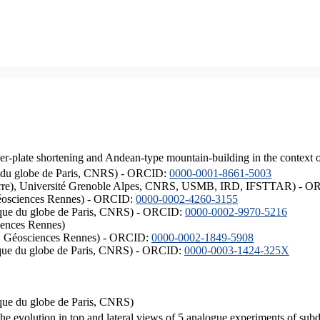
er-plate shortening and Andean-type mountain-building in the context 
ique du globe de Paris, CNRS) - ORCID:
0000-0001-8661-5003
ISTerre), Université Grenoble Alpes, CNRS, USMB, IRD, IFSTTAR) - 
éosciences Rennes) - ORCID:
0000-0002-4260-3155
hysique du globe de Paris, CNRS) - ORCID:
0000-0002-9970-5216
iences Rennes)
S, Géosciences Rennes) - ORCID:
0000-0002-1849-5908
hysique du globe de Paris, CNRS) - ORCID:
0000-0003-1424-325X
ysique du globe de Paris, CNRS)
the evolution in top and lateral views of 5 analogue experiments of sub