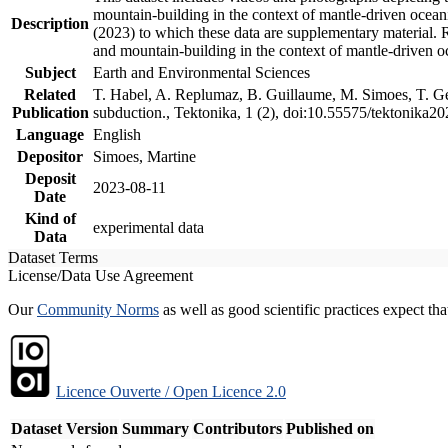
mountain-building in the context of mantle-driven oceanic
Description
(2023) to which these data are supplementary material.
and mountain-building in the context of mantle-driven o
Subject
Earth and Environmental Sciences
Related
T. Habel, A. Replumaz, B. Guillaume, M. Simoes, T. Gef
Publication
subduction., Tektonika, 1 (2), doi:10.55575/tektonika2
Language
English
Depositor
Simoes, Martine
Deposit
2023-08-11
Date
Kind of
experimental data
Data
Dataset Terms
License/Data Use Agreement
Our
Community Norms
as well as good scientific practices expect tha
Licence Ouverte / Open Licence 2.0
Dataset Version
Summary
Contributors
Published on