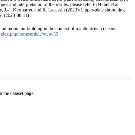
s and interpretation of the results, please refer to Habel et al.
, J.-J. Kermarrec and R. Lacassin (2023): Upper-plate shortening
9. (2023-08-11)
and mountain-building in the context of mantle-driven oceanic
/index.php/home/article/view/39
on the dataset page.