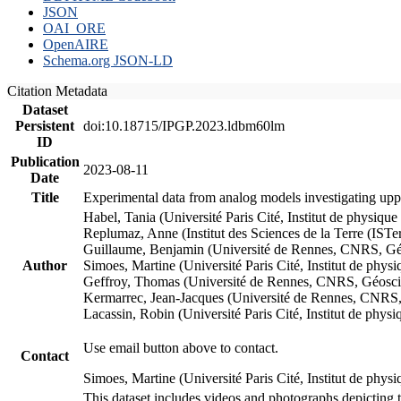
JSON
OAI_ORE
OpenAIRE
Schema.org JSON-LD
Citation Metadata
Dataset
Persistent
doi:10.18715/IPGP.2023.ldbm60lm
ID
Publication
2023-08-11
Date
Title
Experimental data from analog models investigating upp
Habel, Tania (Université Paris Cité, Institut de phys
Replumaz, Anne (Institut des Sciences de la Terre (
Guillaume, Benjamin (Université de Rennes, CNRS, G
Author
Simoes, Martine (Université Paris Cité, Institut de p
Geffroy, Thomas (Université de Rennes, CNRS, Géosc
Kermarrec, Jean-Jacques (Université de Rennes, CNR
Lacassin, Robin (Université Paris Cité, Institut de p
Use email button above to contact.
Contact
Simoes, Martine (Université Paris Cité, Institut de ph
This dataset includes videos and photographs depicting 