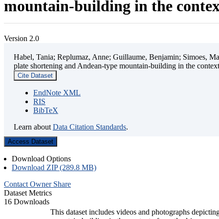
mountain-building in the contex
Version 2.0
Habel, Tania; Replumaz, Anne; Guillaume, Benjamin; Simoes, Mart
plate shortening and Andean-type mountain-building in the contex
Cite Dataset
EndNote XML
RIS
BibTeX
Learn about
Data Citation Standards
.
Access Dataset
Download Options
Download ZIP (289.8 MB)
Contact Owner
Share
Dataset Metrics
16 Downloads
This dataset includes videos and photographs depicting