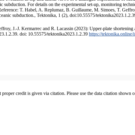
 subduction. For details on the experimental set-up, monitoring technique
 Reference: T. Habel, A. Replumaz, B. Guillaume, M. Simoes, T. Geffroy
ceanic subduction., Tektonika, 1 (2), doi:10.55575/tektonika2023.1.2.3
froy, J.-J. Kermarrec and R. Lacassin (2023): Upper-plate shortening 
023.1.2.39. doi: 10.55575/tektonika2023.1.2.39
https://tektonika.online
t proper credit is given via citation. Please use the data citation shown 