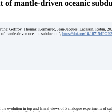
t of mantle-driven oceanic subd
ine; Geffroy, Thomas; Kermarrec, Jean-Jacques; Lacassin, Robin, 202
t of mantle-driven oceanic subduction",
https://doi.org/10.18715/IPGP
 the evolution in top and lateral views of 5 analogue experiments of s