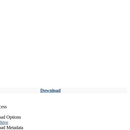
Download
cess
ad Options
hive
ad Metadata