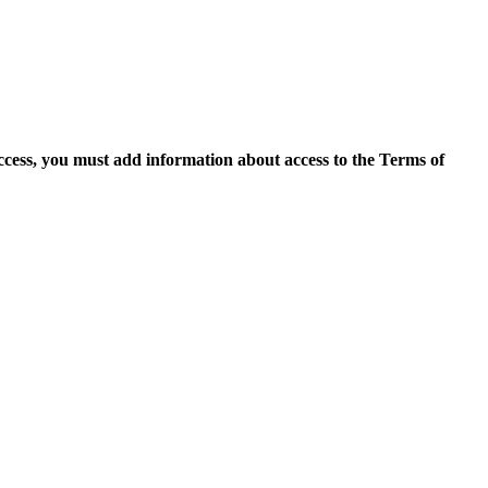
access, you must add information about access to the Terms of