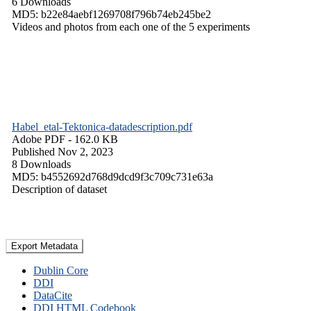
6 Downloads
MD5: b22e84aebf1269708f796b74eb245be2
Videos and photos from each one of the 5 experiments
Habel_etal-Tektonica-datadescription.pdf
Adobe PDF
- 162.0 KB
Published Nov 2, 2023
8 Downloads
MD5: b4552692d768d9dcd9f3c709c731e63a
Description of dataset
Export Metadata
Dublin Core
DDI
DataCite
DDI HTML Codebook