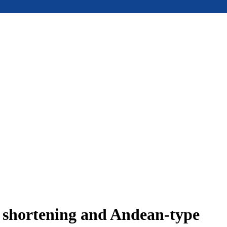
e shortening and Andean-type