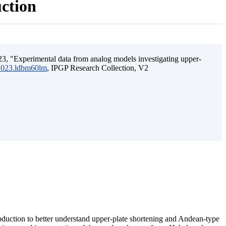
uction
3, "Experimental data from analog models investigating upper-
.2023.ldbm60lm
, IPGP Research Collection, V2
ubduction to better understand upper-plate shortening and Andean-type