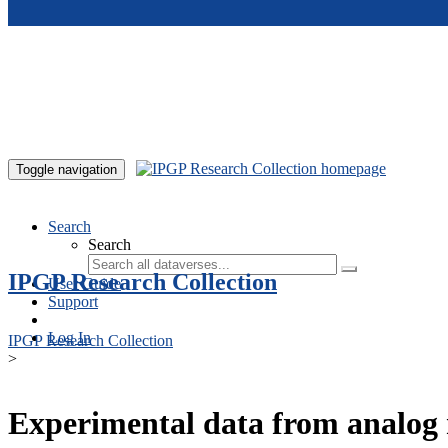
Skip to main content
Toggle navigation
Search
Search
IPGP Research Collection
User Guide
Support
Log In
IPGP Research Collection
>
Experimental data from analog 