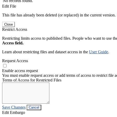
No records found.
Edit File
This file has already been deleted (or replaced) in the current version.
Close
Restrict Access
Restricting limits access to published files. People who want to use the
Access field.
Learn about restricting files and dataset access in the
User Guide
.
Request Access
Enable access request
You must enable request access or add terms of access to restrict file a
Terms of Access for Restricted Files
Save Changes
Cancel
Edit Embargo