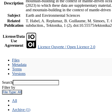
mountain-building in the context of mantle-driven oceani
Description
(2023) to which these data are supplementary material
and mountain-building in the context of mantle-driven
Subject
Earth and Environmental Sciences
Related
T. Habel, A. Replumaz, B. Guillaume, M. Simoes, T. Ge
Publication
subduction., Tektonika, 1 (2), doi:10.55575/tektonika
License/Data
Use
Agreement
Licence Ouverte / Open Licence 2.0
Files
Metadata
Terms
Versions
Search
Filter by
File Type:
All
All
Archive (1)