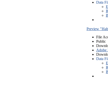
Data Fi
E
R
B
Preview "Habe
File Ac
Public
Downlo
Adobe
Downlo
Data Fi
E
R
B