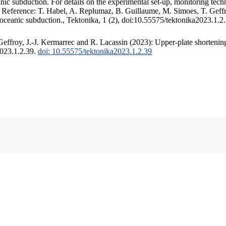
c subduction. For details on the experimental set-up, monitoring techniq
. Reference: T. Habel, A. Replumaz, B. Guillaume, M. Simoes, T. Geffr
 oceanic subduction., Tektonika, 1 (2), doi:10.55575/tektonika2023.1.2
ffroy, J.-J. Kermarrec and R. Lacassin (2023): Upper-plate shortening
2023.1.2.39.
doi: 10.55575/tektonika2023.1.2.39