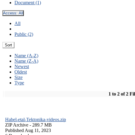
Document (1)
Access:
All
All
Public (2)
Sort
Name (A-Z)
Name (Z-A)
Newest
Oldest
Size
Type
1 to 2 of 2 Fi
Habel-etal-Tektonika-videos.zip
ZIP Archive
- 289.7 MB
Published Aug 11, 2023