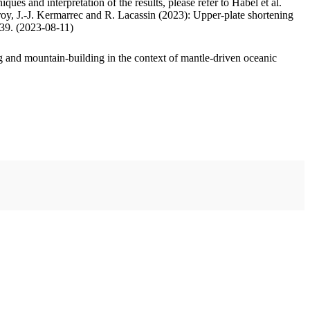
ues and interpretation of the results, please refer to Habel et al.
oy, J.-J. Kermarrec and R. Lacassin (2023): Upper-plate shortening
.39. (2023-08-11)
 and mountain-building in the context of mantle-driven oceanic