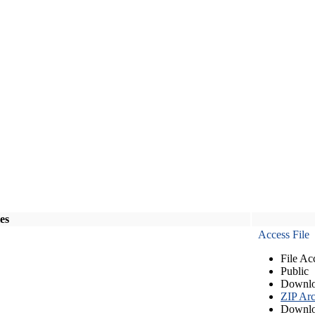
les
Access File
File Ac
Public
Downlo
ZIP Arc
Downlo