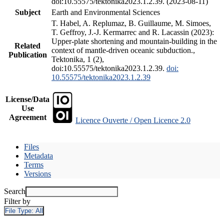
doi:10.55575/tektonika2023.1.2.39. (2023-08-11)
Subject
Earth and Environmental Sciences
T. Habel, A. Replumaz, B. Guillaume, M. Simoes,
T. Geffroy, J.-J. Kermarrec and R. Lacassin (2023):
Upper-plate shortening and mountain-building in the
Related
context of mantle-driven oceanic subduction.,
Publication
Tektonika, 1 (2),
doi:10.55575/tektonika2023.1.2.39.
doi:
10.55575/tektonika2023.1.2.39
License/Data
Use
Agreement
Licence Ouverte / Open Licence 2.0
Files
Metadata
Terms
Versions
Search
Filter by
File Type:
All