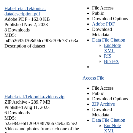
File Access
Habel_etal-Tektonica-
Public
datadescription.pdf
Download Options
Adobe PDF
- 162.0 KB
Adobe PDF
Published Nov 2, 2023
Download
8 Downloads
Metadata
MD5:
Data File Citation
b4552692d768d9dcd9f3c709c731e63a
EndNote
Description of dataset
XML
RIS
BibTeX
Access File
File Access
Public
Habel-etal-Tektonika-videos.zip
Download Options
ZIP Archive
- 289.7 MB
ZIP Archive
Published Aug 11, 2023
Download
6 Downloads
Metadata
MD5:
Data File Citation
b22e84aebf1269708f796b74eb245be2
EndNote
Videos and photos from each one of the
XML