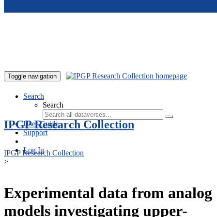
Skip to main content
Toggle navigation
Search
Search
IPGP Research Collection
User Guide
Support
Log In
IPGP Research Collection
>
Experimental data from analog
models investigating upper-