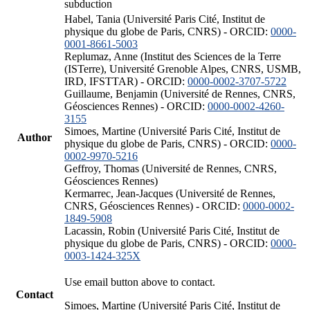
subduction
Habel, Tania (Université Paris Cité, Institut de
physique du globe de Paris, CNRS) - ORCID:
0000-
0001-8661-5003
Replumaz, Anne (Institut des Sciences de la Terre
(ISTerre), Université Grenoble Alpes, CNRS, USMB,
IRD, IFSTTAR) - ORCID:
0000-0002-3707-5722
Guillaume, Benjamin (Université de Rennes, CNRS,
Géosciences Rennes) - ORCID:
0000-0002-4260-
3155
Simoes, Martine (Université Paris Cité, Institut de
Author
physique du globe de Paris, CNRS) - ORCID:
0000-
0002-9970-5216
Geffroy, Thomas (Université de Rennes, CNRS,
Géosciences Rennes)
Kermarrec, Jean-Jacques (Université de Rennes,
CNRS, Géosciences Rennes) - ORCID:
0000-0002-
1849-5908
Lacassin, Robin (Université Paris Cité, Institut de
physique du globe de Paris, CNRS) - ORCID:
0000-
0003-1424-325X
Use email button above to contact.
Contact
Simoes, Martine (Université Paris Cité, Institut de