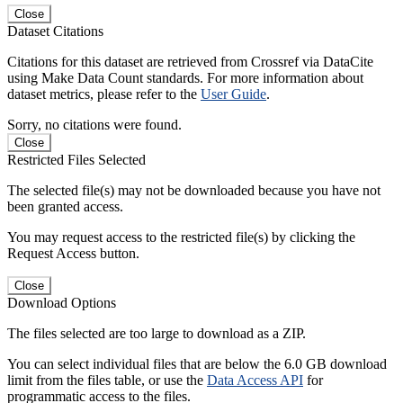
Close
Dataset Citations
Citations for this dataset are retrieved from Crossref via DataCite
using Make Data Count standards. For more information about
dataset metrics, please refer to the
User Guide
.
Sorry, no citations were found.
Close
Restricted Files Selected
The selected file(s) may not be downloaded because you have not
been granted access.
You may request access to the restricted file(s) by clicking the
Request Access button.
Close
Download Options
The files selected are too large to download as a ZIP.
You can select individual files that are below the 6.0 GB download
limit from the files table, or use the
Data Access API
for
programmatic access to the files.