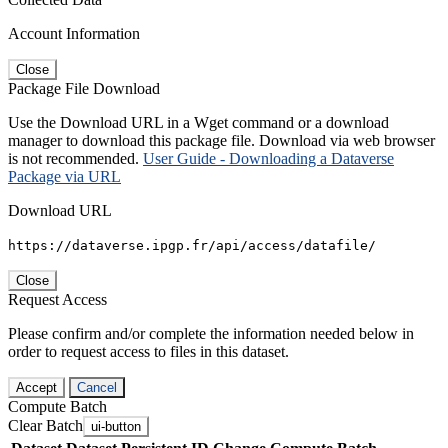
Account Information
Close
Package File Download
Use the Download URL in a Wget command or a download
manager to download this package file. Download via web browser
is not recommended.
User Guide - Downloading a Dataverse
Package via URL
Download URL
https://dataverse.ipgp.fr/api/access/datafile/
Close
Request Access
Please confirm and/or complete the information needed below in
order to request access to files in this dataset.
Accept
Cancel
Compute Batch
Clear Batch
ui-button