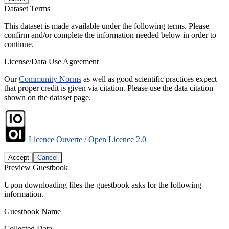
Dataset Terms
This dataset is made available under the following terms. Please
confirm and/or complete the information needed below in order to
continue.
License/Data Use Agreement
Our
Community Norms
as well as good scientific practices expect
that proper credit is given via citation. Please use the data citation
shown on the dataset page.
Licence Ouverte / Open Licence 2.0
Accept
Cancel
Preview Guestbook
Upon downloading files the guestbook asks for the following
information.
Guestbook Name
Collected Data