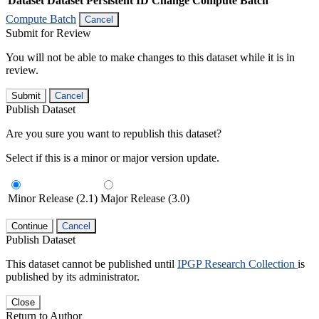
Dataset
Dataset Persistent ID
Change Compute Batch
Compute Batch
Cancel
Submit for Review
You will not be able to make changes to this dataset while it is in
review.
Submit
Cancel
Publish Dataset
Are you sure you want to republish this dataset?
Select if this is a minor or major version update.
Minor Release (2.1)
Major Release (3.0)
Continue
Cancel
Publish Dataset
This dataset cannot be published until
IPGP Research Collection
is
published by its administrator.
Close
Return to Author