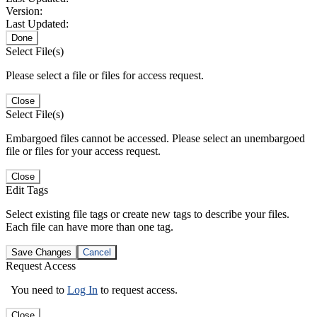
Version:
Last Updated:
Done
Select File(s)
Please select a file or files for access request.
Close
Select File(s)
Embargoed files cannot be accessed. Please select an unembargoed
file or files for your access request.
Close
Edit Tags
Select existing file tags or create new tags to describe your files.
Each file can have more than one tag.
Save Changes
Cancel
Request Access
You need to
Log In
to request access.
Close