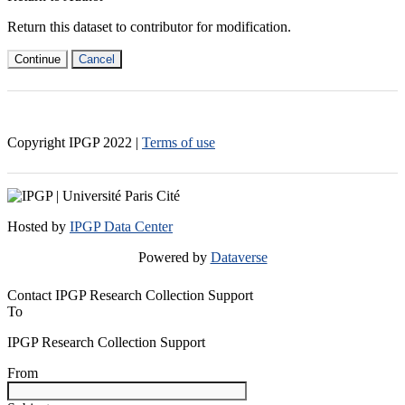
Return this dataset to contributor for modification.
Continue
Cancel
Copyright IPGP
2022
|
Terms of use
Hosted by
IPGP Data Center
Powered by
Dataverse
Contact IPGP Research Collection Support
To
IPGP Research Collection Support
From