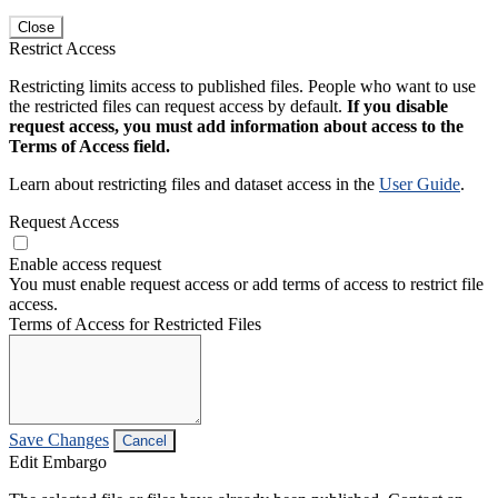
Close
Restrict Access
Restricting limits access to published files. People who want to use
the restricted files can request access by default.
If you disable
request access, you must add information about access to the
Terms of Access field.
Learn about restricting files and dataset access in the
User Guide
.
Request Access
Enable access request
You must enable request access or add terms of access to restrict file
access.
Terms of Access for Restricted Files
Save Changes
Cancel
Edit Embargo