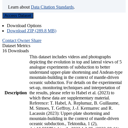
Learn about
Data Citation Standards
.
Access Dataset
Download Options
Download ZIP (289.8 MB)
Contact Owner
Share
Dataset Metrics
16 Downloads
This dataset includes videos and photographs
depicting the evolution in top and lateral views of 5
analogue experiments of subduction to better
understand upper-plate shortening and Andean-type
mountain-building in the context of mantle-driven
oceanic subduction. For details on the experimental
set-up, monitoring techniques and interpretation of
Description
the results, please refer to Habel et al. (2023) to
which these data are supplementary material.
Reference: T. Habel, A. Replumaz, B. Guillaume,
M. Simoes, T. Geffroy, J.-J. Kermarrec and R.
Lacassin (2023): Upper-plate shortening and
mountain-building in the context of mantle-driven
oceanic subduction., Tektonika, 1 (2),