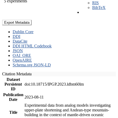
5 experiments
RIS
BibTeX
Export Metadata
Dublin Core
DDI
DataCite
DDI HTML Codebook
JSON
OAI_ORE
OpenAIRE
Schema.org JSON-LD
Citation Metadata
Dataset
Persistent
doi:10.18715/IPGP.2023.ldbm60lm
ID
Publication
2023-08-11
Date
Experimental data from analog models investigating
upper-plate shortening and Andean-type mountain-
Title
building in the context of mantle-driven oceanic