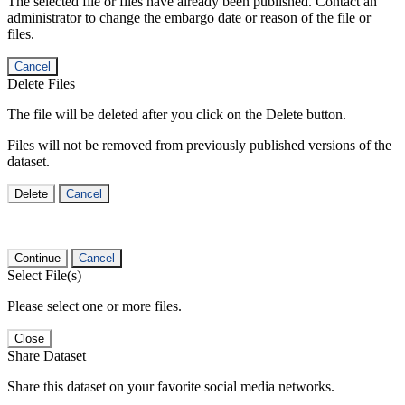
The selected file or files have already been published. Contact an
administrator to change the embargo date or reason of the file or
files.
Cancel
Delete Files
The file will be deleted after you click on the Delete button.
Files will not be removed from previously published versions of the
dataset.
Delete
Cancel
Continue
Cancel
Select File(s)
Please select one or more files.
Close
Share Dataset
Share this dataset on your favorite social media networks.