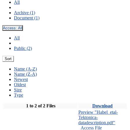
All
Archive (1)
Document (1)
Access:
All
All
Public (2)
Sort
Name (A-Z)
Name (Z-A)
Newest
Oldest
Size
Type
1 to 2 of 2 Files
Download
Preview "Habel_etal-
Tektonica-
datadescription.pdf"
Access File