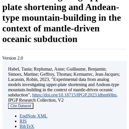
plate shortening and Andean-
type mountain-building in the
context of mantle-driven
oceanic subduction
Version 2.0
Habel, Tania; Replumaz, Anne; Guillaume, Benjamin;
Simoes, Martine; Geffroy, Thomas; Kermarrec, Jean-Jacques;
Lacassin, Robin, 2023, "Experimental data from analog
models investigating upper-plate shortening and Andean-type
mountain-building in the context of mantle-driven oceanic
subduction",
https://doi.org/10.18715/IPGP.2023.ldbm60lm
,
IPGP Research Collection, V2
Cite Dataset
EndNote XML
RIS
BibTeX