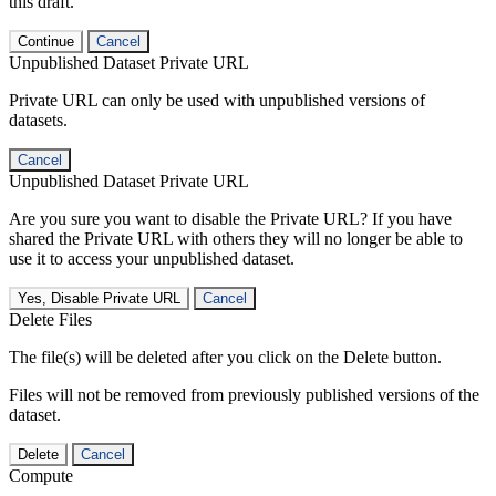
this draft.
Continue
Cancel
Unpublished Dataset Private URL
Private URL can only be used with unpublished versions of
datasets.
Cancel
Unpublished Dataset Private URL
Are you sure you want to disable the Private URL? If you have
shared the Private URL with others they will no longer be able to
use it to access your unpublished dataset.
Yes, Disable Private URL
Cancel
Delete Files
The file(s) will be deleted after you click on the Delete button.
Files will not be removed from previously published versions of the
dataset.
Delete
Cancel
Compute