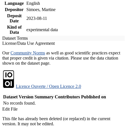
Language
English
Depositor
Simoes, Martine
Deposit
2023-08-11
Date
Kind of
experimental data
Data
Dataset Terms
License/Data Use Agreement
Our
Community Norms
as well as good scientific practices expect
that proper credit is given via citation. Please use the data citation
shown on the dataset page.
Licence Ouverte / Open Licence 2.0
Dataset Version
Summary
Contributors
Published on
No records found.
Edit File
This file has already been deleted (or replaced) in the current
version. It may not be edited.