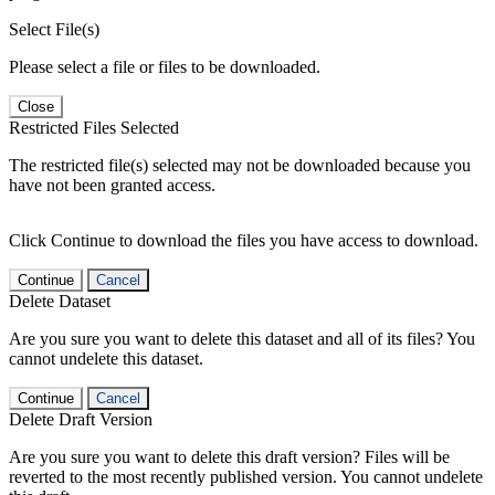
Select File(s)
Please select a file or files to be downloaded.
Close
Restricted Files Selected
The restricted file(s) selected may not be downloaded because you
have not been granted access.
Click Continue to download the files you have access to download.
Continue
Cancel
Delete Dataset
Are you sure you want to delete this dataset and all of its files? You
cannot undelete this dataset.
Continue
Cancel
Delete Draft Version
Are you sure you want to delete this draft version? Files will be
reverted to the most recently published version. You cannot undelete