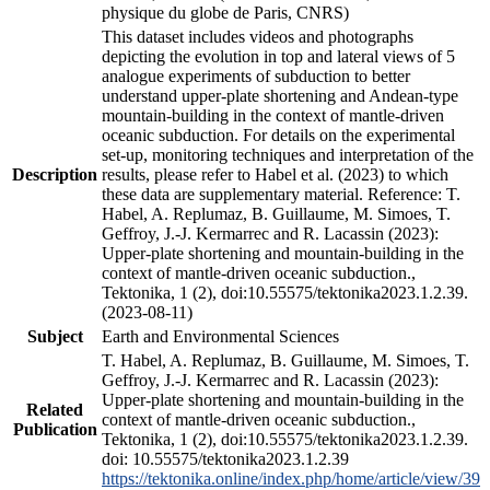
physique du globe de Paris, CNRS)
This dataset includes videos and photographs
depicting the evolution in top and lateral views of 5
analogue experiments of subduction to better
understand upper-plate shortening and Andean-type
mountain-building in the context of mantle-driven
oceanic subduction. For details on the experimental
set-up, monitoring techniques and interpretation of the
Description
results, please refer to Habel et al. (2023) to which
these data are supplementary material. Reference: T.
Habel, A. Replumaz, B. Guillaume, M. Simoes, T.
Geffroy, J.-J. Kermarrec and R. Lacassin (2023):
Upper-plate shortening and mountain-building in the
context of mantle-driven oceanic subduction.,
Tektonika, 1 (2), doi:10.55575/tektonika2023.1.2.39.
(2023-08-11)
Subject
Earth and Environmental Sciences
T. Habel, A. Replumaz, B. Guillaume, M. Simoes, T.
Geffroy, J.-J. Kermarrec and R. Lacassin (2023):
Upper-plate shortening and mountain-building in the
Related
context of mantle-driven oceanic subduction.,
Publication
Tektonika, 1 (2), doi:10.55575/tektonika2023.1.2.39.
doi: 10.55575/tektonika2023.1.2.39
https://tektonika.online/index.php/home/article/view/39