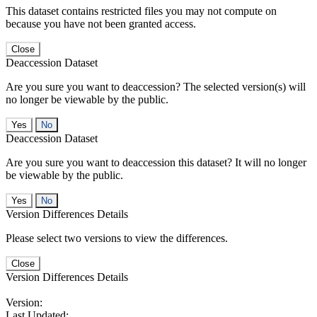
This dataset contains restricted files you may not compute on
because you have not been granted access.
Close
Deaccession Dataset
Are you sure you want to deaccession? The selected version(s) will
no longer be viewable by the public.
No
Deaccession Dataset
Are you sure you want to deaccession this dataset? It will no longer
be viewable by the public.
No
Version Differences Details
Please select two versions to view the differences.
Close
Version Differences Details
Version:
Last Updated: