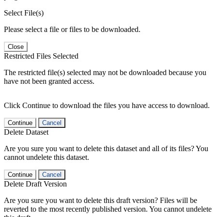
Select File(s)
Please select a file or files to be downloaded.
Close
Restricted Files Selected
The restricted file(s) selected may not be downloaded because you
have not been granted access.
Click Continue to download the files you have access to download.
Continue
Cancel
Delete Dataset
Are you sure you want to delete this dataset and all of its files? You
cannot undelete this dataset.
Continue
Cancel
Delete Draft Version
Are you sure you want to delete this draft version? Files will be
reverted to the most recently published version. You cannot undelete