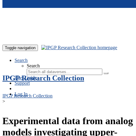
Skip to main content
Toggle navigation
Search
Search
IPGP Research Collection
User Guide
Support
Log In
IPGP Research Collection
>
Experimental data from analog
models investigating upper-