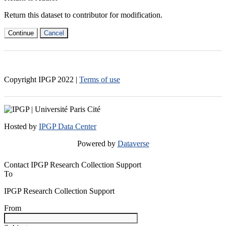
Return this dataset to contributor for modification.
Continue
Cancel
Copyright IPGP
2022
|
Terms of use
Hosted by
IPGP Data Center
Powered by
Dataverse
Contact IPGP Research Collection Support
To
IPGP Research Collection Support
From