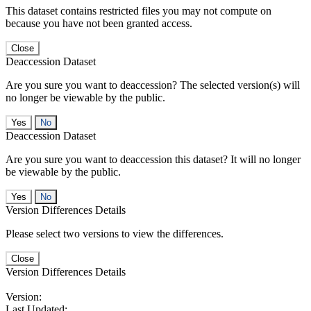
This dataset contains restricted files you may not compute on
because you have not been granted access.
Close
Deaccession Dataset
Are you sure you want to deaccession? The selected version(s) will
no longer be viewable by the public.
No
Deaccession Dataset
Are you sure you want to deaccession this dataset? It will no longer
be viewable by the public.
No
Version Differences Details
Please select two versions to view the differences.
Close
Version Differences Details
Version:
Last Updated: