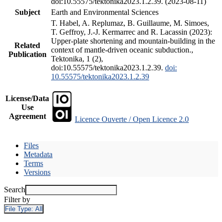
doi:10.55575/tektonika2023.1.2.39. (2023-08-11)
Subject
Earth and Environmental Sciences
T. Habel, A. Replumaz, B. Guillaume, M. Simoes,
T. Geffroy, J.-J. Kermarrec and R. Lacassin (2023):
Upper-plate shortening and mountain-building in the
Related
context of mantle-driven oceanic subduction.,
Publication
Tektonika, 1 (2),
doi:10.55575/tektonika2023.1.2.39.
doi:
10.55575/tektonika2023.1.2.39
License/Data
Use
Agreement
Licence Ouverte / Open Licence 2.0
Files
Metadata
Terms
Versions
Search
Filter by
File Type:
All