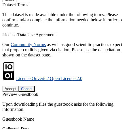
Dataset Terms
This dataset is made available under the following terms. Please
confirm and/or complete the information needed below in order to
continue.
License/Data Use Agreement
Our
Community Norms
as well as good scientific practices expect
that proper credit is given via citation. Please use the data citation
shown on the dataset page.
Licence Ouverte / Open Licence 2.0
Accept
Cancel
Preview Guestbook
Upon downloading files the guestbook asks for the following
information.
Guestbook Name
Collected Data