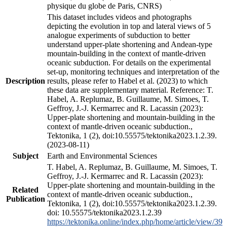
physique du globe de Paris, CNRS)
This dataset includes videos and photographs
depicting the evolution in top and lateral views of 5
analogue experiments of subduction to better
understand upper-plate shortening and Andean-type
mountain-building in the context of mantle-driven
oceanic subduction. For details on the experimental
set-up, monitoring techniques and interpretation of the
Description
results, please refer to Habel et al. (2023) to which
these data are supplementary material. Reference: T.
Habel, A. Replumaz, B. Guillaume, M. Simoes, T.
Geffroy, J.-J. Kermarrec and R. Lacassin (2023):
Upper-plate shortening and mountain-building in the
context of mantle-driven oceanic subduction.,
Tektonika, 1 (2), doi:10.55575/tektonika2023.1.2.39.
(2023-08-11)
Subject
Earth and Environmental Sciences
T. Habel, A. Replumaz, B. Guillaume, M. Simoes, T.
Geffroy, J.-J. Kermarrec and R. Lacassin (2023):
Upper-plate shortening and mountain-building in the
Related
context of mantle-driven oceanic subduction.,
Publication
Tektonika, 1 (2), doi:10.55575/tektonika2023.1.2.39.
doi: 10.55575/tektonika2023.1.2.39
https://tektonika.online/index.php/home/article/view/39