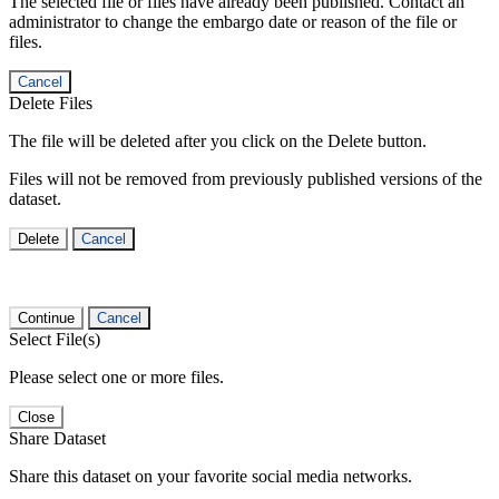
The selected file or files have already been published. Contact an
administrator to change the embargo date or reason of the file or
files.
Cancel
Delete Files
The file will be deleted after you click on the Delete button.
Files will not be removed from previously published versions of the
dataset.
Delete
Cancel
Continue
Cancel
Select File(s)
Please select one or more files.
Close
Share Dataset
Share this dataset on your favorite social media networks.