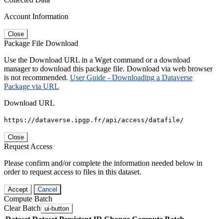
Account Information
Close
Package File Download
Use the Download URL in a Wget command or a download
manager to download this package file. Download via web browser
is not recommended.
User Guide - Downloading a Dataverse
Package via URL
Download URL
https://dataverse.ipgp.fr/api/access/datafile/
Close
Request Access
Please confirm and/or complete the information needed below in
order to request access to files in this dataset.
Accept
Cancel
Compute Batch
Clear Batch
ui-button