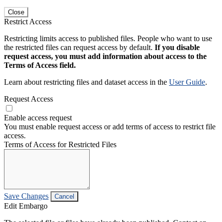
Close
Restrict Access
Restricting limits access to published files. People who want to use
the restricted files can request access by default.
If you disable
request access, you must add information about access to the
Terms of Access field.
Learn about restricting files and dataset access in the
User Guide
.
Request Access
Enable access request
You must enable request access or add terms of access to restrict file
access.
Terms of Access for Restricted Files
Save Changes
Cancel
Edit Embargo