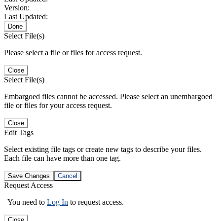
Version:
Last Updated:
Done
Select File(s)
Please select a file or files for access request.
Close
Select File(s)
Embargoed files cannot be accessed. Please select an unembargoed
file or files for your access request.
Close
Edit Tags
Select existing file tags or create new tags to describe your files.
Each file can have more than one tag.
Save Changes
Cancel
Request Access
You need to
Log In
to request access.
Close