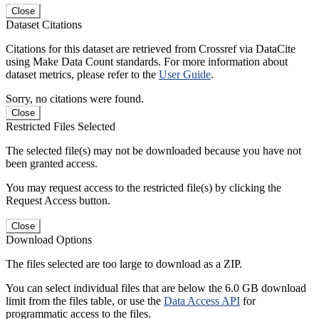
Close
Dataset Citations
Citations for this dataset are retrieved from Crossref via DataCite
using Make Data Count standards. For more information about
dataset metrics, please refer to the
User Guide
.
Sorry, no citations were found.
Close
Restricted Files Selected
The selected file(s) may not be downloaded because you have not
been granted access.
You may request access to the restricted file(s) by clicking the
Request Access button.
Close
Download Options
The files selected are too large to download as a ZIP.
You can select individual files that are below the 6.0 GB download
limit from the files table, or use the
Data Access API
for
programmatic access to the files.