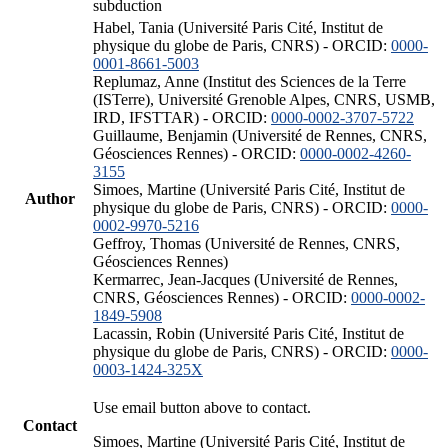
subduction
Habel, Tania (Université Paris Cité, Institut de
physique du globe de Paris, CNRS) - ORCID:
0000-
0001-8661-5003
Replumaz, Anne (Institut des Sciences de la Terre
(ISTerre), Université Grenoble Alpes, CNRS, USMB,
IRD, IFSTTAR) - ORCID:
0000-0002-3707-5722
Guillaume, Benjamin (Université de Rennes, CNRS,
Géosciences Rennes) - ORCID:
0000-0002-4260-
3155
Simoes, Martine (Université Paris Cité, Institut de
Author
physique du globe de Paris, CNRS) - ORCID:
0000-
0002-9970-5216
Geffroy, Thomas (Université de Rennes, CNRS,
Géosciences Rennes)
Kermarrec, Jean-Jacques (Université de Rennes,
CNRS, Géosciences Rennes) - ORCID:
0000-0002-
1849-5908
Lacassin, Robin (Université Paris Cité, Institut de
physique du globe de Paris, CNRS) - ORCID:
0000-
0003-1424-325X
Use email button above to contact.
Contact
Simoes, Martine (Université Paris Cité, Institut de