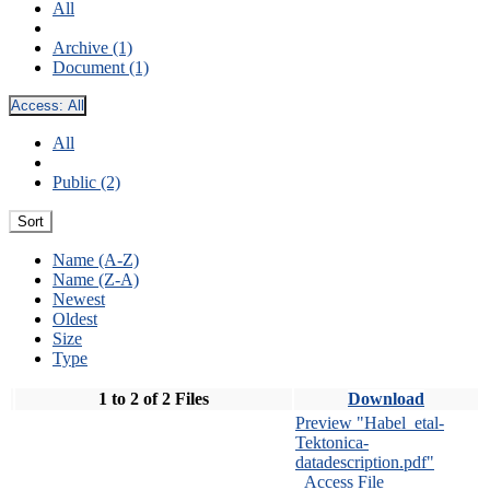
All
Archive (1)
Document (1)
Access:
All
All
Public (2)
Sort
Name (A-Z)
Name (Z-A)
Newest
Oldest
Size
Type
1 to 2 of 2 Files
Download
Preview "Habel_etal-
Tektonica-
datadescription.pdf"
Access File