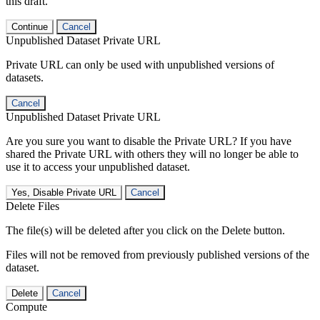
this draft.
Continue
Cancel
Unpublished Dataset Private URL
Private URL can only be used with unpublished versions of
datasets.
Cancel
Unpublished Dataset Private URL
Are you sure you want to disable the Private URL? If you have
shared the Private URL with others they will no longer be able to
use it to access your unpublished dataset.
Yes, Disable Private URL
Cancel
Delete Files
The file(s) will be deleted after you click on the Delete button.
Files will not be removed from previously published versions of the
dataset.
Delete
Cancel
Compute