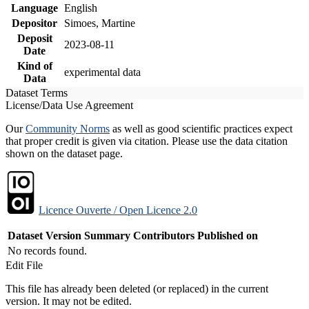
Language
English
Depositor
Simoes, Martine
Deposit
2023-08-11
Date
Kind of
experimental data
Data
Dataset Terms
License/Data Use Agreement
Our
Community Norms
as well as good scientific practices expect
that proper credit is given via citation. Please use the data citation
shown on the dataset page.
Licence Ouverte / Open Licence 2.0
Dataset Version
Summary
Contributors
Published on
No records found.
Edit File
This file has already been deleted (or replaced) in the current
version. It may not be edited.