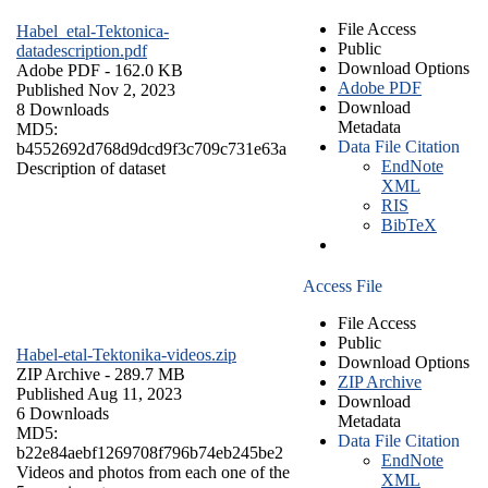
File Access
Habel_etal-Tektonica-
Public
datadescription.pdf
Download Options
Adobe PDF
- 162.0 KB
Adobe PDF
Published Nov 2, 2023
Download
8 Downloads
Metadata
MD5:
Data File Citation
b4552692d768d9dcd9f3c709c731e63a
EndNote
Description of dataset
XML
RIS
BibTeX
Access File
File Access
Public
Habel-etal-Tektonika-videos.zip
Download Options
ZIP Archive
- 289.7 MB
ZIP Archive
Published Aug 11, 2023
Download
6 Downloads
Metadata
MD5:
Data File Citation
b22e84aebf1269708f796b74eb245be2
EndNote
Videos and photos from each one of the
XML