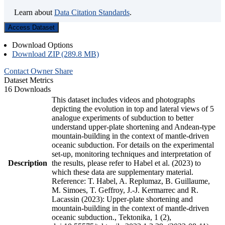
Learn about
Data Citation Standards
.
Access Dataset
Download Options
Download ZIP (289.8 MB)
Contact Owner
Share
Dataset Metrics
16 Downloads
This dataset includes videos and photographs
depicting the evolution in top and lateral views of 5
analogue experiments of subduction to better
understand upper-plate shortening and Andean-type
mountain-building in the context of mantle-driven
oceanic subduction. For details on the experimental
set-up, monitoring techniques and interpretation of
Description
the results, please refer to Habel et al. (2023) to
which these data are supplementary material.
Reference: T. Habel, A. Replumaz, B. Guillaume,
M. Simoes, T. Geffroy, J.-J. Kermarrec and R.
Lacassin (2023): Upper-plate shortening and
mountain-building in the context of mantle-driven
oceanic subduction., Tektonika, 1 (2),