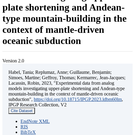
plate shortening and Andean-
type mountain-building in the
context of mantle-driven
oceanic subduction
Version 2.0
Habel, Tania; Replumaz, Anne; Guillaume, Benjamin;
Simoes, Martine; Geffroy, Thomas; Kermarrec, Jean-Jacques;
Lacassin, Robin, 2023, "Experimental data from analog
models investigating upper-plate shortening and Andean-type
mountain-building in the context of mantle-driven oceanic
subduction",
https://doi.org/10.18715/IPGP.2023.ldbm60lm
,
IPGP Research Collection, V2
Cite Dataset
EndNote XML
RIS
BibTeX