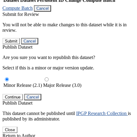
Dataset
Dataset Persistent ID
Change Compute Batch
Compute Batch
Cancel
Submit for Review
You will not be able to make changes to this dataset while it is in
review.
Submit
Cancel
Publish Dataset
Are you sure you want to republish this dataset?
Select if this is a minor or major version update.
Minor Release (2.1)
Major Release (3.0)
Continue
Cancel
Publish Dataset
This dataset cannot be published until
IPGP Research Collection
is
published by its administrator.
Close
Return to Author