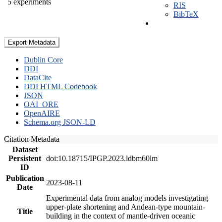
5 experiments
RIS
BibTeX
Export Metadata
Dublin Core
DDI
DataCite
DDI HTML Codebook
JSON
OAI_ORE
OpenAIRE
Schema.org JSON-LD
Citation Metadata
Dataset
Persistent
doi:10.18715/IPGP.2023.ldbm60lm
ID
Publication
2023-08-11
Date
Experimental data from analog models investigating
upper-plate shortening and Andean-type mountain-
Title
building in the context of mantle-driven oceanic