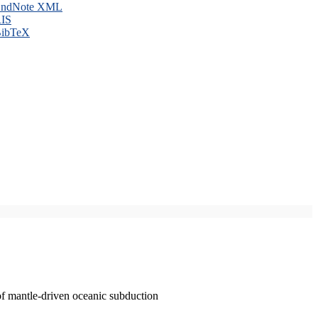
ndNote XML
IS
ibTeX
of mantle-driven oceanic subduction