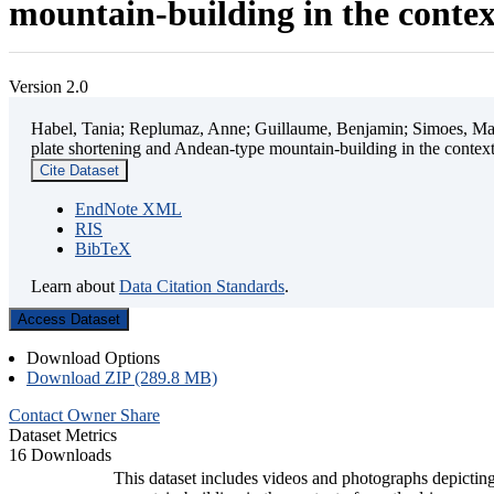
mountain-building in the contex
Version 2.0
Habel, Tania; Replumaz, Anne; Guillaume, Benjamin; Simoes, Mart
plate shortening and Andean-type mountain-building in the contex
Cite Dataset
EndNote XML
RIS
BibTeX
Learn about
Data Citation Standards
.
Access Dataset
Download Options
Download ZIP (289.8 MB)
Contact Owner
Share
Dataset Metrics
16 Downloads
This dataset includes videos and photographs depicting