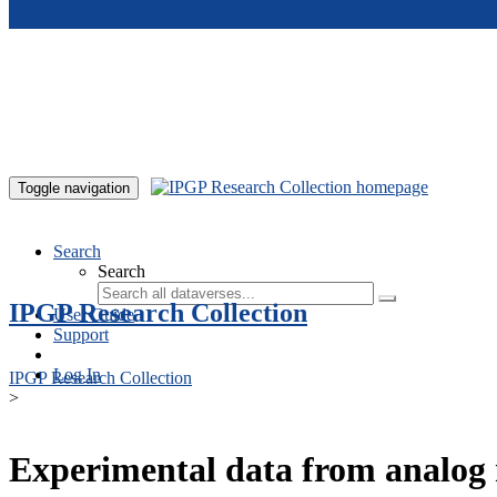
Skip to main content
Toggle navigation
Search
Search
IPGP Research Collection
User Guide
Support
Log In
IPGP Research Collection
>
Experimental data from analog 