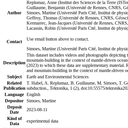
Replumaz, Anne (Institut des Sciences de la Terre (
Guillaume, Benjamin (Université de Rennes, CNRS, G
Author
Simoes, Martine (Université Paris Cité, Institut de p
Geffroy, Thomas (Université de Rennes, CNRS, Géosc
Kermarrec, Jean-Jacques (Université de Rennes, CNR
Lacassin, Robin (Université Paris Cité, Institut de p
Use email button above to contact.
Contact
Simoes, Martine (Université Paris Cité, Institut de ph
This dataset includes videos and photographs depicting 
mountain-building in the context of mantle-driven oceanic
Description
(2023) to which these data are supplementary material.
and mountain-building in the context of mantle-driven o
Subject
Earth and Environmental Sciences
Related
T. Habel, A. Replumaz, B. Guillaume, M. Simoes, T. Gef
Publication
subduction., Tektonika, 1 (2), doi:10.55575/tektonika2
Language
English
Depositor
Simoes, Martine
Deposit
2023-08-11
Date
Kind of
experimental data
Data