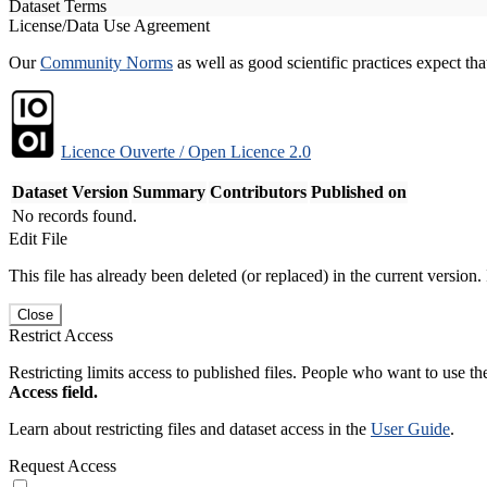
Dataset Terms
License/Data Use Agreement
Our
Community Norms
as well as good scientific practices expect tha
Licence Ouverte / Open Licence 2.0
Dataset Version
Summary
Contributors
Published on
No records found.
Edit File
This file has already been deleted (or replaced) in the current version.
Close
Restrict Access
Restricting limits access to published files. People who want to use the
Access field.
Learn about restricting files and dataset access in the
User Guide
.
Request Access