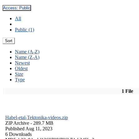
Access:
Public
All
Public (1)
Sort
Name (A-Z)
Name (Z-A)
Newest
Oldest
Size
Type
1 File
Habel-etal-Tektonika-videos.zip
ZIP Archive
- 289.7 MB
Published Aug 11, 2023
6 Downloads