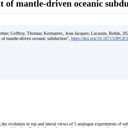
t of mantle-driven oceanic subd
ine; Geffroy, Thomas; Kermarrec, Jean-Jacques; Lacassin, Robin, 202
t of mantle-driven oceanic subduction",
https://doi.org/10.18715/IPGP
 the evolution in top and lateral views of 5 analogue experiments of s