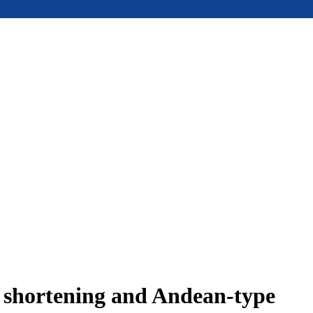
e shortening and Andean-type