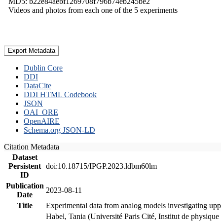
MD5: b22e84aebf1269708f796b74eb245be2
Videos and photos from each one of the 5 experiments
Export Metadata
Dublin Core
DDI
DataCite
DDI HTML Codebook
JSON
OAI_ORE
OpenAIRE
Schema.org JSON-LD
Citation Metadata
Dataset
Persistent
doi:10.18715/IPGP.2023.ldbm60lm
ID
Publication
2023-08-11
Date
Title
Experimental data from analog models investigating upp
Habel, Tania (Université Paris Cité, Institut de phys