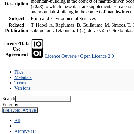
mountain-building in the context of mantle-driven oceani
Description
(2023) to which these data are supplementary material
and mountain-building in the context of mantle-driven
Subject
Earth and Environmental Sciences
Related
T. Habel, A. Replumaz, B. Guillaume, M. Simoes, T. Ge
Publication
subduction., Tektonika, 1 (2), doi:10.55575/tektonika
License/Data
Use
Agreement
Licence Ouverte / Open Licence 2.0
Files
Metadata
Terms
Versions
Search
Filter by
File Type:
"Archive"
All
Archive (1)