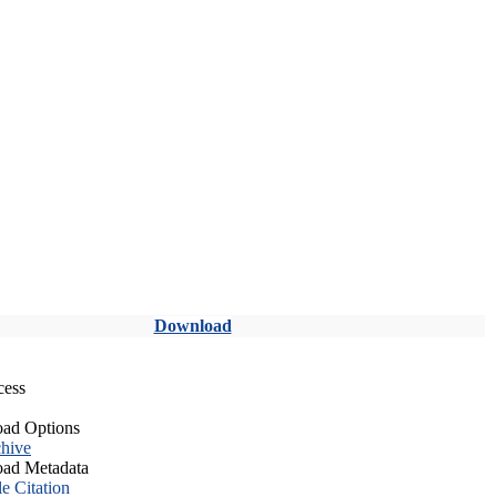
Download
cess
ad Options
hive
ad Metadata
le Citation