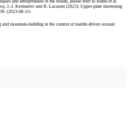
ues and interpretation of the results, please refer to Habel et al.
oy, J.-J. Kermarrec and R. Lacassin (2023): Upper-plate shortening
.39. (2023-08-11)
 and mountain-building in the context of mantle-driven oceanic