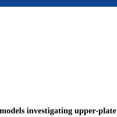
models investigating upper-plat