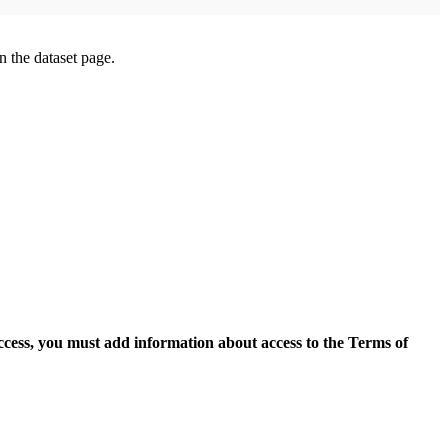
on the dataset page.
access, you must add information about access to the Terms of