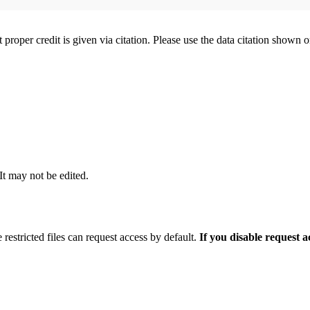
t proper credit is given via citation. Please use the data citation shown 
 It may not be edited.
 restricted files can request access by default.
If you disable request 