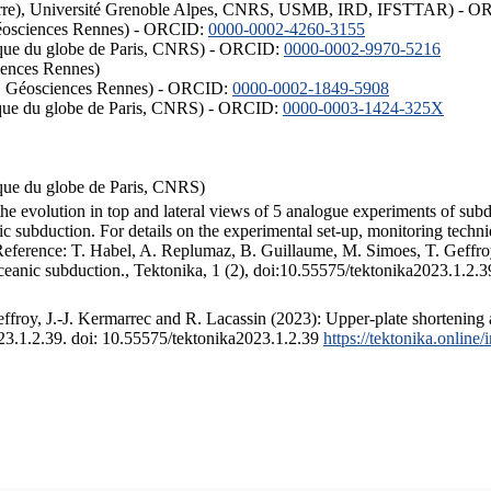
ISTerre), Université Grenoble Alpes, CNRS, USMB, IRD, IFSTTAR) - 
éosciences Rennes) - ORCID:
0000-0002-4260-3155
hysique du globe de Paris, CNRS) - ORCID:
0000-0002-9970-5216
iences Rennes)
S, Géosciences Rennes) - ORCID:
0000-0002-1849-5908
hysique du globe de Paris, CNRS) - ORCID:
0000-0003-1424-325X
ysique du globe de Paris, CNRS)
the evolution in top and lateral views of 5 analogue experiments of sub
 subduction. For details on the experimental set-up, monitoring technique
 Reference: T. Habel, A. Replumaz, B. Guillaume, M. Simoes, T. Geffroy
ceanic subduction., Tektonika, 1 (2), doi:10.55575/tektonika2023.1.2.3
froy, J.-J. Kermarrec and R. Lacassin (2023): Upper-plate shortening 
023.1.2.39. doi: 10.55575/tektonika2023.1.2.39
https://tektonika.online