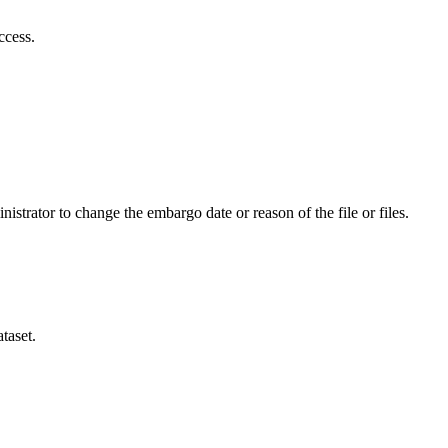
ccess.
istrator to change the embargo date or reason of the file or files.
taset.