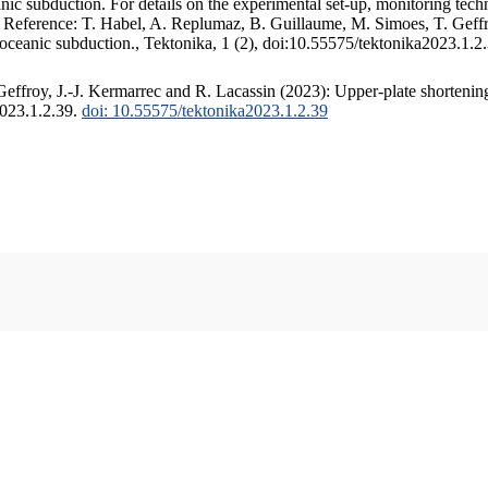
c subduction. For details on the experimental set-up, monitoring techniq
. Reference: T. Habel, A. Replumaz, B. Guillaume, M. Simoes, T. Geffr
 oceanic subduction., Tektonika, 1 (2), doi:10.55575/tektonika2023.1.2
ffroy, J.-J. Kermarrec and R. Lacassin (2023): Upper-plate shortening
2023.1.2.39.
doi: 10.55575/tektonika2023.1.2.39