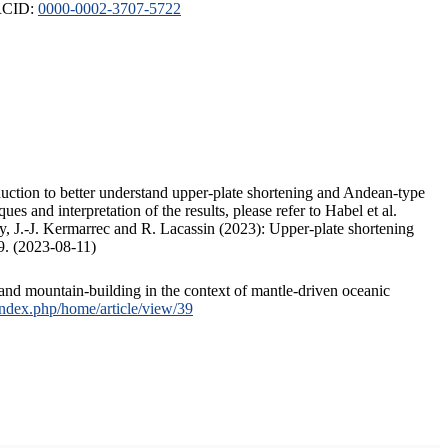
ORCID:
0000-0002-3707-5722
duction to better understand upper-plate shortening and Andean-type
s and interpretation of the results, please refer to Habel et al.
, J.-J. Kermarrec and R. Lacassin (2023): Upper-plate shortening
9. (2023-08-11)
and mountain-building in the context of mantle-driven oceanic
/index.php/home/article/view/39