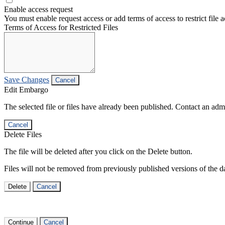
Enable access request
You must enable request access or add terms of access to restrict file a
Terms of Access for Restricted Files
Save Changes
Cancel
Edit Embargo
The selected file or files have already been published. Contact an admin
Cancel
Delete Files
The file will be deleted after you click on the Delete button.
Files will not be removed from previously published versions of the da
Delete
Cancel
Continue
Cancel