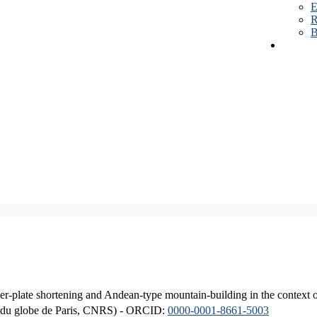
E
R
B
er-plate shortening and Andean-type mountain-building in the context 
ique du globe de Paris, CNRS) - ORCID:
0000-0001-8661-5003