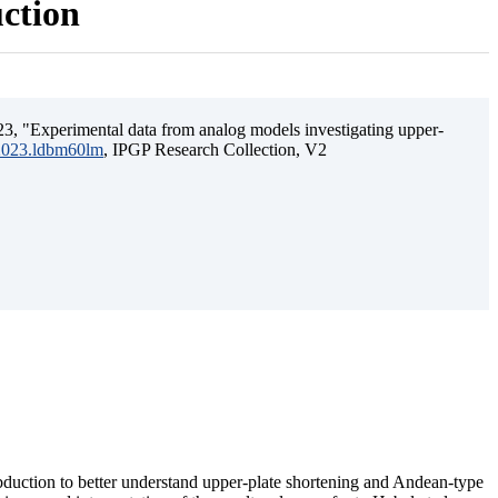
uction
3, "Experimental data from analog models investigating upper-
.2023.ldbm60lm
, IPGP Research Collection, V2
ubduction to better understand upper-plate shortening and Andean-type