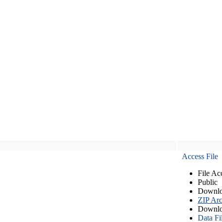
Access File
File Ac
Public
Downlo
ZIP Arc
Downlo
Data Fi