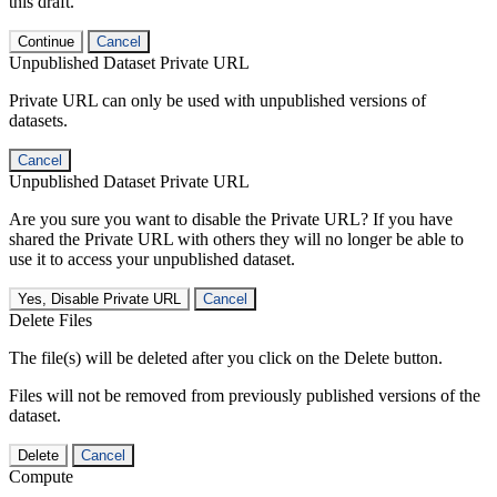
this draft.
Continue
Cancel
Unpublished Dataset Private URL
Private URL can only be used with unpublished versions of
datasets.
Cancel
Unpublished Dataset Private URL
Are you sure you want to disable the Private URL? If you have
shared the Private URL with others they will no longer be able to
use it to access your unpublished dataset.
Yes, Disable Private URL
Cancel
Delete Files
The file(s) will be deleted after you click on the Delete button.
Files will not be removed from previously published versions of the
dataset.
Delete
Cancel
Compute