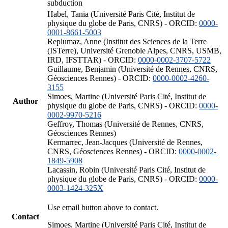
subduction
Habel, Tania (Université Paris Cité, Institut de
physique du globe de Paris, CNRS) - ORCID:
0000-
0001-8661-5003
Replumaz, Anne (Institut des Sciences de la Terre
(ISTerre), Université Grenoble Alpes, CNRS, USMB,
IRD, IFSTTAR) - ORCID:
0000-0002-3707-5722
Guillaume, Benjamin (Université de Rennes, CNRS,
Géosciences Rennes) - ORCID:
0000-0002-4260-
3155
Simoes, Martine (Université Paris Cité, Institut de
Author
physique du globe de Paris, CNRS) - ORCID:
0000-
0002-9970-5216
Geffroy, Thomas (Université de Rennes, CNRS,
Géosciences Rennes)
Kermarrec, Jean-Jacques (Université de Rennes,
CNRS, Géosciences Rennes) - ORCID:
0000-0002-
1849-5908
Lacassin, Robin (Université Paris Cité, Institut de
physique du globe de Paris, CNRS) - ORCID:
0000-
0003-1424-325X
Use email button above to contact.
Contact
Simoes, Martine (Université Paris Cité, Institut de