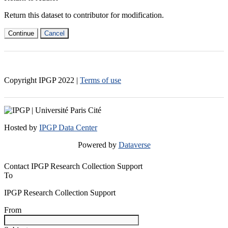
Return this dataset to contributor for modification.
Continue
Cancel
Copyright IPGP
2022
|
Terms of use
Hosted by
IPGP Data Center
Powered by
Dataverse
Contact IPGP Research Collection Support
To
IPGP Research Collection Support
From