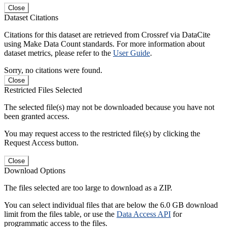
Close
Dataset Citations
Citations for this dataset are retrieved from Crossref via DataCite
using Make Data Count standards. For more information about
dataset metrics, please refer to the
User Guide
.
Sorry, no citations were found.
Close
Restricted Files Selected
The selected file(s) may not be downloaded because you have not
been granted access.
You may request access to the restricted file(s) by clicking the
Request Access button.
Close
Download Options
The files selected are too large to download as a ZIP.
You can select individual files that are below the 6.0 GB download
limit from the files table, or use the
Data Access API
for
programmatic access to the files.