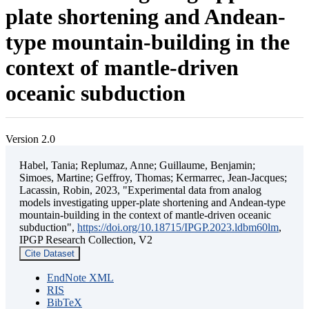
plate shortening and Andean-
type mountain-building in the
context of mantle-driven
oceanic subduction
Version 2.0
Habel, Tania; Replumaz, Anne; Guillaume, Benjamin;
Simoes, Martine; Geffroy, Thomas; Kermarrec, Jean-Jacques;
Lacassin, Robin, 2023, "Experimental data from analog
models investigating upper-plate shortening and Andean-type
mountain-building in the context of mantle-driven oceanic
subduction",
https://doi.org/10.18715/IPGP.2023.ldbm60lm
,
IPGP Research Collection, V2
Cite Dataset
EndNote XML
RIS
BibTeX