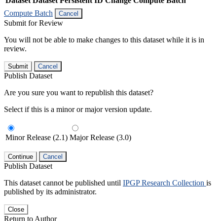
Dataset
Dataset Persistent ID
Change Compute Batch
Compute Batch
Cancel
Submit for Review
You will not be able to make changes to this dataset while it is in
review.
Submit
Cancel
Publish Dataset
Are you sure you want to republish this dataset?
Select if this is a minor or major version update.
Minor Release (2.1)
Major Release (3.0)
Continue
Cancel
Publish Dataset
This dataset cannot be published until
IPGP Research Collection
is
published by its administrator.
Close
Return to Author