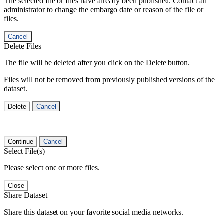
The selected file or files have already been published. Contact an
administrator to change the embargo date or reason of the file or
files.
Cancel
Delete Files
The file will be deleted after you click on the Delete button.
Files will not be removed from previously published versions of the
dataset.
Delete
Cancel
Continue
Cancel
Select File(s)
Please select one or more files.
Close
Share Dataset
Share this dataset on your favorite social media networks.