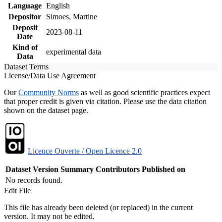
Language
English
Depositor
Simoes, Martine
Deposit
2023-08-11
Date
Kind of
experimental data
Data
Dataset Terms
License/Data Use Agreement
Our
Community Norms
as well as good scientific practices expect
that proper credit is given via citation. Please use the data citation
shown on the dataset page.
Licence Ouverte / Open Licence 2.0
Dataset Version
Summary
Contributors
Published on
No records found.
Edit File
This file has already been deleted (or replaced) in the current
version. It may not be edited.