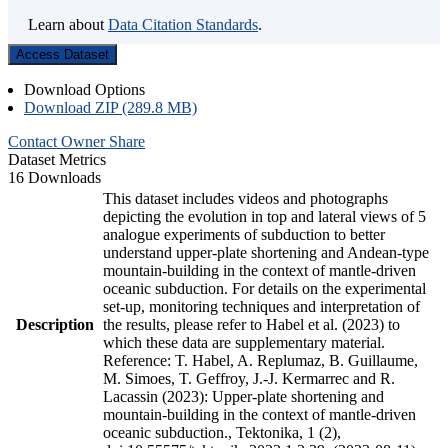
Learn about
Data Citation Standards
.
Access Dataset
Download Options
Download ZIP (289.8 MB)
Contact Owner
Share
Dataset Metrics
16 Downloads
This dataset includes videos and photographs
depicting the evolution in top and lateral views of 5
analogue experiments of subduction to better
understand upper-plate shortening and Andean-type
mountain-building in the context of mantle-driven
oceanic subduction. For details on the experimental
set-up, monitoring techniques and interpretation of
Description
the results, please refer to Habel et al. (2023) to
which these data are supplementary material.
Reference: T. Habel, A. Replumaz, B. Guillaume,
M. Simoes, T. Geffroy, J.-J. Kermarrec and R.
Lacassin (2023): Upper-plate shortening and
mountain-building in the context of mantle-driven
oceanic subduction., Tektonika, 1 (2),