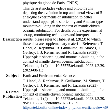
physique du globe de Paris, CNRS)
This dataset includes videos and photographs
depicting the evolution in top and lateral views of 5
analogue experiments of subduction to better
understand upper-plate shortening and Andean-type
mountain-building in the context of mantle-driven
oceanic subduction. For details on the experimental
set-up, monitoring techniques and interpretation of the
Description
results, please refer to Habel et al. (2023) to which
these data are supplementary material. Reference: T.
Habel, A. Replumaz, B. Guillaume, M. Simoes, T.
Geffroy, J.-J. Kermarrec and R. Lacassin (2023):
Upper-plate shortening and mountain-building in the
context of mantle-driven oceanic subduction.,
Tektonika, 1 (2), doi:10.55575/tektonika2023.1.2.39.
(2023-08-11)
Subject
Earth and Environmental Sciences
T. Habel, A. Replumaz, B. Guillaume, M. Simoes, T.
Geffroy, J.-J. Kermarrec and R. Lacassin (2023):
Upper-plate shortening and mountain-building in the
Related
context of mantle-driven oceanic subduction.,
Publication
Tektonika, 1 (2), doi:10.55575/tektonika2023.1.2.39.
doi: 10.55575/tektonika2023.1.2.39
https://tektonika.online/index.php/home/article/view/39