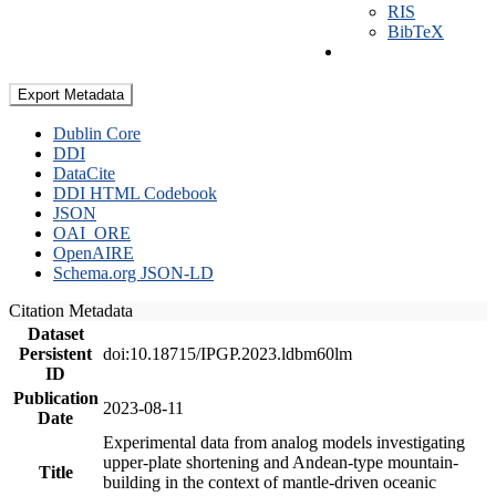
RIS
BibTeX
Export Metadata
Dublin Core
DDI
DataCite
DDI HTML Codebook
JSON
OAI_ORE
OpenAIRE
Schema.org JSON-LD
Citation Metadata
Dataset
Persistent
doi:10.18715/IPGP.2023.ldbm60lm
ID
Publication
2023-08-11
Date
Experimental data from analog models investigating
upper-plate shortening and Andean-type mountain-
Title
building in the context of mantle-driven oceanic