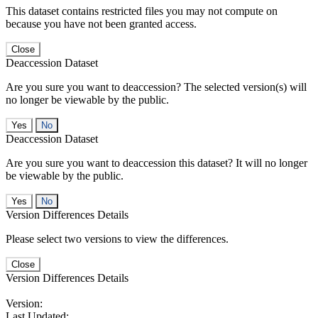
This dataset contains restricted files you may not compute on
because you have not been granted access.
Close
Deaccession Dataset
Are you sure you want to deaccession? The selected version(s) will
no longer be viewable by the public.
No
Deaccession Dataset
Are you sure you want to deaccession this dataset? It will no longer
be viewable by the public.
No
Version Differences Details
Please select two versions to view the differences.
Close
Version Differences Details
Version:
Last Updated: