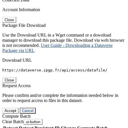
Account Information
Close
Package File Download
Use the Download URL in a Wget command or a download
manager to download this package file. Download via web browser
is not recommended.
User Guide - Downloading a Dataverse
Package via URL
Download URL
https://dataverse.ipgp.fr/api/access/datafile/
Close
Request Access
Please confirm and/or complete the information needed below in
order to request access to files in this dataset.
Accept
Cancel
Compute Batch
Clear Batch
ui-button