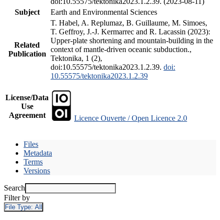
doi:10.55575/tektonika2023.1.2.39. (2023-08-11)
Subject
Earth and Environmental Sciences
T. Habel, A. Replumaz, B. Guillaume, M. Simoes,
T. Geffroy, J.-J. Kermarrec and R. Lacassin (2023):
Upper-plate shortening and mountain-building in the
Related
context of mantle-driven oceanic subduction.,
Publication
Tektonika, 1 (2),
doi:10.55575/tektonika2023.1.2.39.
doi:
10.55575/tektonika2023.1.2.39
License/Data
Use
Agreement
Licence Ouverte / Open Licence 2.0
Files
Metadata
Terms
Versions
Search
Filter by
File Type:
All