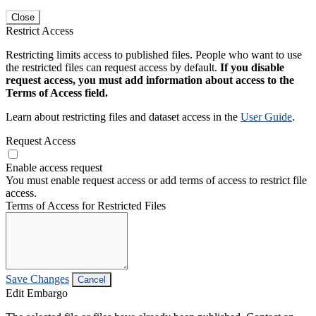
Close
Restrict Access
Restricting limits access to published files. People who want to use
the restricted files can request access by default.
If you disable
request access, you must add information about access to the
Terms of Access field.
Learn about restricting files and dataset access in the
User Guide
.
Request Access
Enable access request
You must enable request access or add terms of access to restrict file
access.
Terms of Access for Restricted Files
Save Changes
Cancel
Edit Embargo