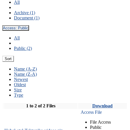
All
Archive (1)
Document (1)
Access:
Public
All
Public (2)
Sort
Name (A-Z)
Name (Z-A)
Newest
Oldest
Size
Type
1 to 2 of 2 Files
Download
Access File
File Access
Public