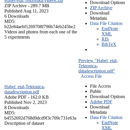
Habel-etal-Tektonika-videos.zip
Download Options
ZIP Archive
- 289.7 MB
ZIP Archive
Published Aug 11, 2023
Download
6 Downloads
Metadata
MD5:
Data File Citation
b22e84aebf1269708f796b74eb245be2
EndNote
Videos and photos from each one of the
XML
5 experiments
RIS
BibTeX
Preview "Habel_etal-
Tektonica-
datadescription.pdf"
Access File
File Access
Habel_etal-Tektonica-
Public
datadescription.pdf
Download Options
Adobe PDF
- 162.0 KB
Adobe PDF
Published Nov 2, 2023
Download
8 Downloads
Metadata
MD5:
Data File Citation
b4552692d768d9dcd9f3c709c731e63a
EndNote
Description of dataset
XML