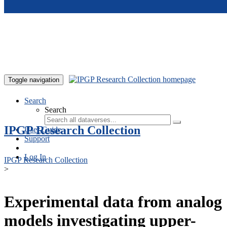
Skip to main content
Toggle navigation
Search
Search
IPGP Research Collection
User Guide
Support
Log In
IPGP Research Collection
>
Experimental data from analog
models investigating upper-