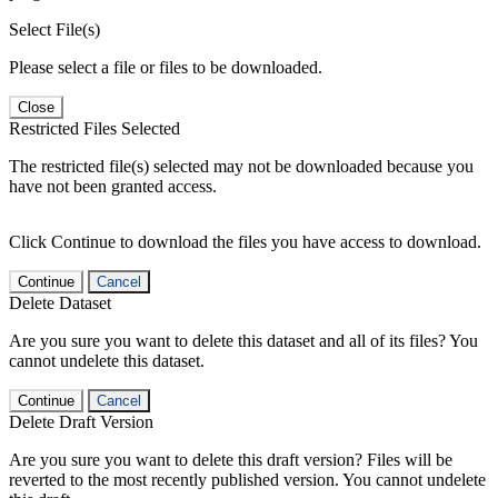
Select File(s)
Please select a file or files to be downloaded.
Close
Restricted Files Selected
The restricted file(s) selected may not be downloaded because you
have not been granted access.
Click Continue to download the files you have access to download.
Continue
Cancel
Delete Dataset
Are you sure you want to delete this dataset and all of its files? You
cannot undelete this dataset.
Continue
Cancel
Delete Draft Version
Are you sure you want to delete this draft version? Files will be
reverted to the most recently published version. You cannot undelete