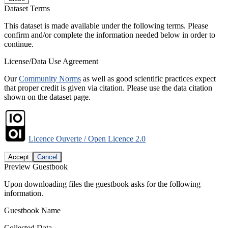
Dataset Terms
This dataset is made available under the following terms. Please
confirm and/or complete the information needed below in order to
continue.
License/Data Use Agreement
Our
Community Norms
as well as good scientific practices expect
that proper credit is given via citation. Please use the data citation
shown on the dataset page.
Licence Ouverte / Open Licence 2.0
Accept
Cancel
Preview Guestbook
Upon downloading files the guestbook asks for the following
information.
Guestbook Name
Collected Data