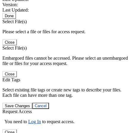
Version:
Last Updated:
Done
Select File(s)
Please select a file or files for access request.
Close
Select File(s)
Embargoed files cannot be accessed. Please select an unembargoed
file or files for your access request.
Close
Edit Tags
Select existing file tags or create new tags to describe your files.
Each file can have more than one tag.
Save Changes
Cancel
Request Access
You need to
Log In
to request access.
Close