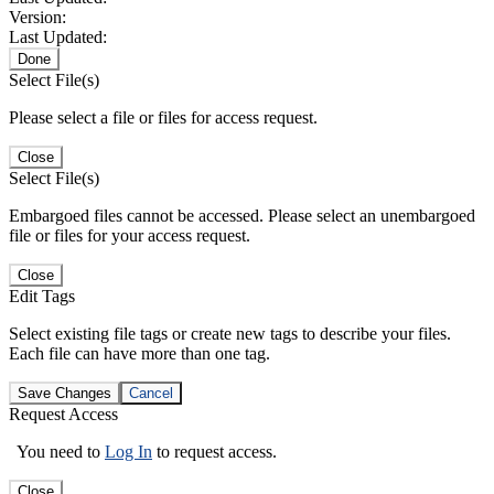
Version:
Last Updated:
Done
Select File(s)
Please select a file or files for access request.
Close
Select File(s)
Embargoed files cannot be accessed. Please select an unembargoed
file or files for your access request.
Close
Edit Tags
Select existing file tags or create new tags to describe your files.
Each file can have more than one tag.
Save Changes
Cancel
Request Access
You need to
Log In
to request access.
Close