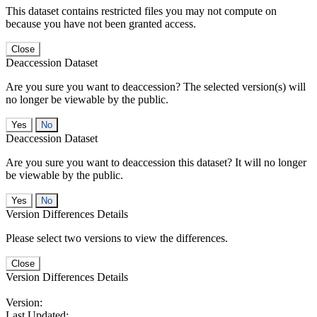
This dataset contains restricted files you may not compute on
because you have not been granted access.
Close
Deaccession Dataset
Are you sure you want to deaccession? The selected version(s) will
no longer be viewable by the public.
No
Deaccession Dataset
Are you sure you want to deaccession this dataset? It will no longer
be viewable by the public.
No
Version Differences Details
Please select two versions to view the differences.
Close
Version Differences Details
Version:
Last Updated: