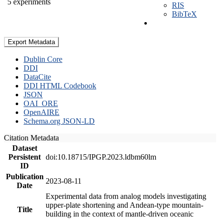
5 experiments
RIS
BibTeX
Export Metadata
Dublin Core
DDI
DataCite
DDI HTML Codebook
JSON
OAI_ORE
OpenAIRE
Schema.org JSON-LD
Citation Metadata
Dataset
Persistent
doi:10.18715/IPGP.2023.ldbm60lm
ID
Publication
2023-08-11
Date
Experimental data from analog models investigating
upper-plate shortening and Andean-type mountain-
Title
building in the context of mantle-driven oceanic