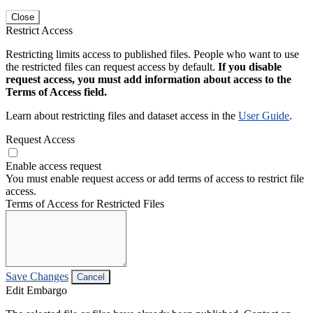
Close
Restrict Access
Restricting limits access to published files. People who want to use
the restricted files can request access by default.
If you disable
request access, you must add information about access to the
Terms of Access field.
Learn about restricting files and dataset access in the
User Guide
.
Request Access
Enable access request
You must enable request access or add terms of access to restrict file
access.
Terms of Access for Restricted Files
Save Changes
Cancel
Edit Embargo