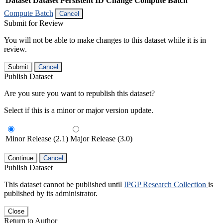
Dataset
Dataset Persistent ID
Change Compute Batch
Compute Batch
Cancel
Submit for Review
You will not be able to make changes to this dataset while it is in
review.
Submit
Cancel
Publish Dataset
Are you sure you want to republish this dataset?
Select if this is a minor or major version update.
Minor Release (2.1)
Major Release (3.0)
Continue
Cancel
Publish Dataset
This dataset cannot be published until
IPGP Research Collection
is
published by its administrator.
Close
Return to Author