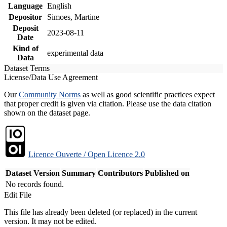
Language
English
Depositor
Simoes, Martine
Deposit
2023-08-11
Date
Kind of
experimental data
Data
Dataset Terms
License/Data Use Agreement
Our
Community Norms
as well as good scientific practices expect
that proper credit is given via citation. Please use the data citation
shown on the dataset page.
Licence Ouverte / Open Licence 2.0
Dataset Version
Summary
Contributors
Published on
No records found.
Edit File
This file has already been deleted (or replaced) in the current
version. It may not be edited.