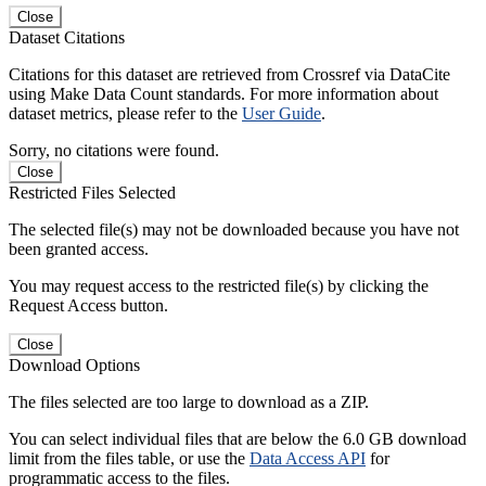
Close
Dataset Citations
Citations for this dataset are retrieved from Crossref via DataCite
using Make Data Count standards. For more information about
dataset metrics, please refer to the
User Guide
.
Sorry, no citations were found.
Close
Restricted Files Selected
The selected file(s) may not be downloaded because you have not
been granted access.
You may request access to the restricted file(s) by clicking the
Request Access button.
Close
Download Options
The files selected are too large to download as a ZIP.
You can select individual files that are below the 6.0 GB download
limit from the files table, or use the
Data Access API
for
programmatic access to the files.