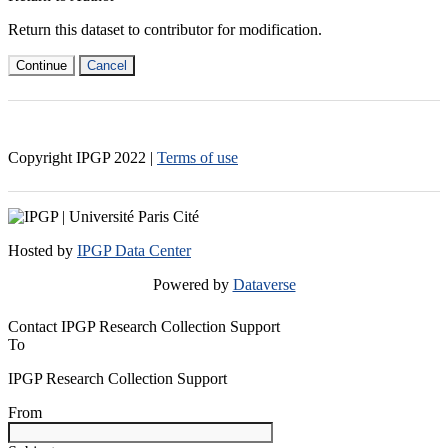
Return this dataset to contributor for modification.
Continue
Cancel
Copyright IPGP
2022
|
Terms of use
Hosted by
IPGP Data Center
Powered by
Dataverse
Contact IPGP Research Collection Support
To
IPGP Research Collection Support
From