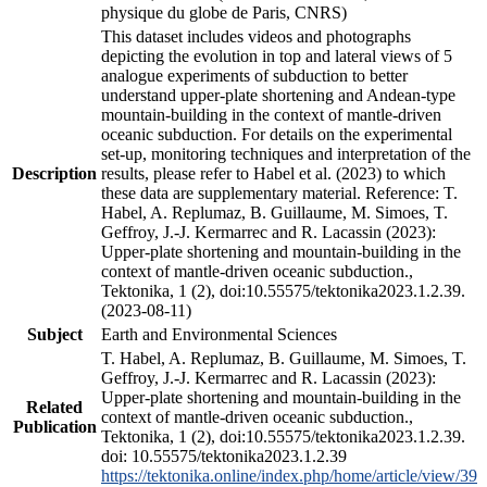
physique du globe de Paris, CNRS)
This dataset includes videos and photographs
depicting the evolution in top and lateral views of 5
analogue experiments of subduction to better
understand upper-plate shortening and Andean-type
mountain-building in the context of mantle-driven
oceanic subduction. For details on the experimental
set-up, monitoring techniques and interpretation of the
Description
results, please refer to Habel et al. (2023) to which
these data are supplementary material. Reference: T.
Habel, A. Replumaz, B. Guillaume, M. Simoes, T.
Geffroy, J.-J. Kermarrec and R. Lacassin (2023):
Upper-plate shortening and mountain-building in the
context of mantle-driven oceanic subduction.,
Tektonika, 1 (2), doi:10.55575/tektonika2023.1.2.39.
(2023-08-11)
Subject
Earth and Environmental Sciences
T. Habel, A. Replumaz, B. Guillaume, M. Simoes, T.
Geffroy, J.-J. Kermarrec and R. Lacassin (2023):
Upper-plate shortening and mountain-building in the
Related
context of mantle-driven oceanic subduction.,
Publication
Tektonika, 1 (2), doi:10.55575/tektonika2023.1.2.39.
doi: 10.55575/tektonika2023.1.2.39
https://tektonika.online/index.php/home/article/view/39