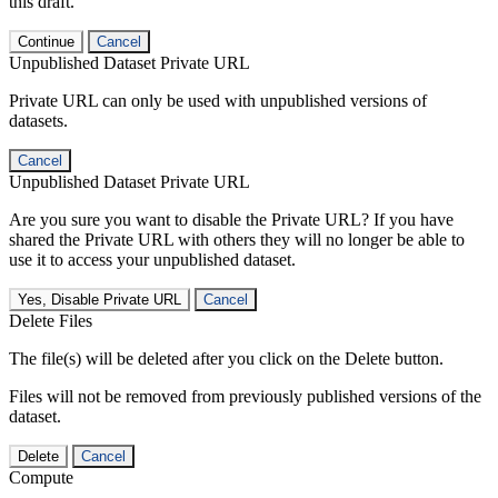
this draft.
Continue
Cancel
Unpublished Dataset Private URL
Private URL can only be used with unpublished versions of
datasets.
Cancel
Unpublished Dataset Private URL
Are you sure you want to disable the Private URL? If you have
shared the Private URL with others they will no longer be able to
use it to access your unpublished dataset.
Yes, Disable Private URL
Cancel
Delete Files
The file(s) will be deleted after you click on the Delete button.
Files will not be removed from previously published versions of the
dataset.
Delete
Cancel
Compute