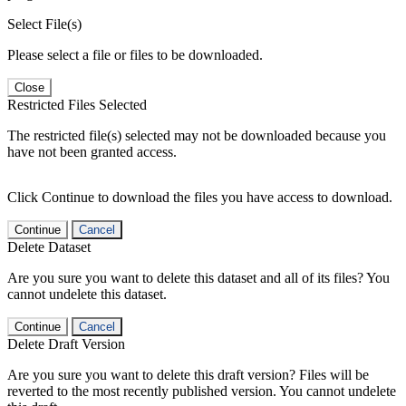
Select File(s)
Please select a file or files to be downloaded.
Close
Restricted Files Selected
The restricted file(s) selected may not be downloaded because you
have not been granted access.
Click Continue to download the files you have access to download.
Continue
Cancel
Delete Dataset
Are you sure you want to delete this dataset and all of its files? You
cannot undelete this dataset.
Continue
Cancel
Delete Draft Version
Are you sure you want to delete this draft version? Files will be
reverted to the most recently published version. You cannot undelete