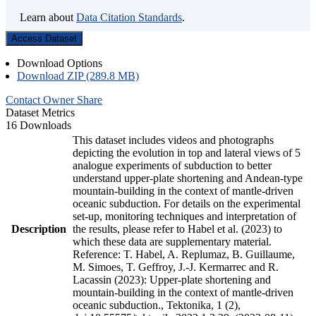
Learn about
Data Citation Standards
.
Access Dataset
Download Options
Download ZIP (289.8 MB)
Contact Owner
Share
Dataset Metrics
16 Downloads
This dataset includes videos and photographs
depicting the evolution in top and lateral views of 5
analogue experiments of subduction to better
understand upper-plate shortening and Andean-type
mountain-building in the context of mantle-driven
oceanic subduction. For details on the experimental
set-up, monitoring techniques and interpretation of
Description
the results, please refer to Habel et al. (2023) to
which these data are supplementary material.
Reference: T. Habel, A. Replumaz, B. Guillaume,
M. Simoes, T. Geffroy, J.-J. Kermarrec and R.
Lacassin (2023): Upper-plate shortening and
mountain-building in the context of mantle-driven
oceanic subduction., Tektonika, 1 (2),