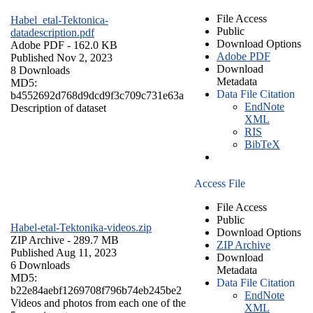
File Access
Habel_etal-Tektonica-
Public
datadescription.pdf
Download Options
Adobe PDF
- 162.0 KB
Adobe PDF
Published Nov 2, 2023
Download
8 Downloads
Metadata
MD5:
Data File Citation
b4552692d768d9dcd9f3c709c731e63a
EndNote
Description of dataset
XML
RIS
BibTeX
Access File
File Access
Public
Habel-etal-Tektonika-videos.zip
Download Options
ZIP Archive
- 289.7 MB
ZIP Archive
Published Aug 11, 2023
Download
6 Downloads
Metadata
MD5:
Data File Citation
b22e84aebf1269708f796b74eb245be2
EndNote
Videos and photos from each one of the
XML