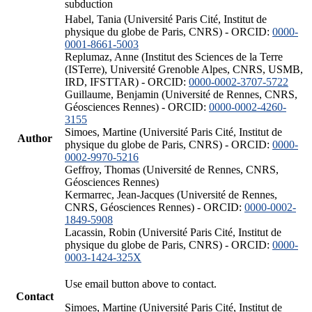
subduction
Habel, Tania (Université Paris Cité, Institut de
physique du globe de Paris, CNRS) - ORCID:
0000-
0001-8661-5003
Replumaz, Anne (Institut des Sciences de la Terre
(ISTerre), Université Grenoble Alpes, CNRS, USMB,
IRD, IFSTTAR) - ORCID:
0000-0002-3707-5722
Guillaume, Benjamin (Université de Rennes, CNRS,
Géosciences Rennes) - ORCID:
0000-0002-4260-
3155
Simoes, Martine (Université Paris Cité, Institut de
Author
physique du globe de Paris, CNRS) - ORCID:
0000-
0002-9970-5216
Geffroy, Thomas (Université de Rennes, CNRS,
Géosciences Rennes)
Kermarrec, Jean-Jacques (Université de Rennes,
CNRS, Géosciences Rennes) - ORCID:
0000-0002-
1849-5908
Lacassin, Robin (Université Paris Cité, Institut de
physique du globe de Paris, CNRS) - ORCID:
0000-
0003-1424-325X
Use email button above to contact.
Contact
Simoes, Martine (Université Paris Cité, Institut de