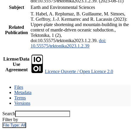
doi:10.55575/tektonika2023.1.2.39. (2023-08-11)
Subject
Earth and Environmental Sciences
T. Habel, A. Replumaz, B. Guillaume, M. Simoes,
T. Geffroy, J.-J. Kermarrec and R. Lacassin (2023):
Upper-plate shortening and mountain-building in the
Related
context of mantle-driven oceanic subduction.,
Publication
Tektonika, 1 (2),
doi:10.55575/tektonika2023.1.2.39.
doi:
10.55575/tektonika2023.1.2.39
License/Data
Use
Agreement
Licence Ouverte / Open Licence 2.0
Files
Metadata
Terms
Versions
Search
Filter by
File Type:
All