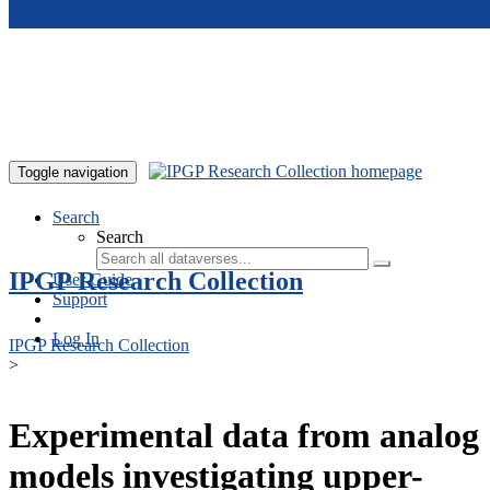
Skip to main content
Toggle navigation
Search
Search
IPGP Research Collection
User Guide
Support
Log In
IPGP Research Collection
>
Experimental data from analog
models investigating upper-