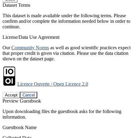
Dataset Terms
This dataset is made available under the following terms. Please
confirm and/or complete the information needed below in order to
continue.
License/Data Use Agreement
Our
Community Norms
as well as good scientific practices expect
that proper credit is given via citation. Please use the data citation
shown on the dataset page.
Licence Ouverte / Open Licence 2.0
Accept
Cancel
Preview Guestbook
Upon downloading files the guestbook asks for the following
information.
Guestbook Name
Collected Data