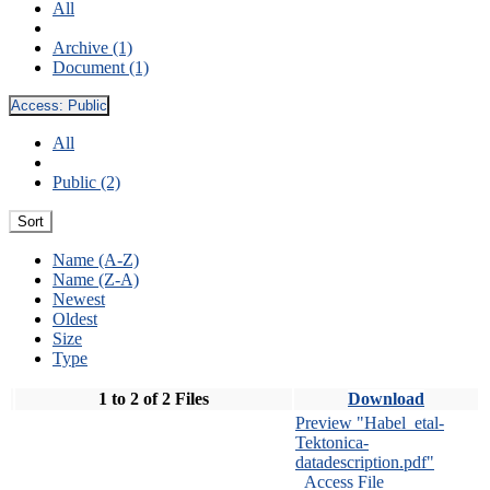
All
Archive (1)
Document (1)
Access:
Public
All
Public (2)
Sort
Name (A-Z)
Name (Z-A)
Newest
Oldest
Size
Type
1 to 2 of 2 Files
Download
Preview "Habel_etal-
Tektonica-
datadescription.pdf"
Access File