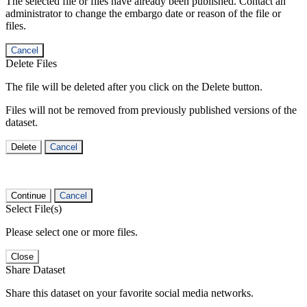
The selected file or files have already been published. Contact an
administrator to change the embargo date or reason of the file or
files.
Cancel
Delete Files
The file will be deleted after you click on the Delete button.
Files will not be removed from previously published versions of the
dataset.
Delete
Cancel
Continue
Cancel
Select File(s)
Please select one or more files.
Close
Share Dataset
Share this dataset on your favorite social media networks.