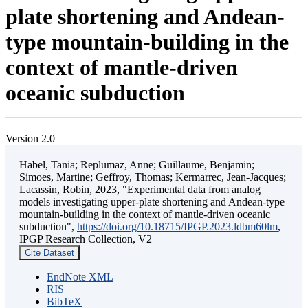
plate shortening and Andean-
type mountain-building in the
context of mantle-driven
oceanic subduction
Version 2.0
Habel, Tania; Replumaz, Anne; Guillaume, Benjamin;
Simoes, Martine; Geffroy, Thomas; Kermarrec, Jean-Jacques;
Lacassin, Robin, 2023, "Experimental data from analog
models investigating upper-plate shortening and Andean-type
mountain-building in the context of mantle-driven oceanic
subduction",
https://doi.org/10.18715/IPGP.2023.ldbm60lm
,
IPGP Research Collection, V2
Cite Dataset
EndNote XML
RIS
BibTeX