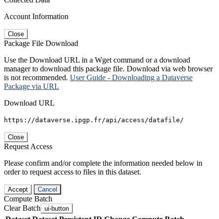
Account Information
Close
Package File Download
Use the Download URL in a Wget command or a download
manager to download this package file. Download via web browser
is not recommended.
User Guide - Downloading a Dataverse
Package via URL
Download URL
https://dataverse.ipgp.fr/api/access/datafile/
Close
Request Access
Please confirm and/or complete the information needed below in
order to request access to files in this dataset.
Accept
Cancel
Compute Batch
Clear Batch
ui-button