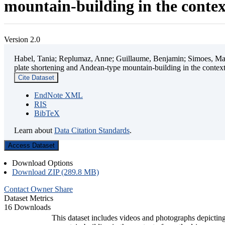
mountain-building in the contex
Version 2.0
Habel, Tania; Replumaz, Anne; Guillaume, Benjamin; Simoes, Mart
plate shortening and Andean-type mountain-building in the contex
Cite Dataset
EndNote XML
RIS
BibTeX
Learn about
Data Citation Standards
.
Access Dataset
Download Options
Download ZIP (289.8 MB)
Contact Owner
Share
Dataset Metrics
16 Downloads
This dataset includes videos and photographs depicting