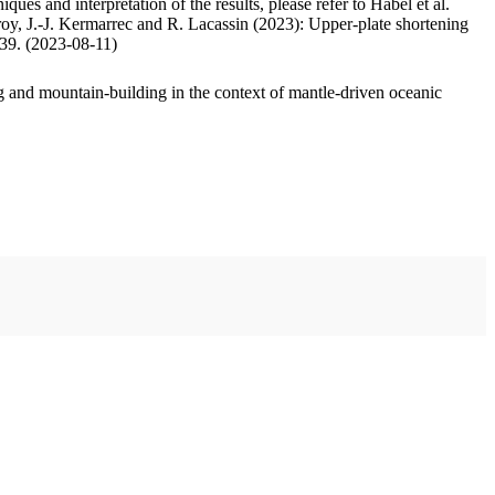
ues and interpretation of the results, please refer to Habel et al.
oy, J.-J. Kermarrec and R. Lacassin (2023): Upper-plate shortening
.39. (2023-08-11)
 and mountain-building in the context of mantle-driven oceanic