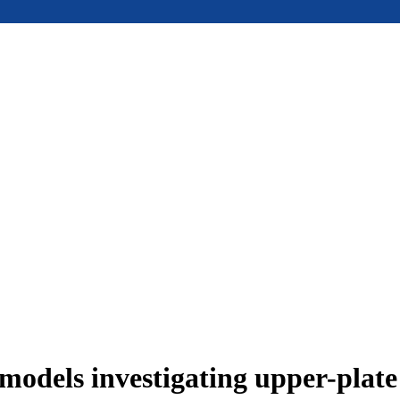
models investigating upper-plat