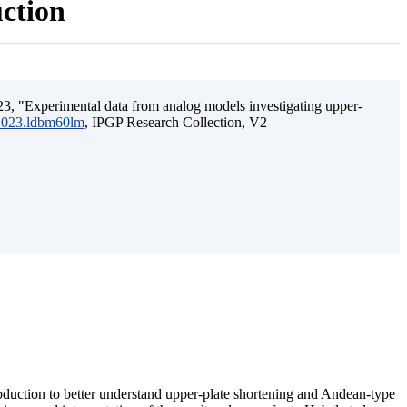
uction
3, "Experimental data from analog models investigating upper-
.2023.ldbm60lm
, IPGP Research Collection, V2
ubduction to better understand upper-plate shortening and Andean-type