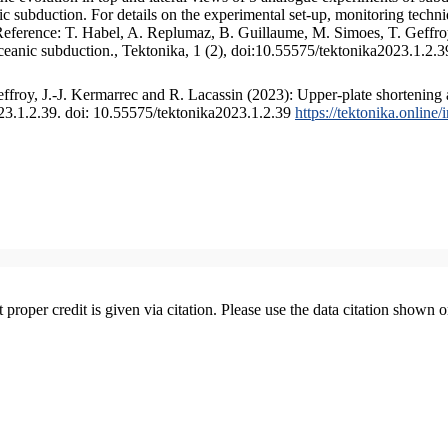
 subduction. For details on the experimental set-up, monitoring technique
 Reference: T. Habel, A. Replumaz, B. Guillaume, M. Simoes, T. Geffroy
ceanic subduction., Tektonika, 1 (2), doi:10.55575/tektonika2023.1.2.3
froy, J.-J. Kermarrec and R. Lacassin (2023): Upper-plate shortening 
023.1.2.39. doi: 10.55575/tektonika2023.1.2.39
https://tektonika.online
t proper credit is given via citation. Please use the data citation shown 