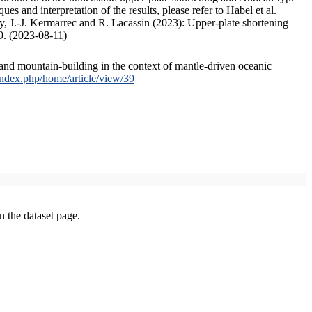
s and interpretation of the results, please refer to Habel et al.
, J.-J. Kermarrec and R. Lacassin (2023): Upper-plate shortening
9. (2023-08-11)
and mountain-building in the context of mantle-driven oceanic
/index.php/home/article/view/39
on the dataset page.