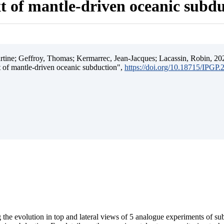
t of mantle-driven oceanic subd
ine; Geffroy, Thomas; Kermarrec, Jean-Jacques; Lacassin, Robin, 202
t of mantle-driven oceanic subduction",
https://doi.org/10.18715/IPGP
 the evolution in top and lateral views of 5 analogue experiments of s