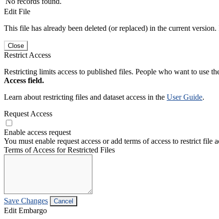
No records found.
Edit File
This file has already been deleted (or replaced) in the current version.
Close
Restrict Access
Restricting limits access to published files. People who want to use the
Access field.
Learn about restricting files and dataset access in the
User Guide
.
Request Access
Enable access request
You must enable request access or add terms of access to restrict file a
Terms of Access for Restricted Files
Save Changes
Cancel
Edit Embargo