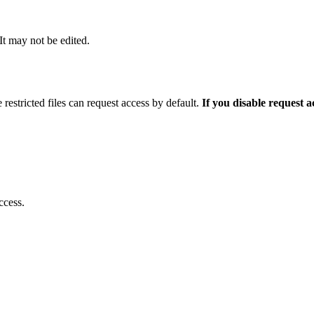
 It may not be edited.
 restricted files can request access by default.
If you disable request 
ccess.