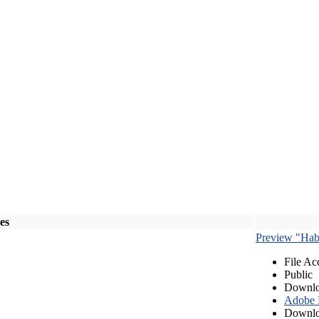
les
Preview "Habe
File Ac
Public
Downlo
Adobe
Downlo