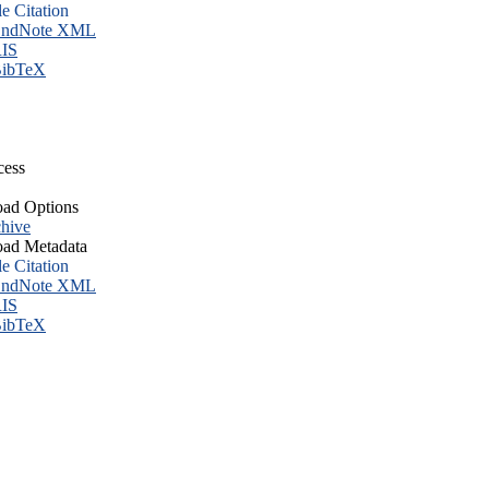
le Citation
ndNote XML
IS
ibTeX
cess
ad Options
hive
ad Metadata
le Citation
ndNote XML
IS
ibTeX