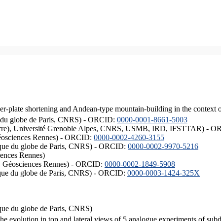
er-plate shortening and Andean-type mountain-building in the context 
ique du globe de Paris, CNRS) - ORCID:
0000-0001-8661-5003
ISTerre), Université Grenoble Alpes, CNRS, USMB, IRD, IFSTTAR) - 
éosciences Rennes) - ORCID:
0000-0002-4260-3155
hysique du globe de Paris, CNRS) - ORCID:
0000-0002-9970-5216
iences Rennes)
S, Géosciences Rennes) - ORCID:
0000-0002-1849-5908
hysique du globe de Paris, CNRS) - ORCID:
0000-0003-1424-325X
ysique du globe de Paris, CNRS)
the evolution in top and lateral views of 5 analogue experiments of sub