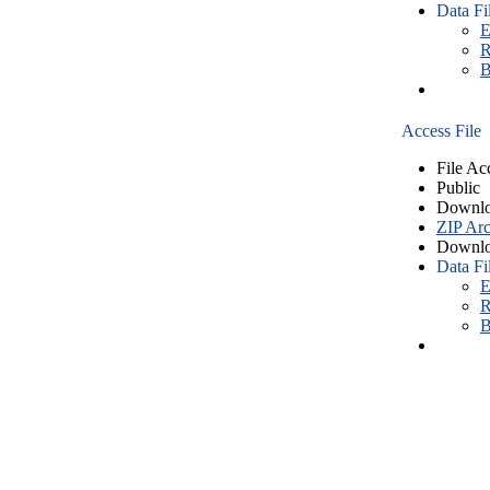
Data Fi
E
R
B
Access File
File Ac
Public
Downlo
ZIP Arc
Downlo
Data Fi
E
R
B