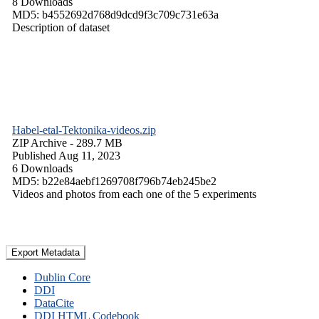
8 Downloads
MD5: b4552692d768d9dcd9f3c709c731e63a
Description of dataset
Habel-etal-Tektonika-videos.zip
ZIP Archive
- 289.7 MB
Published Aug 11, 2023
6 Downloads
MD5: b22e84aebf1269708f796b74eb245be2
Videos and photos from each one of the 5 experiments
Export Metadata
Dublin Core
DDI
DataCite
DDI HTML Codebook