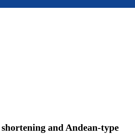
e shortening and Andean-type