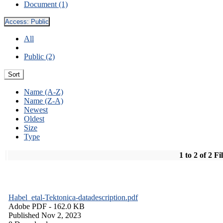
Document (1)
Access:
Public
All
Public (2)
Sort
Name (A-Z)
Name (Z-A)
Newest
Oldest
Size
Type
1 to 2 of 2 Fi
Habel_etal-Tektonica-datadescription.pdf
Adobe PDF
- 162.0 KB
Published Nov 2, 2023