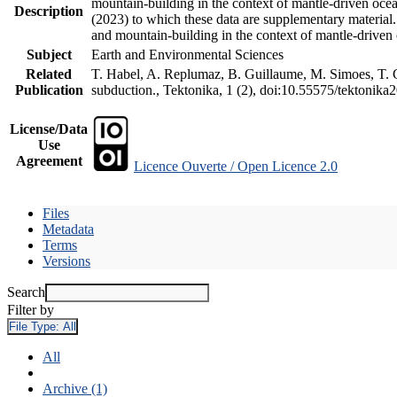
mountain-building in the context of mantle-driven oceani
Description
(2023) to which these data are supplementary material
and mountain-building in the context of mantle-driven
Subject
Earth and Environmental Sciences
Related
T. Habel, A. Replumaz, B. Guillaume, M. Simoes, T. Ge
Publication
subduction., Tektonika, 1 (2), doi:10.55575/tektonika
License/Data
Use
Agreement
Licence Ouverte / Open Licence 2.0
Files
Metadata
Terms
Versions
Search
Filter by
File Type:
All
All
Archive (1)