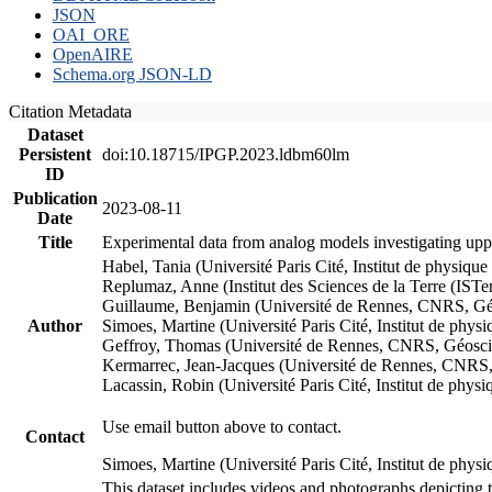
JSON
OAI_ORE
OpenAIRE
Schema.org JSON-LD
Citation Metadata
Dataset
Persistent
doi:10.18715/IPGP.2023.ldbm60lm
ID
Publication
2023-08-11
Date
Title
Experimental data from analog models investigating upp
Habel, Tania (Université Paris Cité, Institut de phys
Replumaz, Anne (Institut des Sciences de la Terre (
Guillaume, Benjamin (Université de Rennes, CNRS, G
Author
Simoes, Martine (Université Paris Cité, Institut de p
Geffroy, Thomas (Université de Rennes, CNRS, Géosc
Kermarrec, Jean-Jacques (Université de Rennes, CNR
Lacassin, Robin (Université Paris Cité, Institut de p
Use email button above to contact.
Contact
Simoes, Martine (Université Paris Cité, Institut de ph
This dataset includes videos and photographs depicting 