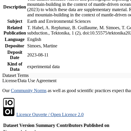
mountain-building in the context of mantle-driven oceanic
Description
(2023) to which these data are supplementary material.
and mountain-building in the context of mantle-driven o
Subject
Earth and Environmental Sciences
Related
T. Habel, A. Replumaz, B. Guillaume, M. Simoes, T. Gef
Publication
subduction., Tektonika, 1 (2), doi:10.55575/tektonika2
Language
English
Depositor
Simoes, Martine
Deposit
2023-08-11
Date
Kind of
experimental data
Data
Dataset Terms
License/Data Use Agreement
Our
Community Norms
as well as good scientific practices expect tha
Licence Ouverte / Open Licence 2.0
Dataset Version
Summary
Contributors
Published on