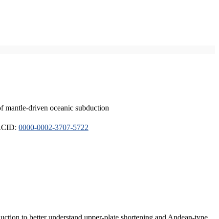
of mantle-driven oceanic subduction
ORCID:
0000-0002-3707-5722
duction to better understand upper-plate shortening and Andean-type