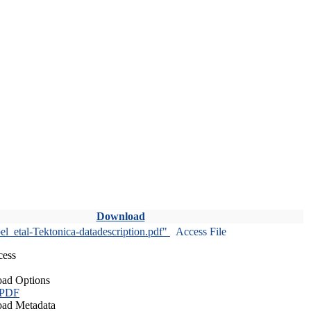
Download
l_etal-Tektonica-datadescription.pdf"
Access File
cess
ad Options
 PDF
ad Metadata