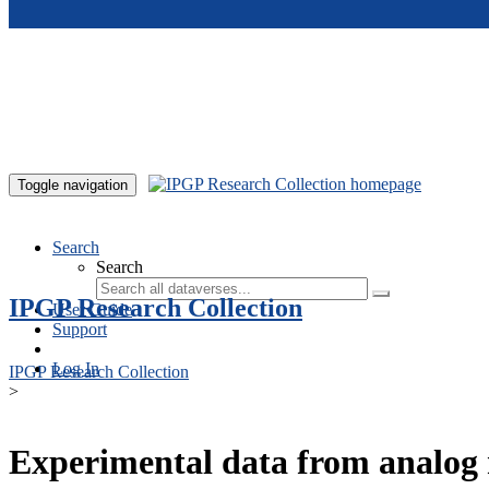
Skip to main content
Toggle navigation
Search
Search
IPGP Research Collection
User Guide
Support
Log In
IPGP Research Collection
>
Experimental data from analog 