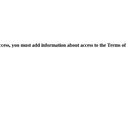
access, you must add information about access to the Terms of