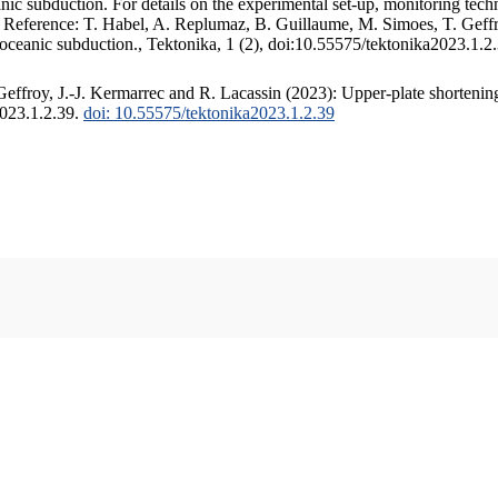
c subduction. For details on the experimental set-up, monitoring techniq
. Reference: T. Habel, A. Replumaz, B. Guillaume, M. Simoes, T. Geffr
 oceanic subduction., Tektonika, 1 (2), doi:10.55575/tektonika2023.1.2
ffroy, J.-J. Kermarrec and R. Lacassin (2023): Upper-plate shortening
2023.1.2.39.
doi: 10.55575/tektonika2023.1.2.39