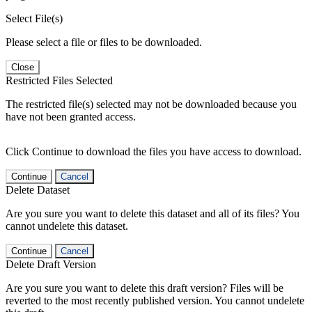
Select File(s)
Please select a file or files to be downloaded.
Close
Restricted Files Selected
The restricted file(s) selected may not be downloaded because you
have not been granted access.
Click Continue to download the files you have access to download.
Continue
Cancel
Delete Dataset
Are you sure you want to delete this dataset and all of its files? You
cannot undelete this dataset.
Continue
Cancel
Delete Draft Version
Are you sure you want to delete this draft version? Files will be
reverted to the most recently published version. You cannot undelete