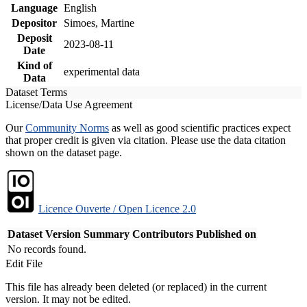
Language
English
Depositor
Simoes, Martine
Deposit
2023-08-11
Date
Kind of
experimental data
Data
Dataset Terms
License/Data Use Agreement
Our
Community Norms
as well as good scientific practices expect
that proper credit is given via citation. Please use the data citation
shown on the dataset page.
Licence Ouverte / Open Licence 2.0
Dataset Version
Summary
Contributors
Published on
No records found.
Edit File
This file has already been deleted (or replaced) in the current
version. It may not be edited.