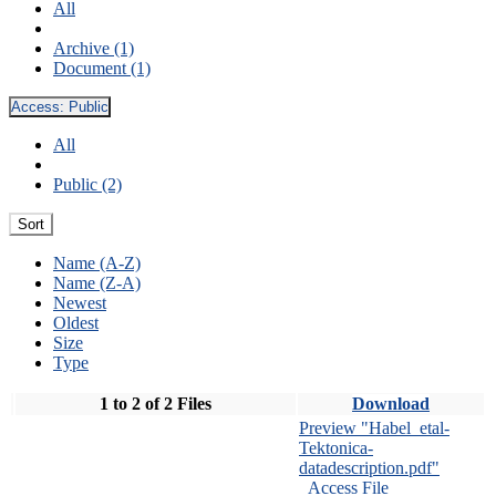
All
Archive (1)
Document (1)
Access:
Public
All
Public (2)
Sort
Name (A-Z)
Name (Z-A)
Newest
Oldest
Size
Type
1 to 2 of 2 Files
Download
Preview "Habel_etal-
Tektonica-
datadescription.pdf"
Access File