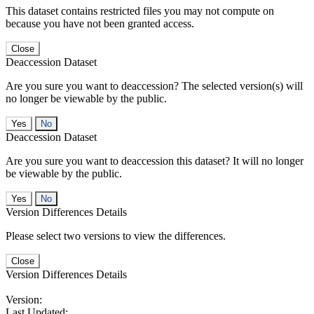
This dataset contains restricted files you may not compute on
because you have not been granted access.
Close
Deaccession Dataset
Are you sure you want to deaccession? The selected version(s) will
no longer be viewable by the public.
No
Deaccession Dataset
Are you sure you want to deaccession this dataset? It will no longer
be viewable by the public.
No
Version Differences Details
Please select two versions to view the differences.
Close
Version Differences Details
Version:
Last Updated: