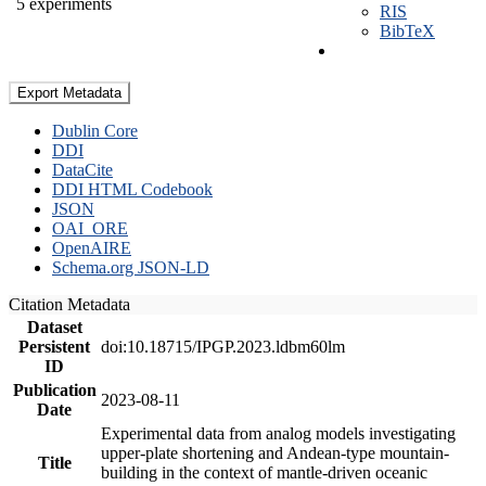
5 experiments
RIS
BibTeX
Export Metadata
Dublin Core
DDI
DataCite
DDI HTML Codebook
JSON
OAI_ORE
OpenAIRE
Schema.org JSON-LD
Citation Metadata
Dataset
Persistent
doi:10.18715/IPGP.2023.ldbm60lm
ID
Publication
2023-08-11
Date
Experimental data from analog models investigating
upper-plate shortening and Andean-type mountain-
Title
building in the context of mantle-driven oceanic