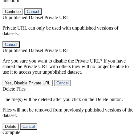
this draft.
Continue
Cancel
Unpublished Dataset Private URL
Private URL can only be used with unpublished versions of
datasets.
Cancel
Unpublished Dataset Private URL
Are you sure you want to disable the Private URL? If you have
shared the Private URL with others they will no longer be able to
use it to access your unpublished dataset.
Yes, Disable Private URL
Cancel
Delete Files
The file(s) will be deleted after you click on the Delete button.
Files will not be removed from previously published versions of the
dataset.
Delete
Cancel
Compute