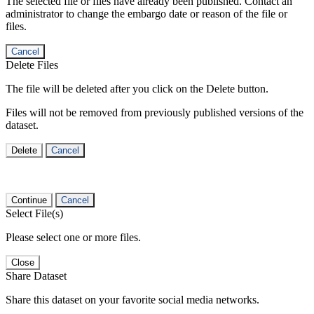
The selected file or files have already been published. Contact an
administrator to change the embargo date or reason of the file or
files.
Cancel
Delete Files
The file will be deleted after you click on the Delete button.
Files will not be removed from previously published versions of the
dataset.
Delete
Cancel
Continue
Cancel
Select File(s)
Please select one or more files.
Close
Share Dataset
Share this dataset on your favorite social media networks.