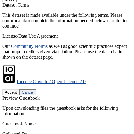
Dataset Terms
This dataset is made available under the following terms. Please
confirm and/or complete the information needed below in order to
continue.
License/Data Use Agreement
Our
Community Norms
as well as good scientific practices expect
that proper credit is given via citation. Please use the data citation
shown on the dataset page.
Licence Ouverte / Open Licence 2.0
Accept
Cancel
Preview Guestbook
Upon downloading files the guestbook asks for the following
information.
Guestbook Name
Collected Data