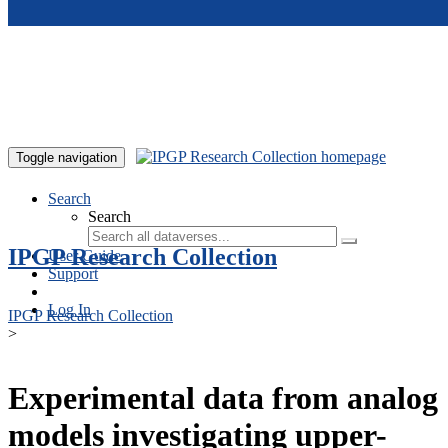
Skip to main content
Toggle navigation
Search
Search
IPGP Research Collection
User Guide
Support
Log In
IPGP Research Collection
>
Experimental data from analog
models investigating upper-