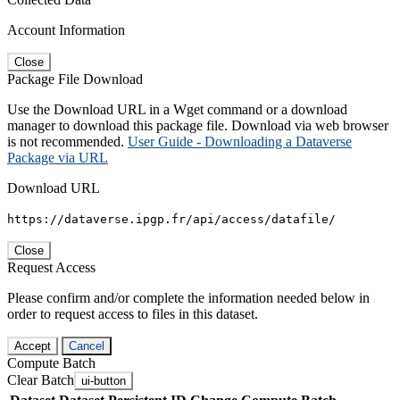
Account Information
Close
Package File Download
Use the Download URL in a Wget command or a download
manager to download this package file. Download via web browser
is not recommended.
User Guide - Downloading a Dataverse
Package via URL
Download URL
https://dataverse.ipgp.fr/api/access/datafile/
Close
Request Access
Please confirm and/or complete the information needed below in
order to request access to files in this dataset.
Accept
Cancel
Compute Batch
Clear Batch
ui-button