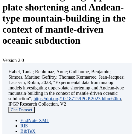
plate shortening and Andean-
type mountain-building in the
context of mantle-driven
oceanic subduction
Version 2.0
Habel, Tania; Replumaz, Anne; Guillaume, Benjamin;
Simoes, Martine; Geffroy, Thomas; Kermarrec, Jean-Jacques;
Lacassin, Robin, 2023, "Experimental data from analog
models investigating upper-plate shortening and Andean-type
mountain-building in the context of mantle-driven oceanic
subduction",
https://doi.org/10.18715/IPGP.2023.ldbm60lm
,
IPGP Research Collection, V2
Cite Dataset
EndNote XML
RIS
BibTeX