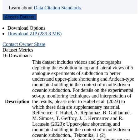
Learn about
Data Citation Standards
.
Access Dataset
Download Options
Download ZIP (289.8 MB)
Contact Owner
Share
Dataset Metrics
16 Downloads
This dataset includes videos and photographs
depicting the evolution in top and lateral views of 5
analogue experiments of subduction to better
understand upper-plate shortening and Andean-type
mountain-building in the context of mantle-driven
oceanic subduction. For details on the experimental
set-up, monitoring techniques and interpretation of
Description
the results, please refer to Habel et al. (2023) to
which these data are supplementary material.
Reference: T. Habel, A. Replumaz, B. Guillaume,
M. Simoes, T. Geffroy, J.-J. Kermarrec and R.
Lacassin (2023): Upper-plate shortening and
mountain-building in the context of mantle-driven
oceanic subduction., Tektonika, 1 (2),