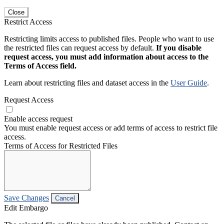
Close
Restrict Access
Restricting limits access to published files. People who want to use
the restricted files can request access by default.
If you disable
request access, you must add information about access to the
Terms of Access field.
Learn about restricting files and dataset access in the
User Guide
.
Request Access
Enable access request
You must enable request access or add terms of access to restrict file
access.
Terms of Access for Restricted Files
Save Changes
Cancel
Edit Embargo