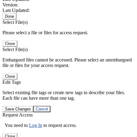
Version:
Last Updated:
Done
Select File(s)
Please select a file or files for access request.
Close
Select File(s)
Embargoed files cannot be accessed. Please select an unembargoed
file or files for your access request.
Close
Edit Tags
Select existing file tags or create new tags to describe your files.
Each file can have more than one tag.
Save Changes
Cancel
Request Access
You need to
Log In
to request access.
Close