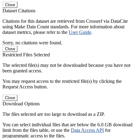
Close
Dataset Citations
Citations for this dataset are retrieved from Crossref via DataCite
using Make Data Count standards. For more information about
dataset metrics, please refer to the
User Guide
.
Sorry, no citations were found.
Close
Restricted Files Selected
The selected file(s) may not be downloaded because you have not
been granted access.
You may request access to the restricted file(s) by clicking the
Request Access button.
Close
Download Options
The files selected are too large to download as a ZIP.
You can select individual files that are below the 6.0 GB download
limit from the files table, or use the
Data Access API
for
programmatic access to the files.