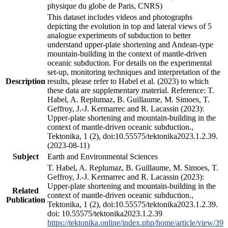
physique du globe de Paris, CNRS)
This dataset includes videos and photographs
depicting the evolution in top and lateral views of 5
analogue experiments of subduction to better
understand upper-plate shortening and Andean-type
mountain-building in the context of mantle-driven
oceanic subduction. For details on the experimental
set-up, monitoring techniques and interpretation of the
Description
results, please refer to Habel et al. (2023) to which
these data are supplementary material. Reference: T.
Habel, A. Replumaz, B. Guillaume, M. Simoes, T.
Geffroy, J.-J. Kermarrec and R. Lacassin (2023):
Upper-plate shortening and mountain-building in the
context of mantle-driven oceanic subduction.,
Tektonika, 1 (2), doi:10.55575/tektonika2023.1.2.39.
(2023-08-11)
Subject
Earth and Environmental Sciences
T. Habel, A. Replumaz, B. Guillaume, M. Simoes, T.
Geffroy, J.-J. Kermarrec and R. Lacassin (2023):
Upper-plate shortening and mountain-building in the
Related
context of mantle-driven oceanic subduction.,
Publication
Tektonika, 1 (2), doi:10.55575/tektonika2023.1.2.39.
doi: 10.55575/tektonika2023.1.2.39
https://tektonika.online/index.php/home/article/view/39