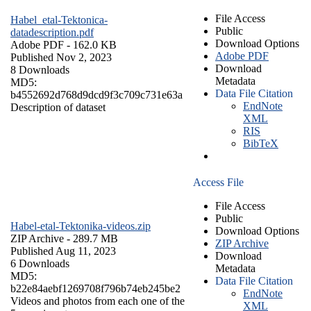
File Access
Habel_etal-Tektonica-
Public
datadescription.pdf
Download Options
Adobe PDF
- 162.0 KB
Adobe PDF
Published Nov 2, 2023
Download
8 Downloads
Metadata
MD5:
Data File Citation
b4552692d768d9dcd9f3c709c731e63a
EndNote
Description of dataset
XML
RIS
BibTeX
Access File
File Access
Public
Habel-etal-Tektonika-videos.zip
Download Options
ZIP Archive
- 289.7 MB
ZIP Archive
Published Aug 11, 2023
Download
6 Downloads
Metadata
MD5:
Data File Citation
b22e84aebf1269708f796b74eb245be2
EndNote
Videos and photos from each one of the
XML