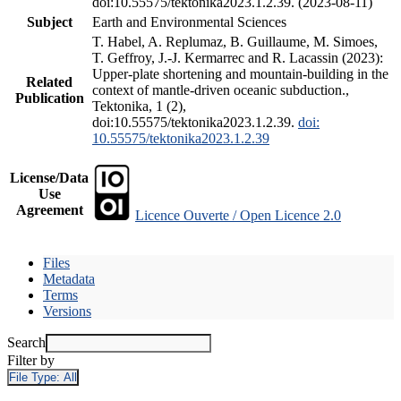
doi:10.55575/tektonika2023.1.2.39. (2023-08-11)
Subject
Earth and Environmental Sciences
T. Habel, A. Replumaz, B. Guillaume, M. Simoes,
T. Geffroy, J.-J. Kermarrec and R. Lacassin (2023):
Upper-plate shortening and mountain-building in the
Related
context of mantle-driven oceanic subduction.,
Publication
Tektonika, 1 (2),
doi:10.55575/tektonika2023.1.2.39.
doi:
10.55575/tektonika2023.1.2.39
License/Data
Use
Agreement
Licence Ouverte / Open Licence 2.0
Files
Metadata
Terms
Versions
Search
Filter by
File Type:
All