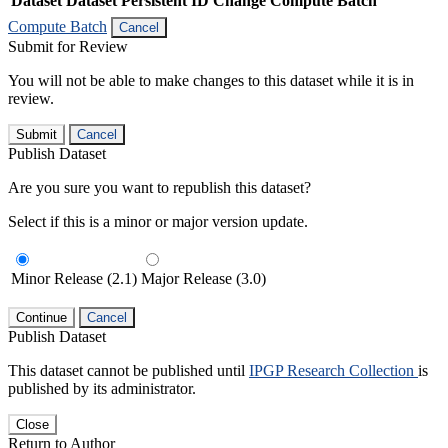
Dataset
Dataset Persistent ID
Change Compute Batch
Compute Batch
Cancel
Submit for Review
You will not be able to make changes to this dataset while it is in
review.
Submit
Cancel
Publish Dataset
Are you sure you want to republish this dataset?
Select if this is a minor or major version update.
Minor Release (2.1)
Major Release (3.0)
Continue
Cancel
Publish Dataset
This dataset cannot be published until
IPGP Research Collection
is
published by its administrator.
Close
Return to Author