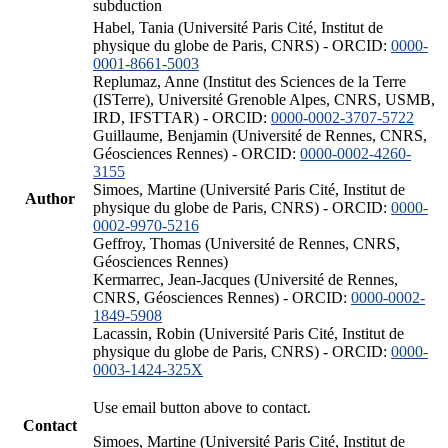
subduction
Habel, Tania (Université Paris Cité, Institut de
physique du globe de Paris, CNRS) - ORCID:
0000-
0001-8661-5003
Replumaz, Anne (Institut des Sciences de la Terre
(ISTerre), Université Grenoble Alpes, CNRS, USMB,
IRD, IFSTTAR) - ORCID:
0000-0002-3707-5722
Guillaume, Benjamin (Université de Rennes, CNRS,
Géosciences Rennes) - ORCID:
0000-0002-4260-
3155
Simoes, Martine (Université Paris Cité, Institut de
Author
physique du globe de Paris, CNRS) - ORCID:
0000-
0002-9970-5216
Geffroy, Thomas (Université de Rennes, CNRS,
Géosciences Rennes)
Kermarrec, Jean-Jacques (Université de Rennes,
CNRS, Géosciences Rennes) - ORCID:
0000-0002-
1849-5908
Lacassin, Robin (Université Paris Cité, Institut de
physique du globe de Paris, CNRS) - ORCID:
0000-
0003-1424-325X
Use email button above to contact.
Contact
Simoes, Martine (Université Paris Cité, Institut de