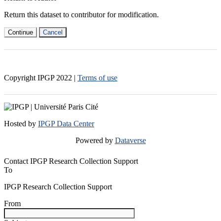
Return this dataset to contributor for modification.
Continue
Cancel
Copyright IPGP
2022
|
Terms of use
Hosted by
IPGP Data Center
Powered by
Dataverse
Contact IPGP Research Collection Support
To
IPGP Research Collection Support
From