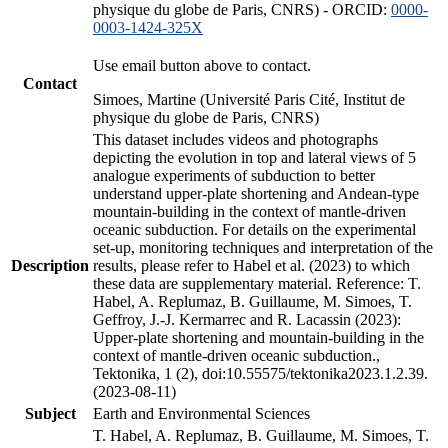
physique du globe de Paris, CNRS) - ORCID:
0000-
0003-1424-325X
Use email button above to contact.
Contact
Simoes, Martine (Université Paris Cité, Institut de
physique du globe de Paris, CNRS)
This dataset includes videos and photographs
depicting the evolution in top and lateral views of 5
analogue experiments of subduction to better
understand upper-plate shortening and Andean-type
mountain-building in the context of mantle-driven
oceanic subduction. For details on the experimental
set-up, monitoring techniques and interpretation of the
Description
results, please refer to Habel et al. (2023) to which
these data are supplementary material. Reference: T.
Habel, A. Replumaz, B. Guillaume, M. Simoes, T.
Geffroy, J.-J. Kermarrec and R. Lacassin (2023):
Upper-plate shortening and mountain-building in the
context of mantle-driven oceanic subduction.,
Tektonika, 1 (2), doi:10.55575/tektonika2023.1.2.39.
(2023-08-11)
Subject
Earth and Environmental Sciences
T. Habel, A. Replumaz, B. Guillaume, M. Simoes, T.