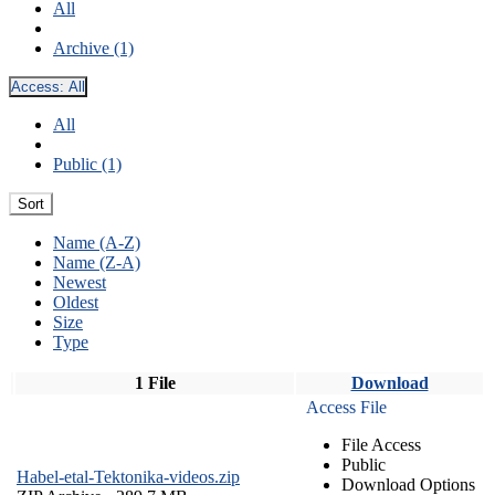
All
Archive (1)
Access:
All
All
Public (1)
Sort
Name (A-Z)
Name (Z-A)
Newest
Oldest
Size
Type
1 File
Download
Access File
File Access
Public
Habel-etal-Tektonika-videos.zip
Download Options