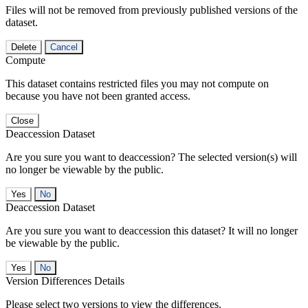
Files will not be removed from previously published versions of the
dataset.
Delete
Cancel
Compute
This dataset contains restricted files you may not compute on
because you have not been granted access.
Close
Deaccession Dataset
Are you sure you want to deaccession? The selected version(s) will
no longer be viewable by the public.
No
Deaccession Dataset
Are you sure you want to deaccession this dataset? It will no longer
be viewable by the public.
No
Version Differences Details
Please select two versions to view the differences.