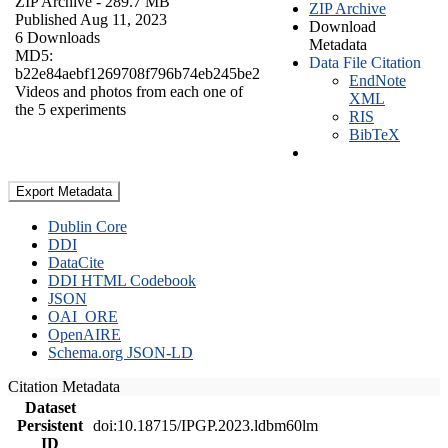
ZIP Archive
- 289.7 MB
ZIP Archive
Published Aug 11, 2023
Download
6 Downloads
Metadata
MD5:
Data File Citation
b22e84aebf1269708f796b74eb245be2
EndNote
Videos and photos from each one of
XML
the 5 experiments
RIS
BibTeX
Export Metadata
Dublin Core
DDI
DataCite
DDI HTML Codebook
JSON
OAI_ORE
OpenAIRE
Schema.org JSON-LD
Citation Metadata
Dataset
Persistent
doi:10.18715/IPGP.2023.ldbm60lm
ID