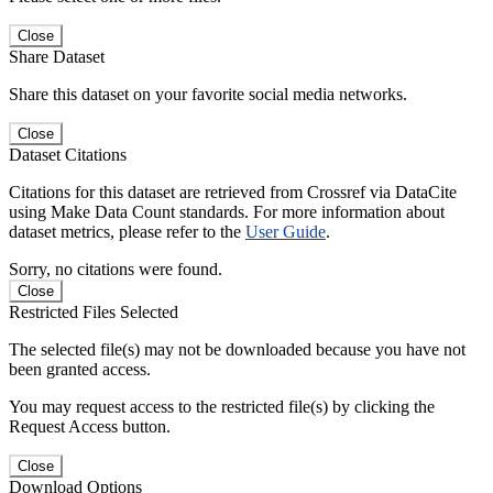
Close
Share Dataset
Share this dataset on your favorite social media networks.
Close
Dataset Citations
Citations for this dataset are retrieved from Crossref via DataCite
using Make Data Count standards. For more information about
dataset metrics, please refer to the
User Guide
.
Sorry, no citations were found.
Close
Restricted Files Selected
The selected file(s) may not be downloaded because you have not
been granted access.
You may request access to the restricted file(s) by clicking the
Request Access button.
Close
Download Options