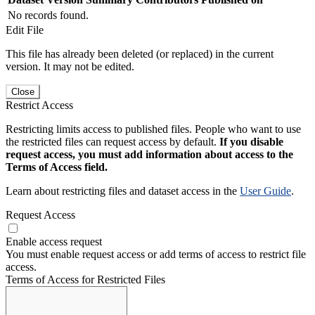
No records found.
Edit File
This file has already been deleted (or replaced) in the current
version. It may not be edited.
Close
Restrict Access
Restricting limits access to published files. People who want to use
the restricted files can request access by default.
If you disable
request access, you must add information about access to the
Terms of Access field.
Learn about restricting files and dataset access in the
User Guide
.
Request Access
Enable access request
You must enable request access or add terms of access to restrict file
access.
Terms of Access for Restricted Files