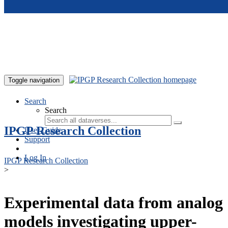
Skip to main content
Toggle navigation
Search
Search
IPGP Research Collection
User Guide
Support
Log In
IPGP Research Collection
>
Experimental data from analog
models investigating upper-