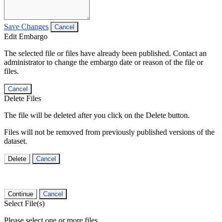
Save Changes
Cancel
Edit Embargo
The selected file or files have already been published. Contact an
administrator to change the embargo date or reason of the file or
files.
Cancel
Delete Files
The file will be deleted after you click on the Delete button.
Files will not be removed from previously published versions of the
dataset.
Delete
Cancel
Continue
Cancel
Select File(s)
Please select one or more files.