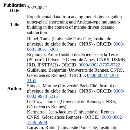
Publication
2023-08-11
Date
Experimental data from analog models investigating
upper-plate shortening and Andean-type mountain-
Title
building in the context of mantle-driven oceanic
subduction
Habel, Tania (Université Paris Cité, Institut de
physique du globe de Paris, CNRS) - ORCID:
0000-
0001-8661-5003
Replumaz, Anne (Institut des Sciences de la Terre
(ISTerre), Université Grenoble Alpes, CNRS, USMB,
IRD, IFSTTAR) - ORCID:
0000-0002-3707-5722
Guillaume, Benjamin (Université de Rennes, CNRS,
Géosciences Rennes) - ORCID:
0000-0002-4260-
3155
Simoes, Martine (Université Paris Cité, Institut de
Author
physique du globe de Paris, CNRS) - ORCID:
0000-
0002-9970-5216
Geffroy, Thomas (Université de Rennes, CNRS,
Géosciences Rennes)
Kermarrec, Jean-Jacques (Université de Rennes,
CNRS, Géosciences Rennes) - ORCID:
0000-0002-
1849-5908
Lacassin, Robin (Université Paris Cité, Institut de