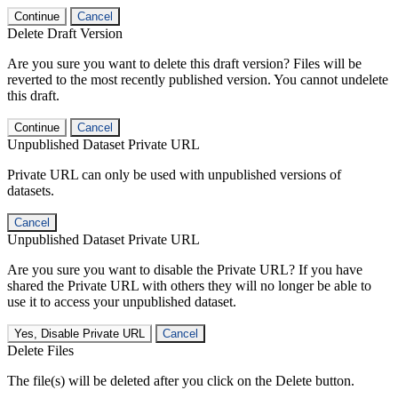
Continue
Cancel
Delete Draft Version
Are you sure you want to delete this draft version? Files will be
reverted to the most recently published version. You cannot undelete
this draft.
Continue
Cancel
Unpublished Dataset Private URL
Private URL can only be used with unpublished versions of
datasets.
Cancel
Unpublished Dataset Private URL
Are you sure you want to disable the Private URL? If you have
shared the Private URL with others they will no longer be able to
use it to access your unpublished dataset.
Yes, Disable Private URL
Cancel
Delete Files
The file(s) will be deleted after you click on the Delete button.