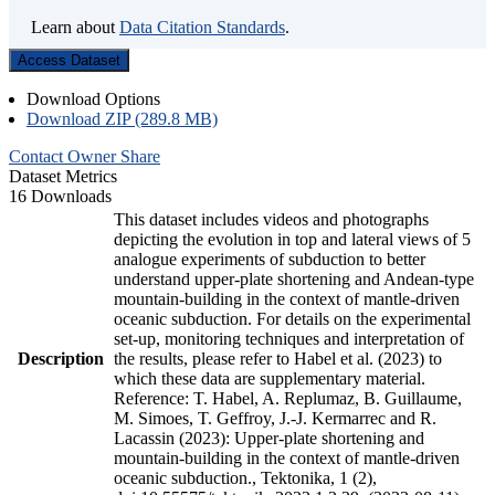
Learn about
Data Citation Standards
.
Access Dataset
Download Options
Download ZIP (289.8 MB)
Contact Owner
Share
Dataset Metrics
16 Downloads
This dataset includes videos and photographs
depicting the evolution in top and lateral views of 5
analogue experiments of subduction to better
understand upper-plate shortening and Andean-type
mountain-building in the context of mantle-driven
oceanic subduction. For details on the experimental
set-up, monitoring techniques and interpretation of
Description
the results, please refer to Habel et al. (2023) to
which these data are supplementary material.
Reference: T. Habel, A. Replumaz, B. Guillaume,
M. Simoes, T. Geffroy, J.-J. Kermarrec and R.
Lacassin (2023): Upper-plate shortening and
mountain-building in the context of mantle-driven
oceanic subduction., Tektonika, 1 (2),