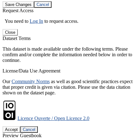
Save Changes
Cancel
Request Access
You need to
Log In
to request access.
Close
Dataset Terms
This dataset is made available under the following terms. Please
confirm and/or complete the information needed below in order to
continue.
License/Data Use Agreement
Our
Community Norms
as well as good scientific practices expect
that proper credit is given via citation. Please use the data citation
shown on the dataset page.
Licence Ouverte / Open Licence 2.0
Accept
Cancel
Preview Guestbook