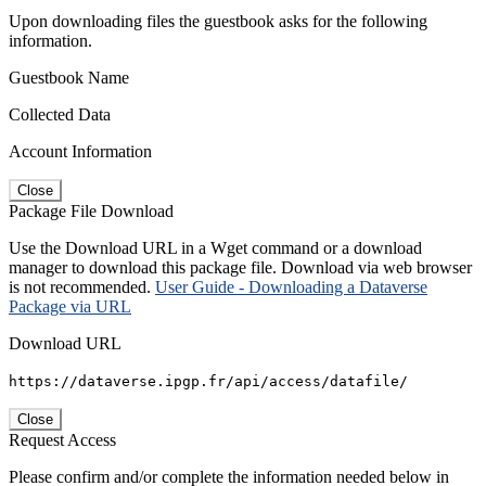
Upon downloading files the guestbook asks for the following
information.
Guestbook Name
Collected Data
Account Information
Close
Package File Download
Use the Download URL in a Wget command or a download
manager to download this package file. Download via web browser
is not recommended.
User Guide - Downloading a Dataverse
Package via URL
Download URL
https://dataverse.ipgp.fr/api/access/datafile/
Close
Request Access
Please confirm and/or complete the information needed below in