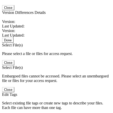
Close
Version Differences Details
Version:
Last Updated:
Version:
Last Updated:
Done
Select File(s)
Please select a file or files for access request.
Close
Select File(s)
Embargoed files cannot be accessed. Please select an unembargoed
file or files for your access request.
Close
Edit Tags
Select existing file tags or create new tags to describe your files.
Each file can have more than one tag.