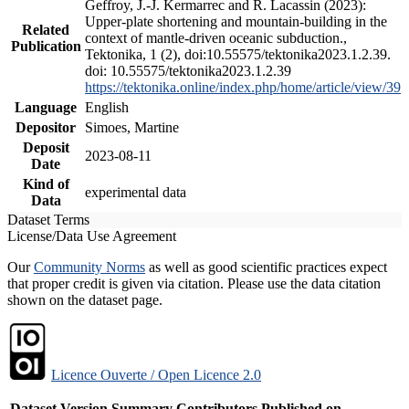
Geffroy, J.-J. Kermarrec and R. Lacassin (2023):
Upper-plate shortening and mountain-building in the
Related
context of mantle-driven oceanic subduction.,
Publication
Tektonika, 1 (2), doi:10.55575/tektonika2023.1.2.39.
doi: 10.55575/tektonika2023.1.2.39
https://tektonika.online/index.php/home/article/view/39
Language
English
Depositor
Simoes, Martine
Deposit
2023-08-11
Date
Kind of
experimental data
Data
Dataset Terms
License/Data Use Agreement
Our
Community Norms
as well as good scientific practices expect
that proper credit is given via citation. Please use the data citation
shown on the dataset page.
Licence Ouverte / Open Licence 2.0
Dataset Version
Summary
Contributors
Published on