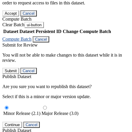
order to request access to files in this dataset.
Accept
Cancel
Compute Batch
Clear Batch
ui-button
Dataset
Dataset Persistent ID
Change Compute Batch
Compute Batch
Cancel
Submit for Review
You will not be able to make changes to this dataset while it is in
review.
Submit
Cancel
Publish Dataset
Are you sure you want to republish this dataset?
Select if this is a minor or major version update.
Minor Release (2.1)
Major Release (3.0)
Continue
Cancel
Publish Dataset