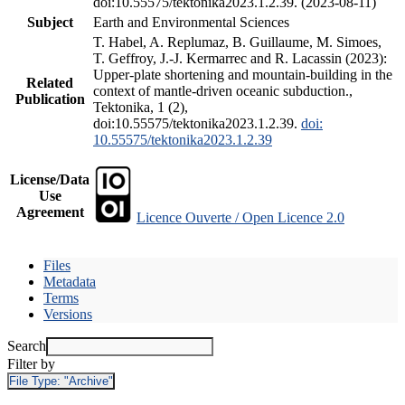
doi:10.55575/tektonika2023.1.2.39. (2023-08-11)
Subject
Earth and Environmental Sciences
T. Habel, A. Replumaz, B. Guillaume, M. Simoes,
T. Geffroy, J.-J. Kermarrec and R. Lacassin (2023):
Upper-plate shortening and mountain-building in the
Related
context of mantle-driven oceanic subduction.,
Publication
Tektonika, 1 (2),
doi:10.55575/tektonika2023.1.2.39.
doi:
10.55575/tektonika2023.1.2.39
License/Data
Use
Agreement
Licence Ouverte / Open Licence 2.0
Files
Metadata
Terms
Versions
Search
Filter by
File Type:
"Archive"