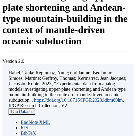
plate shortening and Andean-
type mountain-building in the
context of mantle-driven
oceanic subduction
Version 2.0
Habel, Tania; Replumaz, Anne; Guillaume, Benjamin;
Simoes, Martine; Geffroy, Thomas; Kermarrec, Jean-Jacques;
Lacassin, Robin, 2023, "Experimental data from analog
models investigating upper-plate shortening and Andean-type
mountain-building in the context of mantle-driven oceanic
subduction",
https://doi.org/10.18715/IPGP.2023.ldbm60lm
,
IPGP Research Collection, V2
Cite Dataset
EndNote XML
RIS
BibTeX