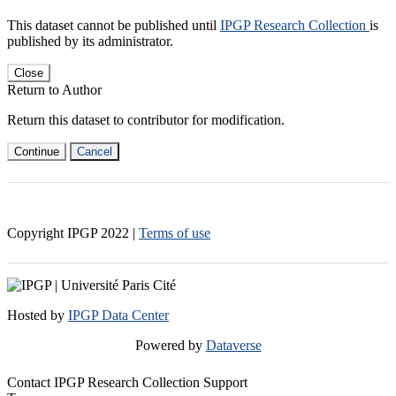
This dataset cannot be published until
IPGP Research Collection
is
published by its administrator.
Close
Return to Author
Return this dataset to contributor for modification.
Continue
Cancel
Copyright IPGP
2022
|
Terms of use
Hosted by
IPGP Data Center
Powered by
Dataverse
Contact IPGP Research Collection Support