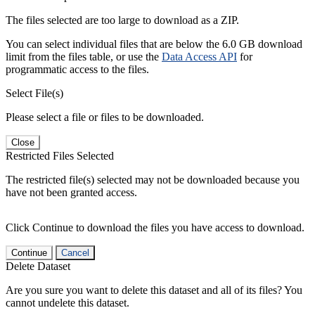
The files selected are too large to download as a ZIP.
You can select individual files that are below the 6.0 GB download
limit from the files table, or use the
Data Access API
for
programmatic access to the files.
Select File(s)
Please select a file or files to be downloaded.
Close
Restricted Files Selected
The restricted file(s) selected may not be downloaded because you
have not been granted access.
Click Continue to download the files you have access to download.
Continue
Cancel
Delete Dataset
Are you sure you want to delete this dataset and all of its files? You
cannot undelete this dataset.