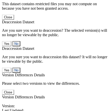
This dataset contains restricted files you may not compute on
because you have not been granted access.
Close
Deaccession Dataset
Are you sure you want to deaccession? The selected version(s) will
no longer be viewable by the public.
No
Deaccession Dataset
Are you sure you want to deaccession this dataset? It will no longer
be viewable by the public.
No
Version Differences Details
Please select two versions to view the differences.
Close
Version Differences Details
Version:
Last Updated: