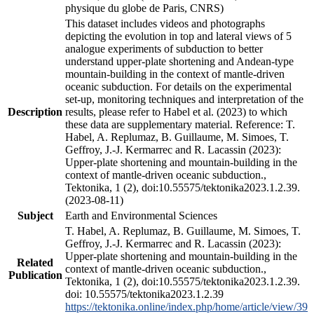
physique du globe de Paris, CNRS)
This dataset includes videos and photographs
depicting the evolution in top and lateral views of 5
analogue experiments of subduction to better
understand upper-plate shortening and Andean-type
mountain-building in the context of mantle-driven
oceanic subduction. For details on the experimental
set-up, monitoring techniques and interpretation of the
Description
results, please refer to Habel et al. (2023) to which
these data are supplementary material. Reference: T.
Habel, A. Replumaz, B. Guillaume, M. Simoes, T.
Geffroy, J.-J. Kermarrec and R. Lacassin (2023):
Upper-plate shortening and mountain-building in the
context of mantle-driven oceanic subduction.,
Tektonika, 1 (2), doi:10.55575/tektonika2023.1.2.39.
(2023-08-11)
Subject
Earth and Environmental Sciences
T. Habel, A. Replumaz, B. Guillaume, M. Simoes, T.
Geffroy, J.-J. Kermarrec and R. Lacassin (2023):
Upper-plate shortening and mountain-building in the
Related
context of mantle-driven oceanic subduction.,
Publication
Tektonika, 1 (2), doi:10.55575/tektonika2023.1.2.39.
doi: 10.55575/tektonika2023.1.2.39
https://tektonika.online/index.php/home/article/view/39