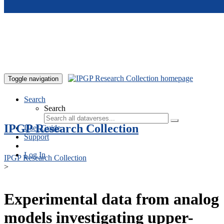
Skip to main content
Toggle navigation
Search
Search
IPGP Research Collection
User Guide
Support
Log In
IPGP Research Collection
>
Experimental data from analog
models investigating upper-