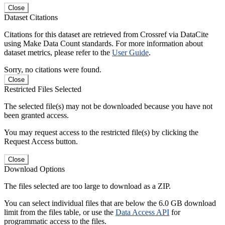
Close
Dataset Citations
Citations for this dataset are retrieved from Crossref via DataCite
using Make Data Count standards. For more information about
dataset metrics, please refer to the
User Guide
.
Sorry, no citations were found.
Close
Restricted Files Selected
The selected file(s) may not be downloaded because you have not
been granted access.
You may request access to the restricted file(s) by clicking the
Request Access button.
Close
Download Options
The files selected are too large to download as a ZIP.
You can select individual files that are below the 6.0 GB download
limit from the files table, or use the
Data Access API
for
programmatic access to the files.