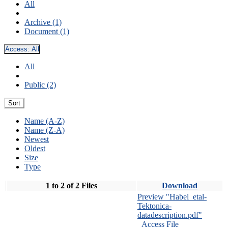
All
Archive (1)
Document (1)
Access:
All
All
Public (2)
Sort
Name (A-Z)
Name (Z-A)
Newest
Oldest
Size
Type
1 to 2 of 2 Files
Download
Preview "Habel_etal-
Tektonica-
datadescription.pdf"
Access File