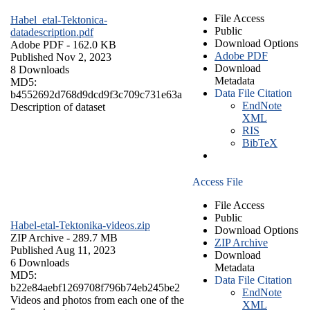
File Access
Habel_etal-Tektonica-
Public
datadescription.pdf
Download Options
Adobe PDF
- 162.0 KB
Adobe PDF
Published Nov 2, 2023
Download
8 Downloads
Metadata
MD5:
Data File Citation
b4552692d768d9dcd9f3c709c731e63a
EndNote
Description of dataset
XML
RIS
BibTeX
Access File
File Access
Public
Habel-etal-Tektonika-videos.zip
Download Options
ZIP Archive
- 289.7 MB
ZIP Archive
Published Aug 11, 2023
Download
6 Downloads
Metadata
MD5:
Data File Citation
b22e84aebf1269708f796b74eb245be2
EndNote
Videos and photos from each one of the
XML