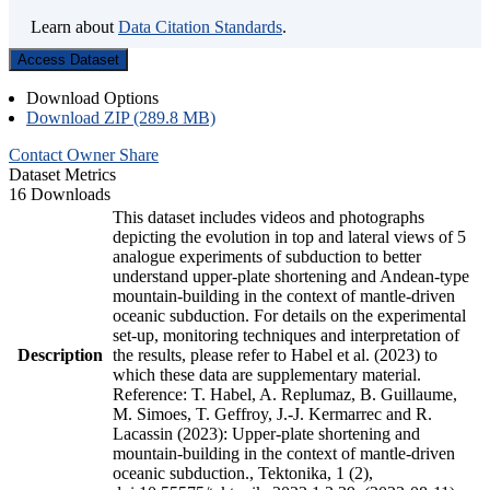
Learn about
Data Citation Standards
.
Access Dataset
Download Options
Download ZIP (289.8 MB)
Contact Owner
Share
Dataset Metrics
16 Downloads
This dataset includes videos and photographs
depicting the evolution in top and lateral views of 5
analogue experiments of subduction to better
understand upper-plate shortening and Andean-type
mountain-building in the context of mantle-driven
oceanic subduction. For details on the experimental
set-up, monitoring techniques and interpretation of
Description
the results, please refer to Habel et al. (2023) to
which these data are supplementary material.
Reference: T. Habel, A. Replumaz, B. Guillaume,
M. Simoes, T. Geffroy, J.-J. Kermarrec and R.
Lacassin (2023): Upper-plate shortening and
mountain-building in the context of mantle-driven
oceanic subduction., Tektonika, 1 (2),