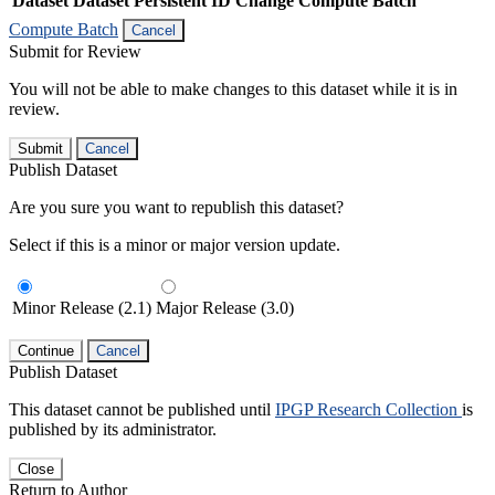
Dataset
Dataset Persistent ID
Change Compute Batch
Compute Batch
Cancel
Submit for Review
You will not be able to make changes to this dataset while it is in
review.
Submit
Cancel
Publish Dataset
Are you sure you want to republish this dataset?
Select if this is a minor or major version update.
Minor Release (2.1)
Major Release (3.0)
Continue
Cancel
Publish Dataset
This dataset cannot be published until
IPGP Research Collection
is
published by its administrator.
Close
Return to Author