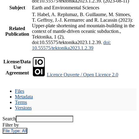
doi:10.55575/tektonika2023.1.2.39. (2023-08-11)
Subject
Earth and Environmental Sciences
T. Habel, A. Replumaz, B. Guillaume, M. Simoes,
T. Geffroy, J.-J. Kermarrec and R. Lacassin (2023):
Upper-plate shortening and mountain-building in the
Related
context of mantle-driven oceanic subduction.,
Publication
Tektonika, 1 (2),
doi:10.55575/tektonika2023.1.2.39.
doi:
10.55575/tektonika2023.1.2.39
License/Data
Use
Agreement
Licence Ouverte / Open Licence 2.0
Files
Metadata
Terms
Versions
Search
Filter by
File Type:
All