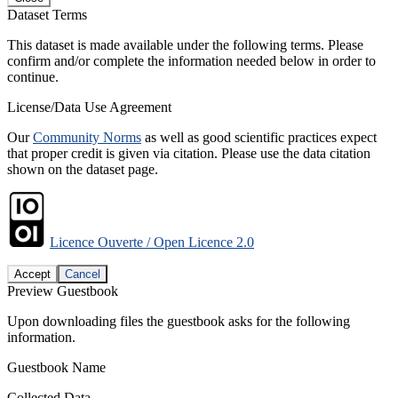
Dataset Terms
This dataset is made available under the following terms. Please
confirm and/or complete the information needed below in order to
continue.
License/Data Use Agreement
Our
Community Norms
as well as good scientific practices expect
that proper credit is given via citation. Please use the data citation
shown on the dataset page.
Licence Ouverte / Open Licence 2.0
Accept
Cancel
Preview Guestbook
Upon downloading files the guestbook asks for the following
information.
Guestbook Name
Collected Data