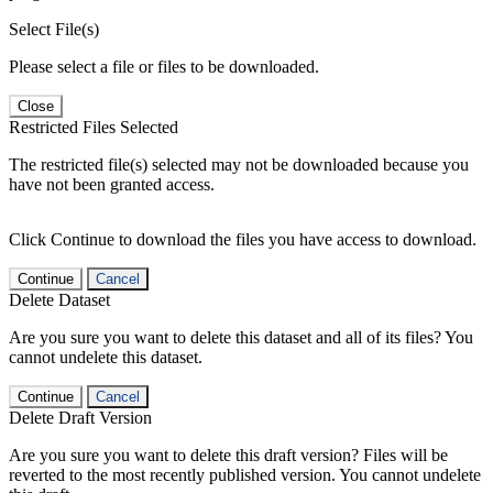
Select File(s)
Please select a file or files to be downloaded.
Close
Restricted Files Selected
The restricted file(s) selected may not be downloaded because you
have not been granted access.
Click Continue to download the files you have access to download.
Continue
Cancel
Delete Dataset
Are you sure you want to delete this dataset and all of its files? You
cannot undelete this dataset.
Continue
Cancel
Delete Draft Version
Are you sure you want to delete this draft version? Files will be
reverted to the most recently published version. You cannot undelete