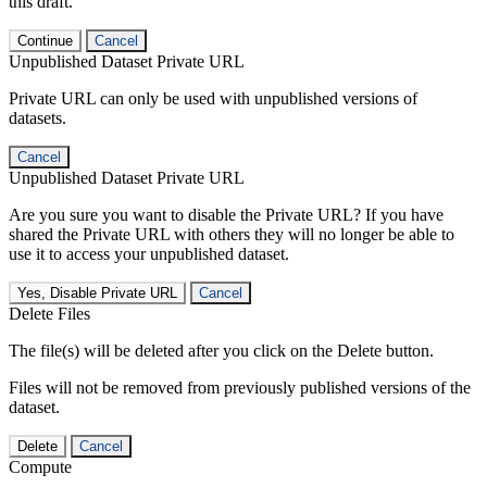
this draft.
Continue
Cancel
Unpublished Dataset Private URL
Private URL can only be used with unpublished versions of
datasets.
Cancel
Unpublished Dataset Private URL
Are you sure you want to disable the Private URL? If you have
shared the Private URL with others they will no longer be able to
use it to access your unpublished dataset.
Yes, Disable Private URL
Cancel
Delete Files
The file(s) will be deleted after you click on the Delete button.
Files will not be removed from previously published versions of the
dataset.
Delete
Cancel
Compute