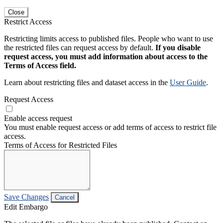
Close
Restrict Access
Restricting limits access to published files. People who want to use
the restricted files can request access by default.
If you disable
request access, you must add information about access to the
Terms of Access field.
Learn about restricting files and dataset access in the
User Guide
.
Request Access
Enable access request
You must enable request access or add terms of access to restrict file
access.
Terms of Access for Restricted Files
Save Changes
Cancel
Edit Embargo