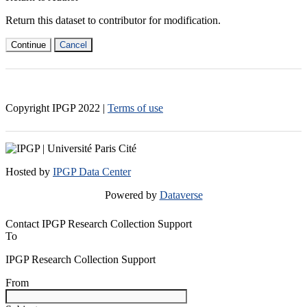
Return this dataset to contributor for modification.
Continue
Cancel
Copyright IPGP
2022
|
Terms of use
Hosted by
IPGP Data Center
Powered by
Dataverse
Contact IPGP Research Collection Support
To
IPGP Research Collection Support
From