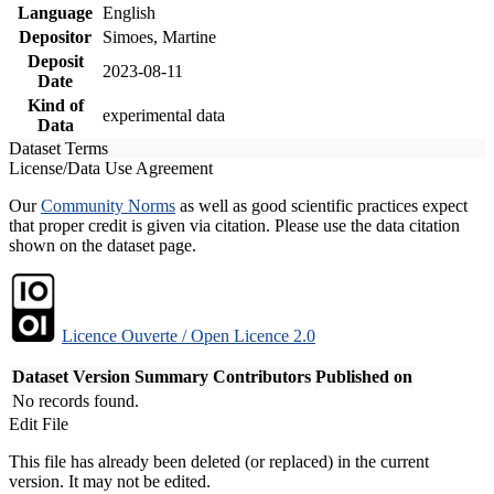
Language
English
Depositor
Simoes, Martine
Deposit
2023-08-11
Date
Kind of
experimental data
Data
Dataset Terms
License/Data Use Agreement
Our
Community Norms
as well as good scientific practices expect
that proper credit is given via citation. Please use the data citation
shown on the dataset page.
Licence Ouverte / Open Licence 2.0
Dataset Version
Summary
Contributors
Published on
No records found.
Edit File
This file has already been deleted (or replaced) in the current
version. It may not be edited.