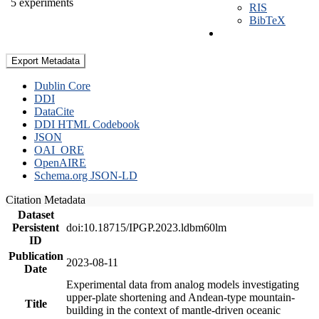
5 experiments
RIS
BibTeX
Export Metadata
Dublin Core
DDI
DataCite
DDI HTML Codebook
JSON
OAI_ORE
OpenAIRE
Schema.org JSON-LD
Citation Metadata
Dataset
Persistent
doi:10.18715/IPGP.2023.ldbm60lm
ID
Publication
2023-08-11
Date
Experimental data from analog models investigating
upper-plate shortening and Andean-type mountain-
Title
building in the context of mantle-driven oceanic