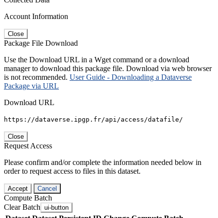
Account Information
Close
Package File Download
Use the Download URL in a Wget command or a download
manager to download this package file. Download via web browser
is not recommended.
User Guide - Downloading a Dataverse
Package via URL
Download URL
https://dataverse.ipgp.fr/api/access/datafile/
Close
Request Access
Please confirm and/or complete the information needed below in
order to request access to files in this dataset.
Accept
Cancel
Compute Batch
Clear Batch
ui-button