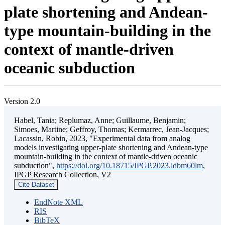
plate shortening and Andean-
type mountain-building in the
context of mantle-driven
oceanic subduction
Version 2.0
Habel, Tania; Replumaz, Anne; Guillaume, Benjamin;
Simoes, Martine; Geffroy, Thomas; Kermarrec, Jean-Jacques;
Lacassin, Robin, 2023, "Experimental data from analog
models investigating upper-plate shortening and Andean-type
mountain-building in the context of mantle-driven oceanic
subduction",
https://doi.org/10.18715/IPGP.2023.ldbm60lm
,
IPGP Research Collection, V2
Cite Dataset
EndNote XML
RIS
BibTeX