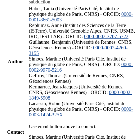
subduction
Habel, Tania (Université Paris Cité, Institut de
physique du globe de Paris, CNRS) - ORCID:
0000-
0001-8661-5003
Replumaz, Anne (Institut des Sciences de la Terre
(ISTerre), Université Grenoble Alpes, CNRS, USMB,
IRD, IFSTTAR) - ORCID:
0000-0002-3707-5722
Guillaume, Benjamin (Université de Rennes, CNRS,
Géosciences Rennes) - ORCID:
0000-0002-4260-
3155
Simoes, Martine (Université Paris Cité, Institut de
Author
physique du globe de Paris, CNRS) - ORCID:
0000-
0002-9970-5216
Geffroy, Thomas (Université de Rennes, CNRS,
Géosciences Rennes)
Kermarrec, Jean-Jacques (Université de Rennes,
CNRS, Géosciences Rennes) - ORCID:
0000-0002-
1849-5908
Lacassin, Robin (Université Paris Cité, Institut de
physique du globe de Paris, CNRS) - ORCID:
0000-
0003-1424-325X
Use email button above to contact.
Contact
Simoes, Martine (Université Paris Cité, Institut de