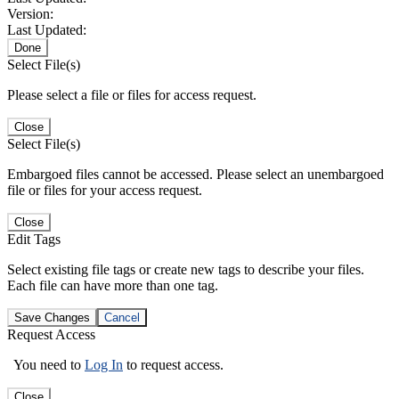
Version:
Last Updated:
Done
Select File(s)
Please select a file or files for access request.
Close
Select File(s)
Embargoed files cannot be accessed. Please select an unembargoed
file or files for your access request.
Close
Edit Tags
Select existing file tags or create new tags to describe your files.
Each file can have more than one tag.
Save Changes
Cancel
Request Access
You need to
Log In
to request access.
Close