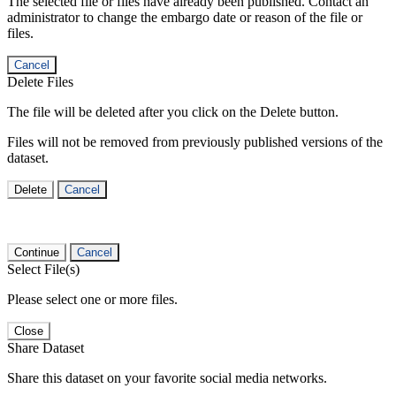
The selected file or files have already been published. Contact an
administrator to change the embargo date or reason of the file or
files.
Cancel
Delete Files
The file will be deleted after you click on the Delete button.
Files will not be removed from previously published versions of the
dataset.
Delete
Cancel
Continue
Cancel
Select File(s)
Please select one or more files.
Close
Share Dataset
Share this dataset on your favorite social media networks.