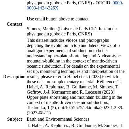
physique du globe de Paris, CNRS) - ORCID:
0000-
0003-1424-325X
Use email button above to contact.
Contact
Simoes, Martine (Université Paris Cité, Institut de
physique du globe de Paris, CNRS)
This dataset includes videos and photographs
depicting the evolution in top and lateral views of 5
analogue experiments of subduction to better
understand upper-plate shortening and Andean-type
mountain-building in the context of mantle-driven
oceanic subduction. For details on the experimental
set-up, monitoring techniques and interpretation of the
Description
results, please refer to Habel et al. (2023) to which
these data are supplementary material. Reference: T.
Habel, A. Replumaz, B. Guillaume, M. Simoes, T.
Geffroy, J.-J. Kermarrec and R. Lacassin (2023):
Upper-plate shortening and mountain-building in the
context of mantle-driven oceanic subduction.,
Tektonika, 1 (2), doi:10.55575/tektonika2023.1.2.39.
(2023-08-11)
Subject
Earth and Environmental Sciences
T. Habel, A. Replumaz, B. Guillaume, M. Simoes, T.