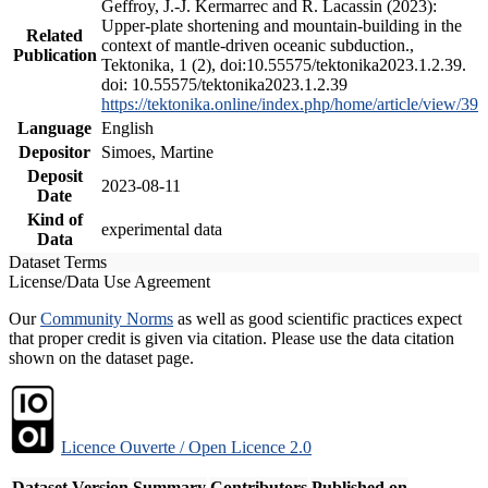
Geffroy, J.-J. Kermarrec and R. Lacassin (2023):
Upper-plate shortening and mountain-building in the
Related
context of mantle-driven oceanic subduction.,
Publication
Tektonika, 1 (2), doi:10.55575/tektonika2023.1.2.39.
doi: 10.55575/tektonika2023.1.2.39
https://tektonika.online/index.php/home/article/view/39
Language
English
Depositor
Simoes, Martine
Deposit
2023-08-11
Date
Kind of
experimental data
Data
Dataset Terms
License/Data Use Agreement
Our
Community Norms
as well as good scientific practices expect
that proper credit is given via citation. Please use the data citation
shown on the dataset page.
Licence Ouverte / Open Licence 2.0
Dataset Version
Summary
Contributors
Published on