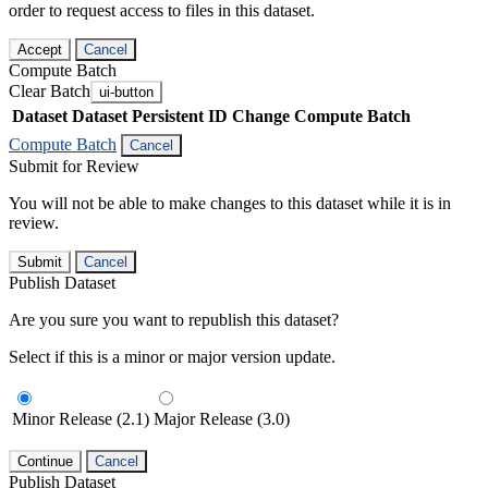
order to request access to files in this dataset.
Accept
Cancel
Compute Batch
Clear Batch
ui-button
Dataset
Dataset Persistent ID
Change Compute Batch
Compute Batch
Cancel
Submit for Review
You will not be able to make changes to this dataset while it is in
review.
Submit
Cancel
Publish Dataset
Are you sure you want to republish this dataset?
Select if this is a minor or major version update.
Minor Release (2.1)
Major Release (3.0)
Continue
Cancel
Publish Dataset