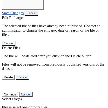
Save Changes
Cancel
Edit Embargo
The selected file or files have already been published. Contact an
administrator to change the embargo date or reason of the file or
files.
Cancel
Delete Files
The file will be deleted after you click on the Delete button.
Files will not be removed from previously published versions of the
dataset.
Delete
Cancel
Continue
Cancel
Select File(s)
Please select one or more files.