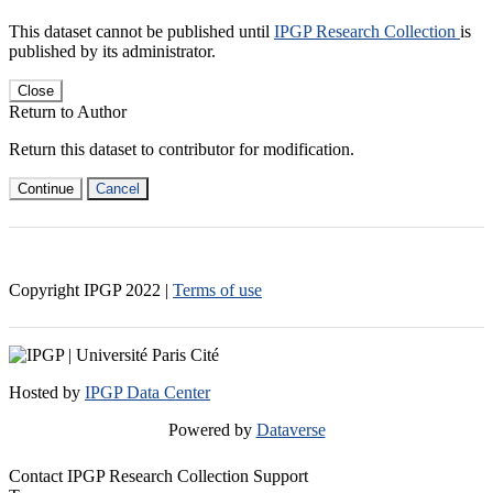
This dataset cannot be published until
IPGP Research Collection
is
published by its administrator.
Close
Return to Author
Return this dataset to contributor for modification.
Continue
Cancel
Copyright IPGP
2022
|
Terms of use
Hosted by
IPGP Data Center
Powered by
Dataverse
Contact IPGP Research Collection Support