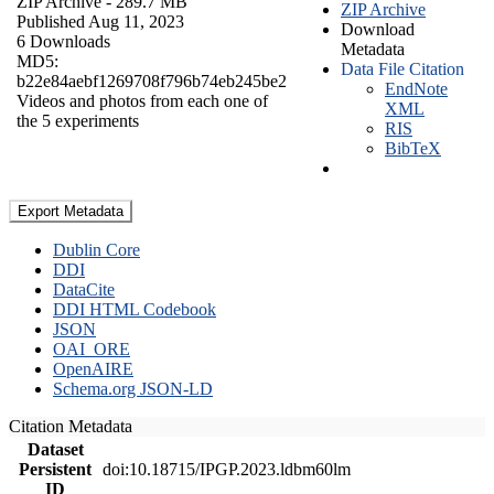
ZIP Archive
- 289.7 MB
ZIP Archive
Published Aug 11, 2023
Download
6 Downloads
Metadata
MD5:
Data File Citation
b22e84aebf1269708f796b74eb245be2
EndNote
Videos and photos from each one of
XML
the 5 experiments
RIS
BibTeX
Export Metadata
Dublin Core
DDI
DataCite
DDI HTML Codebook
JSON
OAI_ORE
OpenAIRE
Schema.org JSON-LD
Citation Metadata
Dataset
Persistent
doi:10.18715/IPGP.2023.ldbm60lm
ID