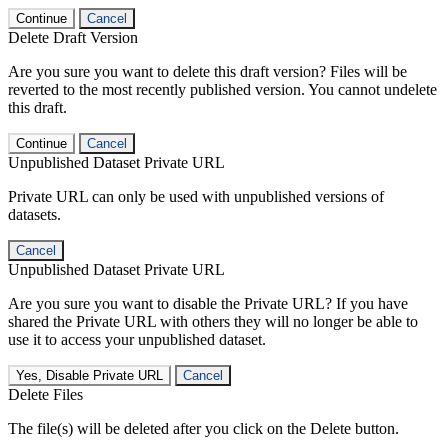
Continue
Cancel
Delete Draft Version
Are you sure you want to delete this draft version? Files will be
reverted to the most recently published version. You cannot undelete
this draft.
Continue
Cancel
Unpublished Dataset Private URL
Private URL can only be used with unpublished versions of
datasets.
Cancel
Unpublished Dataset Private URL
Are you sure you want to disable the Private URL? If you have
shared the Private URL with others they will no longer be able to
use it to access your unpublished dataset.
Yes, Disable Private URL
Cancel
Delete Files
The file(s) will be deleted after you click on the Delete button.