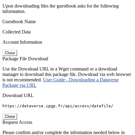
Upon downloading files the guestbook asks for the following
information.
Guestbook Name
Collected Data
Account Information
Close
Package File Download
Use the Download URL in a Wget command or a download
manager to download this package file. Download via web browser
is not recommended.
User Guide - Downloading a Dataverse
Package via URL
Download URL
https://dataverse.ipgp.fr/api/access/datafile/
Close
Request Access
Please confirm and/or complete the information needed below in