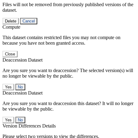
Files will not be removed from previously published versions of the
dataset.
Delete
Cancel
Compute
This dataset contains restricted files you may not compute on
because you have not been granted access.
Close
Deaccession Dataset
Are you sure you want to deaccession? The selected version(s) will
no longer be viewable by the public.
No
Deaccession Dataset
Are you sure you want to deaccession this dataset? It will no longer
be viewable by the public.
No
Version Differences Details
Please select two versions to view the differences.