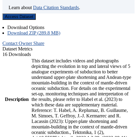
Learn about
Data Citation Standards
.
Access Dataset
Download Options
Download ZIP (289.8 MB)
Contact Owner
Share
Dataset Metrics
16 Downloads
This dataset includes videos and photographs
depicting the evolution in top and lateral views of 5
analogue experiments of subduction to better
understand upper-plate shortening and Andean-type
mountain-building in the context of mantle-driven
oceanic subduction. For details on the experimental
set-up, monitoring techniques and interpretation of
Description
the results, please refer to Habel et al. (2023) to
which these data are supplementary material.
Reference: T. Habel, A. Replumaz, B. Guillaume,
M. Simoes, T. Geffroy, J.-J. Kermarrec and R.
Lacassin (2023): Upper-plate shortening and
mountain-building in the context of mantle-driven
oceanic subduction., Tektonika, 1 (2),