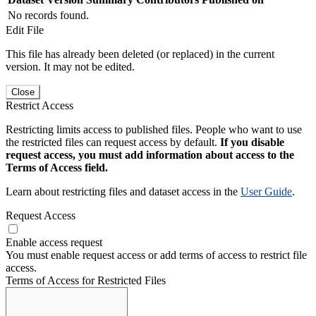
No records found.
Edit File
This file has already been deleted (or replaced) in the current
version. It may not be edited.
Close
Restrict Access
Restricting limits access to published files. People who want to use
the restricted files can request access by default.
If you disable
request access, you must add information about access to the
Terms of Access field.
Learn about restricting files and dataset access in the
User Guide
.
Request Access
Enable access request
You must enable request access or add terms of access to restrict file
access.
Terms of Access for Restricted Files