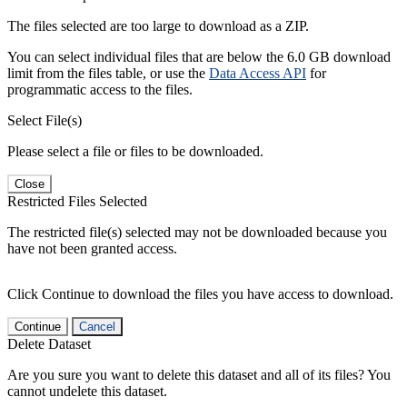
The files selected are too large to download as a ZIP.
You can select individual files that are below the 6.0 GB download
limit from the files table, or use the
Data Access API
for
programmatic access to the files.
Select File(s)
Please select a file or files to be downloaded.
Close
Restricted Files Selected
The restricted file(s) selected may not be downloaded because you
have not been granted access.
Click Continue to download the files you have access to download.
Continue
Cancel
Delete Dataset
Are you sure you want to delete this dataset and all of its files? You
cannot undelete this dataset.