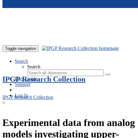
Skip to main content
Toggle navigation
Search
Search
IPGP Research Collection
User Guide
Support
Log In
IPGP Research Collection
>
Experimental data from analog
models investigating upper-