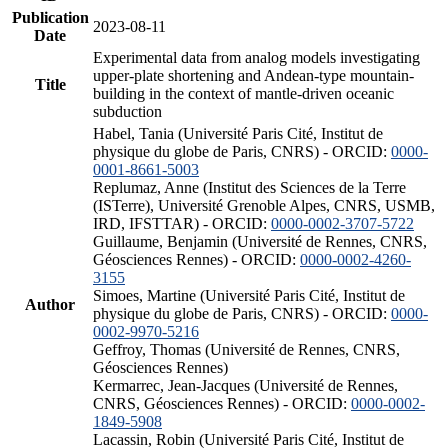
Publication
2023-08-11
Date
Experimental data from analog models investigating
upper-plate shortening and Andean-type mountain-
Title
building in the context of mantle-driven oceanic
subduction
Habel, Tania (Université Paris Cité, Institut de
physique du globe de Paris, CNRS) - ORCID:
0000-
0001-8661-5003
Replumaz, Anne (Institut des Sciences de la Terre
(ISTerre), Université Grenoble Alpes, CNRS, USMB,
IRD, IFSTTAR) - ORCID:
0000-0002-3707-5722
Guillaume, Benjamin (Université de Rennes, CNRS,
Géosciences Rennes) - ORCID:
0000-0002-4260-
3155
Simoes, Martine (Université Paris Cité, Institut de
Author
physique du globe de Paris, CNRS) - ORCID:
0000-
0002-9970-5216
Geffroy, Thomas (Université de Rennes, CNRS,
Géosciences Rennes)
Kermarrec, Jean-Jacques (Université de Rennes,
CNRS, Géosciences Rennes) - ORCID:
0000-0002-
1849-5908
Lacassin, Robin (Université Paris Cité, Institut de