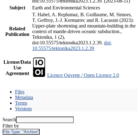
doi:10.55575/tektonika2023.1.2.39. (2023-08-11)
Subject
Earth and Environmental Sciences
T. Habel, A. Replumaz, B. Guillaume, M. Simoes,
T. Geffroy, J.-J. Kermarrec and R. Lacassin (2023):
Upper-plate shortening and mountain-building in the
Related
context of mantle-driven oceanic subduction.,
Publication
Tektonika, 1 (2),
doi:10.55575/tektonika2023.1.2.39.
doi:
10.55575/tektonika2023.1.2.39
License/Data
Use
Agreement
Licence Ouverte / Open Licence 2.0
Files
Metadata
Terms
Versions
Search
Filter by
File Type:
"Archive"