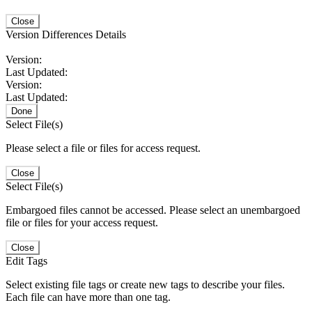
Close
Version Differences Details
Version:
Last Updated:
Version:
Last Updated:
Done
Select File(s)
Please select a file or files for access request.
Close
Select File(s)
Embargoed files cannot be accessed. Please select an unembargoed
file or files for your access request.
Close
Edit Tags
Select existing file tags or create new tags to describe your files.
Each file can have more than one tag.