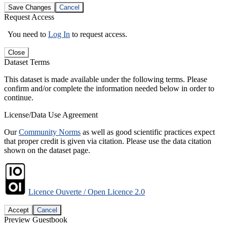
Save Changes
Cancel
Request Access
You need to
Log In
to request access.
Close
Dataset Terms
This dataset is made available under the following terms. Please
confirm and/or complete the information needed below in order to
continue.
License/Data Use Agreement
Our
Community Norms
as well as good scientific practices expect
that proper credit is given via citation. Please use the data citation
shown on the dataset page.
Licence Ouverte / Open Licence 2.0
Accept
Cancel
Preview Guestbook