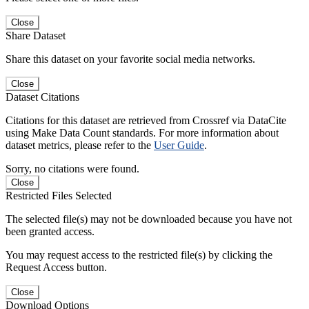
Close
Share Dataset
Share this dataset on your favorite social media networks.
Close
Dataset Citations
Citations for this dataset are retrieved from Crossref via DataCite
using Make Data Count standards. For more information about
dataset metrics, please refer to the
User Guide
.
Sorry, no citations were found.
Close
Restricted Files Selected
The selected file(s) may not be downloaded because you have not
been granted access.
You may request access to the restricted file(s) by clicking the
Request Access button.
Close
Download Options