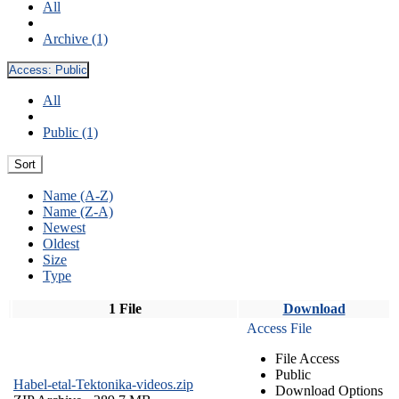
All
Archive (1)
Access:
Public
All
Public (1)
Sort
Name (A-Z)
Name (Z-A)
Newest
Oldest
Size
Type
1 File
Download
Access File
File Access
Public
Habel-etal-Tektonika-videos.zip
Download Options