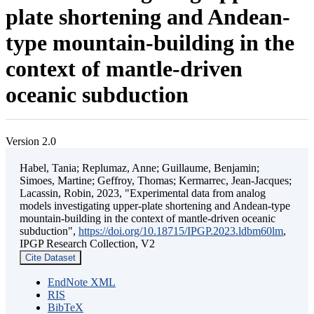
plate shortening and Andean-
type mountain-building in the
context of mantle-driven
oceanic subduction
Version 2.0
Habel, Tania; Replumaz, Anne; Guillaume, Benjamin;
Simoes, Martine; Geffroy, Thomas; Kermarrec, Jean-Jacques;
Lacassin, Robin, 2023, "Experimental data from analog
models investigating upper-plate shortening and Andean-type
mountain-building in the context of mantle-driven oceanic
subduction",
https://doi.org/10.18715/IPGP.2023.ldbm60lm
,
IPGP Research Collection, V2
Cite Dataset
EndNote XML
RIS
BibTeX