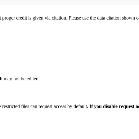
t proper credit is given via citation. Please use the data citation shown 
 It may not be edited.
 restricted files can request access by default.
If you disable request 