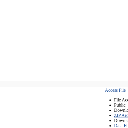
Access File
File Ac
Public
Downlo
ZIP Arc
Downlo
Data Fi