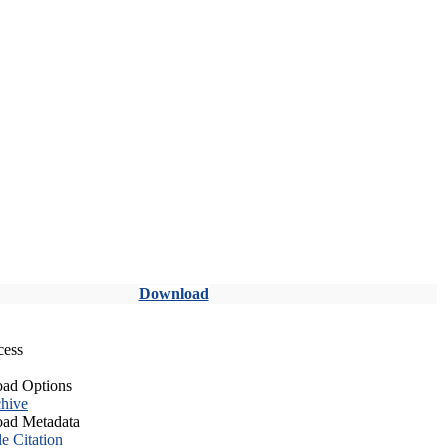
Download
cess
ad Options
hive
ad Metadata
le Citation