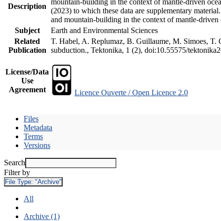
mountain-building in the context of mantle-driven oceani
Description
(2023) to which these data are supplementary material
and mountain-building in the context of mantle-driven
Subject
Earth and Environmental Sciences
Related
T. Habel, A. Replumaz, B. Guillaume, M. Simoes, T. Ge
Publication
subduction., Tektonika, 1 (2), doi:10.55575/tektonika
License/Data
Use
Agreement
Licence Ouverte / Open Licence 2.0
Files
Metadata
Terms
Versions
Search
Filter by
File Type:
"Archive"
All
Archive (1)