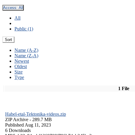
Access:
All
All
Public (1)
Sort
Name (A-Z)
Name (Z-A)
Newest
Oldest
Size
Type
1 File
Habel-etal-Tektonika-videos.zip
ZIP Archive
- 289.7 MB
Published Aug 11, 2023
6 Downloads