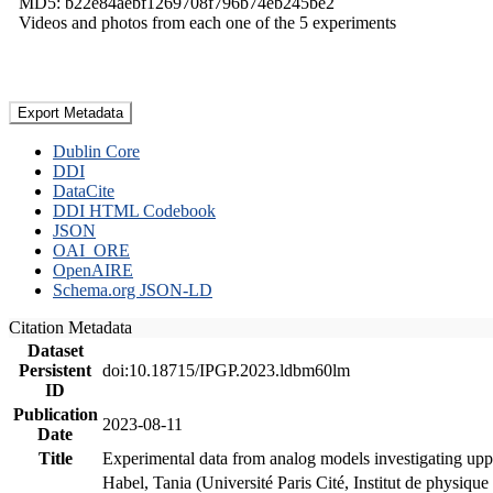
MD5: b22e84aebf1269708f796b74eb245be2
Videos and photos from each one of the 5 experiments
Export Metadata
Dublin Core
DDI
DataCite
DDI HTML Codebook
JSON
OAI_ORE
OpenAIRE
Schema.org JSON-LD
Citation Metadata
Dataset
Persistent
doi:10.18715/IPGP.2023.ldbm60lm
ID
Publication
2023-08-11
Date
Title
Experimental data from analog models investigating upp
Habel, Tania (Université Paris Cité, Institut de phys