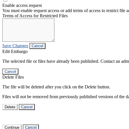
Enable access request
You must enable request access or add terms of access to restrict file a
Terms of Access for Restricted Files
Save Changes
Cancel
Edit Embargo
The selected file or files have already been published. Contact an admin
Cancel
Delete Files
The file will be deleted after you click on the Delete button.
Files will not be removed from previously published versions of the da
Delete
Cancel
Continue
Cancel