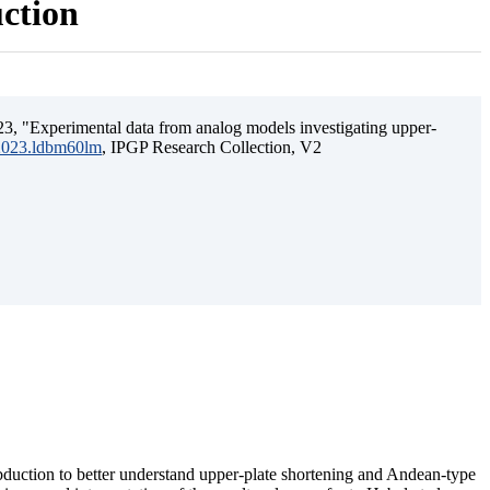
uction
3, "Experimental data from analog models investigating upper-
.2023.ldbm60lm
, IPGP Research Collection, V2
ubduction to better understand upper-plate shortening and Andean-type