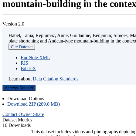
mountain-building in the contex
Version 2.0
Habel, Tania; Replumaz, Anne; Guillaume, Benjamin; Simoes, Mart
plate shortening and Andean-type mountain-building in the contex
Cite Dataset
EndNote XML
RIS
BibTeX
Learn about
Data Citation Standards
.
Access Dataset
Download Options
Download ZIP (289.8 MB)
Contact Owner
Share
Dataset Metrics
16 Downloads
This dataset includes videos and photographs depicting