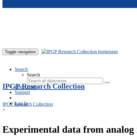
Skip to main content
Toggle navigation
Search
Search
IPGP Research Collection
User Guide
Support
Log In
IPGP Research Collection
>
Experimental data from analog 