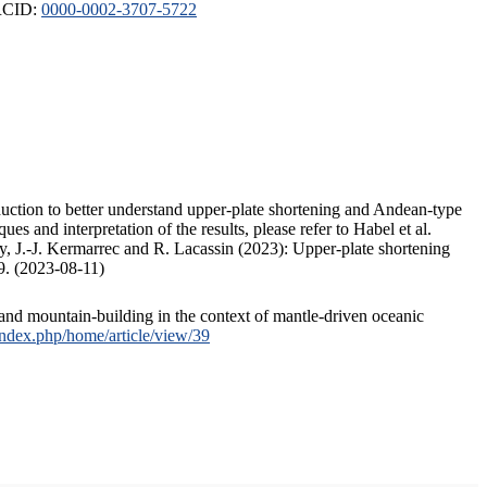
ORCID:
0000-0002-3707-5722
duction to better understand upper-plate shortening and Andean-type
s and interpretation of the results, please refer to Habel et al.
, J.-J. Kermarrec and R. Lacassin (2023): Upper-plate shortening
9. (2023-08-11)
and mountain-building in the context of mantle-driven oceanic
/index.php/home/article/view/39