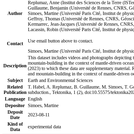
Replumaz, Anne (Institut des Sciences de la Terre (
Guillaume, Benjamin (Université de Rennes, CNRS, G
Author
Simoes, Martine (Université Paris Cité, Institut de p
Geffroy, Thomas (Université de Rennes, CNRS, Géosc
Kermarrec, Jean-Jacques (Université de Rennes, CNR
Lacassin, Robin (Université Paris Cité, Institut de p
Use email button above to contact.
Contact
Simoes, Martine (Université Paris Cité, Institut de ph
This dataset includes videos and photographs depicting 
mountain-building in the context of mantle-driven oceanic
Description
(2023) to which these data are supplementary material.
and mountain-building in the context of mantle-driven o
Subject
Earth and Environmental Sciences
Related
T. Habel, A. Replumaz, B. Guillaume, M. Simoes, T. Gef
Publication
subduction., Tektonika, 1 (2), doi:10.55575/tektonika2
Language
English
Depositor
Simoes, Martine
Deposit
2023-08-11
Date
Kind of
experimental data
Data