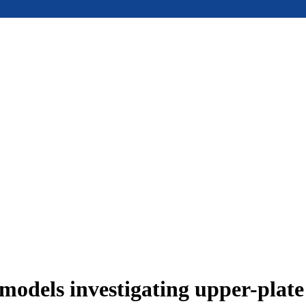
models investigating upper-plat