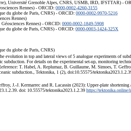
ISTerre), Université Grenoble Alpes, CNRS, USMB, IRD, IFSTTAR) - 
éosciences Rennes) - ORCID:
0000-0002-4260-3155
hysique du globe de Paris, CNRS) - ORCID:
0000-0002-9970-5216
iences Rennes)
S, Géosciences Rennes) - ORCID:
0000-0002-1849-5908
hysique du globe de Paris, CNRS) - ORCID:
0000-0003-1424-325X
ysique du globe de Paris, CNRS)
the evolution in top and lateral views of 5 analogue experiments of sub
 subduction. For details on the experimental set-up, monitoring technique
 Reference: T. Habel, A. Replumaz, B. Guillaume, M. Simoes, T. Geffroy
ceanic subduction., Tektonika, 1 (2), doi:10.55575/tektonika2023.1.2.3
froy, J.-J. Kermarrec and R. Lacassin (2023): Upper-plate shortening 
023.1.2.39. doi: 10.55575/tektonika2023.1.2.39
https://tektonika.online