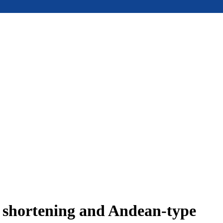
e shortening and Andean-type