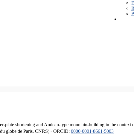
E
R
B
er-plate shortening and Andean-type mountain-building in the context 
ique du globe de Paris, CNRS) - ORCID:
0000-0001-8661-5003