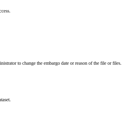
ccess.
istrator to change the embargo date or reason of the file or files.
taset.