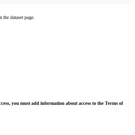
on the dataset page.
access, you must add information about access to the Terms of