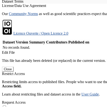
Dataset Terms
License/Data Use Agreement
Our
Community Norms
as well as good scientific practices expect tha
Licence Ouverte / Open Licence 2.0
Dataset Version
Summary
Contributors
Published on
No records found.
Edit File
This file has already been deleted (or replaced) in the current version.
Close
Restrict Access
Restricting limits access to published files. People who want to use the
Access field.
Learn about restricting files and dataset access in the
User Guide
.
Request Access