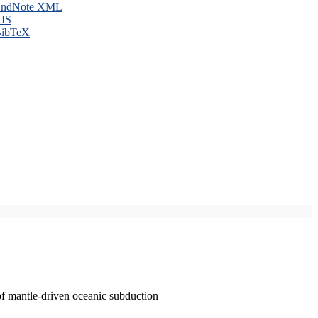
ndNote XML
IS
ibTeX
of mantle-driven oceanic subduction