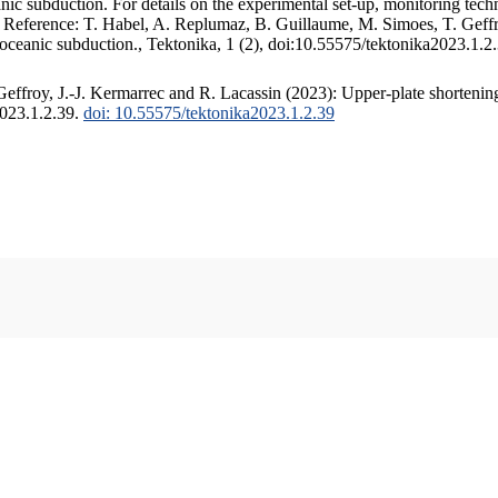
c subduction. For details on the experimental set-up, monitoring techniq
. Reference: T. Habel, A. Replumaz, B. Guillaume, M. Simoes, T. Geffr
 oceanic subduction., Tektonika, 1 (2), doi:10.55575/tektonika2023.1.2
ffroy, J.-J. Kermarrec and R. Lacassin (2023): Upper-plate shortening
2023.1.2.39.
doi: 10.55575/tektonika2023.1.2.39