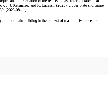
ues and interpretation of the results, please refer to Habel et al.
oy, J.-J. Kermarrec and R. Lacassin (2023): Upper-plate shortening
.39. (2023-08-11)
 and mountain-building in the context of mantle-driven oceanic