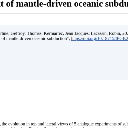
t of mantle-driven oceanic subd
ine; Geffroy, Thomas; Kermarrec, Jean-Jacques; Lacassin, Robin, 202
t of mantle-driven oceanic subduction",
https://doi.org/10.18715/IPGP
 the evolution in top and lateral views of 5 analogue experiments of s