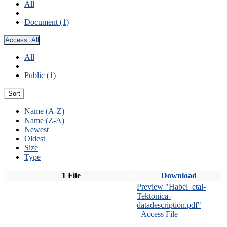
All
Document (1)
Access:
All
All
Public (1)
Sort
Name (A-Z)
Name (Z-A)
Newest
Oldest
Size
Type
1 File
Download
Preview "Habel_etal-
Tektonica-
datadescription.pdf"
Access File