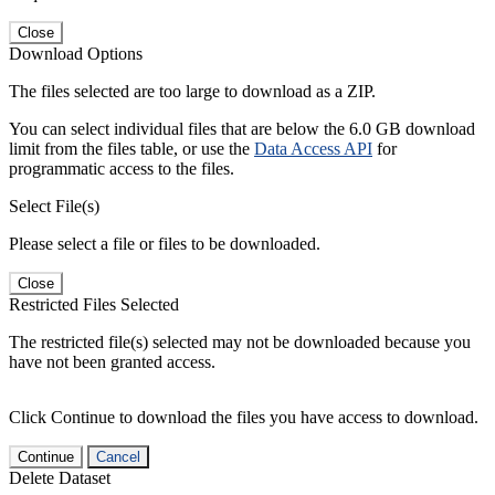
Close
Download Options
The files selected are too large to download as a ZIP.
You can select individual files that are below the 6.0 GB download
limit from the files table, or use the
Data Access API
for
programmatic access to the files.
Select File(s)
Please select a file or files to be downloaded.
Close
Restricted Files Selected
The restricted file(s) selected may not be downloaded because you
have not been granted access.
Click Continue to download the files you have access to download.
Continue
Cancel
Delete Dataset