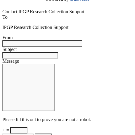
Contact IPGP Research Collection Support
To
IPGP Research Collection Support
From
Subject
Message
Please fill this out to prove you are not a robot.
+ =