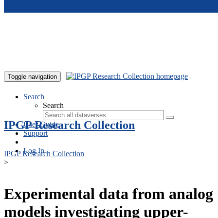
Skip to main content
Toggle navigation
Search
Search
IPGP Research Collection
User Guide
Support
Log In
IPGP Research Collection
>
Experimental data from analog
models investigating upper-