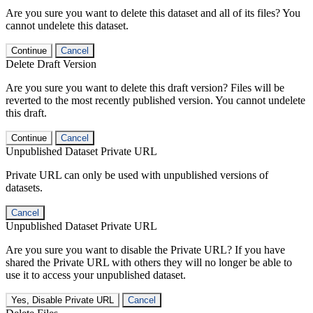
Are you sure you want to delete this dataset and all of its files? You
cannot undelete this dataset.
Continue
Cancel
Delete Draft Version
Are you sure you want to delete this draft version? Files will be
reverted to the most recently published version. You cannot undelete
this draft.
Continue
Cancel
Unpublished Dataset Private URL
Private URL can only be used with unpublished versions of
datasets.
Cancel
Unpublished Dataset Private URL
Are you sure you want to disable the Private URL? If you have
shared the Private URL with others they will no longer be able to
use it to access your unpublished dataset.
Yes, Disable Private URL
Cancel