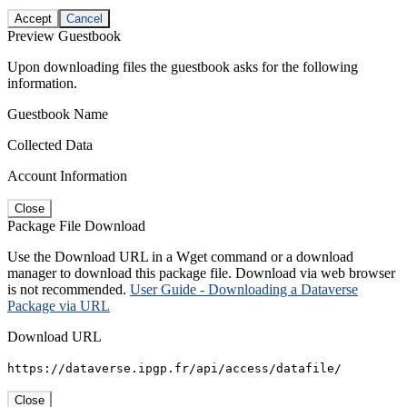
Accept
Cancel
Preview Guestbook
Upon downloading files the guestbook asks for the following
information.
Guestbook Name
Collected Data
Account Information
Close
Package File Download
Use the Download URL in a Wget command or a download
manager to download this package file. Download via web browser
is not recommended.
User Guide - Downloading a Dataverse
Package via URL
Download URL
https://dataverse.ipgp.fr/api/access/datafile/
Close