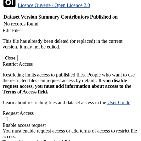
Licence Ouverte / Open Licence 2.0
Dataset Version
Summary
Contributors
Published on
No records found.
Edit File
This file has already been deleted (or replaced) in the current
version. It may not be edited.
Close
Restrict Access
Restricting limits access to published files. People who want to use
the restricted files can request access by default.
If you disable
request access, you must add information about access to the
Terms of Access field.
Learn about restricting files and dataset access in the
User Guide
.
Request Access
Enable access request
You must enable request access or add terms of access to restrict file
access.