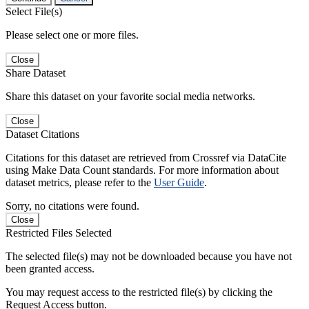
Select File(s)
Please select one or more files.
Close
Share Dataset
Share this dataset on your favorite social media networks.
Close
Dataset Citations
Citations for this dataset are retrieved from Crossref via DataCite
using Make Data Count standards. For more information about
dataset metrics, please refer to the
User Guide
.
Sorry, no citations were found.
Close
Restricted Files Selected
The selected file(s) may not be downloaded because you have not
been granted access.
You may request access to the restricted file(s) by clicking the
Request Access button.