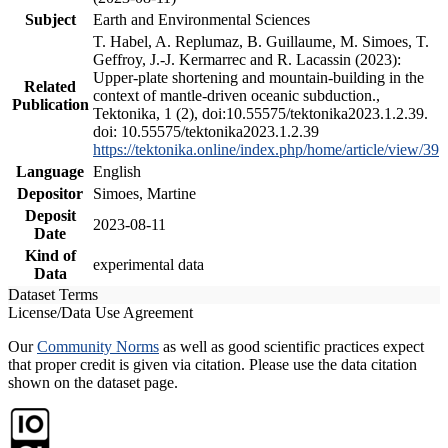
Subject
Earth and Environmental Sciences
T. Habel, A. Replumaz, B. Guillaume, M. Simoes, T.
Geffroy, J.-J. Kermarrec and R. Lacassin (2023):
Upper-plate shortening and mountain-building in the
Related
context of mantle-driven oceanic subduction.,
Publication
Tektonika, 1 (2), doi:10.55575/tektonika2023.1.2.39.
doi: 10.55575/tektonika2023.1.2.39
https://tektonika.online/index.php/home/article/view/39
Language
English
Depositor
Simoes, Martine
Deposit
2023-08-11
Date
Kind of
experimental data
Data
Dataset Terms
License/Data Use Agreement
Our
Community Norms
as well as good scientific practices expect
that proper credit is given via citation. Please use the data citation
shown on the dataset page.