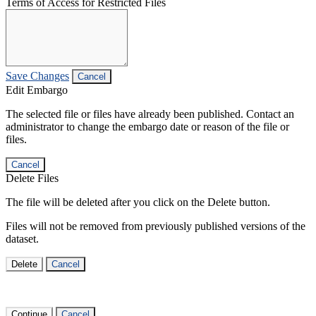
Terms of Access for Restricted Files
Save Changes
Cancel
Edit Embargo
The selected file or files have already been published. Contact an
administrator to change the embargo date or reason of the file or
files.
Cancel
Delete Files
The file will be deleted after you click on the Delete button.
Files will not be removed from previously published versions of the
dataset.
Delete
Cancel
Continue
Cancel