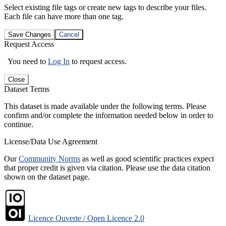
Select existing file tags or create new tags to describe your files.
Each file can have more than one tag.
Save Changes
Cancel
Request Access
You need to
Log In
to request access.
Close
Dataset Terms
This dataset is made available under the following terms. Please
confirm and/or complete the information needed below in order to
continue.
License/Data Use Agreement
Our
Community Norms
as well as good scientific practices expect
that proper credit is given via citation. Please use the data citation
shown on the dataset page.
Licence Ouverte / Open Licence 2.0