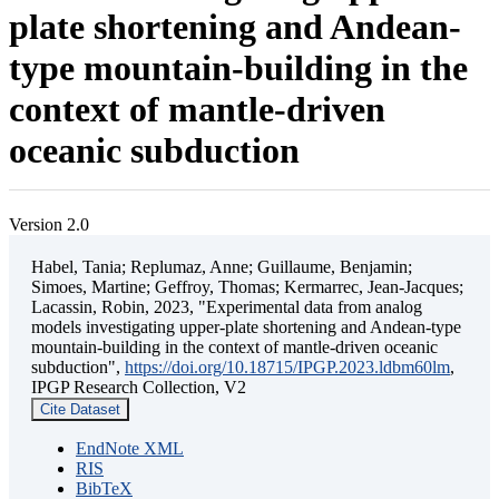
plate shortening and Andean-
type mountain-building in the
context of mantle-driven
oceanic subduction
Version 2.0
Habel, Tania; Replumaz, Anne; Guillaume, Benjamin;
Simoes, Martine; Geffroy, Thomas; Kermarrec, Jean-Jacques;
Lacassin, Robin, 2023, "Experimental data from analog
models investigating upper-plate shortening and Andean-type
mountain-building in the context of mantle-driven oceanic
subduction",
https://doi.org/10.18715/IPGP.2023.ldbm60lm
,
IPGP Research Collection, V2
Cite Dataset
EndNote XML
RIS
BibTeX