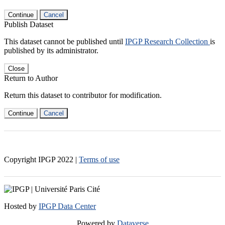
Continue
Cancel
Publish Dataset
This dataset cannot be published until
IPGP Research Collection
is
published by its administrator.
Close
Return to Author
Return this dataset to contributor for modification.
Continue
Cancel
Copyright IPGP
2022
|
Terms of use
Hosted by
IPGP Data Center
Powered by
Dataverse