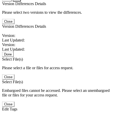
Version Differences Details
Please select two versions to view the differences.
Close
Version Differences Details
Version:
Last Updated:
Version:
Last Updated:
Done
Select File(s)
Please select a file or files for access request.
Close
Select File(s)
Embargoed files cannot be accessed. Please select an unembargoed
file or files for your access request.
Close
Edit Tags