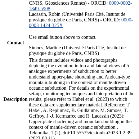
CNRS, Géosciences Rennes) - ORCID:
0000-0002-
1849-5908
Lacassin, Robin (Université Paris Cité, Institut de
physique du globe de Paris, CNRS) - ORCID:
0000-
0003-1424-325X
Use email button above to contact.
Contact
Simoes, Martine (Université Paris Cité, Institut de
physique du globe de Paris, CNRS)
This dataset includes videos and photographs
depicting the evolution in top and lateral views of 5
analogue experiments of subduction to better
understand upper-plate shortening and Andean-type
mountain-building in the context of mantle-driven
oceanic subduction. For details on the experimental
set-up, monitoring techniques and interpretation of the
Description
results, please refer to Habel et al. (2023) to which
these data are supplementary material. Reference: T.
Habel, A. Replumaz, B. Guillaume, M. Simoes, T.
Geffroy, J.-J. Kermarrec and R. Lacassin (2023):
Upper-plate shortening and mountain-building in the
context of mantle-driven oceanic subduction.,
Tektonika, 1 (2), doi:10.55575/tektonika2023.1.2.39.
(2023-08-11)