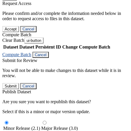
Request Access
Please confirm and/or complete the information needed below in
order to request access to files in this dataset.
Accept
Cancel
Compute Batch
Clear Batch
ui-button
Dataset
Dataset Persistent ID
Change Compute Batch
Compute Batch
Cancel
Submit for Review
You will not be able to make changes to this dataset while it is in
review.
Submit
Cancel
Publish Dataset
Are you sure you want to republish this dataset?
Select if this is a minor or major version update.
Minor Release (2.1)
Major Release (3.0)