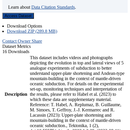
Learn about
Data Citation Standards
.
Access Dataset
Download Options
Download ZIP (289.8 MB)
Contact Owner
Share
Dataset Metrics
16 Downloads
This dataset includes videos and photographs
depicting the evolution in top and lateral views of 5
analogue experiments of subduction to better
understand upper-plate shortening and Andean-type
mountain-building in the context of mantle-driven
oceanic subduction. For details on the experimental
set-up, monitoring techniques and interpretation of
Description
the results, please refer to Habel et al. (2023) to
which these data are supplementary material.
Reference: T. Habel, A. Replumaz, B. Guillaume,
M. Simoes, T. Geffroy, J.-J. Kermarrec and R.
Lacassin (2023): Upper-plate shortening and
mountain-building in the context of mantle-driven
oceanic subduction., Tektonika, 1 (2),