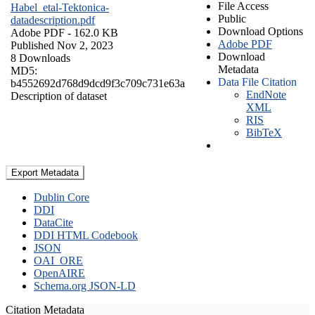
File Access
Habel_etal-Tektonica-
Public
datadescription.pdf
Download Options
Adobe PDF
- 162.0 KB
Adobe PDF
Published Nov 2, 2023
Download
8 Downloads
Metadata
MD5:
Data File Citation
b4552692d768d9dcd9f3c709c731e63a
EndNote
Description of dataset
XML
RIS
BibTeX
Export Metadata
Dublin Core
DDI
DataCite
DDI HTML Codebook
JSON
OAI_ORE
OpenAIRE
Schema.org JSON-LD
Citation Metadata