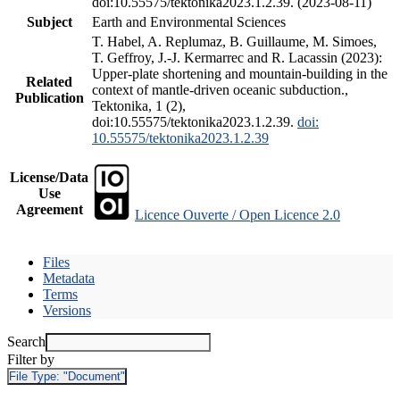
doi:10.55575/tektonika2023.1.2.39. (2023-08-11)
Subject
Earth and Environmental Sciences
T. Habel, A. Replumaz, B. Guillaume, M. Simoes,
T. Geffroy, J.-J. Kermarrec and R. Lacassin (2023):
Upper-plate shortening and mountain-building in the
Related
context of mantle-driven oceanic subduction.,
Publication
Tektonika, 1 (2),
doi:10.55575/tektonika2023.1.2.39.
doi:
10.55575/tektonika2023.1.2.39
License/Data
Use
Agreement
Licence Ouverte / Open Licence 2.0
Files
Metadata
Terms
Versions
Search
Filter by
File Type:
"Document"