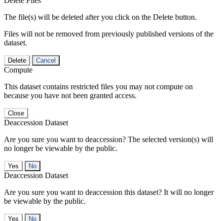
Delete Files
The file(s) will be deleted after you click on the Delete button.
Files will not be removed from previously published versions of the
dataset.
Delete
Cancel
Compute
This dataset contains restricted files you may not compute on
because you have not been granted access.
Close
Deaccession Dataset
Are you sure you want to deaccession? The selected version(s) will
no longer be viewable by the public.
No
Deaccession Dataset
Are you sure you want to deaccession this dataset? It will no longer
be viewable by the public.
No