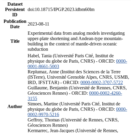
Dataset
Persistent
doi:10.18715/IPGP.2023.ldbm60lm
ID
Publication
2023-08-11
Date
Experimental data from analog models investigating
upper-plate shortening and Andean-type mountain-
Title
building in the context of mantle-driven oceanic
subduction
Habel, Tania (Université Paris Cité, Institut de
physique du globe de Paris, CNRS) - ORCID:
0000-
0001-8661-5003
Replumaz, Anne (Institut des Sciences de la Terre
(ISTerre), Université Grenoble Alpes, CNRS, USMB,
IRD, IFSTTAR) - ORCID:
0000-0002-3707-5722
Guillaume, Benjamin (Université de Rennes, CNRS,
Géosciences Rennes) - ORCID:
0000-0002-4260-
3155
Simoes, Martine (Université Paris Cité, Institut de
Author
physique du globe de Paris, CNRS) - ORCID:
0000-
0002-9970-5216
Geffroy, Thomas (Université de Rennes, CNRS,
Géosciences Rennes)
Kermarrec, Jean-Jacques (Université de Rennes,