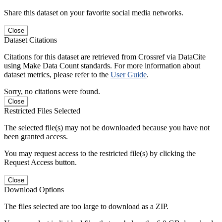
Share this dataset on your favorite social media networks.
Close
Dataset Citations
Citations for this dataset are retrieved from Crossref via DataCite
using Make Data Count standards. For more information about
dataset metrics, please refer to the
User Guide
.
Sorry, no citations were found.
Close
Restricted Files Selected
The selected file(s) may not be downloaded because you have not
been granted access.
You may request access to the restricted file(s) by clicking the
Request Access button.
Close
Download Options
The files selected are too large to download as a ZIP.