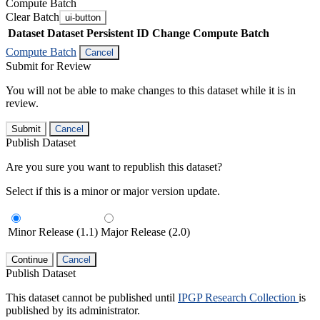
Compute Batch
Clear Batch
ui-button
Dataset
Dataset Persistent ID
Change Compute Batch
Compute Batch
Cancel
Submit for Review
You will not be able to make changes to this dataset while it is in
review.
Submit
Cancel
Publish Dataset
Are you sure you want to republish this dataset?
Select if this is a minor or major version update.
Minor Release (1.1)
Major Release (2.0)
Continue
Cancel
Publish Dataset
This dataset cannot be published until
IPGP Research Collection
is
published by its administrator.