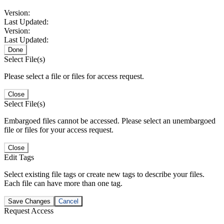
Version:
Last Updated:
Version:
Last Updated:
Done
Select File(s)
Please select a file or files for access request.
Close
Select File(s)
Embargoed files cannot be accessed. Please select an unembargoed
file or files for your access request.
Close
Edit Tags
Select existing file tags or create new tags to describe your files.
Each file can have more than one tag.
Save Changes
Cancel
Request Access