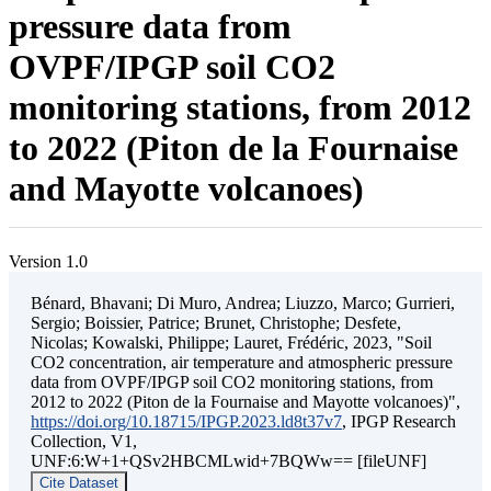
pressure data from
OVPF/IPGP soil CO2
monitoring stations, from 2012
to 2022 (Piton de la Fournaise
and Mayotte volcanoes)
Version 1.0
Bénard, Bhavani; Di Muro, Andrea; Liuzzo, Marco; Gurrieri,
Sergio; Boissier, Patrice; Brunet, Christophe; Desfete,
Nicolas; Kowalski, Philippe; Lauret, Frédéric, 2023, "Soil
CO2 concentration, air temperature and atmospheric pressure
data from OVPF/IPGP soil CO2 monitoring stations, from
2012 to 2022 (Piton de la Fournaise and Mayotte volcanoes)",
https://doi.org/10.18715/IPGP.2023.ld8t37v7
, IPGP Research
Collection, V1,
UNF:6:W+1+QSv2HBCMLwid+7BQWw== [fileUNF]
Cite Dataset