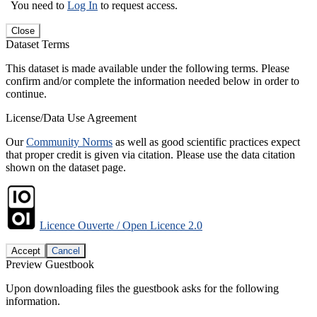
You need to
Log In
to request access.
Close
Dataset Terms
This dataset is made available under the following terms. Please
confirm and/or complete the information needed below in order to
continue.
License/Data Use Agreement
Our
Community Norms
as well as good scientific practices expect
that proper credit is given via citation. Please use the data citation
shown on the dataset page.
Licence Ouverte / Open Licence 2.0
Accept
Cancel
Preview Guestbook
Upon downloading files the guestbook asks for the following
information.