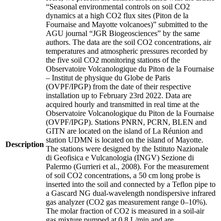
“Seasonal environmental controls on soil CO2
dynamics at a high CO2 flux sites (Piton de la
Fournaise and Mayotte volcanoes)” submitted to the
AGU journal “JGR Biogeosciences” by the same
authors. The data are the soil CO2 concentrations, air
temperatures and atmospheric pressures recorded by
the five soil CO2 monitoring stations of the
Observatoire Volcanologique du Piton de la Fournaise
– Institut de physique du Globe de Paris
(OVPF/IPGP) from the date of their respective
installation up to February 23rd 2022. Data are
acquired hourly and transmitted in real time at the
Observatoire Volcanologique du Piton de la Fournaise
(OVPF/IPGP). Stations PNRN, PCRN, BLEN and
GITN are located on the island of La Réunion and
station UDMN is located on the island of Mayotte.
Description
The stations were designed by the Istituto Nazionale
di Geofisica e Vulcanologia (INGV) Sezione di
Palermo (Gurrieri et al., 2008). For the measurement
of soil CO2 concentrations, a 50 cm long probe is
inserted into the soil and connected by a Teflon pipe to
a Gascard NG dual-wavelength nondispersive infrared
gas analyzer (CO2 gas measurement range 0–10%).
The molar fraction of CO2 is measured in a soil-air
gas mixture pumped at 0.8 L/min and are