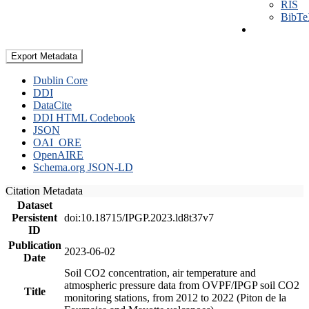
RIS
BibT
Export Metadata
Dublin Core
DDI
DataCite
DDI HTML Codebook
JSON
OAI_ORE
OpenAIRE
Schema.org JSON-LD
Citation Metadata
Dataset
Persistent
doi:10.18715/IPGP.2023.ld8t37v7
ID
Publication
2023-06-02
Date
Soil CO2 concentration, air temperature and
atmospheric pressure data from OVPF/IPGP soil CO2
Title
monitoring stations, from 2012 to 2022 (Piton de la