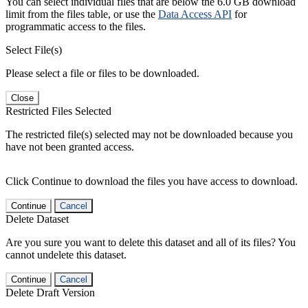
You can select individual files that are below the 6.0 GB download
limit from the files table, or use the
Data Access API
for
programmatic access to the files.
Select File(s)
Please select a file or files to be downloaded.
Close
Restricted Files Selected
The restricted file(s) selected may not be downloaded because you
have not been granted access.
Click Continue to download the files you have access to download.
Continue
Cancel
Delete Dataset
Are you sure you want to delete this dataset and all of its files? You
cannot undelete this dataset.
Continue
Cancel
Delete Draft Version