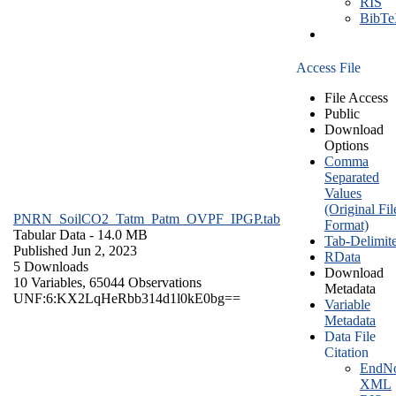
RIS
BibT
Access File
File Access
Public
Download
Options
Comma
Separated
Values
(Original Fil
PNRN_SoilCO2_Tatm_Patm_OVPF_IPGP.tab
Format)
Tabular Data
- 14.0 MB
Tab-Delimit
Published Jun 2, 2023
RData
5 Downloads
Download
10 Variables,
65044 Observations
Metadata
UNF:6:KX2LqHeRbb314d1l0kE0bg==
Variable
Metadata
Data File
Citation
EndNo
XML