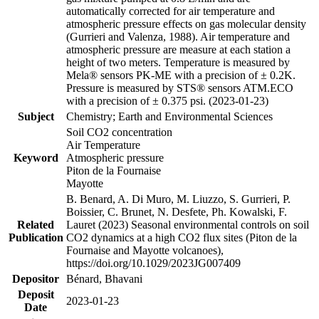
automatically corrected for air temperature and
atmospheric pressure effects on gas molecular density
(Gurrieri and Valenza, 1988). Air temperature and
atmospheric pressure are measure at each station a
height of two meters. Temperature is measured by
Mela® sensors PK-ME with a precision of ± 0.2K.
Pressure is measured by STS® sensors ATM.ECO
with a precision of ± 0.375 psi. (2023-01-23)
Subject
Chemistry; Earth and Environmental Sciences
Soil CO2 concentration
Air Temperature
Keyword
Atmospheric pressure
Piton de la Fournaise
Mayotte
B. Benard, A. Di Muro, M. Liuzzo, S. Gurrieri, P.
Boissier, C. Brunet, N. Desfete, Ph. Kowalski, F.
Related
Lauret (2023) Seasonal environmental controls on soil
Publication
CO2 dynamics at a high CO2 flux sites (Piton de la
Fournaise and Mayotte volcanoes),
https://doi.org/10.1029/2023JG007409
Depositor
Bénard, Bhavani
Deposit
2023-01-23
Date