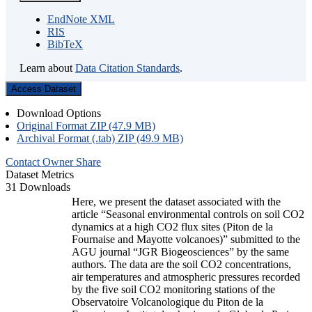
EndNote XML
RIS
BibTeX
Learn about
Data Citation Standards
.
Access Dataset
Download Options
Original Format ZIP (47.9 MB)
Archival Format (.tab) ZIP (49.9 MB)
Contact Owner
Share
Dataset Metrics
31 Downloads
Here, we present the dataset associated with the
article “Seasonal environmental controls on soil CO2
dynamics at a high CO2 flux sites (Piton de la
Fournaise and Mayotte volcanoes)” submitted to the
AGU journal “JGR Biogeosciences” by the same
authors. The data are the soil CO2 concentrations,
air temperatures and atmospheric pressures recorded
by the five soil CO2 monitoring stations of the
Observatoire Volcanologique du Piton de la