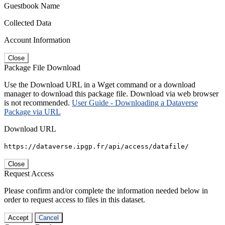
Guestbook Name
Collected Data
Account Information
Close
Package File Download
Use the Download URL in a Wget command or a download
manager to download this package file. Download via web browser
is not recommended.
User Guide - Downloading a Dataverse
Package via URL
Download URL
https://dataverse.ipgp.fr/api/access/datafile/
Close
Request Access
Please confirm and/or complete the information needed below in
order to request access to files in this dataset.
Accept
Cancel