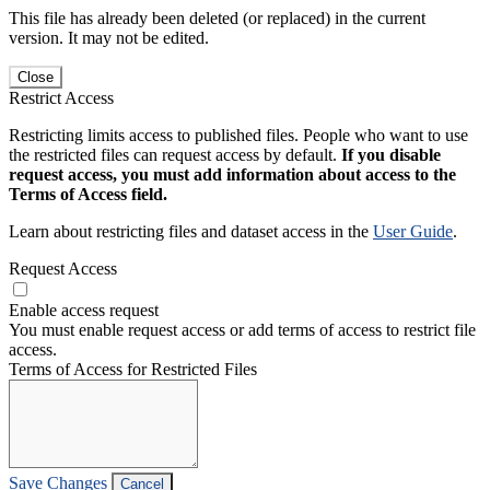
This file has already been deleted (or replaced) in the current
version. It may not be edited.
Close
Restrict Access
Restricting limits access to published files. People who want to use
the restricted files can request access by default.
If you disable
request access, you must add information about access to the
Terms of Access field.
Learn about restricting files and dataset access in the
User Guide
.
Request Access
Enable access request
You must enable request access or add terms of access to restrict file
access.
Terms of Access for Restricted Files
Save Changes
Cancel