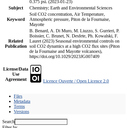
0.375 psi. (2023-01-23)
Subject
Chemistry; Earth and Environmental Sciences
Soil CO2 concentration, Air Temperature,
Keyword
Atmospheric pressure, Piton de la Fournaise,
Mayotte
B. Benard, A. Di Muro, M. Liuzzo, S. Gurrieri, P.
Boissier, C. Brunet, N. Desfete, Ph. Kowalski, F.
Related
Lauret (2023) Seasonal environmental controls on
Publication
soil CO2 dynamics at a high CO2 flux sites (Piton
de la Fournaise and Mayotte volcanoes),
https://doi.org/10.1029/2023JG007409
License/Data
Use
Agreement
Licence Ouverte / Open Licence 2.0
Files
Metadata
Terms
Versions
Search
Filter by