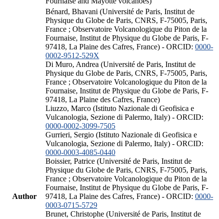
Fournaise and Mayotte volcanoes)
Bénard, Bhavani (Université de Paris, Institut de
Physique du Globe de Paris, CNRS, F-75005, Paris,
France ; Observatoire Volcanologique du Piton de la
Fournaise, Institut de Physique du Globe de Paris, F-
97418, La Plaine des Cafres, France) - ORCID:
0000-
0002-9512-529X
Di Muro, Andrea (Université de Paris, Institut de
Physique du Globe de Paris, CNRS, F-75005, Paris,
France ; Observatoire Volcanologique du Piton de la
Fournaise, Institut de Physique du Globe de Paris, F-
97418, La Plaine des Cafres, France)
Liuzzo, Marco (Istituto Nazionale di Geofisica e
Vulcanologia, Sezione di Palermo, Italy) - ORCID:
0000-0002-3099-7505
Gurrieri, Sergio (Istituto Nazionale di Geofisica e
Vulcanologia, Sezione di Palermo, Italy) - ORCID:
0000-0003-4085-0440
Boissier, Patrice (Université de Paris, Institut de
Physique du Globe de Paris, CNRS, F-75005, Paris,
France ; Observatoire Volcanologique du Piton de la
Fournaise, Institut de Physique du Globe de Paris, F-
Author
97418, La Plaine des Cafres, France) - ORCID:
0000-
0003-0715-5729
Brunet, Christophe (Université de Paris, Institut de