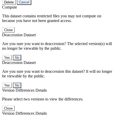
Delete
Cancel
Compute
This dataset contains restricted files you may not compute on
because you have not been granted access.
Close
Deaccession Dataset
Are you sure you want to deaccession? The selected version(s) will
no longer be viewable by the public.
No
Deaccession Dataset
Are you sure you want to deaccession this dataset? It will no longer
be viewable by the public.
No
Version Differences Details
Please select two versions to view the differences.
Close
Version Differences Details