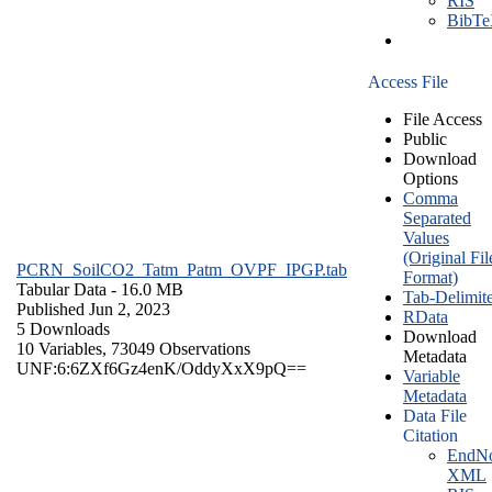
RIS
BibT
Access File
File Access
Public
Download
Options
Comma
Separated
Values
(Original Fil
PCRN_SoilCO2_Tatm_Patm_OVPF_IPGP.tab
Format)
Tabular Data
- 16.0 MB
Tab-Delimit
Published Jun 2, 2023
RData
5 Downloads
Download
10 Variables,
73049 Observations
Metadata
UNF:6:6ZXf6Gz4enK/OddyXxX9pQ==
Variable
Metadata
Data File
Citation
EndNo
XML