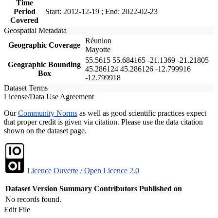
Time
Period
Start: 2012-12-19 ; End: 2022-02-23
Covered
Geospatial Metadata
Réunion
Geographic Coverage
Mayotte
55.5615 55.684165 -21.1369 -21.21805
Geographic Bounding
45.286124 45.286126 -12.799916
Box
-12.799918
Dataset Terms
License/Data Use Agreement
Our
Community Norms
as well as good scientific practices expect
that proper credit is given via citation. Please use the data citation
shown on the dataset page.
Licence Ouverte / Open Licence 2.0
Dataset Version
Summary
Contributors
Published on
No records found.
Edit File