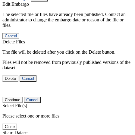
Edit Embargo
The selected file or files have already been published. Contact an
administrator to change the embargo date or reason of the file or
files.
Cancel
Delete Files
The file will be deleted after you click on the Delete button.
Files will not be removed from previously published versions of the
dataset.
Delete
Cancel
Continue
Cancel
Select File(s)
Please select one or more files.
Close
Share Dataset