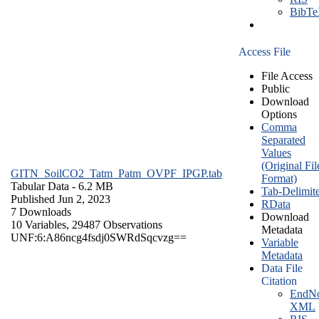
BibT
Access File
File Access
Public
Download
Options
Comma
Separated
Values
(Original Fil
GITN_SoilCO2_Tatm_Patm_OVPF_IPGP.tab
Format)
Tabular Data
- 6.2 MB
Tab-Delimit
Published Jun 2, 2023
RData
7 Downloads
Download
10 Variables,
29487 Observations
Metadata
UNF:6:A86ncg4fsdj0SWRdSqcvzg==
Variable
Metadata
Data File
Citation
EndNo
XML