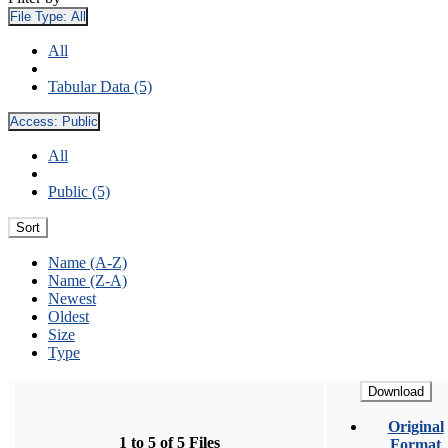
File Type:
All
All
Tabular Data (5)
Access:
Public
All
Public (5)
Sort
Name (A-Z)
Name (Z-A)
Newest
Oldest
Size
Type
Download
Original
1 to 5 of 5 Files
Format