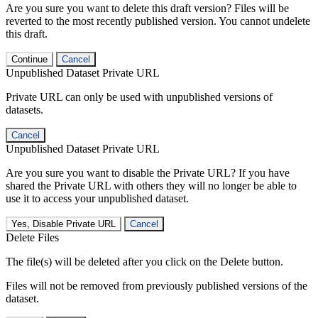
Are you sure you want to delete this draft version? Files will be
reverted to the most recently published version. You cannot undelete
this draft.
Continue
Cancel
Unpublished Dataset Private URL
Private URL can only be used with unpublished versions of
datasets.
Cancel
Unpublished Dataset Private URL
Are you sure you want to disable the Private URL? If you have
shared the Private URL with others they will no longer be able to
use it to access your unpublished dataset.
Yes, Disable Private URL
Cancel
Delete Files
The file(s) will be deleted after you click on the Delete button.
Files will not be removed from previously published versions of the
dataset.