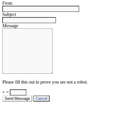
From
Subject
Message
Please fill this out to prove you are not a robot.
+ =
Send Message
Cancel