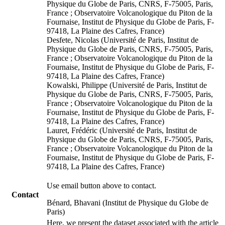
Physique du Globe de Paris, CNRS, F-75005, Paris,
France ; Observatoire Volcanologique du Piton de la
Fournaise, Institut de Physique du Globe de Paris, F-
97418, La Plaine des Cafres, France)
Desfete, Nicolas (Université de Paris, Institut de
Physique du Globe de Paris, CNRS, F-75005, Paris,
France ; Observatoire Volcanologique du Piton de la
Fournaise, Institut de Physique du Globe de Paris, F-
97418, La Plaine des Cafres, France)
Kowalski, Philippe (Université de Paris, Institut de
Physique du Globe de Paris, CNRS, F-75005, Paris,
France ; Observatoire Volcanologique du Piton de la
Fournaise, Institut de Physique du Globe de Paris, F-
97418, La Plaine des Cafres, France)
Lauret, Frédéric (Université de Paris, Institut de
Physique du Globe de Paris, CNRS, F-75005, Paris,
France ; Observatoire Volcanologique du Piton de la
Fournaise, Institut de Physique du Globe de Paris, F-
97418, La Plaine des Cafres, France)
Use email button above to contact.
Contact
Bénard, Bhavani (Institut de Physique du Globe de
Paris)
Here, we present the dataset associated with the article