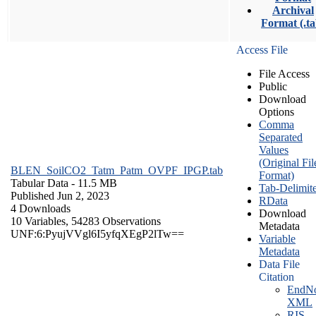
Archival
Format (.ta
Access File
File Access
Public
Download
Options
Comma
Separated
Values
(Original Fil
BLEN_SoilCO2_Tatm_Patm_OVPF_IPGP.tab
Format)
Tabular Data
- 11.5 MB
Tab-Delimit
Published Jun 2, 2023
RData
4 Downloads
Download
10 Variables,
54283 Observations
Metadata
UNF:6:PyujVVgl6I5yfqXEgP2lTw==
Variable
Metadata
Data File
Citation
EndNo
XML
RIS