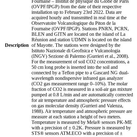
Fournaise – Institut de physique du Globe de Paris
(OVPF/IPGP) from the date of their respective
installation up to February 23rd 2022. Data are
acquired hourly and transmitted in real time at the
Observatoire Volcanologique du Piton de la
Fournaise (OVPF/IPGP). Stations PNRN, PCRN,
BLEN and GITN are located on the island of La
Réunion and station UDMN is located on the island
Description
of Mayotte. The stations were designed by the
Istituto Nazionale di Geofisica e Vulcanologia
(INGV) Sezione di Palermo (Gurrieri et al., 2008).
For the measurement of soil CO2 concentrations, a
50 cm long probe is inserted into the soil and
connected by a Teflon pipe to a Gascard NG dual-
wavelength nondispersive infrared gas analyzer
(CO2 gas measurement range 0–10%). The molar
fraction of CO2 is measured in a soil-air gas mixture
pumped at 0.8 L/min and are automatically corrected
for air temperature and atmospheric pressure effects
on gas molecular density (Gurrieri and Valenza,
1988). Air temperature and atmospheric pressure are
measure at each station a height of two meters.
Temperature is measured by Mela® sensors PK-ME
with a precision of ± 0.2K. Pressure is measured by
STS® sensors ATM.ECO with a precision of ±