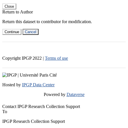
Close
Return to Author
Return this dataset to contributor for modification.
Continue
Cancel
Copyright IPGP
2022
|
Terms of use
Hosted by
IPGP Data Center
Powered by
Dataverse
Contact IPGP Research Collection Support
To
IPGP Research Collection Support