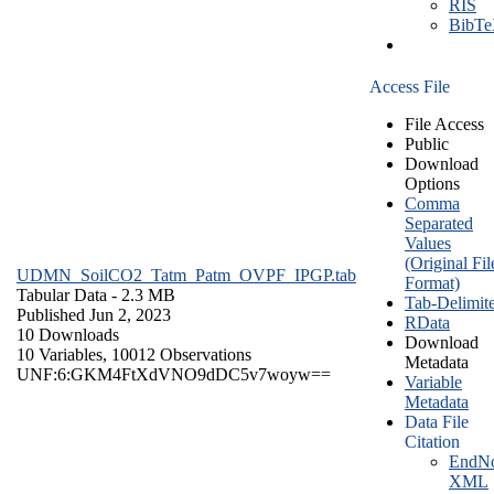
RIS
BibT
Access File
File Access
Public
Download
Options
Comma
Separated
Values
(Original Fil
UDMN_SoilCO2_Tatm_Patm_OVPF_IPGP.tab
Format)
Tabular Data
- 2.3 MB
Tab-Delimit
Published Jun 2, 2023
RData
10 Downloads
Download
10 Variables,
10012 Observations
Metadata
UNF:6:GKM4FtXdVNO9dDC5v7woyw==
Variable
Metadata
Data File
Citation
EndNo
XML