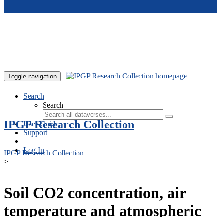
Skip to main content
Toggle navigation
Search
Search
IPGP Research Collection
User Guide
Support
Log In
IPGP Research Collection
>
Soil CO2 concentration, air
temperature and atmospheric