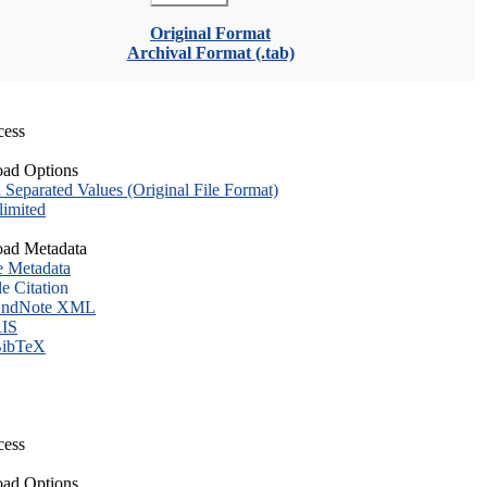
Original Format
Archival Format (.tab)
cess
ad Options
eparated Values (Original File Format)
imited
ad Metadata
e Metadata
le Citation
ndNote XML
IS
ibTeX
cess
ad Options