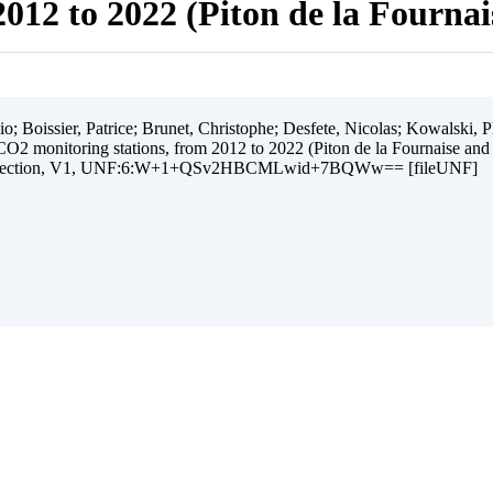
012 to 2022 (Piton de la Fourna
 Boissier, Patrice; Brunet, Christophe; Desfete, Nicolas; Kowalski, Ph
O2 monitoring stations, from 2012 to 2022 (Piton de la Fournaise and
ollection, V1, UNF:6:W+1+QSv2HBCMLwid+7BQWw== [fileUNF]