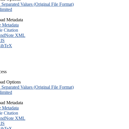
eparated Values (Original File Format)
imited
ad Metadata
e Metadata
le Citation
ndNote XML
IS
ibTeX
cess
ad Options
eparated Values (Original File Format)
imited
ad Metadata
e Metadata
le Citation
ndNote XML
IS
ibTeX