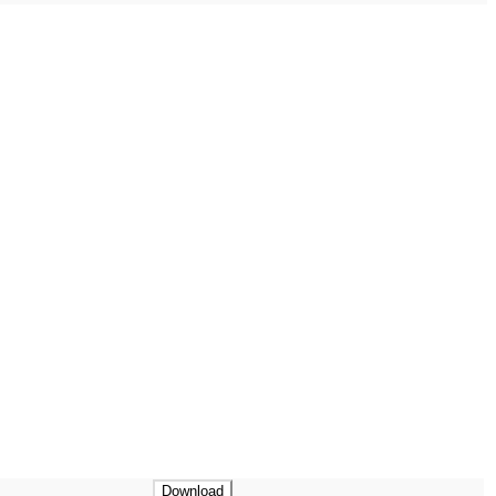
Download