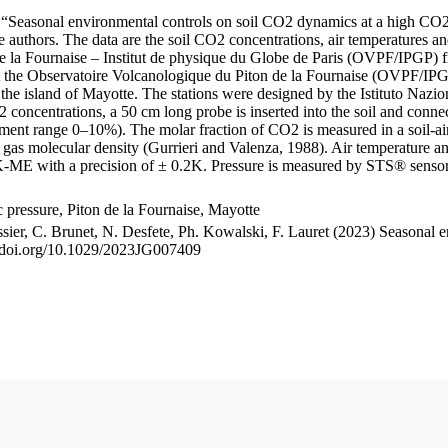
le “Seasonal environmental controls on soil CO2 dynamics at a high CO2
uthors. The data are the soil CO2 concentrations, air temperatures an
e la Fournaise – Institut de physique du Globe de Paris (OVPF/IPGP) fro
me at the Observatoire Volcanologique du Piton de la Fournaise (OVP
he island of Mayotte. The stations were designed by the Istituto Nazi
O2 concentrations, a 50 cm long probe is inserted into the soil and co
ent range 0–10%). The molar fraction of CO2 is measured in a soil-air
n gas molecular density (Gurrieri and Valenza, 1988). Air temperature a
-ME with a precision of ± 0.2K. Pressure is measured by STS® senso
pressure, Piton de la Fournaise, Mayotte
ssier, C. Brunet, N. Desfete, Ph. Kowalski, F. Lauret (2023) Seasonal 
://doi.org/10.1029/2023JG007409