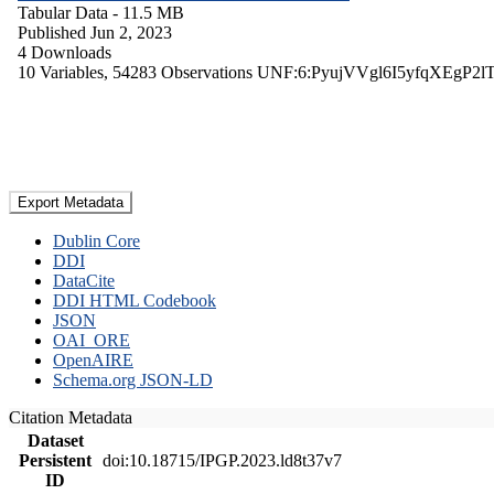
Tabular Data
- 11.5 MB
Published Jun 2, 2023
4 Downloads
10 Variables,
54283 Observations
UNF:6:PyujVVgl6I5yfqXEgP2l
Export Metadata
Dublin Core
DDI
DataCite
DDI HTML Codebook
JSON
OAI_ORE
OpenAIRE
Schema.org JSON-LD
Citation Metadata
Dataset
Persistent
doi:10.18715/IPGP.2023.ld8t37v7
ID