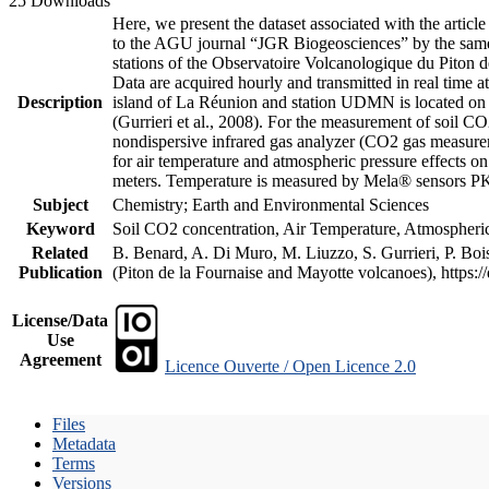
25 Downloads
Here, we present the dataset associated with the artic
to the AGU journal “JGR Biogeosciences” by the same a
stations of the Observatoire Volcanologique du Piton d
Data are acquired hourly and transmitted in real ti
Description
island of La Réunion and station UDMN is located on t
(Gurrieri et al., 2008). For the measurement of soil C
nondispersive infrared gas analyzer (CO2 gas measurem
for air temperature and atmospheric pressure effects o
meters. Temperature is measured by Mela® sensors PK
Subject
Chemistry; Earth and Environmental Sciences
Keyword
Soil CO2 concentration, Air Temperature, Atmospheric 
Related
B. Benard, A. Di Muro, M. Liuzzo, S. Gurrieri, P. Boi
Publication
(Piton de la Fournaise and Mayotte volcanoes), https
License/Data
Use
Agreement
Licence Ouverte / Open Licence 2.0
Files
Metadata
Terms
Versions