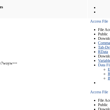
les
Access File
File Ac
Public
Downlo
Comma S
Tab-Del
RData
Downlo
Variabl
v7woyw==
Data Fi
E
R
B
Access File
File Ac
Public
Downlo