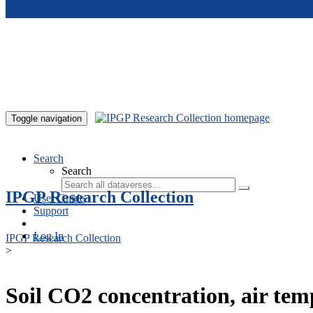
Skip to main content
Toggle navigation
Search
Search
IPGP Research Collection
User Guide
Support
Log In
IPGP Research Collection
>
Soil CO2 concentration, air te