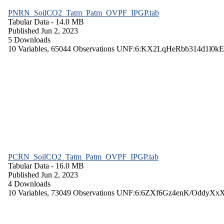
PNRN_SoilCO2_Tatm_Patm_OVPF_IPGP.tab
Tabular Data
- 14.0 MB
Published Jun 2, 2023
5 Downloads
10 Variables,
65044 Observations
UNF:6:KX2LqHeRbb314d1l0kE
PCRN_SoilCO2_Tatm_Patm_OVPF_IPGP.tab
Tabular Data
- 16.0 MB
Published Jun 2, 2023
4 Downloads
10 Variables,
73049 Observations
UNF:6:6ZXf6Gz4enK/OddyXx