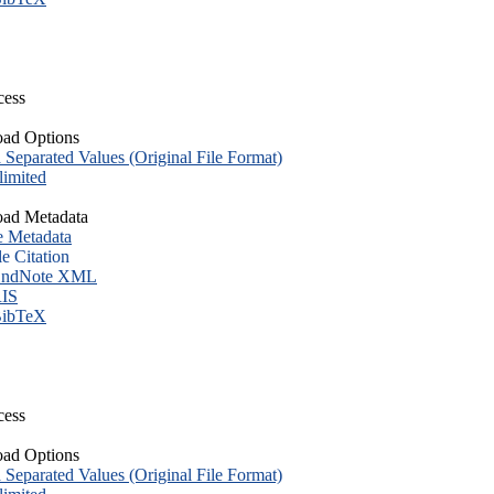
cess
ad Options
eparated Values (Original File Format)
imited
ad Metadata
e Metadata
le Citation
ndNote XML
IS
ibTeX
cess
ad Options
eparated Values (Original File Format)