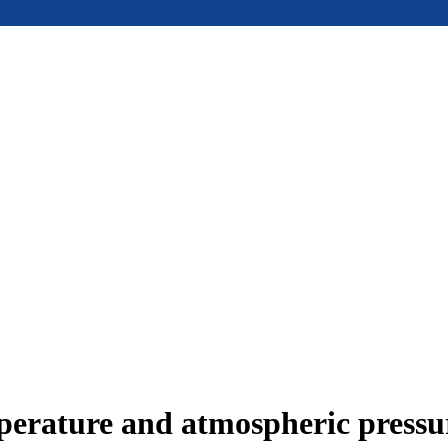
mperature and atmospheric press