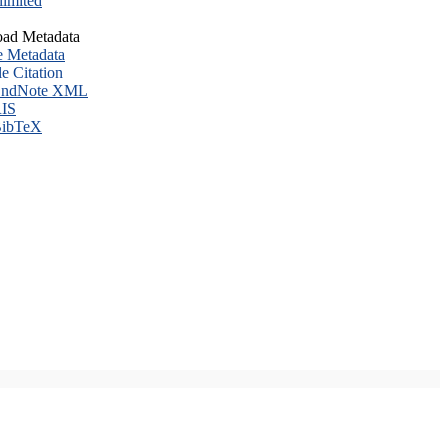
imited
ad Metadata
e Metadata
le Citation
ndNote XML
IS
ibTeX