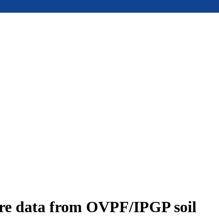
ure data from OVPF/IPGP soil