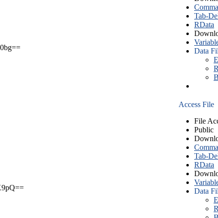
Comma S
Tab-Del
RData
Downlo
Variabl
0bg==
Data Fi
E
R
B
Access File
File Ac
Public
Downlo
Comma S
Tab-Del
RData
Downlo
Variabl
X9pQ==
Data Fi
E
R
B