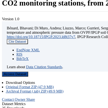
CO2 monitoring stations, from 2
Version 1.0
Bénard, Bhavani; Di Muro, Andrea; Liuzzo, Marco; Gurrieri, Sergio;
temperature and atmospheric pressure data from OVPF/IPGP soil C
https://doi.org/10.18715/IPGP.2023.ld8t37v7
, IPGP Research C
Cite Dataset
EndNote XML
RIS
BibTeX
Learn about
Data Citation Standards
.
Access Dataset
Download Options
Original Format ZIP (47.9 MB)
Archival Format (.tab) ZIP (49.9 MB)
Contact Owner
Share
Dataset Metrics