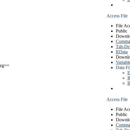
Access File
File Ac
Public
Downlo
Comma S
Tab-Del
RData
Downlo
Variabl
zg==
Data Fi
E
R
B
Access File
File Ac
Public
Downlo
Comma S