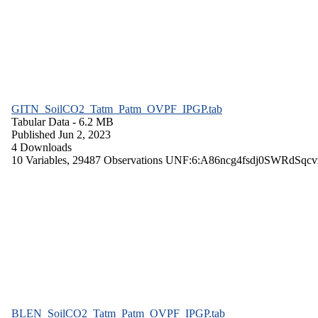
GITN_SoilCO2_Tatm_Patm_OVPF_IPGP.tab
Tabular Data
- 6.2 MB
Published Jun 2, 2023
4 Downloads
10 Variables,
29487 Observations
UNF:6:A86ncg4fsdj0SWRdSqcv
BLEN_SoilCO2_Tatm_Patm_OVPF_IPGP.tab