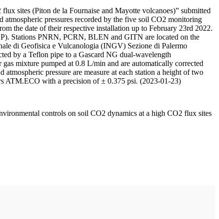
 flux sites (Piton de la Fournaise and Mayotte volcanoes)” submitted
d atmospheric pressures recorded by the five soil CO2 monitoring
m the date of their respective installation up to February 23rd 2022.
F/IPGP). Stations PNRN, PCRN, BLEN and GITN are located on the
onale di Geofisica e Vulcanologia (INGV) Sezione di Palermo
nnected by a Teflon pipe to a Gascard NG dual-wavelength
 gas mixture pumped at 0.8 L/min and are automatically corrected
nd atmospheric pressure are measure at each station a height of two
rs ATM.ECO with a precision of ± 0.375 psi. (2023-01-23)
environmental controls on soil CO2 dynamics at a high CO2 flux sites