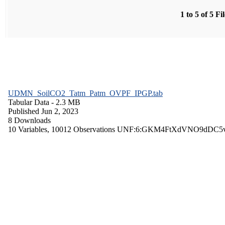
1 to 5 of 5 Fi
UDMN_SoilCO2_Tatm_Patm_OVPF_IPGP.tab
Tabular Data
- 2.3 MB
Published Jun 2, 2023
8 Downloads
10 Variables,
10012 Observations
UNF:6:GKM4FtXdVNO9dDC5