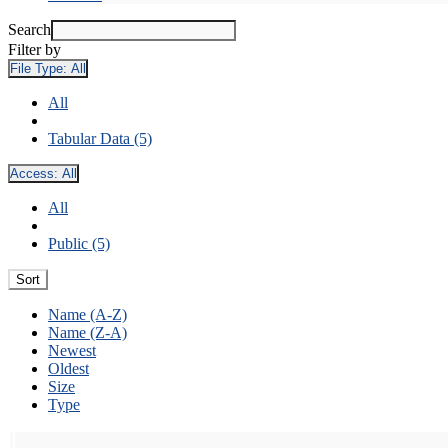
Search
Filter by
File Type:
All
All
Tabular Data (5)
Access:
All
All
Public (5)
Sort
Name (A-Z)
Name (Z-A)
Newest
Oldest
Size
Type