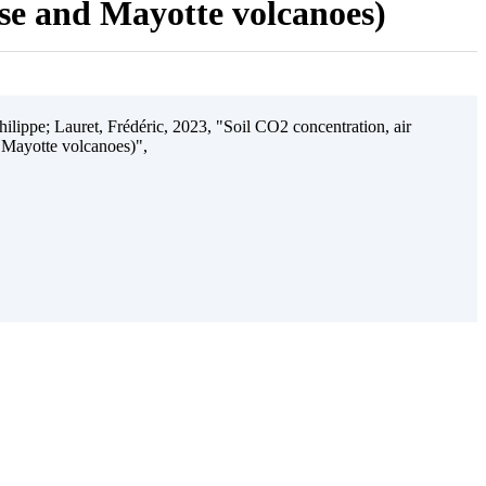
ise and Mayotte volcanoes)
ilippe; Lauret, Frédéric, 2023, "Soil CO2 concentration, air
 Mayotte volcanoes)",