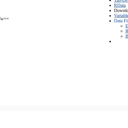
Tab-Del
RData
Downlo
Variabl
Tw==
Data Fi
E
R
B