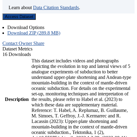
Learn about
Data Citation Standards
.
Access Dataset
Download Options
Download ZIP (289.8 MB)
Contact Owner
Share
Dataset Metrics
16 Downloads
This dataset includes videos and photographs
depicting the evolution in top and lateral views of 5
analogue experiments of subduction to better
understand upper-plate shortening and Andean-type
mountain-building in the context of mantle-driven
oceanic subduction. For details on the experimental
set-up, monitoring techniques and interpretation of
Description
the results, please refer to Habel et al. (2023) to
which these data are supplementary material.
Reference: T. Habel, A. Replumaz, B. Guillaume,
M. Simoes, T. Geffroy, J.-J. Kermarrec and R.
Lacassin (2023): Upper-plate shortening and
mountain-building in the context of mantle-driven
oceanic subduction., Tektonika, 1 (2),