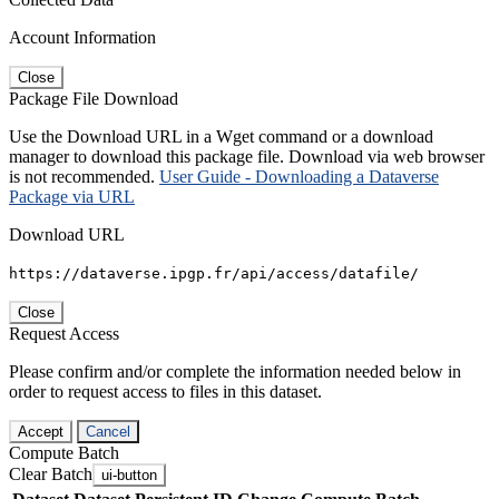
Account Information
Close
Package File Download
Use the Download URL in a Wget command or a download
manager to download this package file. Download via web browser
is not recommended.
User Guide - Downloading a Dataverse
Package via URL
Download URL
https://dataverse.ipgp.fr/api/access/datafile/
Close
Request Access
Please confirm and/or complete the information needed below in
order to request access to files in this dataset.
Accept
Cancel
Compute Batch
Clear Batch
ui-button