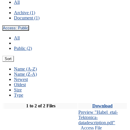
All
Archive (1)
Document (1)
Access:
Public
All
Public (2)
Sort
Name (A-Z)
Name (Z-A)
Newest
Oldest
Size
Type
1 to 2 of 2 Files
Download
Preview "Habel_etal-
Tektonica-
datadescription.pdf"
Access File