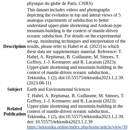
physique du globe de Paris, CNRS)
This dataset includes videos and photographs
depicting the evolution in top and lateral views of 5
analogue experiments of subduction to better
understand upper-plate shortening and Andean-type
mountain-building in the context of mantle-driven
oceanic subduction. For details on the experimental
set-up, monitoring techniques and interpretation of the
Description
results, please refer to Habel et al. (2023) to which
these data are supplementary material. Reference: T.
Habel, A. Replumaz, B. Guillaume, M. Simoes, T.
Geffroy, J.-J. Kermarrec and R. Lacassin (2023):
Upper-plate shortening and mountain-building in the
context of mantle-driven oceanic subduction.,
Tektonika, 1 (2), doi:10.55575/tektonika2023.1.2.39.
(2023-08-11)
Subject
Earth and Environmental Sciences
T. Habel, A. Replumaz, B. Guillaume, M. Simoes, T.
Geffroy, J.-J. Kermarrec and R. Lacassin (2023):
Upper-plate shortening and mountain-building in the
Related
context of mantle-driven oceanic subduction.,
Publication
Tektonika, 1 (2), doi:10.55575/tektonika2023.1.2.39.
doi: 10.55575/tektonika2023.1.2.39
https://tektonika.online/index.php/home/article/view/39