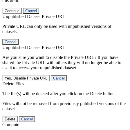
this draft.
Continue
Cancel
Unpublished Dataset Private URL
Private URL can only be used with unpublished versions of
datasets.
Cancel
Unpublished Dataset Private URL
Are you sure you want to disable the Private URL? If you have
shared the Private URL with others they will no longer be able to
use it to access your unpublished dataset.
Yes, Disable Private URL
Cancel
Delete Files
The file(s) will be deleted after you click on the Delete button.
Files will not be removed from previously published versions of the
dataset.
Delete
Cancel
Compute