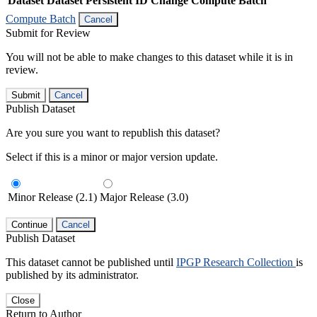
Dataset
Dataset Persistent ID
Change Compute Batch
Compute Batch
Cancel
Submit for Review
You will not be able to make changes to this dataset while it is in
review.
Submit
Cancel
Publish Dataset
Are you sure you want to republish this dataset?
Select if this is a minor or major version update.
Minor Release (2.1)
Major Release (3.0)
Continue
Cancel
Publish Dataset
This dataset cannot be published until
IPGP Research Collection
is
published by its administrator.
Close
Return to Author