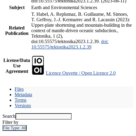
doi:10.55575/tektonika2023.1.2.39. (2023-08-11)
Subject
Earth and Environmental Sciences
T. Habel, A. Replumaz, B. Guillaume, M. Simoes,
T. Geffroy, J.-J. Kermarrec and R. Lacassin (2023):
Upper-plate shortening and mountain-building in the
Related
context of mantle-driven oceanic subduction.,
Publication
Tektonika, 1 (2),
doi:10.55575/tektonika2023.1.2.39.
doi:
10.55575/tektonika2023.1.2.39
License/Data
Use
Agreement
Licence Ouverte / Open Licence 2.0
Files
Metadata
Terms
Versions
Search
Filter by
File Type:
All