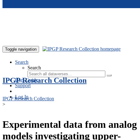
Skip to main content
Toggle navigation
Search
Search
IPGP Research Collection
User Guide
Support
Log In
IPGP Research Collection
>
Experimental data from analog
models investigating upper-