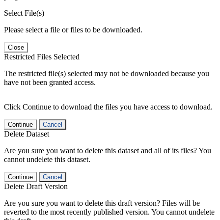
Select File(s)
Please select a file or files to be downloaded.
Close
Restricted Files Selected
The restricted file(s) selected may not be downloaded because you
have not been granted access.
Click Continue to download the files you have access to download.
Continue
Cancel
Delete Dataset
Are you sure you want to delete this dataset and all of its files? You
cannot undelete this dataset.
Continue
Cancel
Delete Draft Version
Are you sure you want to delete this draft version? Files will be
reverted to the most recently published version. You cannot undelete