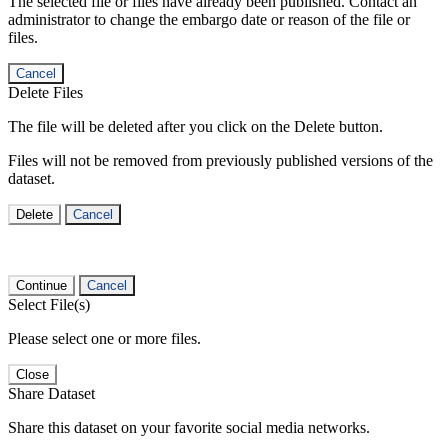
The selected file or files have already been published. Contact an
administrator to change the embargo date or reason of the file or
files.
Cancel
Delete Files
The file will be deleted after you click on the Delete button.
Files will not be removed from previously published versions of the
dataset.
Delete
Cancel
Continue
Cancel
Select File(s)
Please select one or more files.
Close
Share Dataset
Share this dataset on your favorite social media networks.