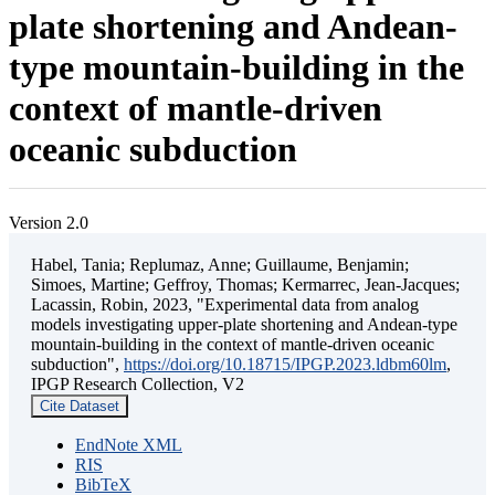
plate shortening and Andean-
type mountain-building in the
context of mantle-driven
oceanic subduction
Version 2.0
Habel, Tania; Replumaz, Anne; Guillaume, Benjamin;
Simoes, Martine; Geffroy, Thomas; Kermarrec, Jean-Jacques;
Lacassin, Robin, 2023, "Experimental data from analog
models investigating upper-plate shortening and Andean-type
mountain-building in the context of mantle-driven oceanic
subduction",
https://doi.org/10.18715/IPGP.2023.ldbm60lm
,
IPGP Research Collection, V2
Cite Dataset
EndNote XML
RIS
BibTeX