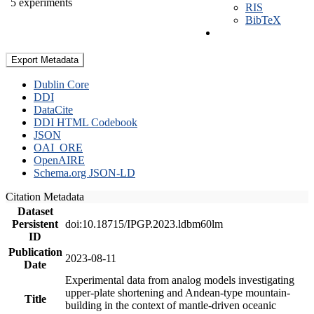
5 experiments
RIS
BibTeX
Export Metadata
Dublin Core
DDI
DataCite
DDI HTML Codebook
JSON
OAI_ORE
OpenAIRE
Schema.org JSON-LD
Citation Metadata
Dataset
Persistent
doi:10.18715/IPGP.2023.ldbm60lm
ID
Publication
2023-08-11
Date
Experimental data from analog models investigating
upper-plate shortening and Andean-type mountain-
Title
building in the context of mantle-driven oceanic