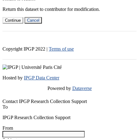
Return this dataset to contributor for modification.
Continue
Cancel
Copyright IPGP
2022
|
Terms of use
Hosted by
IPGP Data Center
Powered by
Dataverse
Contact IPGP Research Collection Support
To
IPGP Research Collection Support
From