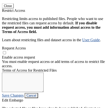
Close
Restrict Access
Restricting limits access to published files. People who want to use
the restricted files can request access by default.
If you disable
request access, you must add information about access to the
Terms of Access field.
Learn about restricting files and dataset access in the
User Guide
.
Request Access
Enable access request
You must enable request access or add terms of access to restrict file
access.
Terms of Access for Restricted Files
Save Changes
Cancel
Edit Embargo