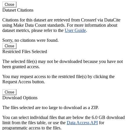
Close
Dataset Citations
Citations for this dataset are retrieved from Crossref via DataCite
using Make Data Count standards. For more information about
dataset metrics, please refer to the
User Guide
.
Sorry, no citations were found.
Close
Restricted Files Selected
The selected file(s) may not be downloaded because you have not
been granted access.
You may request access to the restricted file(s) by clicking the
Request Access button.
Close
Download Options
The files selected are too large to download as a ZIP.
You can select individual files that are below the 6.0 GB download
limit from the files table, or use the
Data Access API
for
programmatic access to the files.