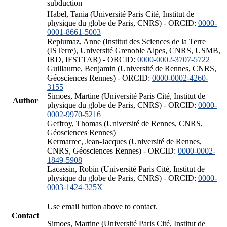
subduction
Habel, Tania (Université Paris Cité, Institut de
physique du globe de Paris, CNRS) - ORCID:
0000-
0001-8661-5003
Replumaz, Anne (Institut des Sciences de la Terre
(ISTerre), Université Grenoble Alpes, CNRS, USMB,
IRD, IFSTTAR) - ORCID:
0000-0002-3707-5722
Guillaume, Benjamin (Université de Rennes, CNRS,
Géosciences Rennes) - ORCID:
0000-0002-4260-
3155
Simoes, Martine (Université Paris Cité, Institut de
Author
physique du globe de Paris, CNRS) - ORCID:
0000-
0002-9970-5216
Geffroy, Thomas (Université de Rennes, CNRS,
Géosciences Rennes)
Kermarrec, Jean-Jacques (Université de Rennes,
CNRS, Géosciences Rennes) - ORCID:
0000-0002-
1849-5908
Lacassin, Robin (Université Paris Cité, Institut de
physique du globe de Paris, CNRS) - ORCID:
0000-
0003-1424-325X
Use email button above to contact.
Contact
Simoes, Martine (Université Paris Cité, Institut de