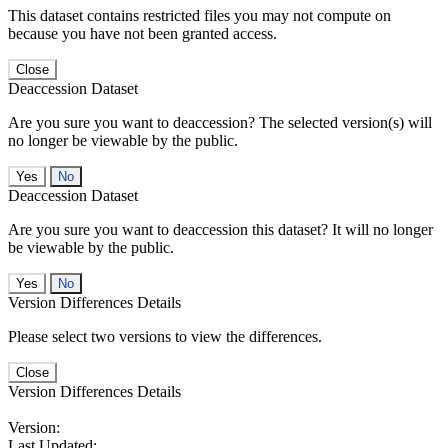
This dataset contains restricted files you may not compute on
because you have not been granted access.
Close
Deaccession Dataset
Are you sure you want to deaccession? The selected version(s) will
no longer be viewable by the public.
No
Deaccession Dataset
Are you sure you want to deaccession this dataset? It will no longer
be viewable by the public.
No
Version Differences Details
Please select two versions to view the differences.
Close
Version Differences Details
Version:
Last Updated: