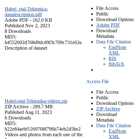
File Access
Habel_etal-Tektonica-
Public
datadescription.pdf
Download Options
Adobe PDF
- 162.0 KB
Adobe PDF
Published Nov 2, 2023
Download
8 Downloads
Metadata
MD5:
Data File Citation
b4552692d768d9dcd9f3c709c731e63a
EndNote
Description of dataset
XML
RIS
BibTeX
Access File
File Access
Public
Habel-etal-Tektonika-videos.zip
Download Options
ZIP Archive
- 289.7 MB
ZIP Archive
Published Aug 11, 2023
Download
6 Downloads
Metadata
MD5:
Data File Citation
b22e84aebf1269708f796b74eb245be2
EndNote
Videos and photos from each one of the
XML