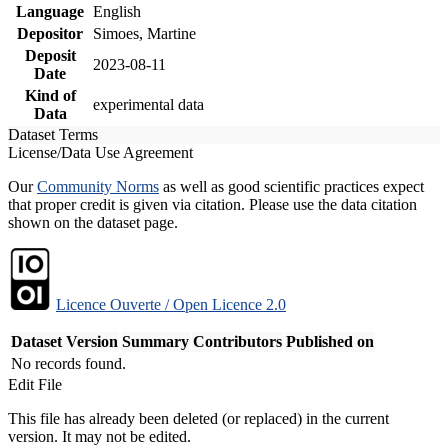
Language
English
Depositor
Simoes, Martine
Deposit
2023-08-11
Date
Kind of
experimental data
Data
Dataset Terms
License/Data Use Agreement
Our
Community Norms
as well as good scientific practices expect
that proper credit is given via citation. Please use the data citation
shown on the dataset page.
Licence Ouverte / Open Licence 2.0
Dataset Version
Summary
Contributors
Published on
No records found.
Edit File
This file has already been deleted (or replaced) in the current
version. It may not be edited.