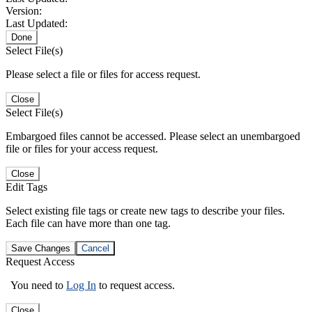
Version:
Last Updated:
Done
Select File(s)
Please select a file or files for access request.
Close
Select File(s)
Embargoed files cannot be accessed. Please select an unembargoed
file or files for your access request.
Close
Edit Tags
Select existing file tags or create new tags to describe your files.
Each file can have more than one tag.
Save Changes
Cancel
Request Access
You need to
Log In
to request access.
Close