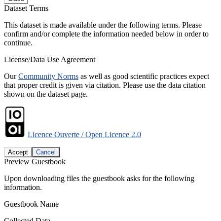
Dataset Terms
This dataset is made available under the following terms. Please
confirm and/or complete the information needed below in order to
continue.
License/Data Use Agreement
Our
Community Norms
as well as good scientific practices expect
that proper credit is given via citation. Please use the data citation
shown on the dataset page.
Licence Ouverte / Open Licence 2.0
Accept
Cancel
Preview Guestbook
Upon downloading files the guestbook asks for the following
information.
Guestbook Name
Collected Data