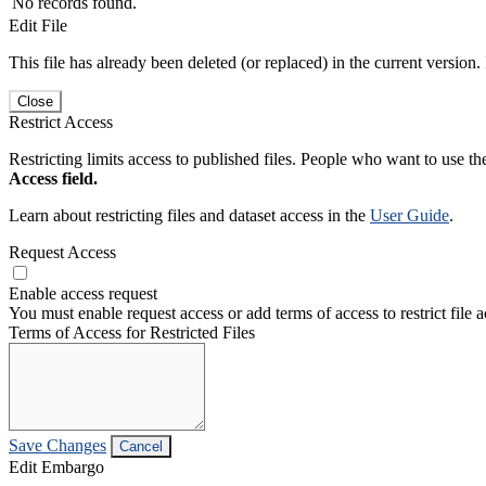
No records found.
Edit File
This file has already been deleted (or replaced) in the current version.
Close
Restrict Access
Restricting limits access to published files. People who want to use the
Access field.
Learn about restricting files and dataset access in the
User Guide
.
Request Access
Enable access request
You must enable request access or add terms of access to restrict file a
Terms of Access for Restricted Files
Save Changes
Cancel
Edit Embargo