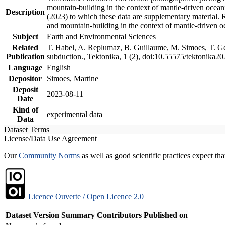
mountain-building in the context of mantle-driven oceanic
Description
(2023) to which these data are supplementary material.
and mountain-building in the context of mantle-driven o
Subject
Earth and Environmental Sciences
Related
T. Habel, A. Replumaz, B. Guillaume, M. Simoes, T. Gef
Publication
subduction., Tektonika, 1 (2), doi:10.55575/tektonika2
Language
English
Depositor
Simoes, Martine
Deposit
2023-08-11
Date
Kind of
experimental data
Data
Dataset Terms
License/Data Use Agreement
Our
Community Norms
as well as good scientific practices expect tha
Licence Ouverte / Open Licence 2.0
Dataset Version
Summary
Contributors
Published on