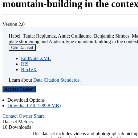
mountain-building in the contex
Version 2.0
Habel, Tania; Replumaz, Anne; Guillaume, Benjamin; Simoes, Mart
plate shortening and Andean-type mountain-building in the contex
Cite Dataset
EndNote XML
RIS
BibTeX
Learn about
Data Citation Standards
.
Access Dataset
Download Options
Download ZIP (289.8 MB)
Contact Owner
Share
Dataset Metrics
16 Downloads
This dataset includes videos and photographs depicting