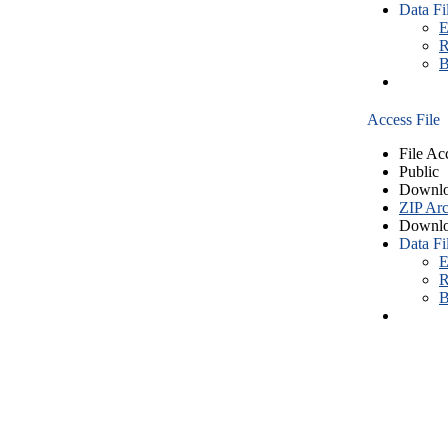
Data Fi
E
R
B
Access File
File Ac
Public
Downlo
ZIP Arc
Downlo
Data Fi
E
R
B