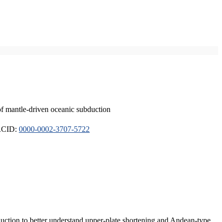
of mantle-driven oceanic subduction
ORCID:
0000-0002-3707-5722
duction to better understand upper-plate shortening and Andean-type