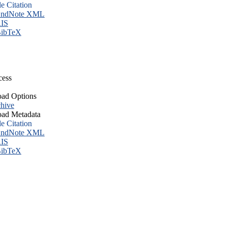
le Citation
ndNote XML
IS
ibTeX
cess
ad Options
hive
ad Metadata
le Citation
ndNote XML
IS
ibTeX