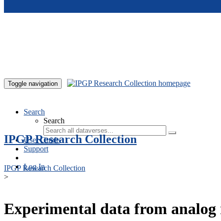
Skip to main content
Toggle navigation
Search
Search
IPGP Research Collection
User Guide
Support
Log In
IPGP Research Collection
>
Experimental data from analog 