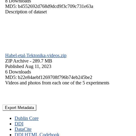
8 Downloads
MD5: b4552692d768d9dcd9f3c709c731e63a
Description of dataset
Habel-etal-Tektonika-videos.zip
ZIP Archive
- 289.7 MB
Published Aug 11, 2023
6 Downloads
MD5: b22e84aebf1269708f796b74eb245be2
Videos and photos from each one of the 5 experiments
Export Metadata
Dublin Core
DDI
DataCite
DDI HTML Codebook