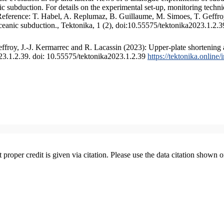
 subduction. For details on the experimental set-up, monitoring technique
 Reference: T. Habel, A. Replumaz, B. Guillaume, M. Simoes, T. Geffroy
ceanic subduction., Tektonika, 1 (2), doi:10.55575/tektonika2023.1.2.3
froy, J.-J. Kermarrec and R. Lacassin (2023): Upper-plate shortening 
023.1.2.39. doi: 10.55575/tektonika2023.1.2.39
https://tektonika.online
t proper credit is given via citation. Please use the data citation shown 