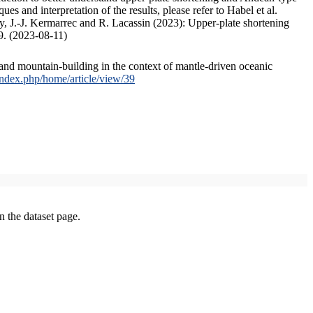
s and interpretation of the results, please refer to Habel et al.
, J.-J. Kermarrec and R. Lacassin (2023): Upper-plate shortening
9. (2023-08-11)
and mountain-building in the context of mantle-driven oceanic
/index.php/home/article/view/39
on the dataset page.