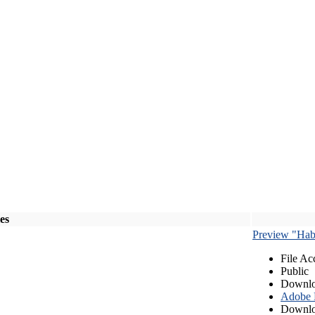
les
Preview "Habe
File Ac
Public
Downlo
Adobe
Downlo