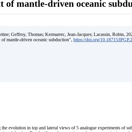
t of mantle-driven oceanic subd
ine; Geffroy, Thomas; Kermarrec, Jean-Jacques; Lacassin, Robin, 202
t of mantle-driven oceanic subduction",
https://doi.org/10.18715/IPGP
 the evolution in top and lateral views of 5 analogue experiments of s