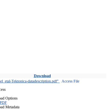
Download
l_etal-Tektonica-datadescription.pdf"
Access File
cess
ad Options
 PDF
ad Metadata