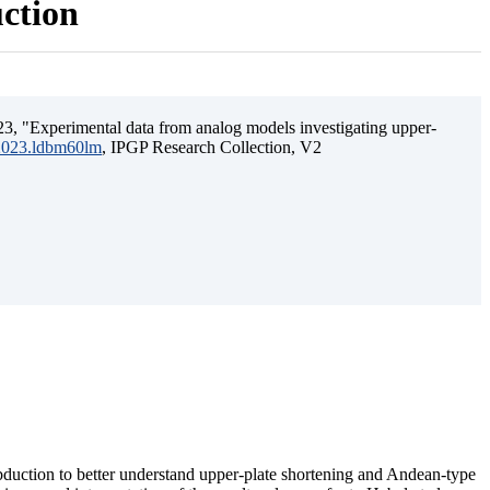
uction
3, "Experimental data from analog models investigating upper-
.2023.ldbm60lm
, IPGP Research Collection, V2
ubduction to better understand upper-plate shortening and Andean-type