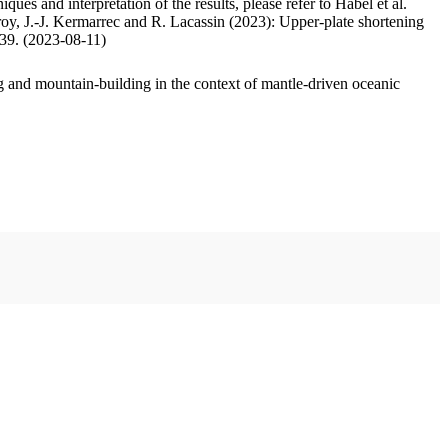
ues and interpretation of the results, please refer to Habel et al.
oy, J.-J. Kermarrec and R. Lacassin (2023): Upper-plate shortening
.39. (2023-08-11)
 and mountain-building in the context of mantle-driven oceanic