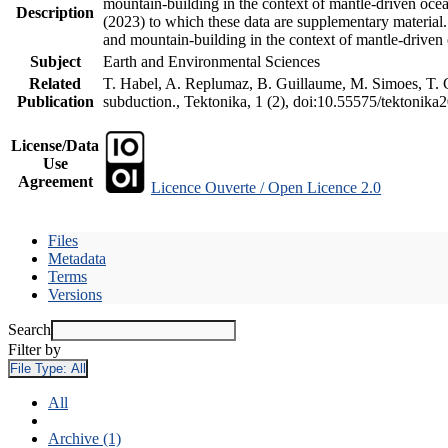
mountain-building in the context of mantle-driven oceani
Description
(2023) to which these data are supplementary material
and mountain-building in the context of mantle-driven
Subject
Earth and Environmental Sciences
Related
T. Habel, A. Replumaz, B. Guillaume, M. Simoes, T. Ge
Publication
subduction., Tektonika, 1 (2), doi:10.55575/tektonika
License/Data
Use
Agreement
Licence Ouverte / Open Licence 2.0
Files
Metadata
Terms
Versions
Search
Filter by
File Type:
All
All
Archive (1)