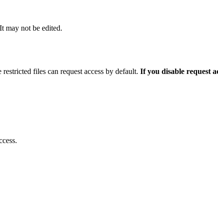
 It may not be edited.
 restricted files can request access by default.
If you disable request 
ccess.