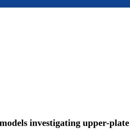
models investigating upper-plat