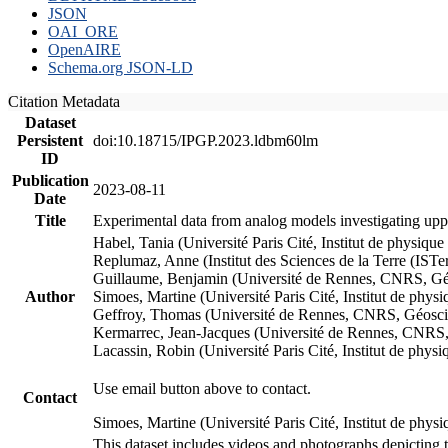
JSON
OAI_ORE
OpenAIRE
Schema.org JSON-LD
Citation Metadata
Dataset
Persistent
doi:10.18715/IPGP.2023.ldbm60lm
ID
Publication
2023-08-11
Date
Title
Experimental data from analog models investigating upp
Habel, Tania (Université Paris Cité, Institut de phys
Replumaz, Anne (Institut des Sciences de la Terre (
Guillaume, Benjamin (Université de Rennes, CNRS, G
Author
Simoes, Martine (Université Paris Cité, Institut de p
Geffroy, Thomas (Université de Rennes, CNRS, Géosc
Kermarrec, Jean-Jacques (Université de Rennes, CNR
Lacassin, Robin (Université Paris Cité, Institut de p
Use email button above to contact.
Contact
Simoes, Martine (Université Paris Cité, Institut de ph
This dataset includes videos and photographs depicting 