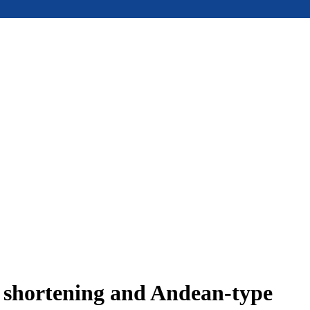
e shortening and Andean-type