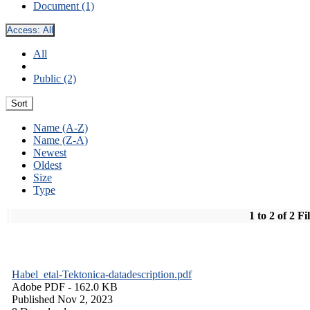
Document (1)
Access:
All
All
Public (2)
Sort
Name (A-Z)
Name (Z-A)
Newest
Oldest
Size
Type
1 to 2 of 2 Fi
Habel_etal-Tektonica-datadescription.pdf
Adobe PDF
- 162.0 KB
Published Nov 2, 2023