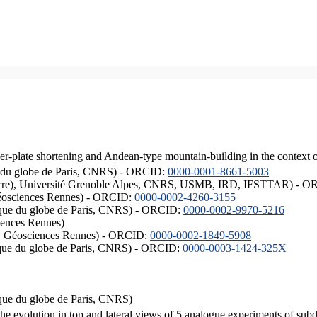
er-plate shortening and Andean-type mountain-building in the context 
ique du globe de Paris, CNRS) - ORCID:
0000-0001-8661-5003
ISTerre), Université Grenoble Alpes, CNRS, USMB, IRD, IFSTTAR) - 
éosciences Rennes) - ORCID:
0000-0002-4260-3155
hysique du globe de Paris, CNRS) - ORCID:
0000-0002-9970-5216
iences Rennes)
S, Géosciences Rennes) - ORCID:
0000-0002-1849-5908
hysique du globe de Paris, CNRS) - ORCID:
0000-0003-1424-325X
ysique du globe de Paris, CNRS)
the evolution in top and lateral views of 5 analogue experiments of sub