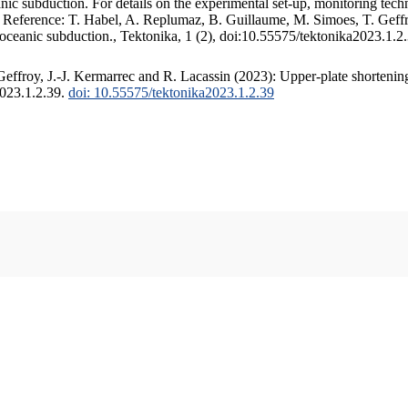
c subduction. For details on the experimental set-up, monitoring techniq
. Reference: T. Habel, A. Replumaz, B. Guillaume, M. Simoes, T. Geffr
 oceanic subduction., Tektonika, 1 (2), doi:10.55575/tektonika2023.1.2
ffroy, J.-J. Kermarrec and R. Lacassin (2023): Upper-plate shortening
2023.1.2.39.
doi: 10.55575/tektonika2023.1.2.39