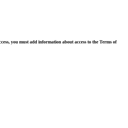
access, you must add information about access to the Terms of