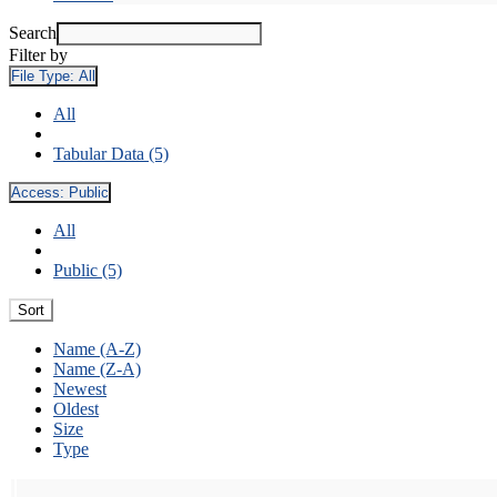
Search
Filter by
File Type:
All
All
Tabular Data (5)
Access:
Public
All
Public (5)
Sort
Name (A-Z)
Name (Z-A)
Newest
Oldest
Size
Type