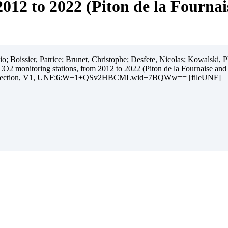
012 to 2022 (Piton de la Fourna
 Boissier, Patrice; Brunet, Christophe; Desfete, Nicolas; Kowalski, Ph
O2 monitoring stations, from 2012 to 2022 (Piton de la Fournaise and
ollection, V1, UNF:6:W+1+QSv2HBCMLwid+7BQWw== [fileUNF]