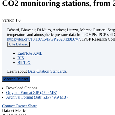
CO2 monitoring stations, from 2
Version 1.0
Bénard, Bhavani; Di Muro, Andrea; Liuzzo, Marco; Gurrieri, Sergio;
temperature and atmospheric pressure data from OVPF/IPGP soil C
https://doi.org/10.18715/IPGP.2023.ld8t37v7
, IPGP Research C
Cite Dataset
EndNote XML
RIS
BibTeX
Learn about
Data Citation Standards
.
Access Dataset
Download Options
Original Format ZIP (47.9 MB)
Archival Format (.tab) ZIP (49.9 MB)
Contact Owner
Share
Dataset Metrics