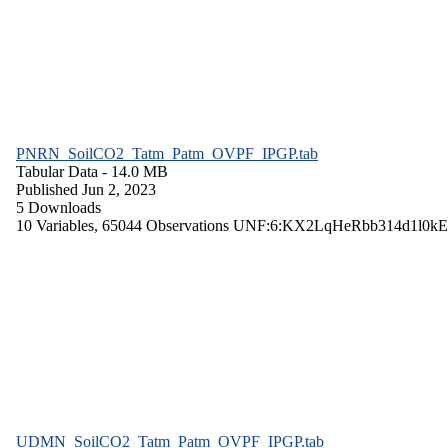
PNRN_SoilCO2_Tatm_Patm_OVPF_IPGP.tab
Tabular Data
- 14.0 MB
Published Jun 2, 2023
5 Downloads
10 Variables,
65044 Observations
UNF:6:KX2LqHeRbb314d1l0kE
UDMN_SoilCO2_Tatm_Patm_OVPF_IPGP.tab