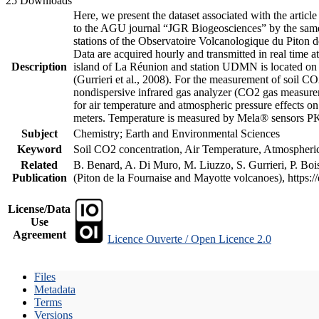
25 Downloads
Here, we present the dataset associated with the artic
to the AGU journal “JGR Biogeosciences” by the same a
stations of the Observatoire Volcanologique du Piton d
Data are acquired hourly and transmitted in real ti
Description
island of La Réunion and station UDMN is located on t
(Gurrieri et al., 2008). For the measurement of soil C
nondispersive infrared gas analyzer (CO2 gas measurem
for air temperature and atmospheric pressure effects o
meters. Temperature is measured by Mela® sensors PK
Subject
Chemistry; Earth and Environmental Sciences
Keyword
Soil CO2 concentration, Air Temperature, Atmospheric 
Related
B. Benard, A. Di Muro, M. Liuzzo, S. Gurrieri, P. Boi
Publication
(Piton de la Fournaise and Mayotte volcanoes), https
License/Data
Use
Agreement
Licence Ouverte / Open Licence 2.0
Files
Metadata
Terms
Versions