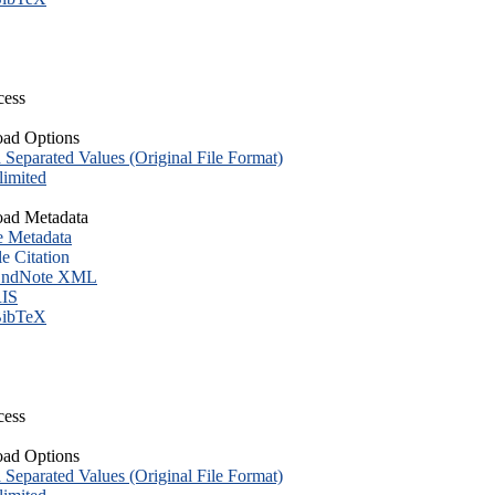
cess
ad Options
eparated Values (Original File Format)
imited
ad Metadata
e Metadata
le Citation
ndNote XML
IS
ibTeX
cess
ad Options
eparated Values (Original File Format)