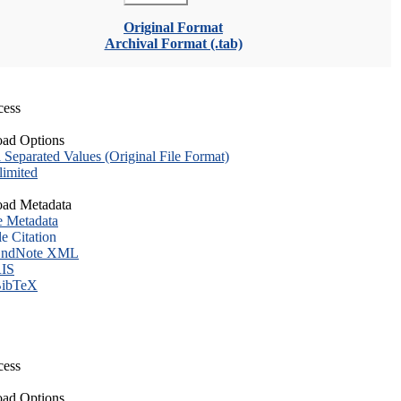
Original Format
Archival Format (.tab)
cess
ad Options
eparated Values (Original File Format)
imited
ad Metadata
e Metadata
le Citation
ndNote XML
IS
ibTeX
cess
ad Options