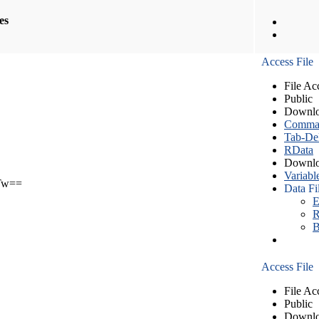
les
Access File
File Ac
Public
Downlo
Comma S
Tab-Del
RData
Downlo
Variabl
Tw==
Data Fi
E
R
B
Access File
File Ac
Public
Downlo