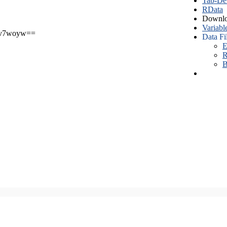
Tab-Del
RData
Downlo
Variabl
v7woyw==
Data Fi
E
R
B