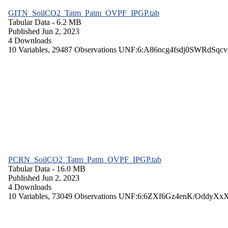
GITN_SoilCO2_Tatm_Patm_OVPF_IPGP.tab
Tabular Data
- 6.2 MB
Published Jun 2, 2023
4 Downloads
10 Variables,
29487 Observations
UNF:6:A86ncg4fsdj0SWRdSqcv
PCRN_SoilCO2_Tatm_Patm_OVPF_IPGP.tab
Tabular Data
- 16.0 MB
Published Jun 2, 2023
4 Downloads
10 Variables,
73049 Observations
UNF:6:6ZXf6Gz4enK/OddyXx