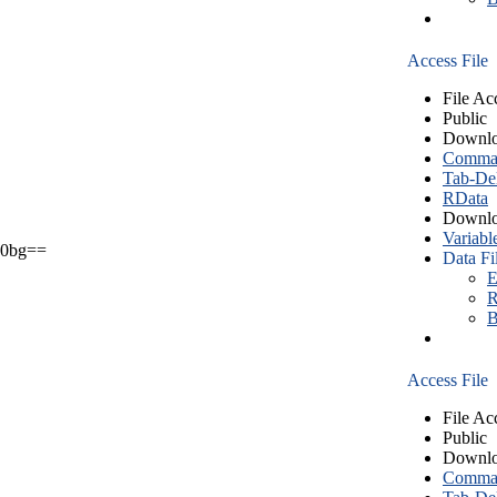
Access File
File Ac
Public
Downlo
Comma S
Tab-Del
RData
Downlo
Variabl
0bg==
Data Fi
E
R
B
Access File
File Ac
Public
Downlo
Comma S