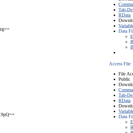
Comma S
Tab-Del
RData
Downlo
Variabl
zg==
Data Fi
E
R
B
Access File
File Ac
Public
Downlo
Comma S
Tab-Del
RData
Downlo
Variabl
X9pQ==
Data Fi
E
R
B