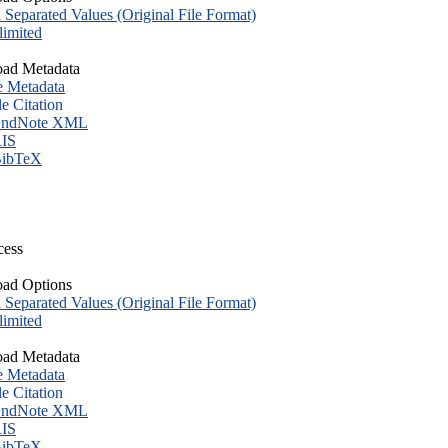
eparated Values (Original File Format)
imited
ad Metadata
e Metadata
le Citation
ndNote XML
IS
ibTeX
cess
ad Options
eparated Values (Original File Format)
imited
ad Metadata
e Metadata
le Citation
ndNote XML
IS
ibTeX