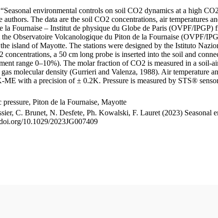
le “Seasonal environmental controls on soil CO2 dynamics at a high CO2
uthors. The data are the soil CO2 concentrations, air temperatures an
e la Fournaise – Institut de physique du Globe de Paris (OVPF/IPGP) fro
me at the Observatoire Volcanologique du Piton de la Fournaise (OVP
he island of Mayotte. The stations were designed by the Istituto Nazi
O2 concentrations, a 50 cm long probe is inserted into the soil and co
ent range 0–10%). The molar fraction of CO2 is measured in a soil-air
n gas molecular density (Gurrieri and Valenza, 1988). Air temperature a
-ME with a precision of ± 0.2K. Pressure is measured by STS® senso
pressure, Piton de la Fournaise, Mayotte
ssier, C. Brunet, N. Desfete, Ph. Kowalski, F. Lauret (2023) Seasonal 
://doi.org/10.1029/2023JG007409