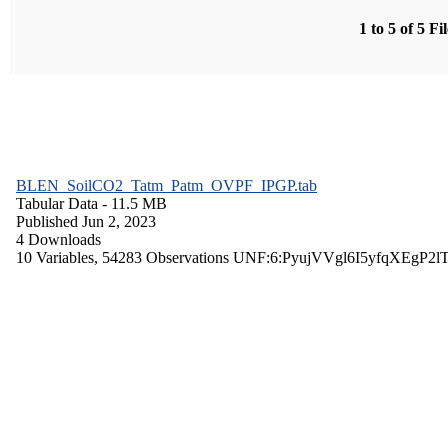
1 to 5 of 5 Fi
BLEN_SoilCO2_Tatm_Patm_OVPF_IPGP.tab
Tabular Data
- 11.5 MB
Published Jun 2, 2023
4 Downloads
10 Variables,
54283 Observations
UNF:6:PyujVVgl6I5yfqXEgP2l