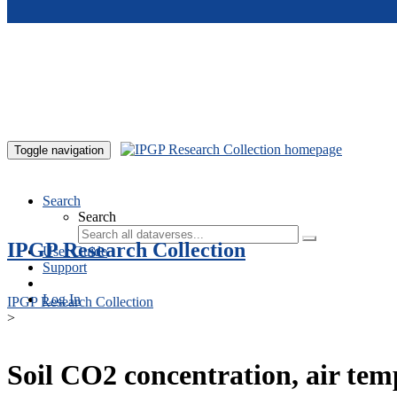
Skip to main content
Toggle navigation
Search
Search
IPGP Research Collection
User Guide
Support
Log In
IPGP Research Collection
>
Soil CO2 concentration, air te