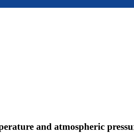
mperature and atmospheric press