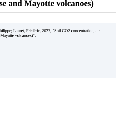
ise and Mayotte volcanoes)
ilippe; Lauret, Frédéric, 2023, "Soil CO2 concentration, air
 Mayotte volcanoes)",