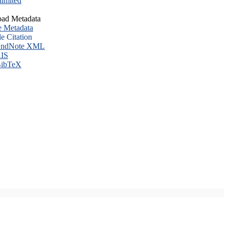
imited
ad Metadata
e Metadata
le Citation
ndNote XML
IS
ibTeX