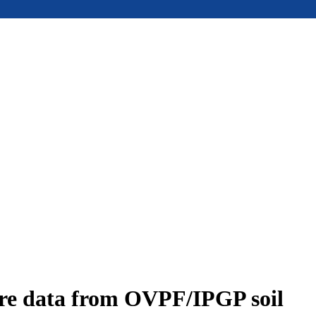
ure data from OVPF/IPGP soil