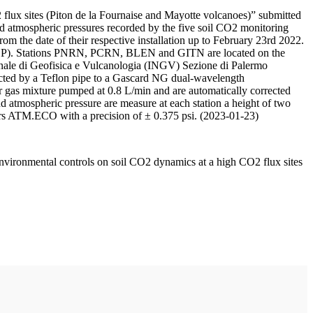
 flux sites (Piton de la Fournaise and Mayotte volcanoes)” submitted
d atmospheric pressures recorded by the five soil CO2 monitoring
m the date of their respective installation up to February 23rd 2022.
F/IPGP). Stations PNRN, PCRN, BLEN and GITN are located on the
onale di Geofisica e Vulcanologia (INGV) Sezione di Palermo
nnected by a Teflon pipe to a Gascard NG dual-wavelength
 gas mixture pumped at 0.8 L/min and are automatically corrected
nd atmospheric pressure are measure at each station a height of two
rs ATM.ECO with a precision of ± 0.375 psi. (2023-01-23)
environmental controls on soil CO2 dynamics at a high CO2 flux sites