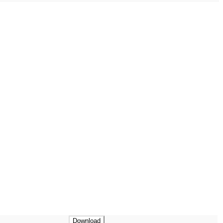
Download