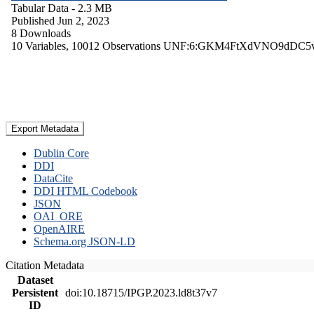
Tabular Data
- 2.3 MB
Published Jun 2, 2023
8 Downloads
10 Variables,
10012 Observations
UNF:6:GKM4FtXdVNO9dDC5
Export Metadata
Dublin Core
DDI
DataCite
DDI HTML Codebook
JSON
OAI_ORE
OpenAIRE
Schema.org JSON-LD
Citation Metadata
Dataset
Persistent
doi:10.18715/IPGP.2023.ld8t37v7
ID