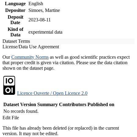
Language
English
Depositor
Simoes, Martine
Deposit
2023-08-11
Date
Kind of
experimental data
Data
Dataset Terms
License/Data Use Agreement
Our
Community Norms
as well as good scientific practices expect
that proper credit is given via citation. Please use the data citation
shown on the dataset page.
Licence Ouverte / Open Licence 2.0
Dataset Version
Summary
Contributors
Published on
No records found.
Edit File
This file has already been deleted (or replaced) in the current
version. It may not be edited.