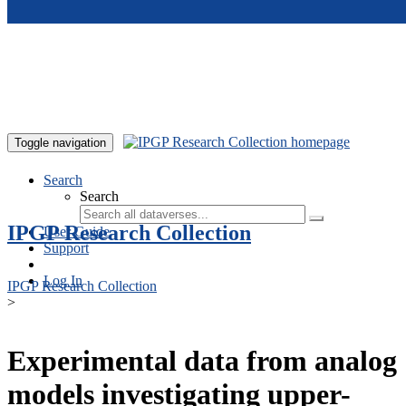
Skip to main content
Toggle navigation
Search
Search
IPGP Research Collection
User Guide
Support
Log In
IPGP Research Collection
>
Experimental data from analog
models investigating upper-