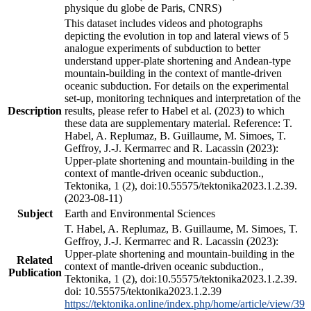
physique du globe de Paris, CNRS)
This dataset includes videos and photographs
depicting the evolution in top and lateral views of 5
analogue experiments of subduction to better
understand upper-plate shortening and Andean-type
mountain-building in the context of mantle-driven
oceanic subduction. For details on the experimental
set-up, monitoring techniques and interpretation of the
Description
results, please refer to Habel et al. (2023) to which
these data are supplementary material. Reference: T.
Habel, A. Replumaz, B. Guillaume, M. Simoes, T.
Geffroy, J.-J. Kermarrec and R. Lacassin (2023):
Upper-plate shortening and mountain-building in the
context of mantle-driven oceanic subduction.,
Tektonika, 1 (2), doi:10.55575/tektonika2023.1.2.39.
(2023-08-11)
Subject
Earth and Environmental Sciences
T. Habel, A. Replumaz, B. Guillaume, M. Simoes, T.
Geffroy, J.-J. Kermarrec and R. Lacassin (2023):
Upper-plate shortening and mountain-building in the
Related
context of mantle-driven oceanic subduction.,
Publication
Tektonika, 1 (2), doi:10.55575/tektonika2023.1.2.39.
doi: 10.55575/tektonika2023.1.2.39
https://tektonika.online/index.php/home/article/view/39