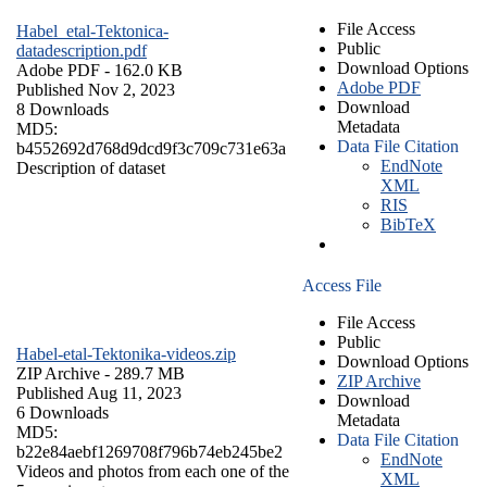
File Access
Habel_etal-Tektonica-
Public
datadescription.pdf
Download Options
Adobe PDF
- 162.0 KB
Adobe PDF
Published Nov 2, 2023
Download
8 Downloads
Metadata
MD5:
Data File Citation
b4552692d768d9dcd9f3c709c731e63a
EndNote
Description of dataset
XML
RIS
BibTeX
Access File
File Access
Public
Habel-etal-Tektonika-videos.zip
Download Options
ZIP Archive
- 289.7 MB
ZIP Archive
Published Aug 11, 2023
Download
6 Downloads
Metadata
MD5:
Data File Citation
b22e84aebf1269708f796b74eb245be2
EndNote
Videos and photos from each one of the
XML