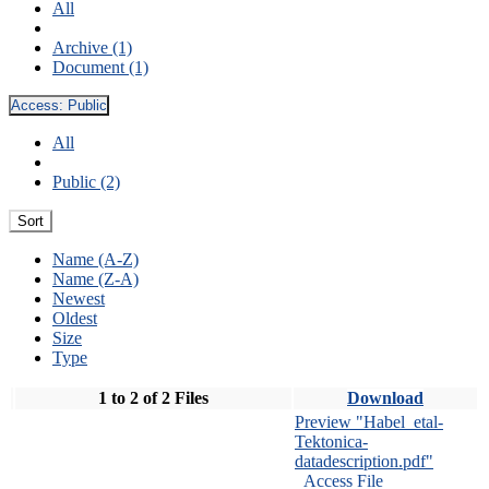
All
Archive (1)
Document (1)
Access:
Public
All
Public (2)
Sort
Name (A-Z)
Name (Z-A)
Newest
Oldest
Size
Type
1 to 2 of 2 Files
Download
Preview "Habel_etal-
Tektonica-
datadescription.pdf"
Access File