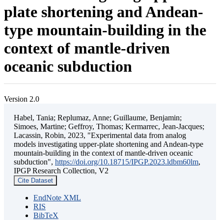
plate shortening and Andean-
type mountain-building in the
context of mantle-driven
oceanic subduction
Version 2.0
Habel, Tania; Replumaz, Anne; Guillaume, Benjamin;
Simoes, Martine; Geffroy, Thomas; Kermarrec, Jean-Jacques;
Lacassin, Robin, 2023, "Experimental data from analog
models investigating upper-plate shortening and Andean-type
mountain-building in the context of mantle-driven oceanic
subduction",
https://doi.org/10.18715/IPGP.2023.ldbm60lm
,
IPGP Research Collection, V2
Cite Dataset
EndNote XML
RIS
BibTeX