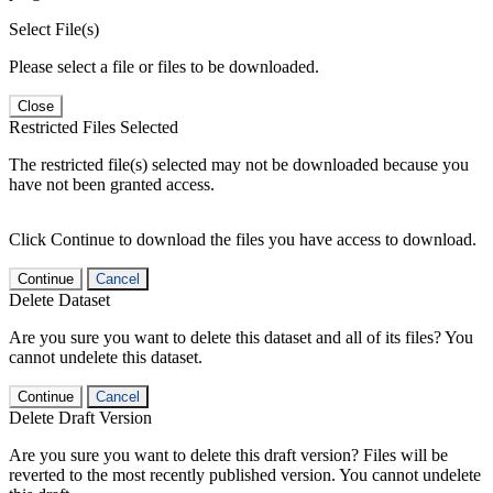
Select File(s)
Please select a file or files to be downloaded.
Close
Restricted Files Selected
The restricted file(s) selected may not be downloaded because you
have not been granted access.
Click Continue to download the files you have access to download.
Continue
Cancel
Delete Dataset
Are you sure you want to delete this dataset and all of its files? You
cannot undelete this dataset.
Continue
Cancel
Delete Draft Version
Are you sure you want to delete this draft version? Files will be
reverted to the most recently published version. You cannot undelete