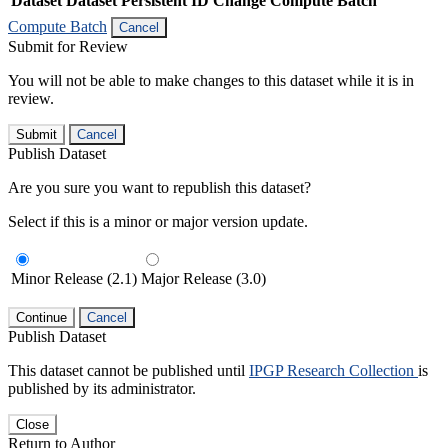
Dataset
Dataset Persistent ID
Change Compute Batch
Compute Batch
Cancel
Submit for Review
You will not be able to make changes to this dataset while it is in
review.
Submit
Cancel
Publish Dataset
Are you sure you want to republish this dataset?
Select if this is a minor or major version update.
Minor Release (2.1)
Major Release (3.0)
Continue
Cancel
Publish Dataset
This dataset cannot be published until
IPGP Research Collection
is
published by its administrator.
Close
Return to Author