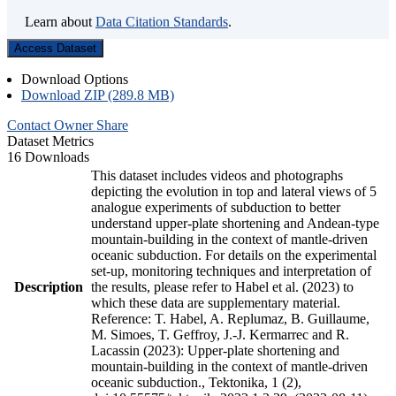
Learn about
Data Citation Standards
.
Access Dataset
Download Options
Download ZIP (289.8 MB)
Contact Owner
Share
Dataset Metrics
16 Downloads
This dataset includes videos and photographs
depicting the evolution in top and lateral views of 5
analogue experiments of subduction to better
understand upper-plate shortening and Andean-type
mountain-building in the context of mantle-driven
oceanic subduction. For details on the experimental
set-up, monitoring techniques and interpretation of
Description
the results, please refer to Habel et al. (2023) to
which these data are supplementary material.
Reference: T. Habel, A. Replumaz, B. Guillaume,
M. Simoes, T. Geffroy, J.-J. Kermarrec and R.
Lacassin (2023): Upper-plate shortening and
mountain-building in the context of mantle-driven
oceanic subduction., Tektonika, 1 (2),