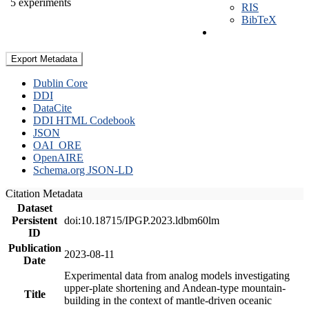
5 experiments
RIS
BibTeX
Export Metadata
Dublin Core
DDI
DataCite
DDI HTML Codebook
JSON
OAI_ORE
OpenAIRE
Schema.org JSON-LD
Citation Metadata
Dataset
Persistent
doi:10.18715/IPGP.2023.ldbm60lm
ID
Publication
2023-08-11
Date
Experimental data from analog models investigating
upper-plate shortening and Andean-type mountain-
Title
building in the context of mantle-driven oceanic