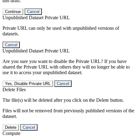
this draft.
Continue
Cancel
Unpublished Dataset Private URL
Private URL can only be used with unpublished versions of
datasets.
Cancel
Unpublished Dataset Private URL
Are you sure you want to disable the Private URL? If you have
shared the Private URL with others they will no longer be able to
use it to access your unpublished dataset.
Yes, Disable Private URL
Cancel
Delete Files
The file(s) will be deleted after you click on the Delete button.
Files will not be removed from previously published versions of the
dataset.
Delete
Cancel
Compute