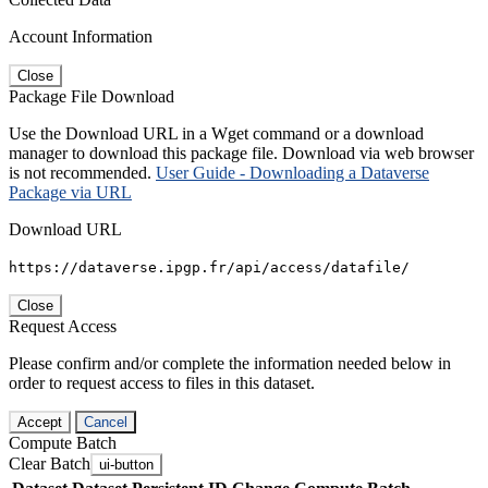
Account Information
Close
Package File Download
Use the Download URL in a Wget command or a download
manager to download this package file. Download via web browser
is not recommended.
User Guide - Downloading a Dataverse
Package via URL
Download URL
https://dataverse.ipgp.fr/api/access/datafile/
Close
Request Access
Please confirm and/or complete the information needed below in
order to request access to files in this dataset.
Accept
Cancel
Compute Batch
Clear Batch
ui-button