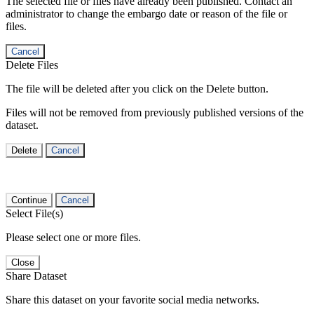
The selected file or files have already been published. Contact an
administrator to change the embargo date or reason of the file or
files.
Cancel
Delete Files
The file will be deleted after you click on the Delete button.
Files will not be removed from previously published versions of the
dataset.
Delete
Cancel
Continue
Cancel
Select File(s)
Please select one or more files.
Close
Share Dataset
Share this dataset on your favorite social media networks.