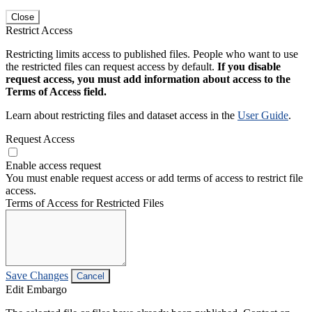
Close
Restrict Access
Restricting limits access to published files. People who want to use
the restricted files can request access by default.
If you disable
request access, you must add information about access to the
Terms of Access field.
Learn about restricting files and dataset access in the
User Guide
.
Request Access
Enable access request
You must enable request access or add terms of access to restrict file
access.
Terms of Access for Restricted Files
Save Changes
Cancel
Edit Embargo