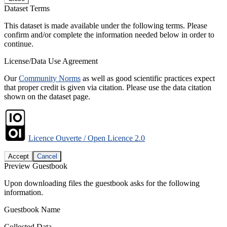
Dataset Terms
This dataset is made available under the following terms. Please
confirm and/or complete the information needed below in order to
continue.
License/Data Use Agreement
Our
Community Norms
as well as good scientific practices expect
that proper credit is given via citation. Please use the data citation
shown on the dataset page.
Licence Ouverte / Open Licence 2.0
Accept
Cancel
Preview Guestbook
Upon downloading files the guestbook asks for the following
information.
Guestbook Name
Collected Data