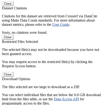
Close
Dataset Citations
Citations for this dataset are retrieved from Crossref via DataCite
using Make Data Count standards. For more information about
dataset metrics, please refer to the
User Guide
.
Sorry, no citations were found.
Close
Restricted Files Selected
The selected file(s) may not be downloaded because you have not
been granted access.
You may request access to the restricted file(s) by clicking the
Request Access button.
Close
Download Options
The files selected are too large to download as a ZIP.
You can select individual files that are below the 6.0 GB download
limit from the files table, or use the
Data Access API
for
programmatic access to the files.