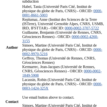
subduction
Habel, Tania (Université Paris Cité, Institut de
physique du globe de Paris, CNRS) - ORCID:
0000-
0001-8661-5003
Replumaz, Anne (Institut des Sciences de la Terre
(ISTerre), Université Grenoble Alpes, CNRS, USMB,
IRD, IFSTTAR) - ORCID:
0000-0002-3707-5722
Guillaume, Benjamin (Université de Rennes, CNRS,
Géosciences Rennes) - ORCID:
0000-0002-4260-
3155
Simoes, Martine (Université Paris Cité, Institut de
Author
physique du globe de Paris, CNRS) - ORCID:
0000-
0002-9970-5216
Geffroy, Thomas (Université de Rennes, CNRS,
Géosciences Rennes)
Kermarrec, Jean-Jacques (Université de Rennes,
CNRS, Géosciences Rennes) - ORCID:
0000-0002-
1849-5908
Lacassin, Robin (Université Paris Cité, Institut de
physique du globe de Paris, CNRS) - ORCID:
0000-
0003-1424-325X
Use email button above to contact.
Contact
Simoes, Martine (Université Paris Cité, Institut de