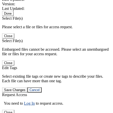
Version:
Last Updated:
Done
Select File(s)
Please select a file or files for access request.
Close
Select File(s)
Embargoed files cannot be accessed. Please select an unembargoed
file or files for your access request.
Close
Edit Tags
Select existing file tags or create new tags to describe your files.
Each file can have more than one tag.
Save Changes
Cancel
Request Access
You need to
Log In
to request access.
Close