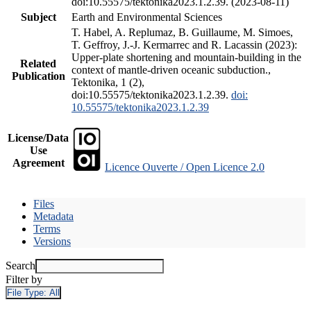
doi:10.55575/tektonika2023.1.2.39. (2023-08-11)
Subject
Earth and Environmental Sciences
T. Habel, A. Replumaz, B. Guillaume, M. Simoes,
T. Geffroy, J.-J. Kermarrec and R. Lacassin (2023):
Upper-plate shortening and mountain-building in the
Related
context of mantle-driven oceanic subduction.,
Publication
Tektonika, 1 (2),
doi:10.55575/tektonika2023.1.2.39.
doi:
10.55575/tektonika2023.1.2.39
License/Data
Use
Agreement
Licence Ouverte / Open Licence 2.0
Files
Metadata
Terms
Versions
Search
Filter by
File Type:
All