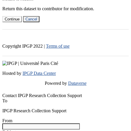
Return this dataset to contributor for modification.
Continue
Cancel
Copyright IPGP
2022
|
Terms of use
Hosted by
IPGP Data Center
Powered by
Dataverse
Contact IPGP Research Collection Support
To
IPGP Research Collection Support
From