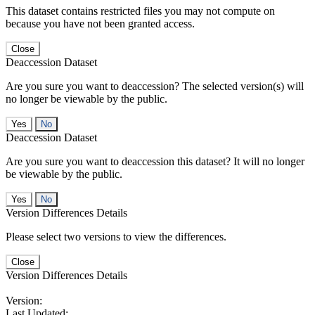
This dataset contains restricted files you may not compute on
because you have not been granted access.
Close
Deaccession Dataset
Are you sure you want to deaccession? The selected version(s) will
no longer be viewable by the public.
No
Deaccession Dataset
Are you sure you want to deaccession this dataset? It will no longer
be viewable by the public.
No
Version Differences Details
Please select two versions to view the differences.
Close
Version Differences Details
Version:
Last Updated: