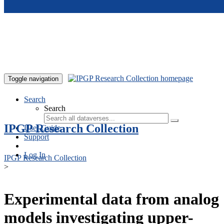
Skip to main content
Toggle navigation
Search
Search
IPGP Research Collection
User Guide
Support
Log In
IPGP Research Collection
>
Experimental data from analog
models investigating upper-