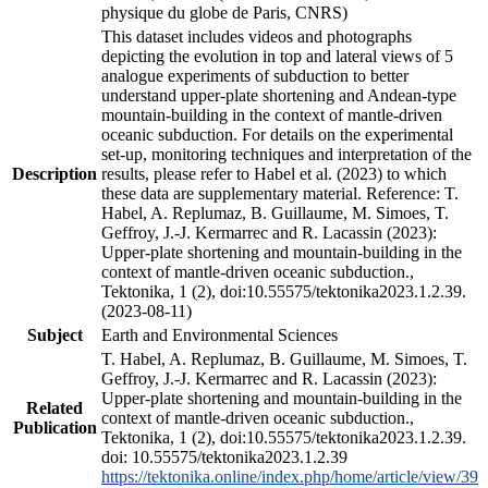
physique du globe de Paris, CNRS)
This dataset includes videos and photographs
depicting the evolution in top and lateral views of 5
analogue experiments of subduction to better
understand upper-plate shortening and Andean-type
mountain-building in the context of mantle-driven
oceanic subduction. For details on the experimental
set-up, monitoring techniques and interpretation of the
Description
results, please refer to Habel et al. (2023) to which
these data are supplementary material. Reference: T.
Habel, A. Replumaz, B. Guillaume, M. Simoes, T.
Geffroy, J.-J. Kermarrec and R. Lacassin (2023):
Upper-plate shortening and mountain-building in the
context of mantle-driven oceanic subduction.,
Tektonika, 1 (2), doi:10.55575/tektonika2023.1.2.39.
(2023-08-11)
Subject
Earth and Environmental Sciences
T. Habel, A. Replumaz, B. Guillaume, M. Simoes, T.
Geffroy, J.-J. Kermarrec and R. Lacassin (2023):
Upper-plate shortening and mountain-building in the
Related
context of mantle-driven oceanic subduction.,
Publication
Tektonika, 1 (2), doi:10.55575/tektonika2023.1.2.39.
doi: 10.55575/tektonika2023.1.2.39
https://tektonika.online/index.php/home/article/view/39