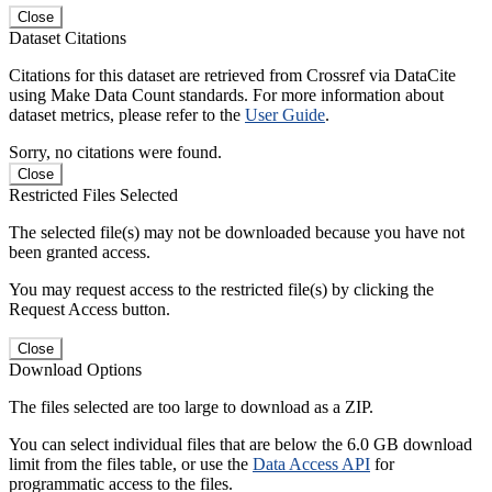
Close
Dataset Citations
Citations for this dataset are retrieved from Crossref via DataCite
using Make Data Count standards. For more information about
dataset metrics, please refer to the
User Guide
.
Sorry, no citations were found.
Close
Restricted Files Selected
The selected file(s) may not be downloaded because you have not
been granted access.
You may request access to the restricted file(s) by clicking the
Request Access button.
Close
Download Options
The files selected are too large to download as a ZIP.
You can select individual files that are below the 6.0 GB download
limit from the files table, or use the
Data Access API
for
programmatic access to the files.