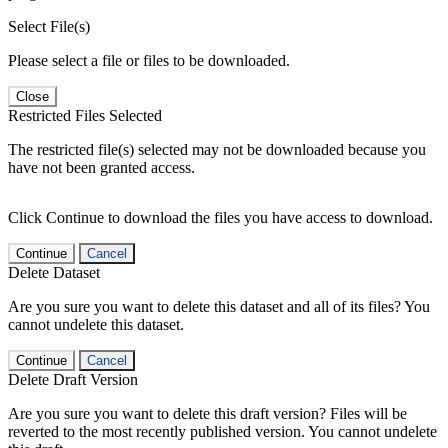
Select File(s)
Please select a file or files to be downloaded.
Close
Restricted Files Selected
The restricted file(s) selected may not be downloaded because you
have not been granted access.
Click Continue to download the files you have access to download.
Continue
Cancel
Delete Dataset
Are you sure you want to delete this dataset and all of its files? You
cannot undelete this dataset.
Continue
Cancel
Delete Draft Version
Are you sure you want to delete this draft version? Files will be
reverted to the most recently published version. You cannot undelete