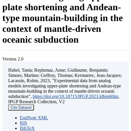
plate shortening and Andean-
type mountain-building in the
context of mantle-driven
oceanic subduction
Version 2.0
Habel, Tania; Replumaz, Anne; Guillaume, Benjamin;
Simoes, Martine; Geffroy, Thomas; Kermarrec, Jean-Jacques;
Lacassin, Robin, 2023, "Experimental data from analog
models investigating upper-plate shortening and Andean-type
mountain-building in the context of mantle-driven oceanic
subduction",
https://doi.org/10.18715/IPGP.2023.ldbm60lm
,
IPGP Research Collection, V2
Cite Dataset
EndNote XML
RIS
BibTeX