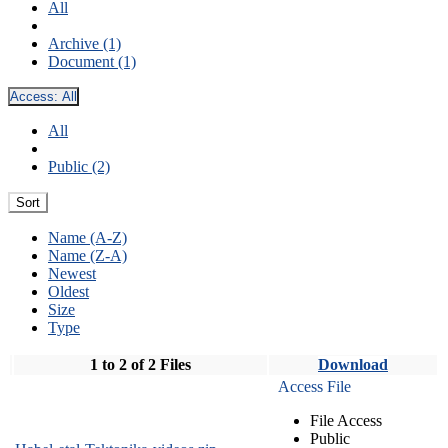
All
Archive (1)
Document (1)
Access:
All
All
Public (2)
Sort
Name (A-Z)
Name (Z-A)
Newest
Oldest
Size
Type
1 to 2 of 2 Files
Download
Access File
File Access
Public