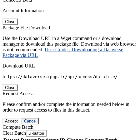
Account Information
Close
Package File Download
Use the Download URL in a Wget command or a download
manager to download this package file. Download via web browser
is not recommended.
User Guide - Downloading a Dataverse
Package via URL
Download URL
https://dataverse.ipgp.fr/api/access/datafile/
Close
Request Access
Please confirm and/or complete the information needed below in
order to request access to files in this dataset.
Accept
Cancel
Compute Batch
Clear Batch
ui-button