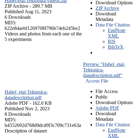
Habel-etal-Tektonika-videos.zip
Download Options
ZIP Archive
- 289.7 MB
ZIP Archive
Published Aug 11, 2023
Download
6 Downloads
Metadata
MD5:
Data File Citation
b22e84aebf1269708f796b74eb245be2
EndNote
Videos and photos from each one of the
XML
5 experiments
RIS
BibTeX
Preview "Habel_etal-
Tektonica-
datadescription.pdf"
Access File
File Access
Habel_etal-Tektonica-
Public
datadescription.pdf
Download Options
Adobe PDF
- 162.0 KB
Adobe PDF
Published Nov 2, 2023
Download
8 Downloads
Metadata
MD5:
Data File Citation
b4552692d768d9dcd9f3c709c731e63a
EndNote
Description of dataset
XML