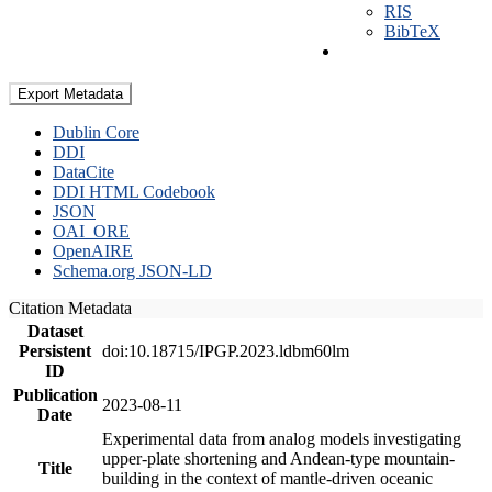
RIS
BibTeX
Export Metadata
Dublin Core
DDI
DataCite
DDI HTML Codebook
JSON
OAI_ORE
OpenAIRE
Schema.org JSON-LD
Citation Metadata
Dataset
Persistent
doi:10.18715/IPGP.2023.ldbm60lm
ID
Publication
2023-08-11
Date
Experimental data from analog models investigating
upper-plate shortening and Andean-type mountain-
Title
building in the context of mantle-driven oceanic