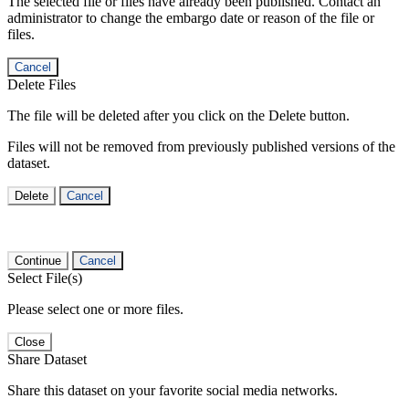
The selected file or files have already been published. Contact an
administrator to change the embargo date or reason of the file or
files.
Cancel
Delete Files
The file will be deleted after you click on the Delete button.
Files will not be removed from previously published versions of the
dataset.
Delete
Cancel
Continue
Cancel
Select File(s)
Please select one or more files.
Close
Share Dataset
Share this dataset on your favorite social media networks.