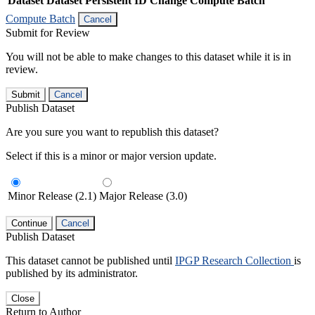
Dataset
Dataset Persistent ID
Change Compute Batch
Compute Batch
Cancel
Submit for Review
You will not be able to make changes to this dataset while it is in
review.
Submit
Cancel
Publish Dataset
Are you sure you want to republish this dataset?
Select if this is a minor or major version update.
Minor Release (2.1)
Major Release (3.0)
Continue
Cancel
Publish Dataset
This dataset cannot be published until
IPGP Research Collection
is
published by its administrator.
Close
Return to Author