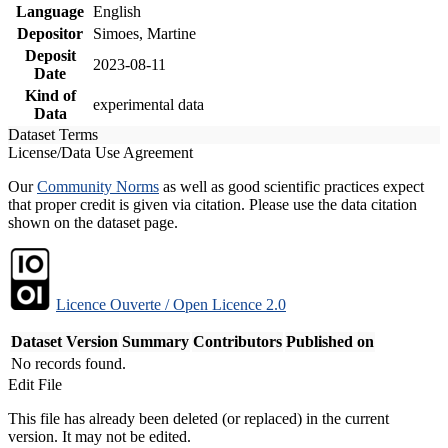
Language
English
Depositor
Simoes, Martine
Deposit
2023-08-11
Date
Kind of
experimental data
Data
Dataset Terms
License/Data Use Agreement
Our
Community Norms
as well as good scientific practices expect
that proper credit is given via citation. Please use the data citation
shown on the dataset page.
Licence Ouverte / Open Licence 2.0
Dataset Version
Summary
Contributors
Published on
No records found.
Edit File
This file has already been deleted (or replaced) in the current
version. It may not be edited.