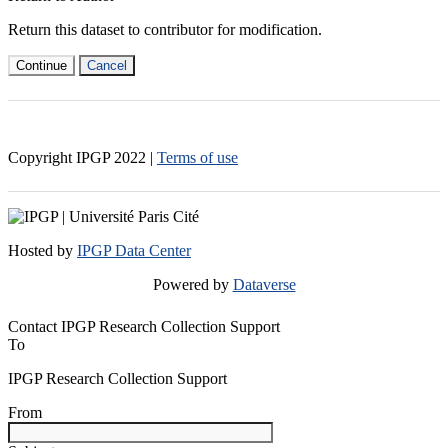
Return this dataset to contributor for modification.
Continue
Cancel
Copyright IPGP
2022
|
Terms of use
Hosted by
IPGP Data Center
Powered by
Dataverse
Contact IPGP Research Collection Support
To
IPGP Research Collection Support
From