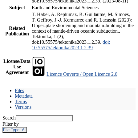
doi:10.55575/tektonika2023.1.2.39. (2023-08-11)
Subject
Earth and Environmental Sciences
T. Habel, A. Replumaz, B. Guillaume, M. Simoes,
T. Geffroy, J.-J. Kermarrec and R. Lacassin (2023):
Upper-plate shortening and mountain-building in the
Related
context of mantle-driven oceanic subduction.,
Publication
Tektonika, 1 (2),
doi:10.55575/tektonika2023.1.2.39.
doi:
10.55575/tektonika2023.1.2.39
License/Data
Use
Agreement
Licence Ouverte / Open Licence 2.0
Files
Metadata
Terms
Versions
Search
Filter by
File Type:
All