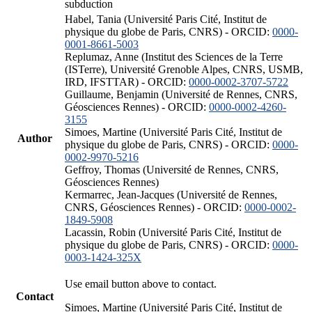
subduction
Habel, Tania (Université Paris Cité, Institut de
physique du globe de Paris, CNRS) - ORCID:
0000-
0001-8661-5003
Replumaz, Anne (Institut des Sciences de la Terre
(ISTerre), Université Grenoble Alpes, CNRS, USMB,
IRD, IFSTTAR) - ORCID:
0000-0002-3707-5722
Guillaume, Benjamin (Université de Rennes, CNRS,
Géosciences Rennes) - ORCID:
0000-0002-4260-
3155
Simoes, Martine (Université Paris Cité, Institut de
Author
physique du globe de Paris, CNRS) - ORCID:
0000-
0002-9970-5216
Geffroy, Thomas (Université de Rennes, CNRS,
Géosciences Rennes)
Kermarrec, Jean-Jacques (Université de Rennes,
CNRS, Géosciences Rennes) - ORCID:
0000-0002-
1849-5908
Lacassin, Robin (Université Paris Cité, Institut de
physique du globe de Paris, CNRS) - ORCID:
0000-
0003-1424-325X
Use email button above to contact.
Contact
Simoes, Martine (Université Paris Cité, Institut de