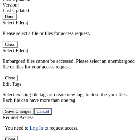
Version:
Last Updated:
Done
Select File(s)
Please select a file or files for access request.
Close
Select File(s)
Embargoed files cannot be accessed. Please select an unembargoed
file or files for your access request.
Close
Edit Tags
Select existing file tags or create new tags to describe your files.
Each file can have more than one tag.
Save Changes
Cancel
Request Access
You need to
Log In
to request access.
Close