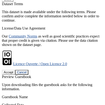
Dataset Terms
This dataset is made available under the following terms. Please
confirm and/or complete the information needed below in order to
continue.
License/Data Use Agreement
Our
Community Norms
as well as good scientific practices expect
that proper credit is given via citation. Please use the data citation
shown on the dataset page.
Licence Ouverte / Open Licence 2.0
Accept
Cancel
Preview Guestbook
Upon downloading files the guestbook asks for the following
information.
Guestbook Name
Collected Data