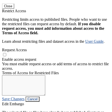
Close
Restrict Access
Restricting limits access to published files. People who want to use
the restricted files can request access by default.
If you disable
request access, you must add information about access to the
Terms of Access field.
Learn about restricting files and dataset access in the
User Guide
.
Request Access
Enable access request
You must enable request access or add terms of access to restrict file
access.
Terms of Access for Restricted Files
Save Changes
Cancel
Edit Embargo