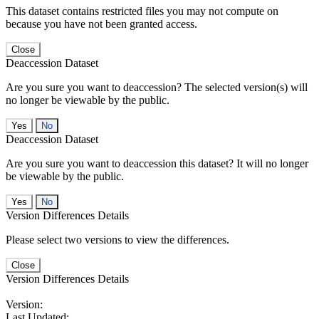
This dataset contains restricted files you may not compute on
because you have not been granted access.
Close
Deaccession Dataset
Are you sure you want to deaccession? The selected version(s) will
no longer be viewable by the public.
No
Deaccession Dataset
Are you sure you want to deaccession this dataset? It will no longer
be viewable by the public.
No
Version Differences Details
Please select two versions to view the differences.
Close
Version Differences Details
Version:
Last Updated: