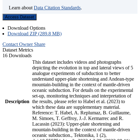
Learn about
Data Citation Standards
.
Access Dataset
Download Options
Download ZIP (289.8 MB)
Contact Owner
Share
Dataset Metrics
16 Downloads
This dataset includes videos and photographs
depicting the evolution in top and lateral views of 5
analogue experiments of subduction to better
understand upper-plate shortening and Andean-type
mountain-building in the context of mantle-driven
oceanic subduction. For details on the experimental
set-up, monitoring techniques and interpretation of
Description
the results, please refer to Habel et al. (2023) to
which these data are supplementary material.
Reference: T. Habel, A. Replumaz, B. Guillaume,
M. Simoes, T. Geffroy, J.-J. Kermarrec and R.
Lacassin (2023): Upper-plate shortening and
mountain-building in the context of mantle-driven
oceanic subduction., Tektonika, 1 (2),