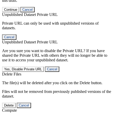
this draft.
Continue
Cancel
Unpublished Dataset Private URL
Private URL can only be used with unpublished versions of
datasets.
Cancel
Unpublished Dataset Private URL
Are you sure you want to disable the Private URL? If you have
shared the Private URL with others they will no longer be able to
use it to access your unpublished dataset.
Yes, Disable Private URL
Cancel
Delete Files
The file(s) will be deleted after you click on the Delete button.
Files will not be removed from previously published versions of the
dataset.
Delete
Cancel
Compute