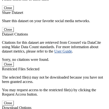
Close
Share Dataset
Share this dataset on your favorite social media networks.
Close
Dataset Citations
Citations for this dataset are retrieved from Crossref via DataCite
using Make Data Count standards. For more information about
dataset metrics, please refer to the
User Guide
.
Sorry, no citations were found.
Close
Restricted Files Selected
The selected file(s) may not be downloaded because you have not
been granted access.
You may request access to the restricted file(s) by clicking the
Request Access button.
Close
Download Options