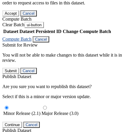
order to request access to files in this dataset.
Accept
Cancel
Compute Batch
Clear Batch
ui-button
Dataset
Dataset Persistent ID
Change Compute Batch
Compute Batch
Cancel
Submit for Review
You will not be able to make changes to this dataset while it is in
review.
Submit
Cancel
Publish Dataset
Are you sure you want to republish this dataset?
Select if this is a minor or major version update.
Minor Release (2.1)
Major Release (3.0)
Continue
Cancel
Publish Dataset