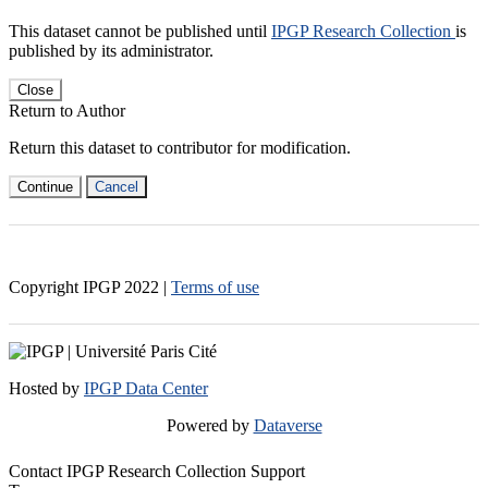
This dataset cannot be published until
IPGP Research Collection
is
published by its administrator.
Close
Return to Author
Return this dataset to contributor for modification.
Continue
Cancel
Copyright IPGP
2022
|
Terms of use
Hosted by
IPGP Data Center
Powered by
Dataverse
Contact IPGP Research Collection Support