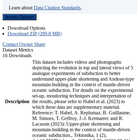
Learn about
Data Citation Standards
.
Access Dataset
Download Options
Download ZIP (289.8 MB)
Contact Owner
Share
Dataset Metrics
16 Downloads
This dataset includes videos and photographs
depicting the evolution in top and lateral views of 5
analogue experiments of subduction to better
understand upper-plate shortening and Andean-type
mountain-building in the context of mantle-driven
oceanic subduction. For details on the experimental
set-up, monitoring techniques and interpretation of
Description
the results, please refer to Habel et al. (2023) to
which these data are supplementary material.
Reference: T. Habel, A. Replumaz, B. Guillaume,
M. Simoes, T. Geffroy, J.-J. Kermarrec and R.
Lacassin (2023): Upper-plate shortening and
mountain-building in the context of mantle-driven
oceanic subduction., Tektonika, 1 (2),