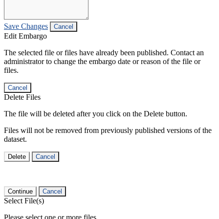
Save Changes
Cancel
Edit Embargo
The selected file or files have already been published. Contact an
administrator to change the embargo date or reason of the file or
files.
Cancel
Delete Files
The file will be deleted after you click on the Delete button.
Files will not be removed from previously published versions of the
dataset.
Delete
Cancel
Continue
Cancel
Select File(s)
Please select one or more files.