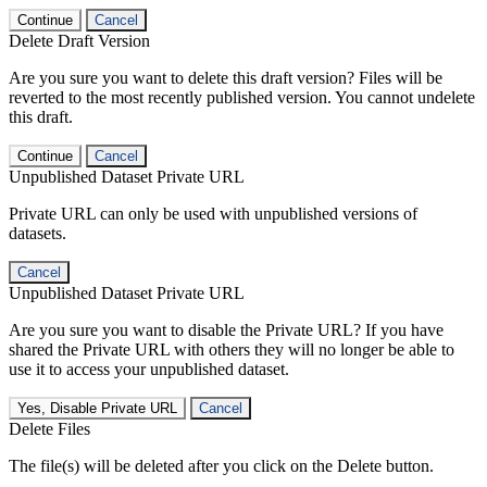
Continue
Cancel
Delete Draft Version
Are you sure you want to delete this draft version? Files will be
reverted to the most recently published version. You cannot undelete
this draft.
Continue
Cancel
Unpublished Dataset Private URL
Private URL can only be used with unpublished versions of
datasets.
Cancel
Unpublished Dataset Private URL
Are you sure you want to disable the Private URL? If you have
shared the Private URL with others they will no longer be able to
use it to access your unpublished dataset.
Yes, Disable Private URL
Cancel
Delete Files
The file(s) will be deleted after you click on the Delete button.