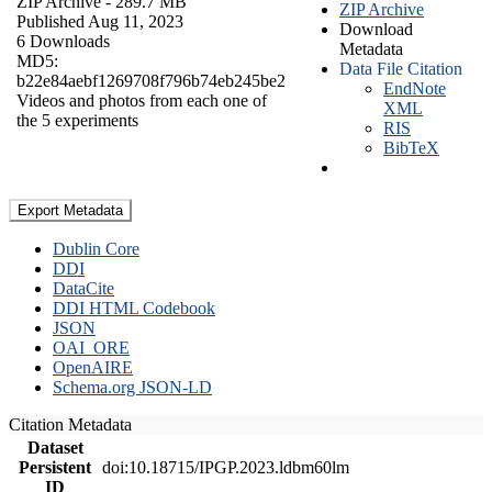
ZIP Archive
- 289.7 MB
ZIP Archive
Published Aug 11, 2023
Download
6 Downloads
Metadata
MD5:
Data File Citation
b22e84aebf1269708f796b74eb245be2
EndNote
Videos and photos from each one of
XML
the 5 experiments
RIS
BibTeX
Export Metadata
Dublin Core
DDI
DataCite
DDI HTML Codebook
JSON
OAI_ORE
OpenAIRE
Schema.org JSON-LD
Citation Metadata
Dataset
Persistent
doi:10.18715/IPGP.2023.ldbm60lm
ID