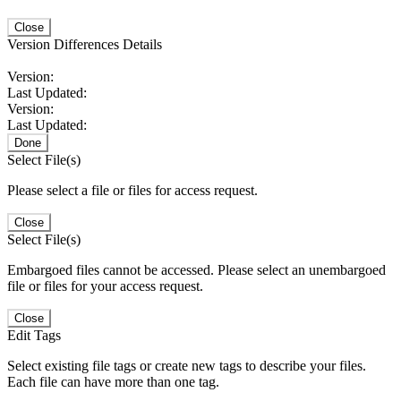
Close
Version Differences Details
Version:
Last Updated:
Version:
Last Updated:
Done
Select File(s)
Please select a file or files for access request.
Close
Select File(s)
Embargoed files cannot be accessed. Please select an unembargoed
file or files for your access request.
Close
Edit Tags
Select existing file tags or create new tags to describe your files.
Each file can have more than one tag.