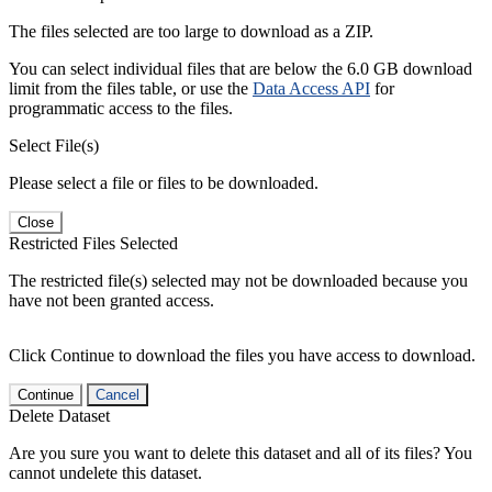
The files selected are too large to download as a ZIP.
You can select individual files that are below the 6.0 GB download
limit from the files table, or use the
Data Access API
for
programmatic access to the files.
Select File(s)
Please select a file or files to be downloaded.
Close
Restricted Files Selected
The restricted file(s) selected may not be downloaded because you
have not been granted access.
Click Continue to download the files you have access to download.
Continue
Cancel
Delete Dataset
Are you sure you want to delete this dataset and all of its files? You
cannot undelete this dataset.