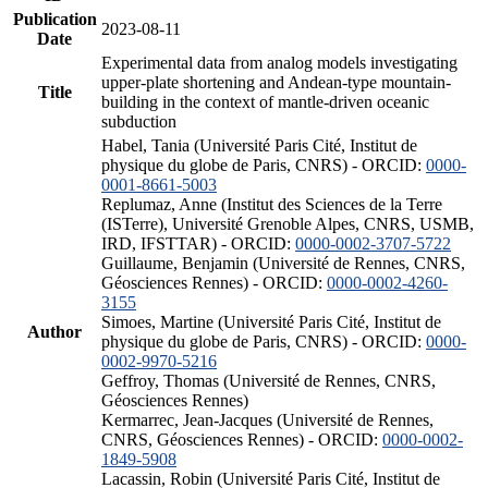
Publication
2023-08-11
Date
Experimental data from analog models investigating
upper-plate shortening and Andean-type mountain-
Title
building in the context of mantle-driven oceanic
subduction
Habel, Tania (Université Paris Cité, Institut de
physique du globe de Paris, CNRS) - ORCID:
0000-
0001-8661-5003
Replumaz, Anne (Institut des Sciences de la Terre
(ISTerre), Université Grenoble Alpes, CNRS, USMB,
IRD, IFSTTAR) - ORCID:
0000-0002-3707-5722
Guillaume, Benjamin (Université de Rennes, CNRS,
Géosciences Rennes) - ORCID:
0000-0002-4260-
3155
Simoes, Martine (Université Paris Cité, Institut de
Author
physique du globe de Paris, CNRS) - ORCID:
0000-
0002-9970-5216
Geffroy, Thomas (Université de Rennes, CNRS,
Géosciences Rennes)
Kermarrec, Jean-Jacques (Université de Rennes,
CNRS, Géosciences Rennes) - ORCID:
0000-0002-
1849-5908
Lacassin, Robin (Université Paris Cité, Institut de