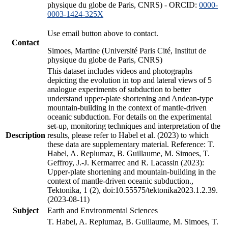
physique du globe de Paris, CNRS) - ORCID:
0000-
0003-1424-325X
Use email button above to contact.
Contact
Simoes, Martine (Université Paris Cité, Institut de
physique du globe de Paris, CNRS)
This dataset includes videos and photographs
depicting the evolution in top and lateral views of 5
analogue experiments of subduction to better
understand upper-plate shortening and Andean-type
mountain-building in the context of mantle-driven
oceanic subduction. For details on the experimental
set-up, monitoring techniques and interpretation of the
Description
results, please refer to Habel et al. (2023) to which
these data are supplementary material. Reference: T.
Habel, A. Replumaz, B. Guillaume, M. Simoes, T.
Geffroy, J.-J. Kermarrec and R. Lacassin (2023):
Upper-plate shortening and mountain-building in the
context of mantle-driven oceanic subduction.,
Tektonika, 1 (2), doi:10.55575/tektonika2023.1.2.39.
(2023-08-11)
Subject
Earth and Environmental Sciences
T. Habel, A. Replumaz, B. Guillaume, M. Simoes, T.