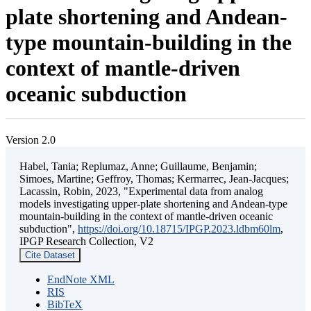
plate shortening and Andean-
type mountain-building in the
context of mantle-driven
oceanic subduction
Version 2.0
Habel, Tania; Replumaz, Anne; Guillaume, Benjamin;
Simoes, Martine; Geffroy, Thomas; Kermarrec, Jean-Jacques;
Lacassin, Robin, 2023, "Experimental data from analog
models investigating upper-plate shortening and Andean-type
mountain-building in the context of mantle-driven oceanic
subduction",
https://doi.org/10.18715/IPGP.2023.ldbm60lm
,
IPGP Research Collection, V2
Cite Dataset
EndNote XML
RIS
BibTeX