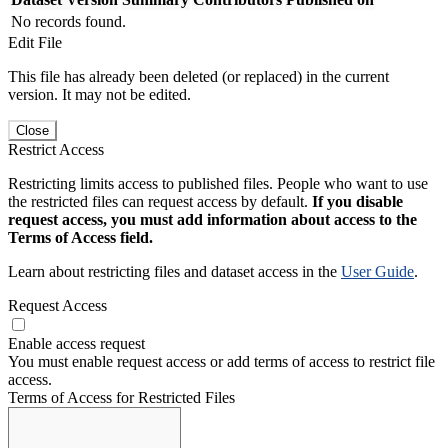
No records found.
Edit File
This file has already been deleted (or replaced) in the current
version. It may not be edited.
Close
Restrict Access
Restricting limits access to published files. People who want to use
the restricted files can request access by default.
If you disable
request access, you must add information about access to the
Terms of Access field.
Learn about restricting files and dataset access in the
User Guide
.
Request Access
Enable access request
You must enable request access or add terms of access to restrict file
access.
Terms of Access for Restricted Files