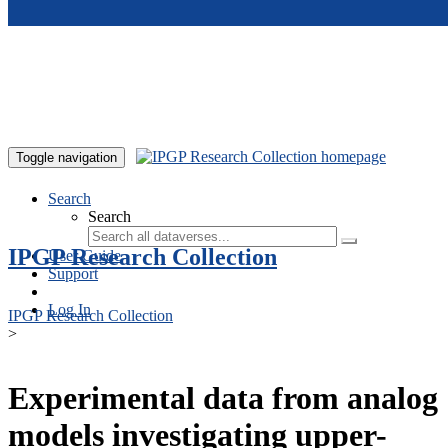
Skip to main content
Toggle navigation
Search
Search
IPGP Research Collection
User Guide
Support
Log In
IPGP Research Collection
>
Experimental data from analog
models investigating upper-