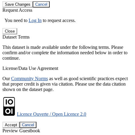
Save Changes
Cancel
Request Access
You need to
Log In
to request access.
Close
Dataset Terms
This dataset is made available under the following terms. Please
confirm and/or complete the information needed below in order to
continue.
License/Data Use Agreement
Our
Community Norms
as well as good scientific practices expect
that proper credit is given via citation. Please use the data citation
shown on the dataset page.
Licence Ouverte / Open Licence 2.0
Accept
Cancel
Preview Guestbook