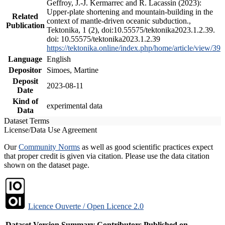
Geffroy, J.-J. Kermarrec and R. Lacassin (2023):
Upper-plate shortening and mountain-building in the
Related
context of mantle-driven oceanic subduction.,
Publication
Tektonika, 1 (2), doi:10.55575/tektonika2023.1.2.39.
doi: 10.55575/tektonika2023.1.2.39
https://tektonika.online/index.php/home/article/view/39
Language
English
Depositor
Simoes, Martine
Deposit
2023-08-11
Date
Kind of
experimental data
Data
Dataset Terms
License/Data Use Agreement
Our
Community Norms
as well as good scientific practices expect
that proper credit is given via citation. Please use the data citation
shown on the dataset page.
Licence Ouverte / Open Licence 2.0
Dataset Version
Summary
Contributors
Published on