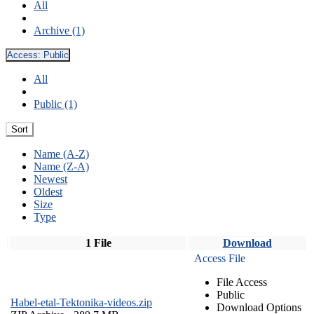
All
Archive (1)
Access:
Public
All
Public (1)
Sort
Name (A-Z)
Name (Z-A)
Newest
Oldest
Size
Type
1 File
Download
Access File
File Access
Public
Habel-etal-Tektonika-videos.zip
Download Options