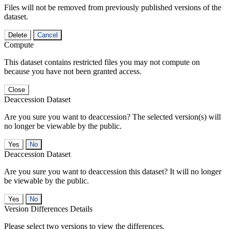
Files will not be removed from previously published versions of the
dataset.
Delete
Cancel
Compute
This dataset contains restricted files you may not compute on
because you have not been granted access.
Close
Deaccession Dataset
Are you sure you want to deaccession? The selected version(s) will
no longer be viewable by the public.
No
Deaccession Dataset
Are you sure you want to deaccession this dataset? It will no longer
be viewable by the public.
No
Version Differences Details
Please select two versions to view the differences.