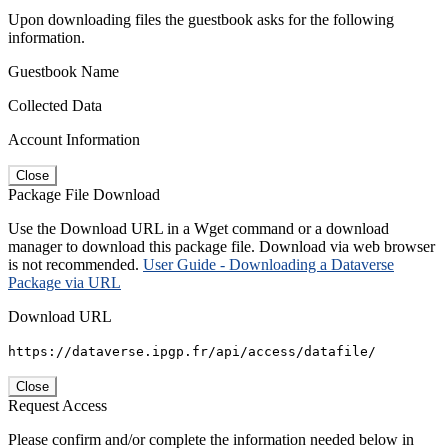
Upon downloading files the guestbook asks for the following
information.
Guestbook Name
Collected Data
Account Information
Close
Package File Download
Use the Download URL in a Wget command or a download
manager to download this package file. Download via web browser
is not recommended.
User Guide - Downloading a Dataverse
Package via URL
Download URL
https://dataverse.ipgp.fr/api/access/datafile/
Close
Request Access
Please confirm and/or complete the information needed below in