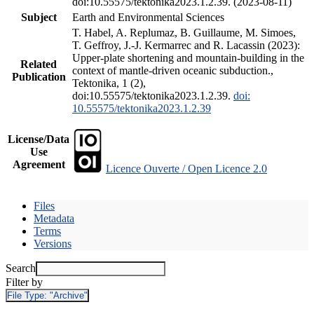
doi:10.55575/tektonika2023.1.2.39. (2023-08-11)
Subject
Earth and Environmental Sciences
T. Habel, A. Replumaz, B. Guillaume, M. Simoes,
T. Geffroy, J.-J. Kermarrec and R. Lacassin (2023):
Upper-plate shortening and mountain-building in the
Related
context of mantle-driven oceanic subduction.,
Publication
Tektonika, 1 (2),
doi:10.55575/tektonika2023.1.2.39.
doi:
10.55575/tektonika2023.1.2.39
License/Data
Use
Agreement
Licence Ouverte / Open Licence 2.0
Files
Metadata
Terms
Versions
Search
Filter by
File Type:
"Archive"