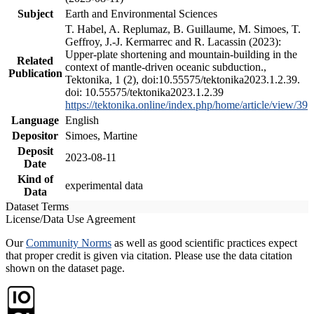
Subject
Earth and Environmental Sciences
T. Habel, A. Replumaz, B. Guillaume, M. Simoes, T.
Geffroy, J.-J. Kermarrec and R. Lacassin (2023):
Upper-plate shortening and mountain-building in the
Related
context of mantle-driven oceanic subduction.,
Publication
Tektonika, 1 (2), doi:10.55575/tektonika2023.1.2.39.
doi: 10.55575/tektonika2023.1.2.39
https://tektonika.online/index.php/home/article/view/39
Language
English
Depositor
Simoes, Martine
Deposit
2023-08-11
Date
Kind of
experimental data
Data
Dataset Terms
License/Data Use Agreement
Our
Community Norms
as well as good scientific practices expect
that proper credit is given via citation. Please use the data citation
shown on the dataset page.