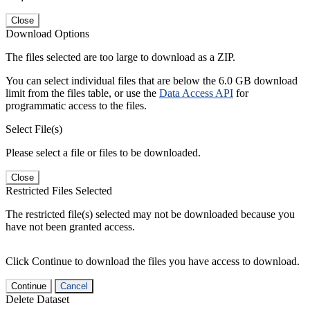
Close
Download Options
The files selected are too large to download as a ZIP.
You can select individual files that are below the 6.0 GB download
limit from the files table, or use the
Data Access API
for
programmatic access to the files.
Select File(s)
Please select a file or files to be downloaded.
Close
Restricted Files Selected
The restricted file(s) selected may not be downloaded because you
have not been granted access.
Click Continue to download the files you have access to download.
Continue
Cancel
Delete Dataset