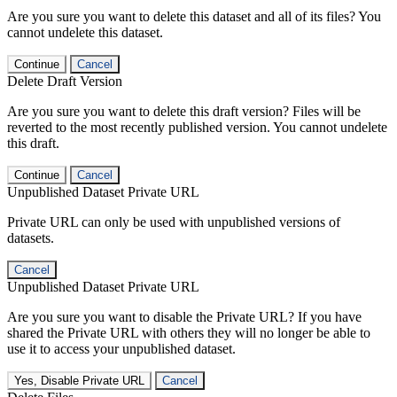
Are you sure you want to delete this dataset and all of its files? You
cannot undelete this dataset.
Continue
Cancel
Delete Draft Version
Are you sure you want to delete this draft version? Files will be
reverted to the most recently published version. You cannot undelete
this draft.
Continue
Cancel
Unpublished Dataset Private URL
Private URL can only be used with unpublished versions of
datasets.
Cancel
Unpublished Dataset Private URL
Are you sure you want to disable the Private URL? If you have
shared the Private URL with others they will no longer be able to
use it to access your unpublished dataset.
Yes, Disable Private URL
Cancel