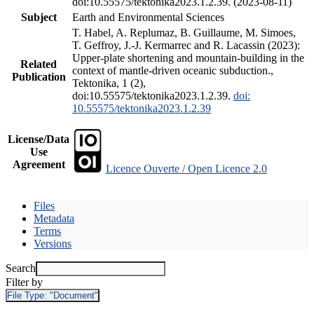
doi:10.55575/tektonika2023.1.2.39. (2023-08-11)
Subject
Earth and Environmental Sciences
T. Habel, A. Replumaz, B. Guillaume, M. Simoes,
T. Geffroy, J.-J. Kermarrec and R. Lacassin (2023):
Upper-plate shortening and mountain-building in the
Related
context of mantle-driven oceanic subduction.,
Publication
Tektonika, 1 (2),
doi:10.55575/tektonika2023.1.2.39.
doi:
10.55575/tektonika2023.1.2.39
License/Data
Use
Agreement
Licence Ouverte / Open Licence 2.0
Files
Metadata
Terms
Versions
Search
Filter by
File Type:
"Document"