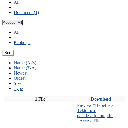
All
Document (1)
Access:
All
All
Public (1)
Sort
Name (A-Z)
Name (Z-A)
Newest
Oldest
Size
Type
1 File
Download
Preview "Habel_etal-
Tektonica-
datadescription.pdf"
Access File