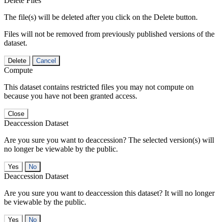
Delete Files
The file(s) will be deleted after you click on the Delete button.
Files will not be removed from previously published versions of the
dataset.
Delete
Cancel
Compute
This dataset contains restricted files you may not compute on
because you have not been granted access.
Close
Deaccession Dataset
Are you sure you want to deaccession? The selected version(s) will
no longer be viewable by the public.
No
Deaccession Dataset
Are you sure you want to deaccession this dataset? It will no longer
be viewable by the public.
No