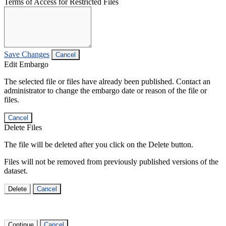
Terms of Access for Restricted Files
Save Changes
Cancel
Edit Embargo
The selected file or files have already been published. Contact an
administrator to change the embargo date or reason of the file or
files.
Cancel
Delete Files
The file will be deleted after you click on the Delete button.
Files will not be removed from previously published versions of the
dataset.
Delete
Cancel
Continue
Cancel