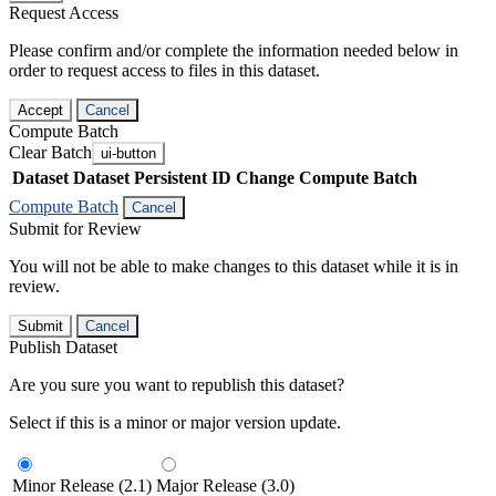
Request Access
Please confirm and/or complete the information needed below in
order to request access to files in this dataset.
Accept
Cancel
Compute Batch
Clear Batch
ui-button
Dataset
Dataset Persistent ID
Change Compute Batch
Compute Batch
Cancel
Submit for Review
You will not be able to make changes to this dataset while it is in
review.
Submit
Cancel
Publish Dataset
Are you sure you want to republish this dataset?
Select if this is a minor or major version update.
Minor Release (2.1)
Major Release (3.0)