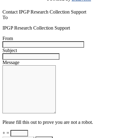
Contact IPGP Research Collection Support
To
IPGP Research Collection Support
From
Subject
Message
Please fill this out to prove you are not a robot.
+ =