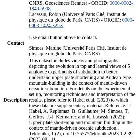
CNRS, Géosciences Rennes) - ORCID:
0000-0002-
1849-5908
Lacassin, Robin (Université Paris Cité, Institut de
physique du globe de Paris, CNRS) - ORCID:
0000-
0003-1424-325X
Use email button above to contact.
Contact
Simoes, Martine (Université Paris Cité, Institut de
physique du globe de Paris, CNRS)
This dataset includes videos and photographs
depicting the evolution in top and lateral views of 5
analogue experiments of subduction to better
understand upper-plate shortening and Andean-type
mountain-building in the context of mantle-driven
oceanic subduction. For details on the experimental
set-up, monitoring techniques and interpretation of the
Description
results, please refer to Habel et al. (2023) to which
these data are supplementary material. Reference: T.
Habel, A. Replumaz, B. Guillaume, M. Simoes, T.
Geffroy, J.-J. Kermarrec and R. Lacassin (2023):
Upper-plate shortening and mountain-building in the
context of mantle-driven oceanic subduction.,
Tektonika, 1 (2), doi:10.55575/tektonika2023.1.2.39.
(2023-08-11)