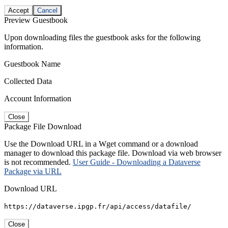
Accept
Cancel
Preview Guestbook
Upon downloading files the guestbook asks for the following
information.
Guestbook Name
Collected Data
Account Information
Close
Package File Download
Use the Download URL in a Wget command or a download
manager to download this package file. Download via web browser
is not recommended.
User Guide - Downloading a Dataverse
Package via URL
Download URL
https://dataverse.ipgp.fr/api/access/datafile/
Close