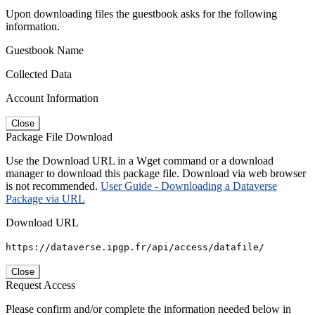
Upon downloading files the guestbook asks for the following
information.
Guestbook Name
Collected Data
Account Information
Close
Package File Download
Use the Download URL in a Wget command or a download
manager to download this package file. Download via web browser
is not recommended.
User Guide - Downloading a Dataverse
Package via URL
Download URL
https://dataverse.ipgp.fr/api/access/datafile/
Close
Request Access
Please confirm and/or complete the information needed below in