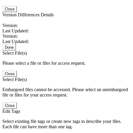
Close
Version Differences Details
Version:
Last Updated:
Version:
Last Updated:
Done
Select File(s)
Please select a file or files for access request.
Close
Select File(s)
Embargoed files cannot be accessed. Please select an unembargoed
file or files for your access request.
Close
Edit Tags
Select existing file tags or create new tags to describe your files.
Each file can have more than one tag.