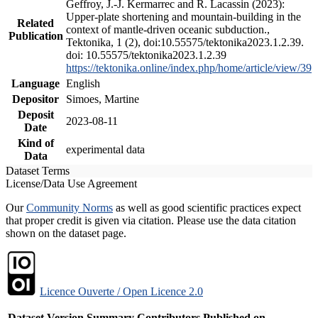
Geffroy, J.-J. Kermarrec and R. Lacassin (2023):
Upper-plate shortening and mountain-building in the
Related
context of mantle-driven oceanic subduction.,
Publication
Tektonika, 1 (2), doi:10.55575/tektonika2023.1.2.39.
doi: 10.55575/tektonika2023.1.2.39
https://tektonika.online/index.php/home/article/view/39
Language
English
Depositor
Simoes, Martine
Deposit
2023-08-11
Date
Kind of
experimental data
Data
Dataset Terms
License/Data Use Agreement
Our
Community Norms
as well as good scientific practices expect
that proper credit is given via citation. Please use the data citation
shown on the dataset page.
Licence Ouverte / Open Licence 2.0
Dataset Version
Summary
Contributors
Published on