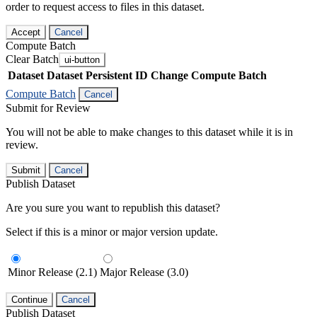
order to request access to files in this dataset.
Accept
Cancel
Compute Batch
Clear Batch
ui-button
Dataset
Dataset Persistent ID
Change Compute Batch
Compute Batch
Cancel
Submit for Review
You will not be able to make changes to this dataset while it is in
review.
Submit
Cancel
Publish Dataset
Are you sure you want to republish this dataset?
Select if this is a minor or major version update.
Minor Release (2.1)
Major Release (3.0)
Continue
Cancel
Publish Dataset