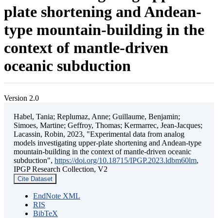
plate shortening and Andean-
type mountain-building in the
context of mantle-driven
oceanic subduction
Version 2.0
Habel, Tania; Replumaz, Anne; Guillaume, Benjamin;
Simoes, Martine; Geffroy, Thomas; Kermarrec, Jean-Jacques;
Lacassin, Robin, 2023, "Experimental data from analog
models investigating upper-plate shortening and Andean-type
mountain-building in the context of mantle-driven oceanic
subduction",
https://doi.org/10.18715/IPGP.2023.ldbm60lm
,
IPGP Research Collection, V2
Cite Dataset
EndNote XML
RIS
BibTeX