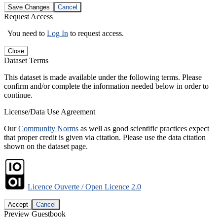
Save Changes
Cancel
Request Access
You need to
Log In
to request access.
Close
Dataset Terms
This dataset is made available under the following terms. Please
confirm and/or complete the information needed below in order to
continue.
License/Data Use Agreement
Our
Community Norms
as well as good scientific practices expect
that proper credit is given via citation. Please use the data citation
shown on the dataset page.
Licence Ouverte / Open Licence 2.0
Accept
Cancel
Preview Guestbook