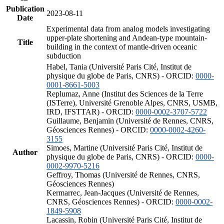
Publication
2023-08-11
Date
Experimental data from analog models investigating
upper-plate shortening and Andean-type mountain-
Title
building in the context of mantle-driven oceanic
subduction
Habel, Tania (Université Paris Cité, Institut de
physique du globe de Paris, CNRS) - ORCID:
0000-
0001-8661-5003
Replumaz, Anne (Institut des Sciences de la Terre
(ISTerre), Université Grenoble Alpes, CNRS, USMB,
IRD, IFSTTAR) - ORCID:
0000-0002-3707-5722
Guillaume, Benjamin (Université de Rennes, CNRS,
Géosciences Rennes) - ORCID:
0000-0002-4260-
3155
Simoes, Martine (Université Paris Cité, Institut de
Author
physique du globe de Paris, CNRS) - ORCID:
0000-
0002-9970-5216
Geffroy, Thomas (Université de Rennes, CNRS,
Géosciences Rennes)
Kermarrec, Jean-Jacques (Université de Rennes,
CNRS, Géosciences Rennes) - ORCID:
0000-0002-
1849-5908
Lacassin, Robin (Université Paris Cité, Institut de