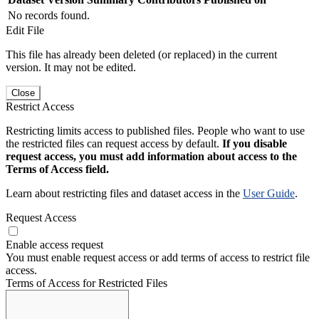
No records found.
Edit File
This file has already been deleted (or replaced) in the current
version. It may not be edited.
Close
Restrict Access
Restricting limits access to published files. People who want to use
the restricted files can request access by default.
If you disable
request access, you must add information about access to the
Terms of Access field.
Learn about restricting files and dataset access in the
User Guide
.
Request Access
Enable access request
You must enable request access or add terms of access to restrict file
access.
Terms of Access for Restricted Files