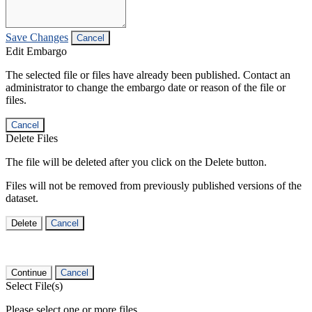
Save Changes
Cancel
Edit Embargo
The selected file or files have already been published. Contact an
administrator to change the embargo date or reason of the file or
files.
Cancel
Delete Files
The file will be deleted after you click on the Delete button.
Files will not be removed from previously published versions of the
dataset.
Delete
Cancel
Continue
Cancel
Select File(s)
Please select one or more files.