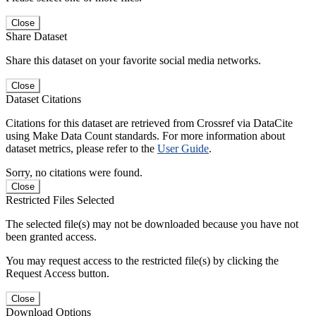
Close
Share Dataset
Share this dataset on your favorite social media networks.
Close
Dataset Citations
Citations for this dataset are retrieved from Crossref via DataCite
using Make Data Count standards. For more information about
dataset metrics, please refer to the
User Guide
.
Sorry, no citations were found.
Close
Restricted Files Selected
The selected file(s) may not be downloaded because you have not
been granted access.
You may request access to the restricted file(s) by clicking the
Request Access button.
Close
Download Options