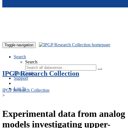
Skip to main content
Toggle navigation
Search
Search
IPGP Research Collection
User Guide
Support
Log In
IPGP Research Collection
>
Experimental data from analog
models investigating upper-