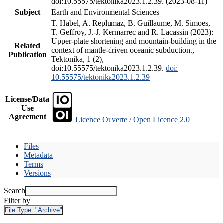
doi:10.55575/tektonika2023.1.2.39. (2023-08-11)
Subject
Earth and Environmental Sciences
T. Habel, A. Replumaz, B. Guillaume, M. Simoes,
T. Geffroy, J.-J. Kermarrec and R. Lacassin (2023):
Upper-plate shortening and mountain-building in the
Related
context of mantle-driven oceanic subduction.,
Publication
Tektonika, 1 (2),
doi:10.55575/tektonika2023.1.2.39.
doi:
10.55575/tektonika2023.1.2.39
License/Data
Use
Agreement
Licence Ouverte / Open Licence 2.0
Files
Metadata
Terms
Versions
Search
Filter by
File Type:
"Archive"