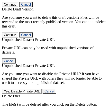
Continue
Cancel
Delete Draft Version
Are you sure you want to delete this draft version? Files will be
reverted to the most recently published version. You cannot undelete
this draft.
Continue
Cancel
Unpublished Dataset Private URL
Private URL can only be used with unpublished versions of
datasets.
Cancel
Unpublished Dataset Private URL
Are you sure you want to disable the Private URL? If you have
shared the Private URL with others they will no longer be able to
use it to access your unpublished dataset.
Yes, Disable Private URL
Cancel
Delete Files
The file(s) will be deleted after you click on the Delete button.