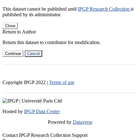
This dataset cannot be published until
IPGP Research Collection
is
published by its administrator.
Close
Return to Author
Return this dataset to contributor for modification.
Continue
Cancel
Copyright IPGP
2022
|
Terms of use
Hosted by
IPGP Data Center
Powered by
Dataverse
Contact IPGP Research Collection Support