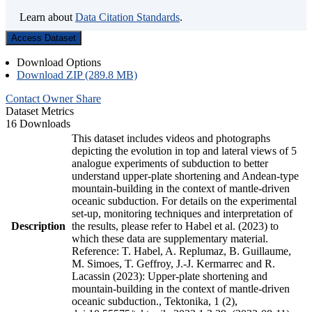
Learn about
Data Citation Standards
.
Access Dataset
Download Options
Download ZIP (289.8 MB)
Contact Owner
Share
Dataset Metrics
16 Downloads
This dataset includes videos and photographs
depicting the evolution in top and lateral views of 5
analogue experiments of subduction to better
understand upper-plate shortening and Andean-type
mountain-building in the context of mantle-driven
oceanic subduction. For details on the experimental
set-up, monitoring techniques and interpretation of
Description
the results, please refer to Habel et al. (2023) to
which these data are supplementary material.
Reference: T. Habel, A. Replumaz, B. Guillaume,
M. Simoes, T. Geffroy, J.-J. Kermarrec and R.
Lacassin (2023): Upper-plate shortening and
mountain-building in the context of mantle-driven
oceanic subduction., Tektonika, 1 (2),