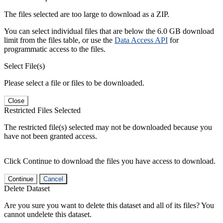
The files selected are too large to download as a ZIP.
You can select individual files that are below the 6.0 GB download
limit from the files table, or use the
Data Access API
for
programmatic access to the files.
Select File(s)
Please select a file or files to be downloaded.
Close
Restricted Files Selected
The restricted file(s) selected may not be downloaded because you
have not been granted access.
Click Continue to download the files you have access to download.
Continue
Cancel
Delete Dataset
Are you sure you want to delete this dataset and all of its files? You
cannot undelete this dataset.