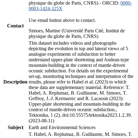
physique du globe de Paris, CNRS) - ORCID:
0000-
0003-1424-325X
Use email button above to contact.
Contact
Simoes, Martine (Université Paris Cité, Institut de
physique du globe de Paris, CNRS)
This dataset includes videos and photographs
depicting the evolution in top and lateral views of 5
analogue experiments of subduction to better
understand upper-plate shortening and Andean-type
mountain-building in the context of mantle-driven
oceanic subduction. For details on the experimental
set-up, monitoring techniques and interpretation of the
Description
results, please refer to Habel et al. (2023) to which
these data are supplementary material. Reference: T.
Habel, A. Replumaz, B. Guillaume, M. Simoes, T.
Geffroy, J.-J. Kermarrec and R. Lacassin (2023):
Upper-plate shortening and mountain-building in the
context of mantle-driven oceanic subduction.,
Tektonika, 1 (2), doi:10.55575/tektonika2023.1.2.39.
(2023-08-11)
Subject
Earth and Environmental Sciences
T. Habel, A. Replumaz, B. Guillaume, M. Simoes, T.