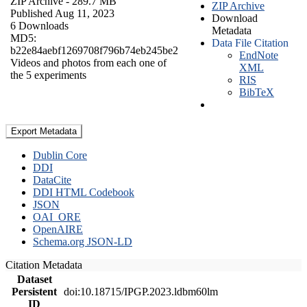
ZIP Archive
- 289.7 MB
ZIP Archive
Published Aug 11, 2023
Download
6 Downloads
Metadata
MD5:
Data File Citation
b22e84aebf1269708f796b74eb245be2
EndNote
Videos and photos from each one of
XML
the 5 experiments
RIS
BibTeX
Export Metadata
Dublin Core
DDI
DataCite
DDI HTML Codebook
JSON
OAI_ORE
OpenAIRE
Schema.org JSON-LD
Citation Metadata
Dataset
Persistent
doi:10.18715/IPGP.2023.ldbm60lm
ID