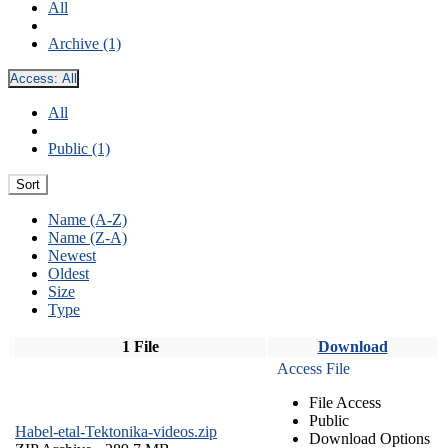
All
Archive (1)
Access:
All
All
Public (1)
Sort
Name (A-Z)
Name (Z-A)
Newest
Oldest
Size
Type
1 File
Download
Access File
File Access
Public
Habel-etal-Tektonika-videos.zip
Download Options