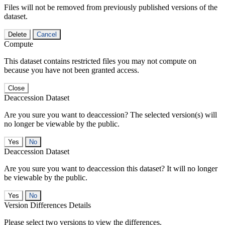
Files will not be removed from previously published versions of the
dataset.
Delete
Cancel
Compute
This dataset contains restricted files you may not compute on
because you have not been granted access.
Close
Deaccession Dataset
Are you sure you want to deaccession? The selected version(s) will
no longer be viewable by the public.
No
Deaccession Dataset
Are you sure you want to deaccession this dataset? It will no longer
be viewable by the public.
No
Version Differences Details
Please select two versions to view the differences.