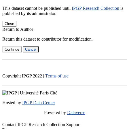
This dataset cannot be published until
IPGP Research Collection
is
published by its administrator.
Close
Return to Author
Return this dataset to contributor for modification.
Continue
Cancel
Copyright IPGP
2022
|
Terms of use
Hosted by
IPGP Data Center
Powered by
Dataverse
Contact IPGP Research Collection Support