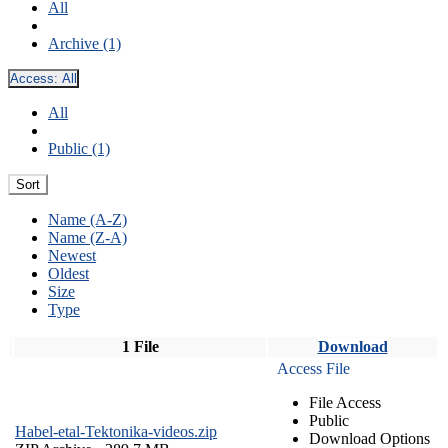
All
Archive (1)
Access:
All
All
Public (1)
Sort
Name (A-Z)
Name (Z-A)
Newest
Oldest
Size
Type
1 File
Download
Access File
File Access
Public
Habel-etal-Tektonika-videos.zip
Download Options