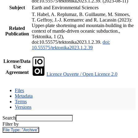
doi:10.55575/tektonika2023.1.2.39. (2023-08-11)
Subject
Earth and Environmental Sciences
T. Habel, A. Replumaz, B. Guillaume, M. Simoes,
T. Geffroy, J.-J. Kermarrec and R. Lacassin (2023):
Upper-plate shortening and mountain-building in the
Related
context of mantle-driven oceanic subduction.,
Publication
Tektonika, 1 (2),
doi:10.55575/tektonika2023.1.2.39.
doi:
10.55575/tektonika2023.1.2.39
License/Data
Use
Agreement
Licence Ouverte / Open Licence 2.0
Files
Metadata
Terms
Versions
Search
Filter by
File Type:
"Archive"