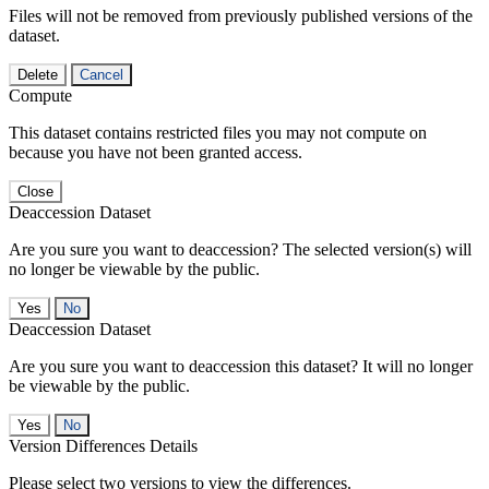
Files will not be removed from previously published versions of the
dataset.
Delete
Cancel
Compute
This dataset contains restricted files you may not compute on
because you have not been granted access.
Close
Deaccession Dataset
Are you sure you want to deaccession? The selected version(s) will
no longer be viewable by the public.
No
Deaccession Dataset
Are you sure you want to deaccession this dataset? It will no longer
be viewable by the public.
No
Version Differences Details
Please select two versions to view the differences.