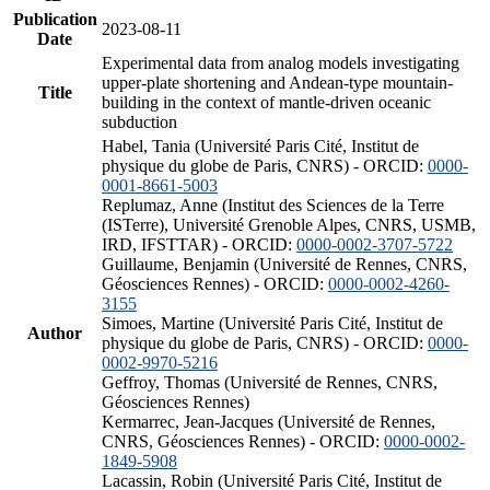
Publication
2023-08-11
Date
Experimental data from analog models investigating
upper-plate shortening and Andean-type mountain-
Title
building in the context of mantle-driven oceanic
subduction
Habel, Tania (Université Paris Cité, Institut de
physique du globe de Paris, CNRS) - ORCID:
0000-
0001-8661-5003
Replumaz, Anne (Institut des Sciences de la Terre
(ISTerre), Université Grenoble Alpes, CNRS, USMB,
IRD, IFSTTAR) - ORCID:
0000-0002-3707-5722
Guillaume, Benjamin (Université de Rennes, CNRS,
Géosciences Rennes) - ORCID:
0000-0002-4260-
3155
Simoes, Martine (Université Paris Cité, Institut de
Author
physique du globe de Paris, CNRS) - ORCID:
0000-
0002-9970-5216
Geffroy, Thomas (Université de Rennes, CNRS,
Géosciences Rennes)
Kermarrec, Jean-Jacques (Université de Rennes,
CNRS, Géosciences Rennes) - ORCID:
0000-0002-
1849-5908
Lacassin, Robin (Université Paris Cité, Institut de