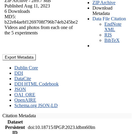
ZIP Archive
- 289.7 MB
ZIP Archive
Published Aug 11, 2023
Download
6 Downloads
Metadata
MD5:
Data File Citation
b22e84aebf1269708f796b74eb245be2
EndNote
Videos and photos from each one of
XML
the 5 experiments
RIS
BibTeX
Export Metadata
Dublin Core
DDI
DataCite
DDI HTML Codebook
JSON
OAI_ORE
OpenAIRE
Schema.org JSON-LD
Citation Metadata
Dataset
Persistent
doi:10.18715/IPGP.2023.ldbm60lm
ID