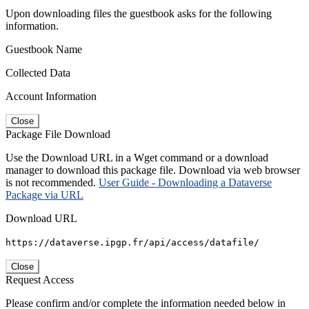
Upon downloading files the guestbook asks for the following
information.
Guestbook Name
Collected Data
Account Information
Close
Package File Download
Use the Download URL in a Wget command or a download
manager to download this package file. Download via web browser
is not recommended.
User Guide - Downloading a Dataverse
Package via URL
Download URL
https://dataverse.ipgp.fr/api/access/datafile/
Close
Request Access
Please confirm and/or complete the information needed below in