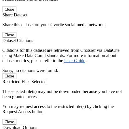
Close
Share Dataset
Share this dataset on your favorite social media networks.
Close
Dataset Citations
Citations for this dataset are retrieved from Crossref via DataCite
using Make Data Count standards. For more information about
dataset metrics, please refer to the
User Guide
.
Sorry, no citations were found.
Close
Restricted Files Selected
The selected file(s) may not be downloaded because you have not
been granted access.
You may request access to the restricted file(s) by clicking the
Request Access button.
Close
Download Options