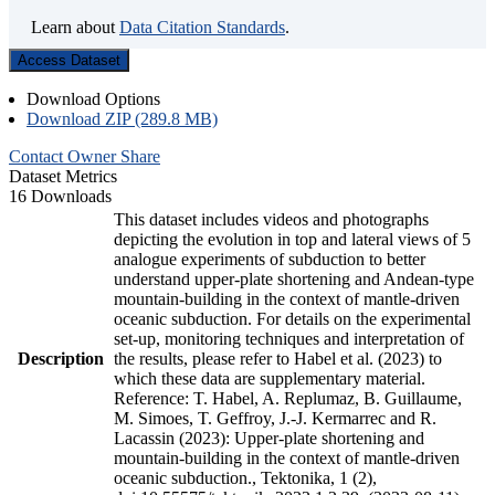
Learn about
Data Citation Standards
.
Access Dataset
Download Options
Download ZIP (289.8 MB)
Contact Owner
Share
Dataset Metrics
16 Downloads
This dataset includes videos and photographs
depicting the evolution in top and lateral views of 5
analogue experiments of subduction to better
understand upper-plate shortening and Andean-type
mountain-building in the context of mantle-driven
oceanic subduction. For details on the experimental
set-up, monitoring techniques and interpretation of
Description
the results, please refer to Habel et al. (2023) to
which these data are supplementary material.
Reference: T. Habel, A. Replumaz, B. Guillaume,
M. Simoes, T. Geffroy, J.-J. Kermarrec and R.
Lacassin (2023): Upper-plate shortening and
mountain-building in the context of mantle-driven
oceanic subduction., Tektonika, 1 (2),