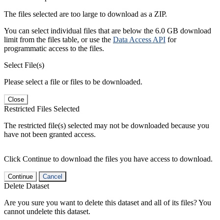
The files selected are too large to download as a ZIP.
You can select individual files that are below the 6.0 GB download
limit from the files table, or use the
Data Access API
for
programmatic access to the files.
Select File(s)
Please select a file or files to be downloaded.
Close
Restricted Files Selected
The restricted file(s) selected may not be downloaded because you
have not been granted access.
Click Continue to download the files you have access to download.
Continue
Cancel
Delete Dataset
Are you sure you want to delete this dataset and all of its files? You
cannot undelete this dataset.