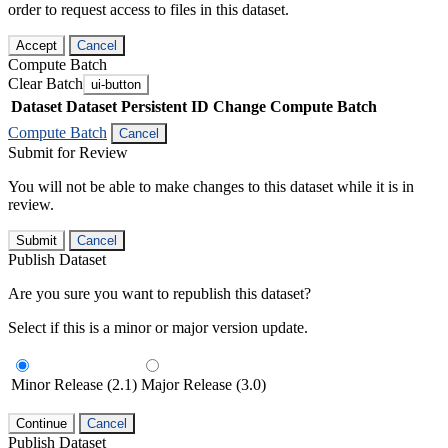
order to request access to files in this dataset.
Accept
Cancel
Compute Batch
Clear Batch
ui-button
Dataset
Dataset Persistent ID
Change Compute Batch
Compute Batch
Cancel
Submit for Review
You will not be able to make changes to this dataset while it is in
review.
Submit
Cancel
Publish Dataset
Are you sure you want to republish this dataset?
Select if this is a minor or major version update.
Minor Release (2.1)
Major Release (3.0)
Continue
Cancel
Publish Dataset