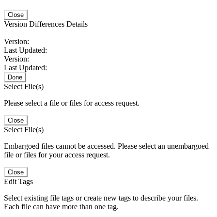
Close
Version Differences Details
Version:
Last Updated:
Version:
Last Updated:
Done
Select File(s)
Please select a file or files for access request.
Close
Select File(s)
Embargoed files cannot be accessed. Please select an unembargoed
file or files for your access request.
Close
Edit Tags
Select existing file tags or create new tags to describe your files.
Each file can have more than one tag.