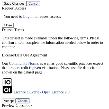
Save Changes
Cancel
Request Access
You need to
Log In
to request access.
Close
Dataset Terms
This dataset is made available under the following terms. Please
confirm and/or complete the information needed below in order to
continue.
License/Data Use Agreement
Our
Community Norms
as well as good scientific practices expect
that proper credit is given via citation. Please use the data citation
shown on the dataset page.
Licence Ouverte / Open Licence 2.0
Accept
Cancel
Preview Guestbook