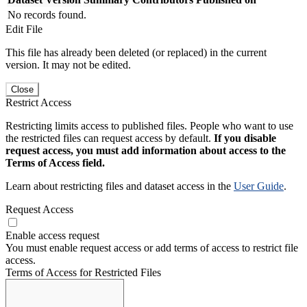
No records found.
Edit File
This file has already been deleted (or replaced) in the current
version. It may not be edited.
Close
Restrict Access
Restricting limits access to published files. People who want to use
the restricted files can request access by default.
If you disable
request access, you must add information about access to the
Terms of Access field.
Learn about restricting files and dataset access in the
User Guide
.
Request Access
Enable access request
You must enable request access or add terms of access to restrict file
access.
Terms of Access for Restricted Files