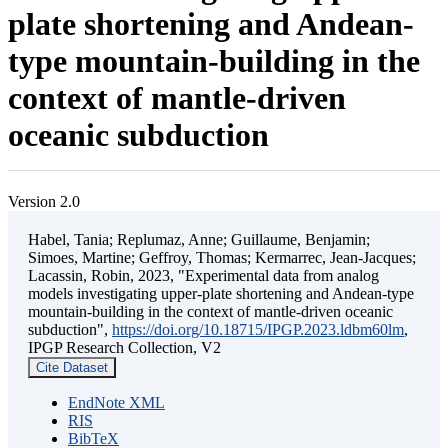
plate shortening and Andean-
type mountain-building in the
context of mantle-driven
oceanic subduction
Version 2.0
Habel, Tania; Replumaz, Anne; Guillaume, Benjamin;
Simoes, Martine; Geffroy, Thomas; Kermarrec, Jean-Jacques;
Lacassin, Robin, 2023, "Experimental data from analog
models investigating upper-plate shortening and Andean-type
mountain-building in the context of mantle-driven oceanic
subduction",
https://doi.org/10.18715/IPGP.2023.ldbm60lm
,
IPGP Research Collection, V2
Cite Dataset
EndNote XML
RIS
BibTeX