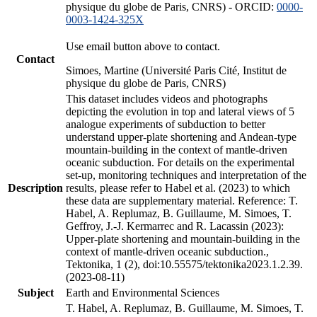
physique du globe de Paris, CNRS) - ORCID:
0000-
0003-1424-325X
Use email button above to contact.
Contact
Simoes, Martine (Université Paris Cité, Institut de
physique du globe de Paris, CNRS)
This dataset includes videos and photographs
depicting the evolution in top and lateral views of 5
analogue experiments of subduction to better
understand upper-plate shortening and Andean-type
mountain-building in the context of mantle-driven
oceanic subduction. For details on the experimental
set-up, monitoring techniques and interpretation of the
Description
results, please refer to Habel et al. (2023) to which
these data are supplementary material. Reference: T.
Habel, A. Replumaz, B. Guillaume, M. Simoes, T.
Geffroy, J.-J. Kermarrec and R. Lacassin (2023):
Upper-plate shortening and mountain-building in the
context of mantle-driven oceanic subduction.,
Tektonika, 1 (2), doi:10.55575/tektonika2023.1.2.39.
(2023-08-11)
Subject
Earth and Environmental Sciences
T. Habel, A. Replumaz, B. Guillaume, M. Simoes, T.