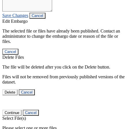
Save Changes
Cancel
Edit Embargo
The selected file or files have already been published. Contact an
administrator to change the embargo date or reason of the file or
files.
Cancel
Delete Files
The file will be deleted after you click on the Delete button.
Files will not be removed from previously published versions of the
dataset.
Delete
Cancel
Continue
Cancel
Select File(s)
Please select one or more files.