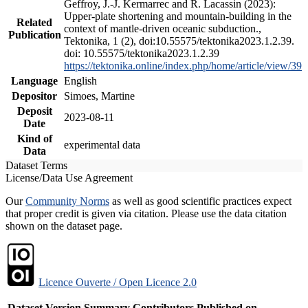
Geffroy, J.-J. Kermarrec and R. Lacassin (2023):
Upper-plate shortening and mountain-building in the
Related
context of mantle-driven oceanic subduction.,
Publication
Tektonika, 1 (2), doi:10.55575/tektonika2023.1.2.39.
doi: 10.55575/tektonika2023.1.2.39
https://tektonika.online/index.php/home/article/view/39
Language
English
Depositor
Simoes, Martine
Deposit
2023-08-11
Date
Kind of
experimental data
Data
Dataset Terms
License/Data Use Agreement
Our
Community Norms
as well as good scientific practices expect
that proper credit is given via citation. Please use the data citation
shown on the dataset page.
Licence Ouverte / Open Licence 2.0
Dataset Version
Summary
Contributors
Published on