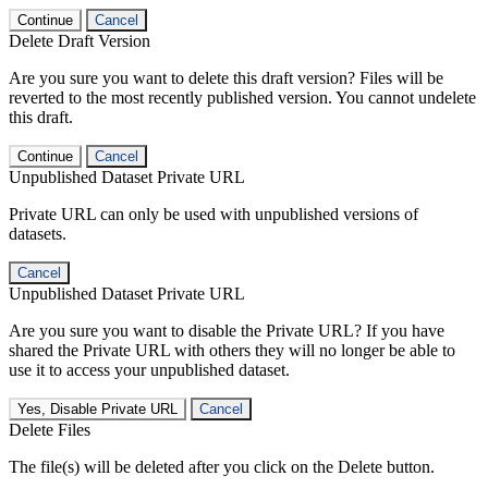
Continue
Cancel
Delete Draft Version
Are you sure you want to delete this draft version? Files will be
reverted to the most recently published version. You cannot undelete
this draft.
Continue
Cancel
Unpublished Dataset Private URL
Private URL can only be used with unpublished versions of
datasets.
Cancel
Unpublished Dataset Private URL
Are you sure you want to disable the Private URL? If you have
shared the Private URL with others they will no longer be able to
use it to access your unpublished dataset.
Yes, Disable Private URL
Cancel
Delete Files
The file(s) will be deleted after you click on the Delete button.