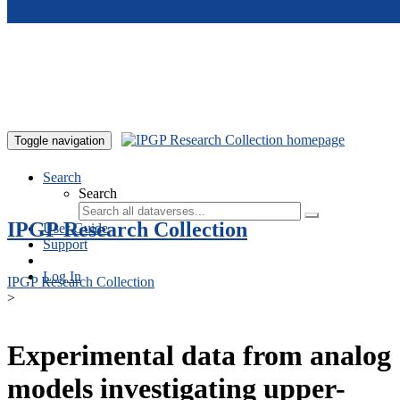
Skip to main content
Toggle navigation
Search
Search
IPGP Research Collection
User Guide
Support
Log In
IPGP Research Collection
>
Experimental data from analog
models investigating upper-