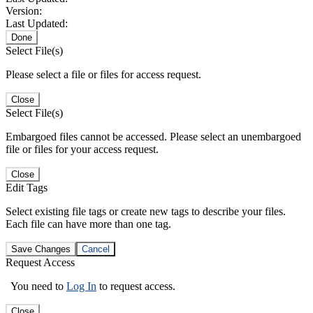
Version:
Last Updated:
Done
Select File(s)
Please select a file or files for access request.
Close
Select File(s)
Embargoed files cannot be accessed. Please select an unembargoed
file or files for your access request.
Close
Edit Tags
Select existing file tags or create new tags to describe your files.
Each file can have more than one tag.
Save Changes
Cancel
Request Access
You need to
Log In
to request access.
Close