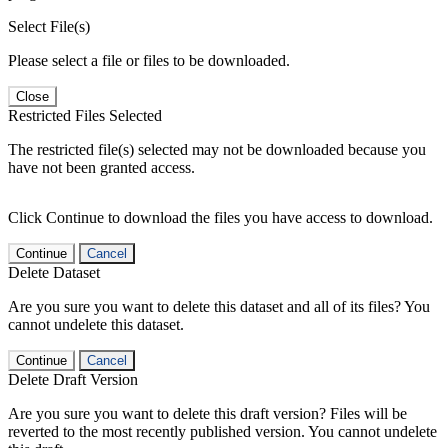
Select File(s)
Please select a file or files to be downloaded.
Close
Restricted Files Selected
The restricted file(s) selected may not be downloaded because you
have not been granted access.
Click Continue to download the files you have access to download.
Continue
Cancel
Delete Dataset
Are you sure you want to delete this dataset and all of its files? You
cannot undelete this dataset.
Continue
Cancel
Delete Draft Version
Are you sure you want to delete this draft version? Files will be
reverted to the most recently published version. You cannot undelete