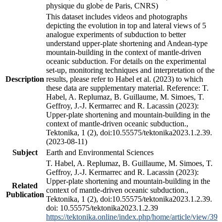
physique du globe de Paris, CNRS)
This dataset includes videos and photographs
depicting the evolution in top and lateral views of 5
analogue experiments of subduction to better
understand upper-plate shortening and Andean-type
mountain-building in the context of mantle-driven
oceanic subduction. For details on the experimental
set-up, monitoring techniques and interpretation of the
Description
results, please refer to Habel et al. (2023) to which
these data are supplementary material. Reference: T.
Habel, A. Replumaz, B. Guillaume, M. Simoes, T.
Geffroy, J.-J. Kermarrec and R. Lacassin (2023):
Upper-plate shortening and mountain-building in the
context of mantle-driven oceanic subduction.,
Tektonika, 1 (2), doi:10.55575/tektonika2023.1.2.39.
(2023-08-11)
Subject
Earth and Environmental Sciences
T. Habel, A. Replumaz, B. Guillaume, M. Simoes, T.
Geffroy, J.-J. Kermarrec and R. Lacassin (2023):
Upper-plate shortening and mountain-building in the
Related
context of mantle-driven oceanic subduction.,
Publication
Tektonika, 1 (2), doi:10.55575/tektonika2023.1.2.39.
doi: 10.55575/tektonika2023.1.2.39
https://tektonika.online/index.php/home/article/view/39