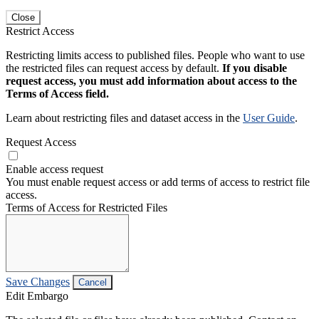
Close
Restrict Access
Restricting limits access to published files. People who want to use
the restricted files can request access by default.
If you disable
request access, you must add information about access to the
Terms of Access field.
Learn about restricting files and dataset access in the
User Guide
.
Request Access
Enable access request
You must enable request access or add terms of access to restrict file
access.
Terms of Access for Restricted Files
Save Changes
Cancel
Edit Embargo