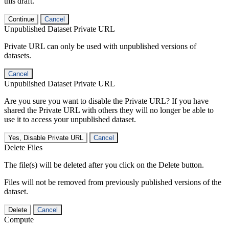
this draft.
Continue
Cancel
Unpublished Dataset Private URL
Private URL can only be used with unpublished versions of
datasets.
Cancel
Unpublished Dataset Private URL
Are you sure you want to disable the Private URL? If you have
shared the Private URL with others they will no longer be able to
use it to access your unpublished dataset.
Yes, Disable Private URL
Cancel
Delete Files
The file(s) will be deleted after you click on the Delete button.
Files will not be removed from previously published versions of the
dataset.
Delete
Cancel
Compute