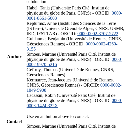
subduction
Habel, Tania (Université Paris Cité, Institut de
physique du globe de Paris, CNRS) - ORCID:
0000-
0001-8661-5003
Replumaz, Anne (Institut des Sciences de la Terre
(ISTerre), Université Grenoble Alpes, CNRS, USMB,
IRD, IFSTTAR) - ORCID:
0000-0002-3707-5722
Guillaume, Benjamin (Université de Rennes, CNRS,
Géosciences Rennes) - ORCID:
0000-0002-4260-
3155
Simoes, Martine (Université Paris Cité, Institut de
Author
physique du globe de Paris, CNRS) - ORCID:
0000-
0002-9970-5216
Geffroy, Thomas (Université de Rennes, CNRS,
Géosciences Rennes)
Kermarrec, Jean-Jacques (Université de Rennes,
CNRS, Géosciences Rennes) - ORCID:
0000-0002-
1849-5908
Lacassin, Robin (Université Paris Cité, Institut de
physique du globe de Paris, CNRS) - ORCID:
0000-
0003-1424-325X
Use email button above to contact.
Contact
Simoes, Martine (Université Paris Cité, Institut de