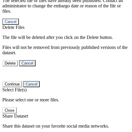
The selected file or files have already been published. Contact an
administrator to change the embargo date or reason of the file or
files.
Cancel
Delete Files
The file will be deleted after you click on the Delete button.
Files will not be removed from previously published versions of the
dataset.
Delete
Cancel
Continue
Cancel
Select File(s)
Please select one or more files.
Close
Share Dataset
Share this dataset on your favorite social media networks.