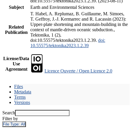
doi:10.55575/tektonika2023.1.2.39. (2023-08-11)
Subject
Earth and Environmental Sciences
T. Habel, A. Replumaz, B. Guillaume, M. Simoes,
T. Geffroy, J.-J. Kermarrec and R. Lacassin (2023):
Upper-plate shortening and mountain-building in the
Related
context of mantle-driven oceanic subduction.,
Publication
Tektonika, 1 (2),
doi:10.55575/tektonika2023.1.2.39.
doi:
10.55575/tektonika2023.1.2.39
License/Data
Use
Agreement
Licence Ouverte / Open Licence 2.0
Files
Metadata
Terms
Versions
Search
Filter by
File Type:
All