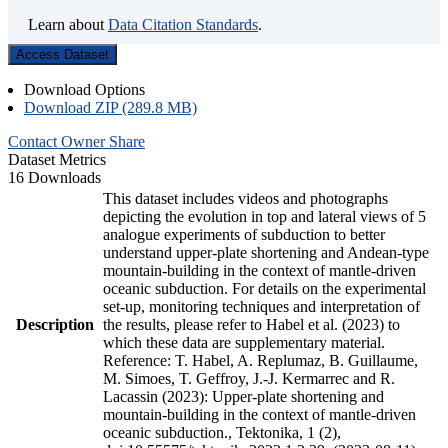
Learn about
Data Citation Standards
.
Access Dataset
Download Options
Download ZIP (289.8 MB)
Contact Owner
Share
Dataset Metrics
16 Downloads
This dataset includes videos and photographs
depicting the evolution in top and lateral views of 5
analogue experiments of subduction to better
understand upper-plate shortening and Andean-type
mountain-building in the context of mantle-driven
oceanic subduction. For details on the experimental
set-up, monitoring techniques and interpretation of
Description
the results, please refer to Habel et al. (2023) to
which these data are supplementary material.
Reference: T. Habel, A. Replumaz, B. Guillaume,
M. Simoes, T. Geffroy, J.-J. Kermarrec and R.
Lacassin (2023): Upper-plate shortening and
mountain-building in the context of mantle-driven
oceanic subduction., Tektonika, 1 (2),