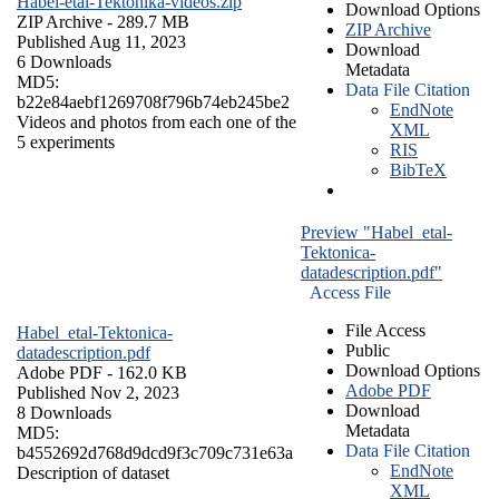
Habel-etal-Tektonika-videos.zip
Download Options
ZIP Archive
- 289.7 MB
ZIP Archive
Published Aug 11, 2023
Download
6 Downloads
Metadata
MD5:
Data File Citation
b22e84aebf1269708f796b74eb245be2
EndNote
Videos and photos from each one of the
XML
5 experiments
RIS
BibTeX
Preview "Habel_etal-
Tektonica-
datadescription.pdf"
Access File
File Access
Habel_etal-Tektonica-
Public
datadescription.pdf
Download Options
Adobe PDF
- 162.0 KB
Adobe PDF
Published Nov 2, 2023
Download
8 Downloads
Metadata
MD5:
Data File Citation
b4552692d768d9dcd9f3c709c731e63a
EndNote
Description of dataset
XML