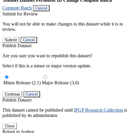
Dataset
Dataset Persistent ID
Change Compute Batch
Compute Batch
Cancel
Submit for Review
You will not be able to make changes to this dataset while it is in
review.
Submit
Cancel
Publish Dataset
Are you sure you want to republish this dataset?
Select if this is a minor or major version update.
Minor Release (2.1)
Major Release (3.0)
Continue
Cancel
Publish Dataset
This dataset cannot be published until
IPGP Research Collection
is
published by its administrator.
Close
Return to Author