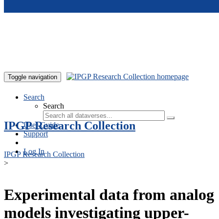
Skip to main content
Toggle navigation
Search
Search
IPGP Research Collection
User Guide
Support
Log In
IPGP Research Collection
>
Experimental data from analog
models investigating upper-