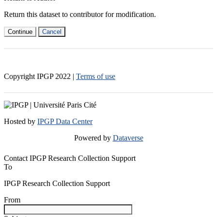
Return this dataset to contributor for modification.
Continue
Cancel
Copyright IPGP
2022
|
Terms of use
Hosted by
IPGP Data Center
Powered by
Dataverse
Contact IPGP Research Collection Support
To
IPGP Research Collection Support
From