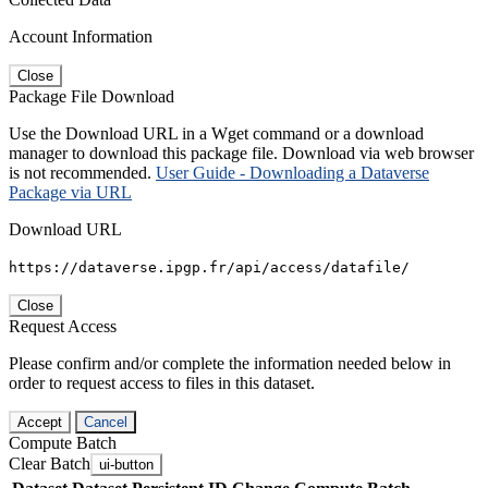
Account Information
Close
Package File Download
Use the Download URL in a Wget command or a download
manager to download this package file. Download via web browser
is not recommended.
User Guide - Downloading a Dataverse
Package via URL
Download URL
https://dataverse.ipgp.fr/api/access/datafile/
Close
Request Access
Please confirm and/or complete the information needed below in
order to request access to files in this dataset.
Accept
Cancel
Compute Batch
Clear Batch
ui-button