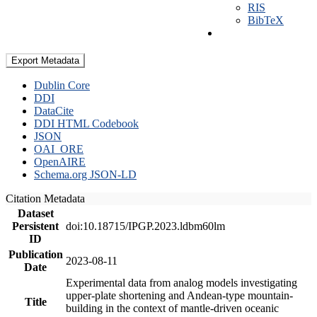
RIS
BibTeX
Export Metadata
Dublin Core
DDI
DataCite
DDI HTML Codebook
JSON
OAI_ORE
OpenAIRE
Schema.org JSON-LD
Citation Metadata
Dataset
Persistent
doi:10.18715/IPGP.2023.ldbm60lm
ID
Publication
2023-08-11
Date
Experimental data from analog models investigating
upper-plate shortening and Andean-type mountain-
Title
building in the context of mantle-driven oceanic