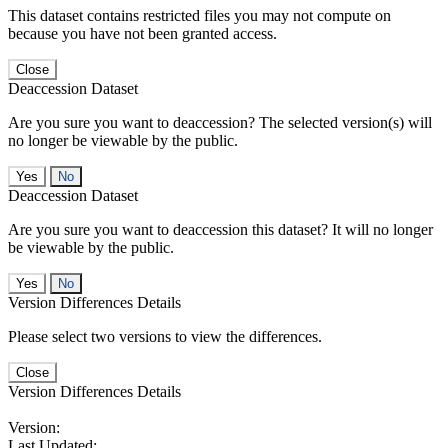
This dataset contains restricted files you may not compute on
because you have not been granted access.
Close
Deaccession Dataset
Are you sure you want to deaccession? The selected version(s) will
no longer be viewable by the public.
No
Deaccession Dataset
Are you sure you want to deaccession this dataset? It will no longer
be viewable by the public.
No
Version Differences Details
Please select two versions to view the differences.
Close
Version Differences Details
Version:
Last Updated: