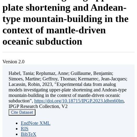
plate shortening and Andean-
type mountain-building in the
context of mantle-driven
oceanic subduction
Version 2.0
Habel, Tania; Replumaz, Anne; Guillaume, Benjamin;
Simoes, Martine; Geffroy, Thomas; Kermarrec, Jean-Jacques;
Lacassin, Robin, 2023, "Experimental data from analog
models investigating upper-plate shortening and Andean-type
mountain-building in the context of mantle-driven oceanic
subduction",
https://doi.org/10.18715/IPGP.2023.ldbm60lm
,
IPGP Research Collection, V2
Cite Dataset
EndNote XML
RIS
BibTeX