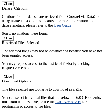
Close
Dataset Citations
Citations for this dataset are retrieved from Crossref via DataCite
using Make Data Count standards. For more information about
dataset metrics, please refer to the
User Guide
.
Sorry, no citations were found.
Close
Restricted Files Selected
The selected file(s) may not be downloaded because you have not
been granted access.
You may request access to the restricted file(s) by clicking the
Request Access button.
Close
Download Options
The files selected are too large to download as a ZIP.
You can select individual files that are below the 6.0 GB download
limit from the files table, or use the
Data Access API
for
programmatic access to the files.