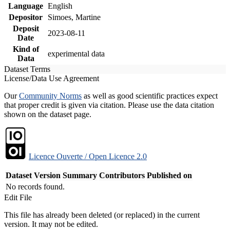
Language
English
Depositor
Simoes, Martine
Deposit
2023-08-11
Date
Kind of
experimental data
Data
Dataset Terms
License/Data Use Agreement
Our
Community Norms
as well as good scientific practices expect
that proper credit is given via citation. Please use the data citation
shown on the dataset page.
Licence Ouverte / Open Licence 2.0
Dataset Version
Summary
Contributors
Published on
No records found.
Edit File
This file has already been deleted (or replaced) in the current
version. It may not be edited.