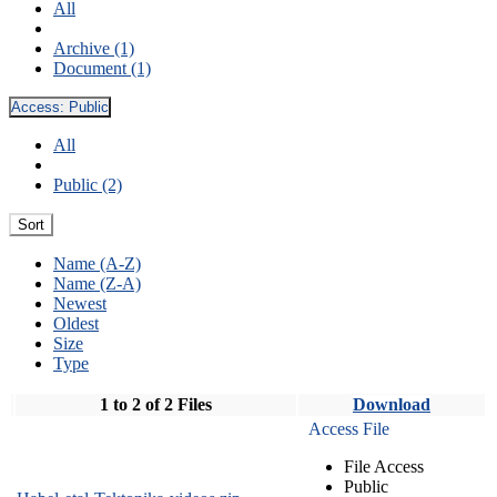
All
Archive (1)
Document (1)
Access:
Public
All
Public (2)
Sort
Name (A-Z)
Name (Z-A)
Newest
Oldest
Size
Type
1 to 2 of 2 Files
Download
Access File
File Access
Public