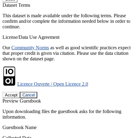
Dataset Terms
This dataset is made available under the following terms. Please
confirm and/or complete the information needed below in order to
continue.
License/Data Use Agreement
Our
Community Norms
as well as good scientific practices expect
that proper credit is given via citation. Please use the data citation
shown on the dataset page.
Licence Ouverte / Open Licence 2.0
Accept
Cancel
Preview Guestbook
Upon downloading files the guestbook asks for the following
information.
Guestbook Name
Collected Data