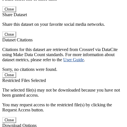
Close
Share Dataset
Share this dataset on your favorite social media networks.
Close
Dataset Citations
Citations for this dataset are retrieved from Crossref via DataCite
using Make Data Count standards. For more information about
dataset metrics, please refer to the
User Guide
.
Sorry, no citations were found.
Close
Restricted Files Selected
The selected file(s) may not be downloaded because you have not
been granted access.
You may request access to the restricted file(s) by clicking the
Request Access button.
Close
Download Options