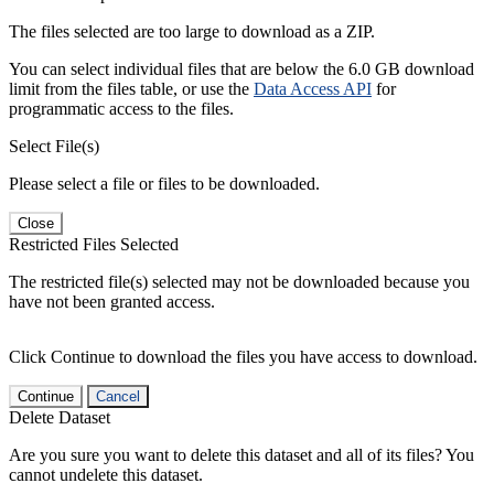
The files selected are too large to download as a ZIP.
You can select individual files that are below the 6.0 GB download
limit from the files table, or use the
Data Access API
for
programmatic access to the files.
Select File(s)
Please select a file or files to be downloaded.
Close
Restricted Files Selected
The restricted file(s) selected may not be downloaded because you
have not been granted access.
Click Continue to download the files you have access to download.
Continue
Cancel
Delete Dataset
Are you sure you want to delete this dataset and all of its files? You
cannot undelete this dataset.