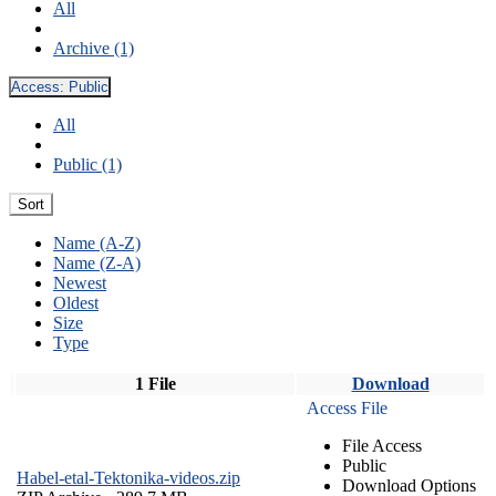
All
Archive (1)
Access:
Public
All
Public (1)
Sort
Name (A-Z)
Name (Z-A)
Newest
Oldest
Size
Type
1 File
Download
Access File
File Access
Public
Habel-etal-Tektonika-videos.zip
Download Options