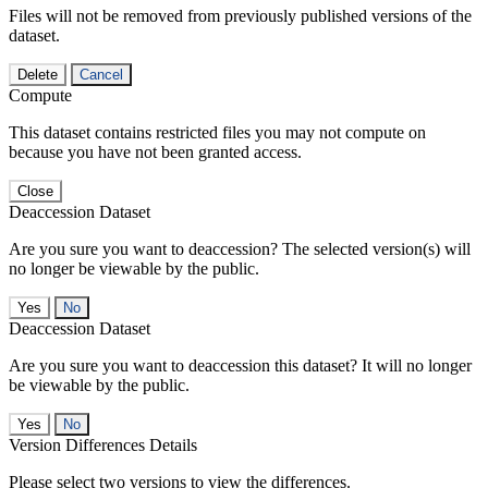
Files will not be removed from previously published versions of the
dataset.
Delete
Cancel
Compute
This dataset contains restricted files you may not compute on
because you have not been granted access.
Close
Deaccession Dataset
Are you sure you want to deaccession? The selected version(s) will
no longer be viewable by the public.
No
Deaccession Dataset
Are you sure you want to deaccession this dataset? It will no longer
be viewable by the public.
No
Version Differences Details
Please select two versions to view the differences.