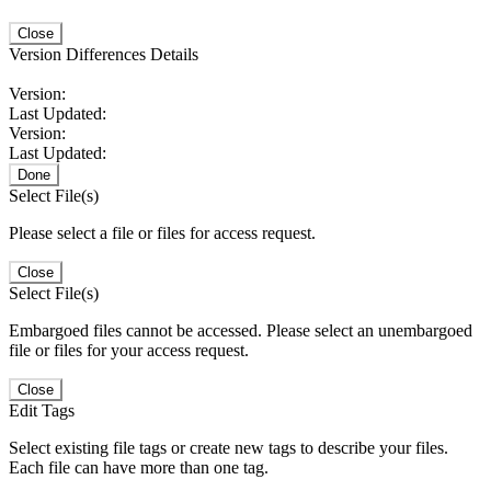
Close
Version Differences Details
Version:
Last Updated:
Version:
Last Updated:
Done
Select File(s)
Please select a file or files for access request.
Close
Select File(s)
Embargoed files cannot be accessed. Please select an unembargoed
file or files for your access request.
Close
Edit Tags
Select existing file tags or create new tags to describe your files.
Each file can have more than one tag.