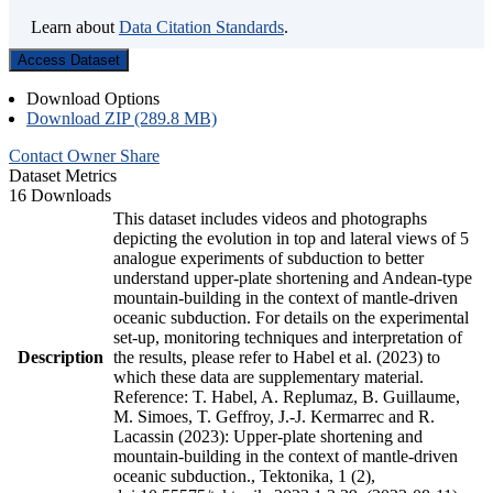
Learn about
Data Citation Standards
.
Access Dataset
Download Options
Download ZIP (289.8 MB)
Contact Owner
Share
Dataset Metrics
16 Downloads
This dataset includes videos and photographs
depicting the evolution in top and lateral views of 5
analogue experiments of subduction to better
understand upper-plate shortening and Andean-type
mountain-building in the context of mantle-driven
oceanic subduction. For details on the experimental
set-up, monitoring techniques and interpretation of
Description
the results, please refer to Habel et al. (2023) to
which these data are supplementary material.
Reference: T. Habel, A. Replumaz, B. Guillaume,
M. Simoes, T. Geffroy, J.-J. Kermarrec and R.
Lacassin (2023): Upper-plate shortening and
mountain-building in the context of mantle-driven
oceanic subduction., Tektonika, 1 (2),