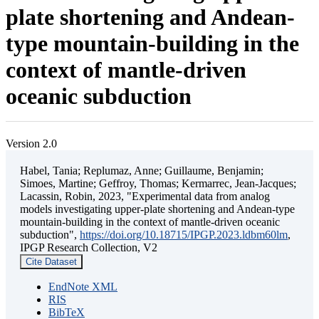
plate shortening and Andean-
type mountain-building in the
context of mantle-driven
oceanic subduction
Version 2.0
Habel, Tania; Replumaz, Anne; Guillaume, Benjamin;
Simoes, Martine; Geffroy, Thomas; Kermarrec, Jean-Jacques;
Lacassin, Robin, 2023, "Experimental data from analog
models investigating upper-plate shortening and Andean-type
mountain-building in the context of mantle-driven oceanic
subduction",
https://doi.org/10.18715/IPGP.2023.ldbm60lm
,
IPGP Research Collection, V2
Cite Dataset
EndNote XML
RIS
BibTeX