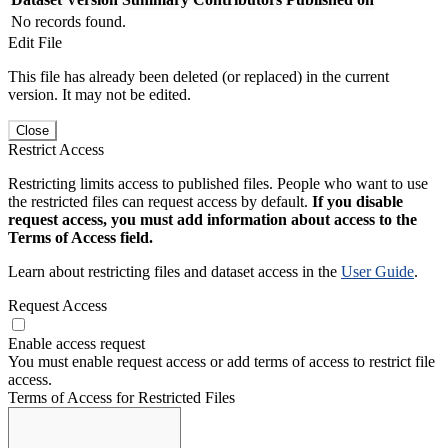
No records found.
Edit File
This file has already been deleted (or replaced) in the current
version. It may not be edited.
Close
Restrict Access
Restricting limits access to published files. People who want to use
the restricted files can request access by default.
If you disable
request access, you must add information about access to the
Terms of Access field.
Learn about restricting files and dataset access in the
User Guide
.
Request Access
Enable access request
You must enable request access or add terms of access to restrict file
access.
Terms of Access for Restricted Files