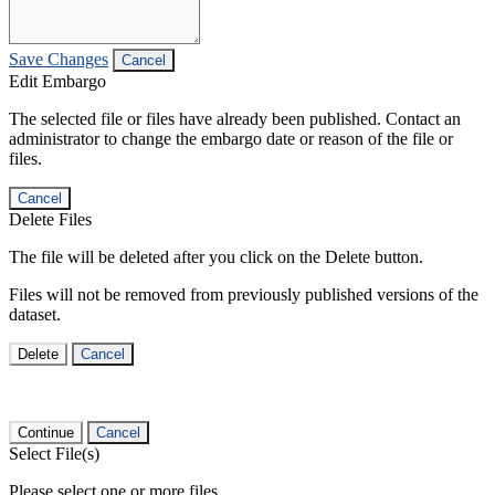
Save Changes
Cancel
Edit Embargo
The selected file or files have already been published. Contact an
administrator to change the embargo date or reason of the file or
files.
Cancel
Delete Files
The file will be deleted after you click on the Delete button.
Files will not be removed from previously published versions of the
dataset.
Delete
Cancel
Continue
Cancel
Select File(s)
Please select one or more files.