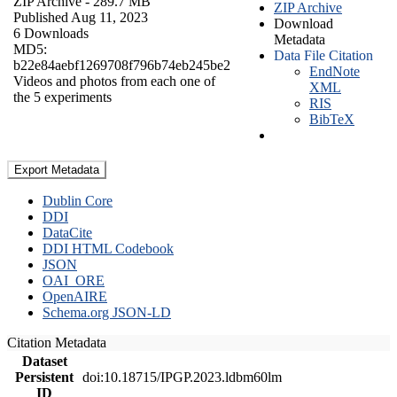
ZIP Archive
- 289.7 MB
ZIP Archive
Published Aug 11, 2023
Download
6 Downloads
Metadata
MD5:
Data File Citation
b22e84aebf1269708f796b74eb245be2
EndNote
Videos and photos from each one of
XML
the 5 experiments
RIS
BibTeX
Export Metadata
Dublin Core
DDI
DataCite
DDI HTML Codebook
JSON
OAI_ORE
OpenAIRE
Schema.org JSON-LD
Citation Metadata
Dataset
Persistent
doi:10.18715/IPGP.2023.ldbm60lm
ID