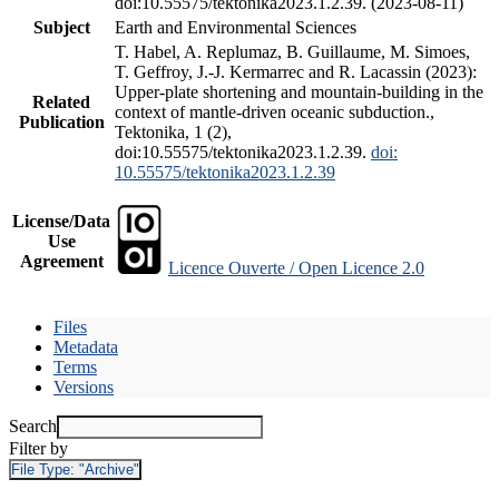
doi:10.55575/tektonika2023.1.2.39. (2023-08-11)
Subject
Earth and Environmental Sciences
T. Habel, A. Replumaz, B. Guillaume, M. Simoes,
T. Geffroy, J.-J. Kermarrec and R. Lacassin (2023):
Upper-plate shortening and mountain-building in the
Related
context of mantle-driven oceanic subduction.,
Publication
Tektonika, 1 (2),
doi:10.55575/tektonika2023.1.2.39.
doi:
10.55575/tektonika2023.1.2.39
License/Data
Use
Agreement
Licence Ouverte / Open Licence 2.0
Files
Metadata
Terms
Versions
Search
Filter by
File Type:
"Archive"