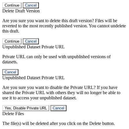
Continue
Cancel
Delete Draft Version
Are you sure you want to delete this draft version? Files will be
reverted to the most recently published version. You cannot undelete
this draft.
Continue
Cancel
Unpublished Dataset Private URL
Private URL can only be used with unpublished versions of
datasets.
Cancel
Unpublished Dataset Private URL
Are you sure you want to disable the Private URL? If you have
shared the Private URL with others they will no longer be able to
use it to access your unpublished dataset.
Yes, Disable Private URL
Cancel
Delete Files
The file(s) will be deleted after you click on the Delete button.