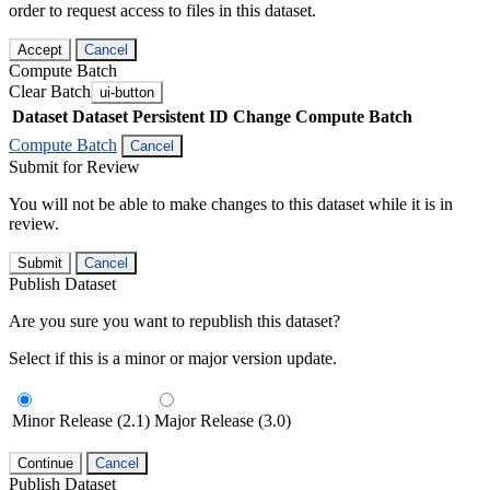
order to request access to files in this dataset.
Accept
Cancel
Compute Batch
Clear Batch
ui-button
Dataset
Dataset Persistent ID
Change Compute Batch
Compute Batch
Cancel
Submit for Review
You will not be able to make changes to this dataset while it is in
review.
Submit
Cancel
Publish Dataset
Are you sure you want to republish this dataset?
Select if this is a minor or major version update.
Minor Release (2.1)
Major Release (3.0)
Continue
Cancel
Publish Dataset