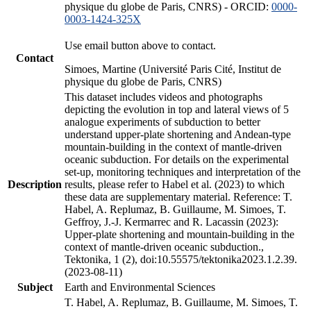
physique du globe de Paris, CNRS) - ORCID:
0000-
0003-1424-325X
Use email button above to contact.
Contact
Simoes, Martine (Université Paris Cité, Institut de
physique du globe de Paris, CNRS)
This dataset includes videos and photographs
depicting the evolution in top and lateral views of 5
analogue experiments of subduction to better
understand upper-plate shortening and Andean-type
mountain-building in the context of mantle-driven
oceanic subduction. For details on the experimental
set-up, monitoring techniques and interpretation of the
Description
results, please refer to Habel et al. (2023) to which
these data are supplementary material. Reference: T.
Habel, A. Replumaz, B. Guillaume, M. Simoes, T.
Geffroy, J.-J. Kermarrec and R. Lacassin (2023):
Upper-plate shortening and mountain-building in the
context of mantle-driven oceanic subduction.,
Tektonika, 1 (2), doi:10.55575/tektonika2023.1.2.39.
(2023-08-11)
Subject
Earth and Environmental Sciences
T. Habel, A. Replumaz, B. Guillaume, M. Simoes, T.