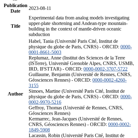
Publication
2023-08-11
Date
Experimental data from analog models investigating
upper-plate shortening and Andean-type mountain-
Title
building in the context of mantle-driven oceanic
subduction
Habel, Tania (Université Paris Cité, Institut de
physique du globe de Paris, CNRS) - ORCID:
0000-
0001-8661-5003
Replumaz, Anne (Institut des Sciences de la Terre
(ISTerre), Université Grenoble Alpes, CNRS, USMB,
IRD, IFSTTAR) - ORCID:
0000-0002-3707-5722
Guillaume, Benjamin (Université de Rennes, CNRS,
Géosciences Rennes) - ORCID:
0000-0002-4260-
3155
Simoes, Martine (Université Paris Cité, Institut de
Author
physique du globe de Paris, CNRS) - ORCID:
0000-
0002-9970-5216
Geffroy, Thomas (Université de Rennes, CNRS,
Géosciences Rennes)
Kermarrec, Jean-Jacques (Université de Rennes,
CNRS, Géosciences Rennes) - ORCID:
0000-0002-
1849-5908
Lacassin, Robin (Université Paris Cité, Institut de