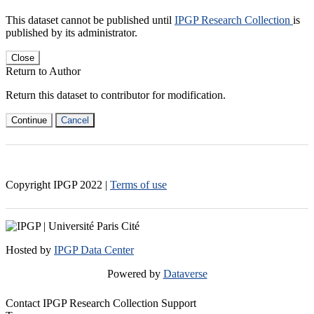
This dataset cannot be published until
IPGP Research Collection
is
published by its administrator.
Close
Return to Author
Return this dataset to contributor for modification.
Continue
Cancel
Copyright IPGP
2022
|
Terms of use
Hosted by
IPGP Data Center
Powered by
Dataverse
Contact IPGP Research Collection Support