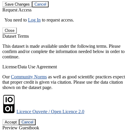
Save Changes
Cancel
Request Access
You need to
Log In
to request access.
Close
Dataset Terms
This dataset is made available under the following terms. Please
confirm and/or complete the information needed below in order to
continue.
License/Data Use Agreement
Our
Community Norms
as well as good scientific practices expect
that proper credit is given via citation. Please use the data citation
shown on the dataset page.
Licence Ouverte / Open Licence 2.0
Accept
Cancel
Preview Guestbook