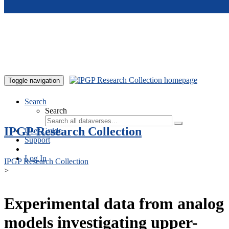
Skip to main content
Toggle navigation
Search
Search
IPGP Research Collection
User Guide
Support
Log In
IPGP Research Collection
>
Experimental data from analog
models investigating upper-