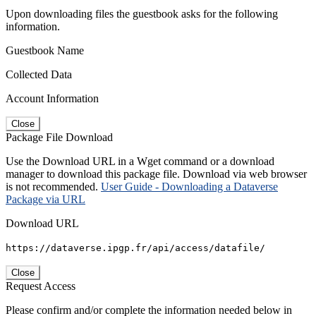
Upon downloading files the guestbook asks for the following
information.
Guestbook Name
Collected Data
Account Information
Close
Package File Download
Use the Download URL in a Wget command or a download
manager to download this package file. Download via web browser
is not recommended.
User Guide - Downloading a Dataverse
Package via URL
Download URL
https://dataverse.ipgp.fr/api/access/datafile/
Close
Request Access
Please confirm and/or complete the information needed below in