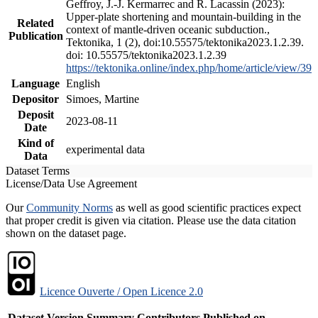
Geffroy, J.-J. Kermarrec and R. Lacassin (2023):
Upper-plate shortening and mountain-building in the
Related
context of mantle-driven oceanic subduction.,
Publication
Tektonika, 1 (2), doi:10.55575/tektonika2023.1.2.39.
doi: 10.55575/tektonika2023.1.2.39
https://tektonika.online/index.php/home/article/view/39
Language
English
Depositor
Simoes, Martine
Deposit
2023-08-11
Date
Kind of
experimental data
Data
Dataset Terms
License/Data Use Agreement
Our
Community Norms
as well as good scientific practices expect
that proper credit is given via citation. Please use the data citation
shown on the dataset page.
Licence Ouverte / Open Licence 2.0
Dataset Version
Summary
Contributors
Published on