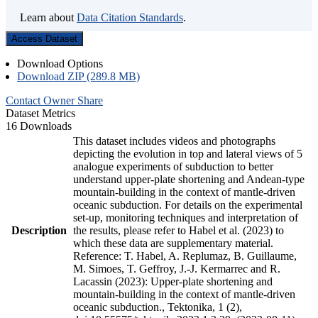
Learn about
Data Citation Standards
.
Access Dataset
Download Options
Download ZIP (289.8 MB)
Contact Owner
Share
Dataset Metrics
16 Downloads
This dataset includes videos and photographs
depicting the evolution in top and lateral views of 5
analogue experiments of subduction to better
understand upper-plate shortening and Andean-type
mountain-building in the context of mantle-driven
oceanic subduction. For details on the experimental
set-up, monitoring techniques and interpretation of
Description
the results, please refer to Habel et al. (2023) to
which these data are supplementary material.
Reference: T. Habel, A. Replumaz, B. Guillaume,
M. Simoes, T. Geffroy, J.-J. Kermarrec and R.
Lacassin (2023): Upper-plate shortening and
mountain-building in the context of mantle-driven
oceanic subduction., Tektonika, 1 (2),