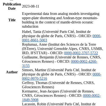
Publication
2023-08-11
Date
Experimental data from analog models investigating
upper-plate shortening and Andean-type mountain-
Title
building in the context of mantle-driven oceanic
subduction
Habel, Tania (Université Paris Cité, Institut de
physique du globe de Paris, CNRS) - ORCID:
0000-
0001-8661-5003
Replumaz, Anne (Institut des Sciences de la Terre
(ISTerre), Université Grenoble Alpes, CNRS, USMB,
IRD, IFSTTAR) - ORCID:
0000-0002-3707-5722
Guillaume, Benjamin (Université de Rennes, CNRS,
Géosciences Rennes) - ORCID:
0000-0002-4260-
3155
Simoes, Martine (Université Paris Cité, Institut de
Author
physique du globe de Paris, CNRS) - ORCID:
0000-
0002-9970-5216
Geffroy, Thomas (Université de Rennes, CNRS,
Géosciences Rennes)
Kermarrec, Jean-Jacques (Université de Rennes,
CNRS, Géosciences Rennes) - ORCID:
0000-0002-
1849-5908
Lacassin, Robin (Université Paris Cité, Institut de