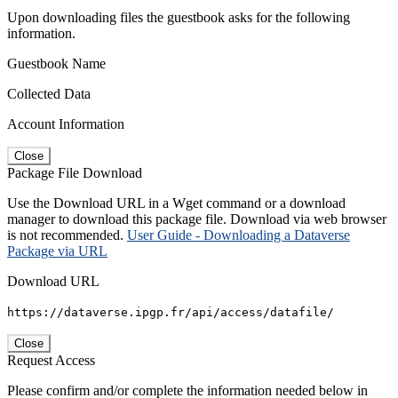
Upon downloading files the guestbook asks for the following
information.
Guestbook Name
Collected Data
Account Information
Close
Package File Download
Use the Download URL in a Wget command or a download
manager to download this package file. Download via web browser
is not recommended.
User Guide - Downloading a Dataverse
Package via URL
Download URL
https://dataverse.ipgp.fr/api/access/datafile/
Close
Request Access
Please confirm and/or complete the information needed below in