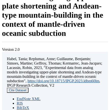
plate shortening and Andean-
type mountain-building in the
context of mantle-driven
oceanic subduction
Version 2.0
Habel, Tania; Replumaz, Anne; Guillaume, Benjamin;
Simoes, Martine; Geffroy, Thomas; Kermarrec, Jean-Jacques;
Lacassin, Robin, 2023, "Experimental data from analog
models investigating upper-plate shortening and Andean-type
mountain-building in the context of mantle-driven oceanic
subduction",
https://doi.org/10.18715/IPGP.2023.ldbm60lm
,
IPGP Research Collection, V2
Cite Dataset
EndNote XML
RIS
BibTeX