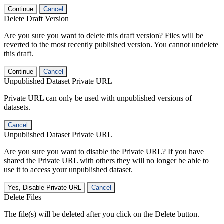
Continue
Cancel
Delete Draft Version
Are you sure you want to delete this draft version? Files will be
reverted to the most recently published version. You cannot undelete
this draft.
Continue
Cancel
Unpublished Dataset Private URL
Private URL can only be used with unpublished versions of
datasets.
Cancel
Unpublished Dataset Private URL
Are you sure you want to disable the Private URL? If you have
shared the Private URL with others they will no longer be able to
use it to access your unpublished dataset.
Yes, Disable Private URL
Cancel
Delete Files
The file(s) will be deleted after you click on the Delete button.