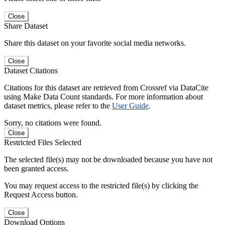
Close
Share Dataset
Share this dataset on your favorite social media networks.
Close
Dataset Citations
Citations for this dataset are retrieved from Crossref via DataCite
using Make Data Count standards. For more information about
dataset metrics, please refer to the
User Guide
.
Sorry, no citations were found.
Close
Restricted Files Selected
The selected file(s) may not be downloaded because you have not
been granted access.
You may request access to the restricted file(s) by clicking the
Request Access button.
Close
Download Options