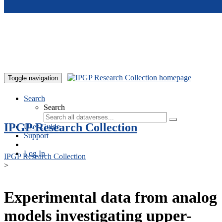
Skip to main content
Toggle navigation
Search
Search
IPGP Research Collection
User Guide
Support
Log In
IPGP Research Collection
>
Experimental data from analog
models investigating upper-