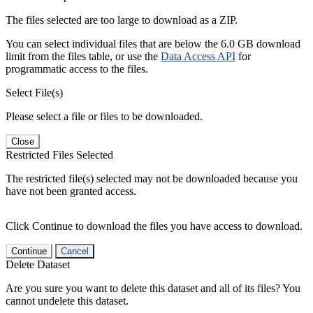
The files selected are too large to download as a ZIP.
You can select individual files that are below the 6.0 GB download
limit from the files table, or use the
Data Access API
for
programmatic access to the files.
Select File(s)
Please select a file or files to be downloaded.
Close
Restricted Files Selected
The restricted file(s) selected may not be downloaded because you
have not been granted access.
Click Continue to download the files you have access to download.
Continue
Cancel
Delete Dataset
Are you sure you want to delete this dataset and all of its files? You
cannot undelete this dataset.