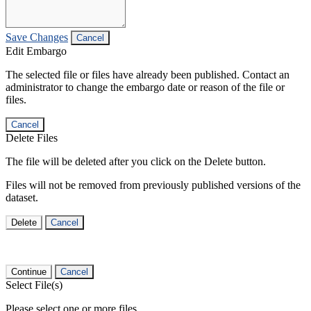
Save Changes
Cancel
Edit Embargo
The selected file or files have already been published. Contact an
administrator to change the embargo date or reason of the file or
files.
Cancel
Delete Files
The file will be deleted after you click on the Delete button.
Files will not be removed from previously published versions of the
dataset.
Delete
Cancel
Continue
Cancel
Select File(s)
Please select one or more files.