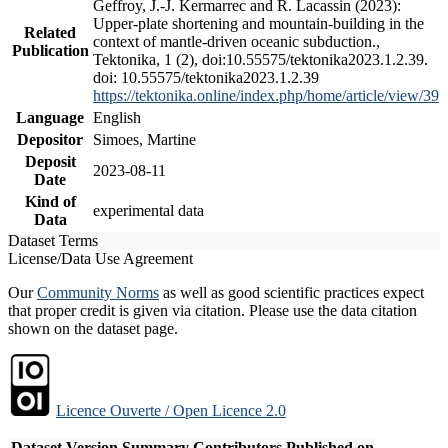
Geffroy, J.-J. Kermarrec and R. Lacassin (2023):
Upper-plate shortening and mountain-building in the
Related
context of mantle-driven oceanic subduction.,
Publication
Tektonika, 1 (2), doi:10.55575/tektonika2023.1.2.39.
doi: 10.55575/tektonika2023.1.2.39
https://tektonika.online/index.php/home/article/view/39
Language
English
Depositor
Simoes, Martine
Deposit
2023-08-11
Date
Kind of
experimental data
Data
Dataset Terms
License/Data Use Agreement
Our
Community Norms
as well as good scientific practices expect
that proper credit is given via citation. Please use the data citation
shown on the dataset page.
Licence Ouverte / Open Licence 2.0
Dataset Version
Summary
Contributors
Published on