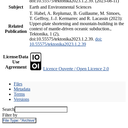
doi:10.55575/tektonika2023.1.2.39. (2023-08-11)
Subject
Earth and Environmental Sciences
T. Habel, A. Replumaz, B. Guillaume, M. Simoes,
T. Geffroy, J.-J. Kermarrec and R. Lacassin (2023):
Upper-plate shortening and mountain-building in the
Related
context of mantle-driven oceanic subduction.,
Publication
Tektonika, 1 (2),
doi:10.55575/tektonika2023.1.2.39.
doi:
10.55575/tektonika2023.1.2.39
License/Data
Use
Agreement
Licence Ouverte / Open Licence 2.0
Files
Metadata
Terms
Versions
Search
Filter by
File Type:
"Archive"