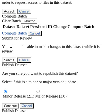
order to request access to files in this dataset.
Accept
Cancel
Compute Batch
Clear Batch
ui-button
Dataset
Dataset Persistent ID
Change Compute Batch
Compute Batch
Cancel
Submit for Review
You will not be able to make changes to this dataset while it is in
review.
Submit
Cancel
Publish Dataset
Are you sure you want to republish this dataset?
Select if this is a minor or major version update.
Minor Release (2.1)
Major Release (3.0)
Continue
Cancel
Publish Dataset