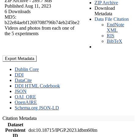
ZIP Archive
- 289.7 MB
ZIP Archive
Published Aug 11, 2023
Download
6 Downloads
Metadata
MD5:
Data File Citation
b22e84aebf1269708f796b74eb245be2
EndNote
Videos and photos from each one of
XML
the 5 experiments
RIS
BibTeX
Export Metadata
Dublin Core
DDI
DataCite
DDI HTML Codebook
JSON
OAI_ORE
OpenAIRE
Schema.org JSON-LD
Citation Metadata
Dataset
Persistent
doi:10.18715/IPGP.2023.ldbm60lm
ID