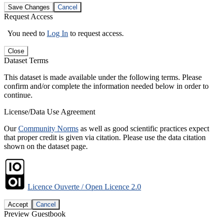
Save Changes
Cancel
Request Access
You need to
Log In
to request access.
Close
Dataset Terms
This dataset is made available under the following terms. Please
confirm and/or complete the information needed below in order to
continue.
License/Data Use Agreement
Our
Community Norms
as well as good scientific practices expect
that proper credit is given via citation. Please use the data citation
shown on the dataset page.
Licence Ouverte / Open Licence 2.0
Accept
Cancel
Preview Guestbook