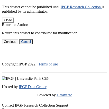
This dataset cannot be published until
IPGP Research Collection
is
published by its administrator.
Close
Return to Author
Return this dataset to contributor for modification.
Continue
Cancel
Copyright IPGP
2022
|
Terms of use
Hosted by
IPGP Data Center
Powered by
Dataverse
Contact IPGP Research Collection Support