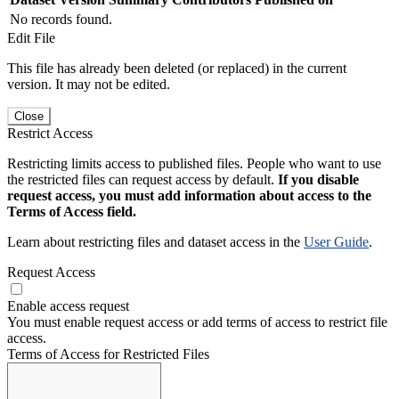
No records found.
Edit File
This file has already been deleted (or replaced) in the current
version. It may not be edited.
Close
Restrict Access
Restricting limits access to published files. People who want to use
the restricted files can request access by default.
If you disable
request access, you must add information about access to the
Terms of Access field.
Learn about restricting files and dataset access in the
User Guide
.
Request Access
Enable access request
You must enable request access or add terms of access to restrict file
access.
Terms of Access for Restricted Files