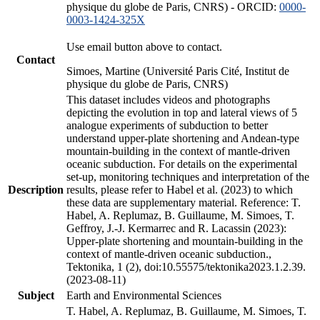
physique du globe de Paris, CNRS) - ORCID:
0000-
0003-1424-325X
Use email button above to contact.
Contact
Simoes, Martine (Université Paris Cité, Institut de
physique du globe de Paris, CNRS)
This dataset includes videos and photographs
depicting the evolution in top and lateral views of 5
analogue experiments of subduction to better
understand upper-plate shortening and Andean-type
mountain-building in the context of mantle-driven
oceanic subduction. For details on the experimental
set-up, monitoring techniques and interpretation of the
Description
results, please refer to Habel et al. (2023) to which
these data are supplementary material. Reference: T.
Habel, A. Replumaz, B. Guillaume, M. Simoes, T.
Geffroy, J.-J. Kermarrec and R. Lacassin (2023):
Upper-plate shortening and mountain-building in the
context of mantle-driven oceanic subduction.,
Tektonika, 1 (2), doi:10.55575/tektonika2023.1.2.39.
(2023-08-11)
Subject
Earth and Environmental Sciences
T. Habel, A. Replumaz, B. Guillaume, M. Simoes, T.