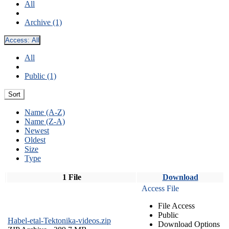
All
Archive (1)
Access:
All
All
Public (1)
Sort
Name (A-Z)
Name (Z-A)
Newest
Oldest
Size
Type
1 File
Download
Access File
File Access
Public
Habel-etal-Tektonika-videos.zip
Download Options