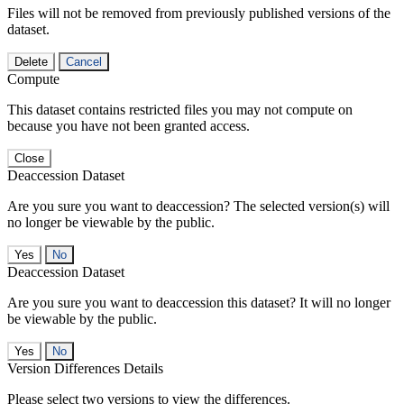
Files will not be removed from previously published versions of the
dataset.
Delete
Cancel
Compute
This dataset contains restricted files you may not compute on
because you have not been granted access.
Close
Deaccession Dataset
Are you sure you want to deaccession? The selected version(s) will
no longer be viewable by the public.
No
Deaccession Dataset
Are you sure you want to deaccession this dataset? It will no longer
be viewable by the public.
No
Version Differences Details
Please select two versions to view the differences.