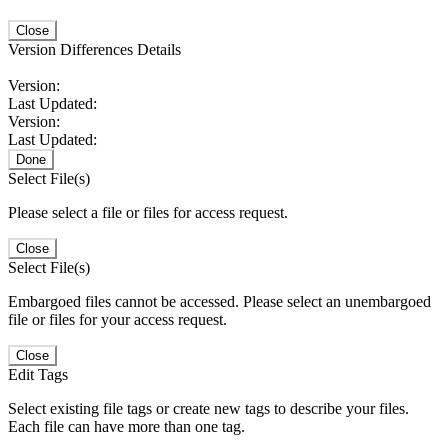
Close
Version Differences Details
Version:
Last Updated:
Version:
Last Updated:
Done
Select File(s)
Please select a file or files for access request.
Close
Select File(s)
Embargoed files cannot be accessed. Please select an unembargoed
file or files for your access request.
Close
Edit Tags
Select existing file tags or create new tags to describe your files.
Each file can have more than one tag.