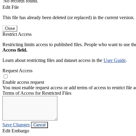
No records found.
Edit File
This file has already been deleted (or replaced) in the current version.
Close
Restrict Access
Restricting limits access to published files. People who want to use the
Access field.
Learn about restricting files and dataset access in the
User Guide
.
Request Access
Enable access request
You must enable request access or add terms of access to restrict file a
Terms of Access for Restricted Files
Save Changes
Cancel
Edit Embargo