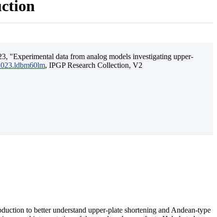
uction
3, "Experimental data from analog models investigating upper-
.2023.ldbm60lm
, IPGP Research Collection, V2
ubduction to better understand upper-plate shortening and Andean-type