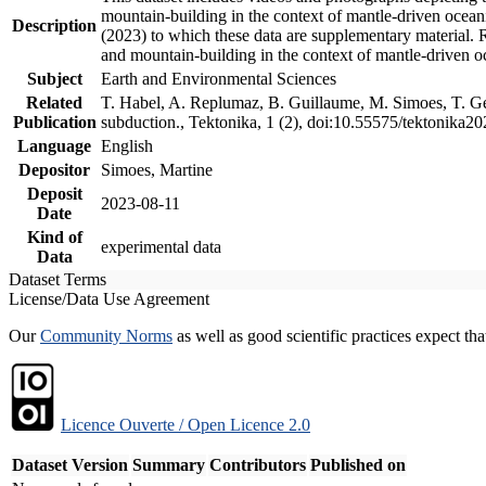
mountain-building in the context of mantle-driven oceanic
Description
(2023) to which these data are supplementary material.
and mountain-building in the context of mantle-driven o
Subject
Earth and Environmental Sciences
Related
T. Habel, A. Replumaz, B. Guillaume, M. Simoes, T. Gef
Publication
subduction., Tektonika, 1 (2), doi:10.55575/tektonika2
Language
English
Depositor
Simoes, Martine
Deposit
2023-08-11
Date
Kind of
experimental data
Data
Dataset Terms
License/Data Use Agreement
Our
Community Norms
as well as good scientific practices expect tha
Licence Ouverte / Open Licence 2.0
Dataset Version
Summary
Contributors
Published on