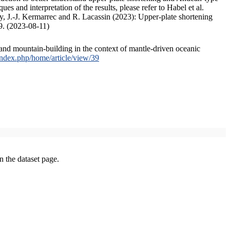
s and interpretation of the results, please refer to Habel et al.
, J.-J. Kermarrec and R. Lacassin (2023): Upper-plate shortening
9. (2023-08-11)
and mountain-building in the context of mantle-driven oceanic
/index.php/home/article/view/39
on the dataset page.