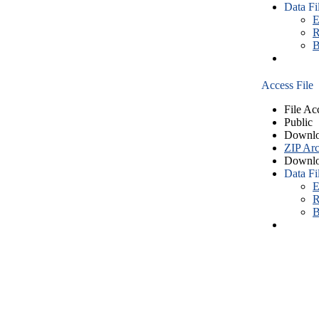
Data Fi
E
R
B
Access File
File Ac
Public
Downlo
ZIP Arc
Downlo
Data Fi
E
R
B