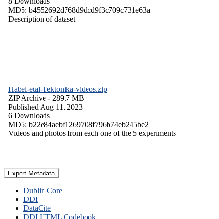
8 Downloads
MD5: b4552692d768d9dcd9f3c709c731e63a
Description of dataset
Habel-etal-Tektonika-videos.zip
ZIP Archive
- 289.7 MB
Published Aug 11, 2023
6 Downloads
MD5: b22e84aebf1269708f796b74eb245be2
Videos and photos from each one of the 5 experiments
Export Metadata
Dublin Core
DDI
DataCite
DDI HTML Codebook