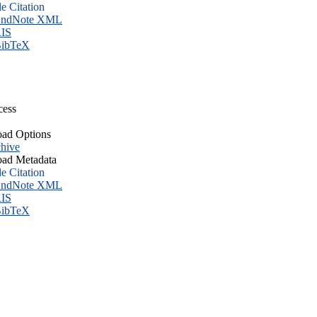
le Citation
ndNote XML
IS
ibTeX
cess
ad Options
hive
ad Metadata
le Citation
ndNote XML
IS
ibTeX