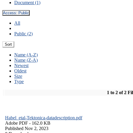
Document (1)
Access:
Public
All
Public (2)
Sort
Name (A-Z)
Name (Z-A)
Newest
Oldest
Size
Type
1 to 2 of 2 Fi
Habel_etal-Tektonica-datadescription.pdf
Adobe PDF
- 162.0 KB
Published Nov 2, 2023