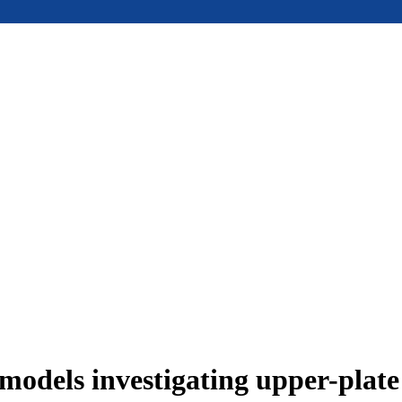
models investigating upper-plat