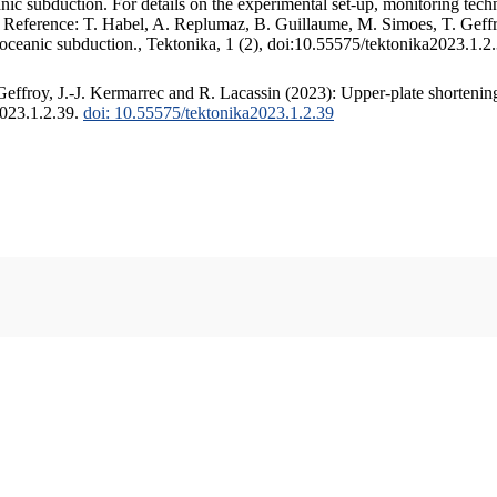
c subduction. For details on the experimental set-up, monitoring techniq
. Reference: T. Habel, A. Replumaz, B. Guillaume, M. Simoes, T. Geffr
 oceanic subduction., Tektonika, 1 (2), doi:10.55575/tektonika2023.1.2
ffroy, J.-J. Kermarrec and R. Lacassin (2023): Upper-plate shortening
2023.1.2.39.
doi: 10.55575/tektonika2023.1.2.39