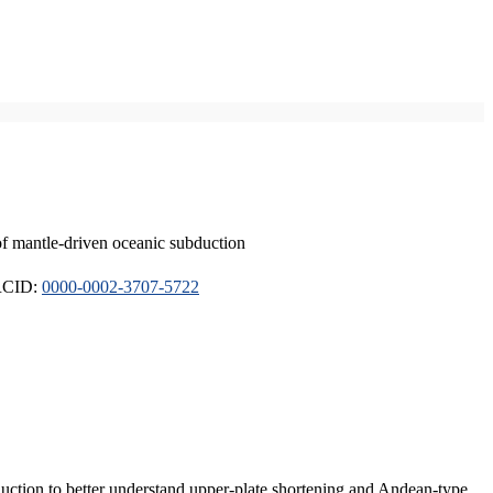
of mantle-driven oceanic subduction
ORCID:
0000-0002-3707-5722
duction to better understand upper-plate shortening and Andean-type