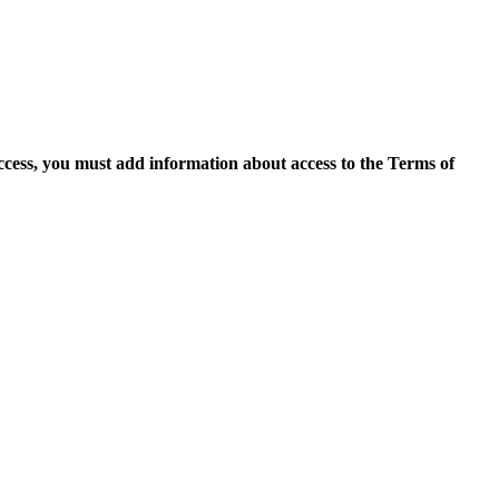
access, you must add information about access to the Terms of