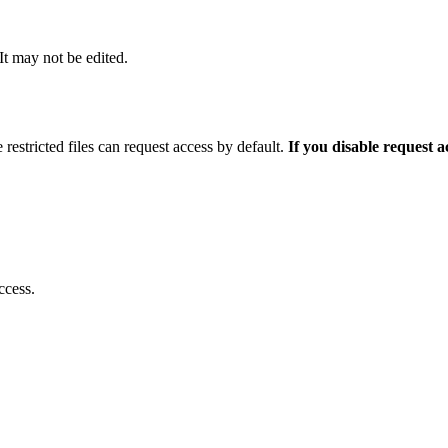
 It may not be edited.
 restricted files can request access by default.
If you disable request 
ccess.