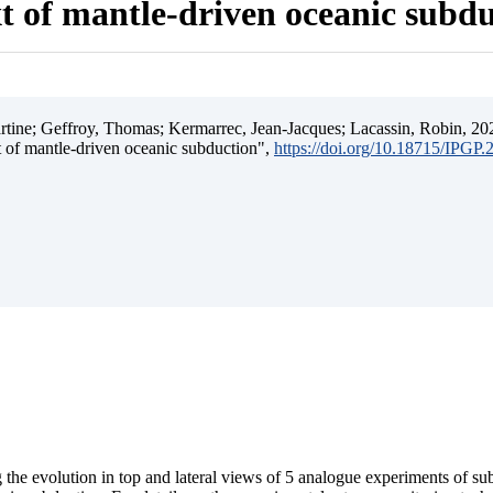
t of mantle-driven oceanic subd
ine; Geffroy, Thomas; Kermarrec, Jean-Jacques; Lacassin, Robin, 202
t of mantle-driven oceanic subduction",
https://doi.org/10.18715/IPGP
 the evolution in top and lateral views of 5 analogue experiments of s