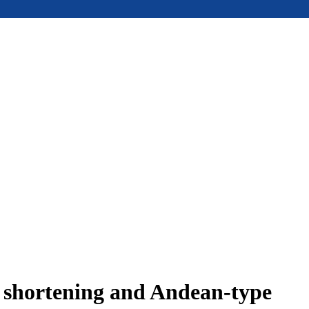
e shortening and Andean-type