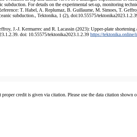
 subduction. For details on the experimental set-up, monitoring technique
 Reference: T. Habel, A. Replumaz, B. Guillaume, M. Simoes, T. Geffroy
ceanic subduction., Tektonika, 1 (2), doi:10.55575/tektonika2023.1.2.3
froy, J.-J. Kermarrec and R. Lacassin (2023): Upper-plate shortening 
023.1.2.39. doi: 10.55575/tektonika2023.1.2.39
https://tektonika.online
t proper credit is given via citation. Please use the data citation shown 