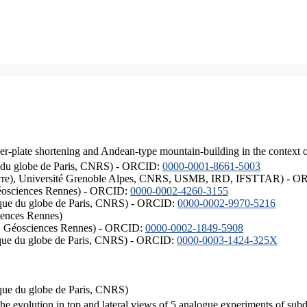
er-plate shortening and Andean-type mountain-building in the context 
ique du globe de Paris, CNRS) - ORCID:
0000-0001-8661-5003
ISTerre), Université Grenoble Alpes, CNRS, USMB, IRD, IFSTTAR) - 
éosciences Rennes) - ORCID:
0000-0002-4260-3155
hysique du globe de Paris, CNRS) - ORCID:
0000-0002-9970-5216
iences Rennes)
S, Géosciences Rennes) - ORCID:
0000-0002-1849-5908
hysique du globe de Paris, CNRS) - ORCID:
0000-0003-1424-325X
ysique du globe de Paris, CNRS)
the evolution in top and lateral views of 5 analogue experiments of sub