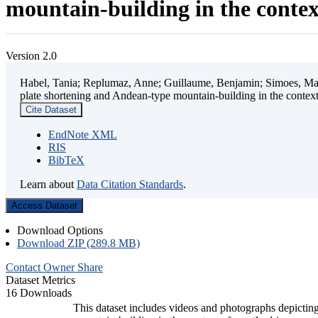
mountain-building in the contex
Version 2.0
Habel, Tania; Replumaz, Anne; Guillaume, Benjamin; Simoes, Mart
plate shortening and Andean-type mountain-building in the contex
Cite Dataset
EndNote XML
RIS
BibTeX
Learn about
Data Citation Standards
.
Access Dataset
Download Options
Download ZIP (289.8 MB)
Contact Owner
Share
Dataset Metrics
16 Downloads
This dataset includes videos and photographs depicting