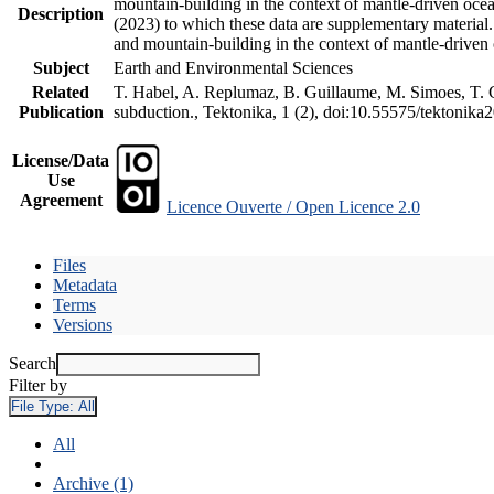
mountain-building in the context of mantle-driven oceani
Description
(2023) to which these data are supplementary material
and mountain-building in the context of mantle-driven
Subject
Earth and Environmental Sciences
Related
T. Habel, A. Replumaz, B. Guillaume, M. Simoes, T. Ge
Publication
subduction., Tektonika, 1 (2), doi:10.55575/tektonika
License/Data
Use
Agreement
Licence Ouverte / Open Licence 2.0
Files
Metadata
Terms
Versions
Search
Filter by
File Type:
All
All
Archive (1)