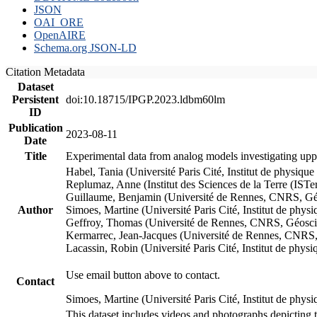
JSON
OAI_ORE
OpenAIRE
Schema.org JSON-LD
Citation Metadata
Dataset
Persistent
doi:10.18715/IPGP.2023.ldbm60lm
ID
Publication
2023-08-11
Date
Title
Experimental data from analog models investigating upp
Habel, Tania (Université Paris Cité, Institut de phys
Replumaz, Anne (Institut des Sciences de la Terre (
Guillaume, Benjamin (Université de Rennes, CNRS, G
Author
Simoes, Martine (Université Paris Cité, Institut de p
Geffroy, Thomas (Université de Rennes, CNRS, Géosc
Kermarrec, Jean-Jacques (Université de Rennes, CNR
Lacassin, Robin (Université Paris Cité, Institut de p
Use email button above to contact.
Contact
Simoes, Martine (Université Paris Cité, Institut de ph
This dataset includes videos and photographs depicting 