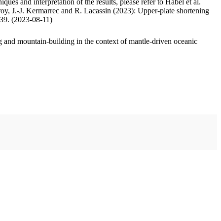
ues and interpretation of the results, please refer to Habel et al.
oy, J.-J. Kermarrec and R. Lacassin (2023): Upper-plate shortening
.39. (2023-08-11)
 and mountain-building in the context of mantle-driven oceanic