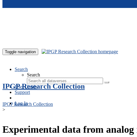
Skip to main content
Toggle navigation
Search
Search
IPGP Research Collection
User Guide
Support
Log In
IPGP Research Collection
>
Experimental data from analog 