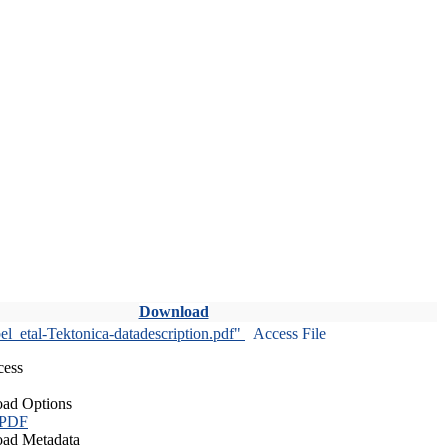
Download
l_etal-Tektonica-datadescription.pdf"
Access File
cess
ad Options
 PDF
ad Metadata