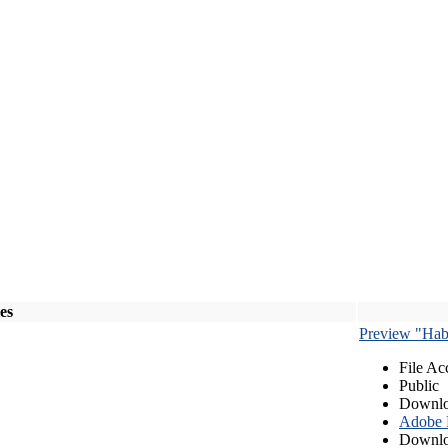
les
Preview "Habe
File Ac
Public
Downlo
Adobe
Downlo