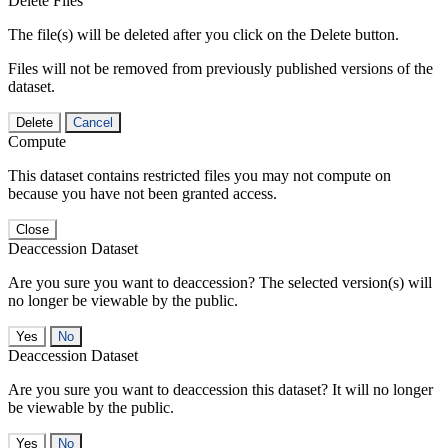
Delete Files
The file(s) will be deleted after you click on the Delete button.
Files will not be removed from previously published versions of the
dataset.
Delete
Cancel
Compute
This dataset contains restricted files you may not compute on
because you have not been granted access.
Close
Deaccession Dataset
Are you sure you want to deaccession? The selected version(s) will
no longer be viewable by the public.
No
Deaccession Dataset
Are you sure you want to deaccession this dataset? It will no longer
be viewable by the public.
No