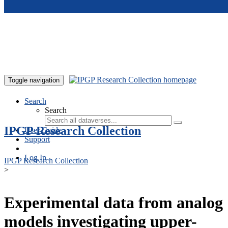
Skip to main content
Toggle navigation
Search
Search
IPGP Research Collection
User Guide
Support
Log In
IPGP Research Collection
>
Experimental data from analog
models investigating upper-