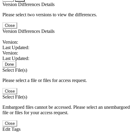
Version Differences Details
Please select two versions to view the differences.
Close
Version Differences Details
Version:
Last Updated:
Version:
Last Updated:
Done
Select File(s)
Please select a file or files for access request.
Close
Select File(s)
Embargoed files cannot be accessed. Please select an unembargoed
file or files for your access request.
Close
Edit Tags