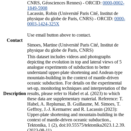
CNRS, Géosciences Rennes) - ORCID:
0000-0002-
1849-5908
Lacassin, Robin (Université Paris Cité, Institut de
physique du globe de Paris, CNRS) - ORCID:
0000-
0003-1424-325X
Use email button above to contact.
Contact
Simoes, Martine (Université Paris Cité, Institut de
physique du globe de Paris, CNRS)
This dataset includes videos and photographs
depicting the evolution in top and lateral views of 5
analogue experiments of subduction to better
understand upper-plate shortening and Andean-type
mountain-building in the context of mantle-driven
oceanic subduction. For details on the experimental
set-up, monitoring techniques and interpretation of the
Description
results, please refer to Habel et al. (2023) to which
these data are supplementary material. Reference: T.
Habel, A. Replumaz, B. Guillaume, M. Simoes, T.
Geffroy, J.-J. Kermarrec and R. Lacassin (2023):
Upper-plate shortening and mountain-building in the
context of mantle-driven oceanic subduction.,
Tektonika, 1 (2), doi:10.55575/tektonika2023.1.2.39.
(2023-08-11)