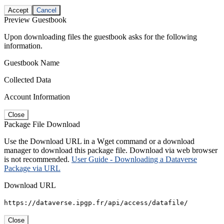
Accept
Cancel
Preview Guestbook
Upon downloading files the guestbook asks for the following
information.
Guestbook Name
Collected Data
Account Information
Close
Package File Download
Use the Download URL in a Wget command or a download
manager to download this package file. Download via web browser
is not recommended.
User Guide - Downloading a Dataverse
Package via URL
Download URL
https://dataverse.ipgp.fr/api/access/datafile/
Close