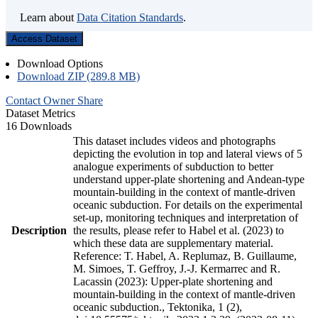
Learn about
Data Citation Standards
.
Access Dataset
Download Options
Download ZIP (289.8 MB)
Contact Owner
Share
Dataset Metrics
16 Downloads
This dataset includes videos and photographs
depicting the evolution in top and lateral views of 5
analogue experiments of subduction to better
understand upper-plate shortening and Andean-type
mountain-building in the context of mantle-driven
oceanic subduction. For details on the experimental
set-up, monitoring techniques and interpretation of
Description
the results, please refer to Habel et al. (2023) to
which these data are supplementary material.
Reference: T. Habel, A. Replumaz, B. Guillaume,
M. Simoes, T. Geffroy, J.-J. Kermarrec and R.
Lacassin (2023): Upper-plate shortening and
mountain-building in the context of mantle-driven
oceanic subduction., Tektonika, 1 (2),