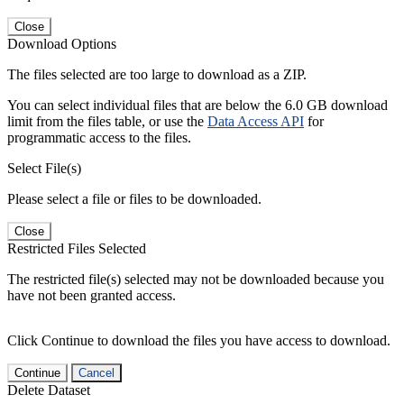
Close
Download Options
The files selected are too large to download as a ZIP.
You can select individual files that are below the 6.0 GB download
limit from the files table, or use the
Data Access API
for
programmatic access to the files.
Select File(s)
Please select a file or files to be downloaded.
Close
Restricted Files Selected
The restricted file(s) selected may not be downloaded because you
have not been granted access.
Click Continue to download the files you have access to download.
Continue
Cancel
Delete Dataset