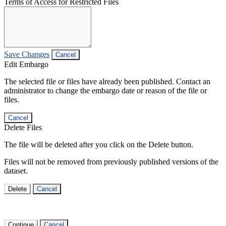
Terms of Access for Restricted Files
Save Changes
Cancel
Edit Embargo
The selected file or files have already been published. Contact an
administrator to change the embargo date or reason of the file or
files.
Cancel
Delete Files
The file will be deleted after you click on the Delete button.
Files will not be removed from previously published versions of the
dataset.
Delete
Cancel
Continue
Cancel