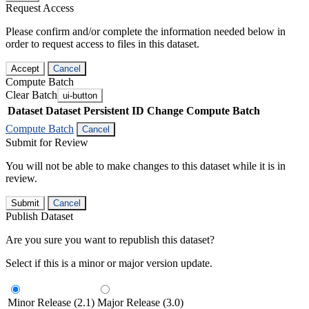
Request Access
Please confirm and/or complete the information needed below in
order to request access to files in this dataset.
Accept
Cancel
Compute Batch
Clear Batch
ui-button
Dataset
Dataset Persistent ID
Change Compute Batch
Compute Batch
Cancel
Submit for Review
You will not be able to make changes to this dataset while it is in
review.
Submit
Cancel
Publish Dataset
Are you sure you want to republish this dataset?
Select if this is a minor or major version update.
Minor Release (2.1)
Major Release (3.0)