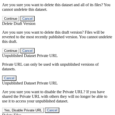
Are you sure you want to delete this dataset and all of its files? You
cannot undelete this dataset.
Continue
Cancel
Delete Draft Version
Are you sure you want to delete this draft version? Files will be
reverted to the most recently published version. You cannot undelete
this draft.
Continue
Cancel
Unpublished Dataset Private URL
Private URL can only be used with unpublished versions of
datasets.
Cancel
Unpublished Dataset Private URL
Are you sure you want to disable the Private URL? If you have
shared the Private URL with others they will no longer be able to
use it to access your unpublished dataset.
Yes, Disable Private URL
Cancel