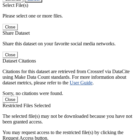
Select File(s)
Please select one or more files.
Close
Share Dataset
Share this dataset on your favorite social media networks.
Close
Dataset Citations
Citations for this dataset are retrieved from Crossref via DataCite
using Make Data Count standards. For more information about
dataset metrics, please refer to the
User Guide
.
Sorry, no citations were found.
Close
Restricted Files Selected
The selected file(s) may not be downloaded because you have not
been granted access.
You may request access to the restricted file(s) by clicking the
Request Access button.