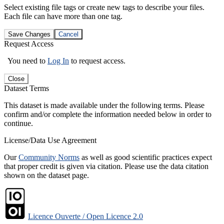
Select existing file tags or create new tags to describe your files.
Each file can have more than one tag.
Save Changes
Cancel
Request Access
You need to
Log In
to request access.
Close
Dataset Terms
This dataset is made available under the following terms. Please
confirm and/or complete the information needed below in order to
continue.
License/Data Use Agreement
Our
Community Norms
as well as good scientific practices expect
that proper credit is given via citation. Please use the data citation
shown on the dataset page.
Licence Ouverte / Open Licence 2.0