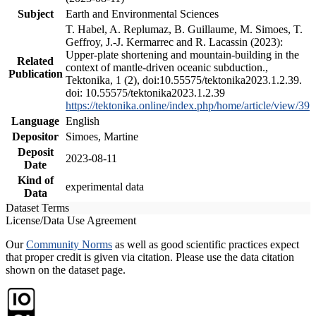
Subject
Earth and Environmental Sciences
T. Habel, A. Replumaz, B. Guillaume, M. Simoes, T.
Geffroy, J.-J. Kermarrec and R. Lacassin (2023):
Upper-plate shortening and mountain-building in the
Related
context of mantle-driven oceanic subduction.,
Publication
Tektonika, 1 (2), doi:10.55575/tektonika2023.1.2.39.
doi: 10.55575/tektonika2023.1.2.39
https://tektonika.online/index.php/home/article/view/39
Language
English
Depositor
Simoes, Martine
Deposit
2023-08-11
Date
Kind of
experimental data
Data
Dataset Terms
License/Data Use Agreement
Our
Community Norms
as well as good scientific practices expect
that proper credit is given via citation. Please use the data citation
shown on the dataset page.