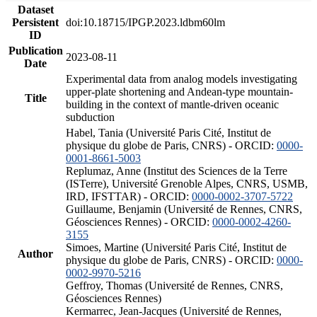
Dataset
Persistent
doi:10.18715/IPGP.2023.ldbm60lm
ID
Publication
2023-08-11
Date
Experimental data from analog models investigating
upper-plate shortening and Andean-type mountain-
Title
building in the context of mantle-driven oceanic
subduction
Habel, Tania (Université Paris Cité, Institut de
physique du globe de Paris, CNRS) - ORCID:
0000-
0001-8661-5003
Replumaz, Anne (Institut des Sciences de la Terre
(ISTerre), Université Grenoble Alpes, CNRS, USMB,
IRD, IFSTTAR) - ORCID:
0000-0002-3707-5722
Guillaume, Benjamin (Université de Rennes, CNRS,
Géosciences Rennes) - ORCID:
0000-0002-4260-
3155
Simoes, Martine (Université Paris Cité, Institut de
Author
physique du globe de Paris, CNRS) - ORCID:
0000-
0002-9970-5216
Geffroy, Thomas (Université de Rennes, CNRS,
Géosciences Rennes)
Kermarrec, Jean-Jacques (Université de Rennes,