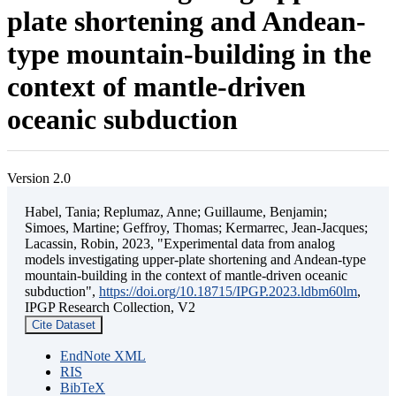
plate shortening and Andean-
type mountain-building in the
context of mantle-driven
oceanic subduction
Version 2.0
Habel, Tania; Replumaz, Anne; Guillaume, Benjamin;
Simoes, Martine; Geffroy, Thomas; Kermarrec, Jean-Jacques;
Lacassin, Robin, 2023, "Experimental data from analog
models investigating upper-plate shortening and Andean-type
mountain-building in the context of mantle-driven oceanic
subduction",
https://doi.org/10.18715/IPGP.2023.ldbm60lm
,
IPGP Research Collection, V2
Cite Dataset
EndNote XML
RIS
BibTeX