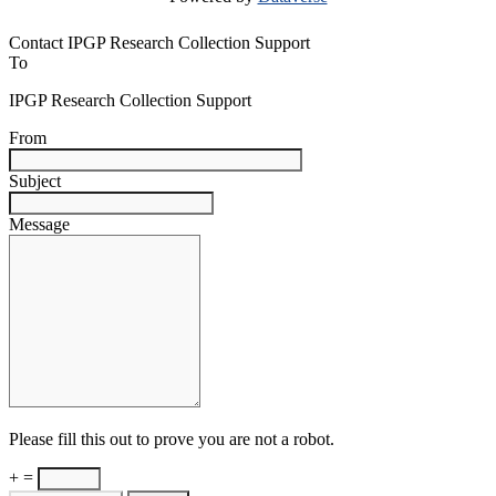
Contact IPGP Research Collection Support
To
IPGP Research Collection Support
From
Subject
Message
Please fill this out to prove you are not a robot.
+ =