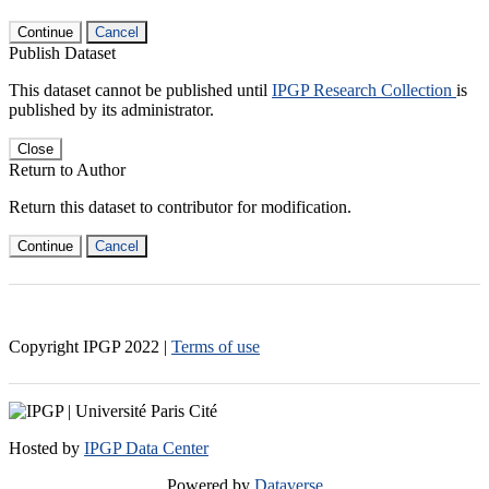
Continue
Cancel
Publish Dataset
This dataset cannot be published until
IPGP Research Collection
is
published by its administrator.
Close
Return to Author
Return this dataset to contributor for modification.
Continue
Cancel
Copyright IPGP
2022
|
Terms of use
Hosted by
IPGP Data Center
Powered by
Dataverse