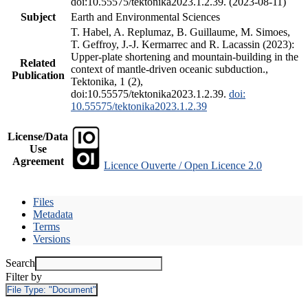
doi:10.55575/tektonika2023.1.2.39. (2023-08-11)
Subject
Earth and Environmental Sciences
T. Habel, A. Replumaz, B. Guillaume, M. Simoes,
T. Geffroy, J.-J. Kermarrec and R. Lacassin (2023):
Upper-plate shortening and mountain-building in the
Related
context of mantle-driven oceanic subduction.,
Publication
Tektonika, 1 (2),
doi:10.55575/tektonika2023.1.2.39.
doi:
10.55575/tektonika2023.1.2.39
License/Data
Use
Agreement
Licence Ouverte / Open Licence 2.0
Files
Metadata
Terms
Versions
Search
Filter by
File Type:
"Document"