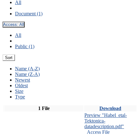
All
Document (1)
Access:
All
All
Public (1)
Sort
Name (A-Z)
Name (Z-A)
Newest
Oldest
Size
Type
1 File
Download
Preview "Habel_etal-
Tektonica-
datadescription.pdf"
Access File