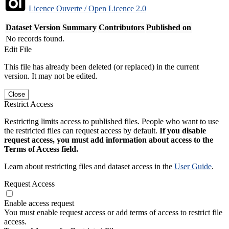
Licence Ouverte / Open Licence 2.0
Dataset Version
Summary
Contributors
Published on
No records found.
Edit File
This file has already been deleted (or replaced) in the current
version. It may not be edited.
Close
Restrict Access
Restricting limits access to published files. People who want to use
the restricted files can request access by default.
If you disable
request access, you must add information about access to the
Terms of Access field.
Learn about restricting files and dataset access in the
User Guide
.
Request Access
Enable access request
You must enable request access or add terms of access to restrict file
access.