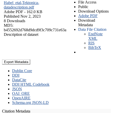
File Access
Habel_etal-Tektonica-
Public
datadescription.pdf
Download Options
Adobe PDF
- 162.0 KB
Adobe PDF
Published Nov 2, 2023
Download
8 Downloads
Metadata
MD5:
Data File Citation
b4552692d768d9dcd9f3c709c731e63a
EndNote
Description of dataset
XML
RIS
BibTeX
Export Metadata
Dublin Core
DDI
DataCite
DDI HTML Codebook
JSON
OAI_ORE
OpenAIRE
Schema.org JSON-LD
Citation Metadata