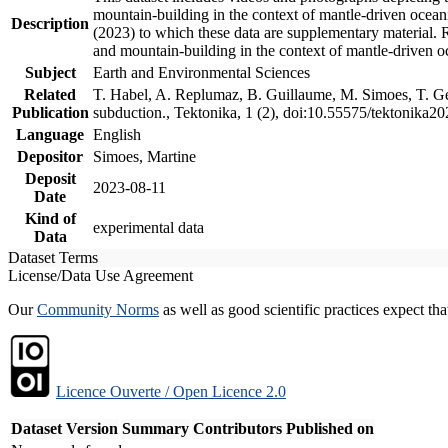
mountain-building in the context of mantle-driven oceanic
Description
(2023) to which these data are supplementary material.
and mountain-building in the context of mantle-driven o
Subject
Earth and Environmental Sciences
Related
T. Habel, A. Replumaz, B. Guillaume, M. Simoes, T. Gef
Publication
subduction., Tektonika, 1 (2), doi:10.55575/tektonika2
Language
English
Depositor
Simoes, Martine
Deposit
2023-08-11
Date
Kind of
experimental data
Data
Dataset Terms
License/Data Use Agreement
Our
Community Norms
as well as good scientific practices expect tha
Licence Ouverte / Open Licence 2.0
Dataset Version
Summary
Contributors
Published on