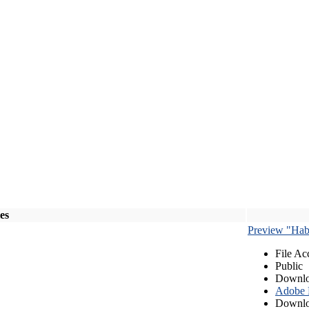
les
Preview "Habe
File Ac
Public
Downlo
Adobe
Downlo