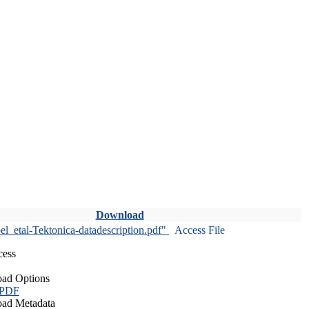
Download
l_etal-Tektonica-datadescription.pdf"
Access File
cess
ad Options
 PDF
ad Metadata