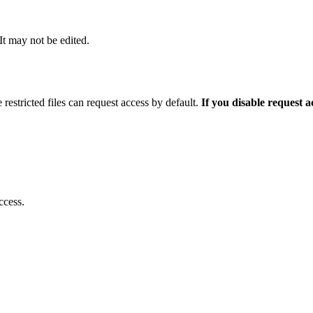
 It may not be edited.
 restricted files can request access by default.
If you disable request 
ccess.