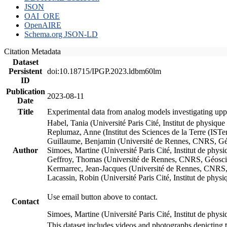
JSON
OAI_ORE
OpenAIRE
Schema.org JSON-LD
Citation Metadata
Dataset
Persistent
doi:10.18715/IPGP.2023.ldbm60lm
ID
Publication
2023-08-11
Date
Title
Experimental data from analog models investigating upp
Habel, Tania (Université Paris Cité, Institut de phys
Replumaz, Anne (Institut des Sciences de la Terre (
Guillaume, Benjamin (Université de Rennes, CNRS, G
Author
Simoes, Martine (Université Paris Cité, Institut de p
Geffroy, Thomas (Université de Rennes, CNRS, Géosc
Kermarrec, Jean-Jacques (Université de Rennes, CNR
Lacassin, Robin (Université Paris Cité, Institut de p
Use email button above to contact.
Contact
Simoes, Martine (Université Paris Cité, Institut de ph
This dataset includes videos and photographs depicting 