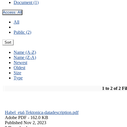
Document (1)
Access:
All
All
Public (2)
Sort
Name (A-Z)
Name (Z-A)
Newest
Oldest
Size
Type
1 to 2 of 2 Fi
Habel_etal-Tektonica-datadescription.pdf
Adobe PDF
- 162.0 KB
Published Nov 2, 2023