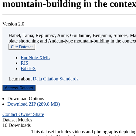
mountain-building in the contex
Version 2.0
Habel, Tania; Replumaz, Anne; Guillaume, Benjamin; Simoes, Mart
plate shortening and Andean-type mountain-building in the contex
Cite Dataset
EndNote XML
RIS
BibTeX
Learn about
Data Citation Standards
.
Access Dataset
Download Options
Download ZIP (289.8 MB)
Contact Owner
Share
Dataset Metrics
16 Downloads
This dataset includes videos and photographs depicting