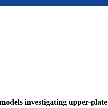
models investigating upper-plat