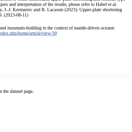
s and interpretation of the results, please refer to Habel et al.
, J.-J. Kermarrec and R. Lacassin (2023): Upper-plate shortening
9. (2023-08-11)
and mountain-building in the context of mantle-driven oceanic
/index.php/home/article/view/39
on the dataset page.