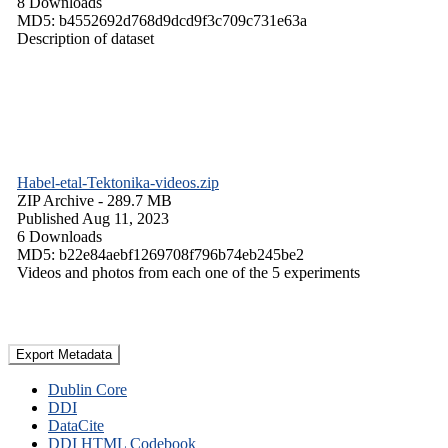
8 Downloads
MD5: b4552692d768d9dcd9f3c709c731e63a
Description of dataset
Habel-etal-Tektonika-videos.zip
ZIP Archive
- 289.7 MB
Published Aug 11, 2023
6 Downloads
MD5: b22e84aebf1269708f796b74eb245be2
Videos and photos from each one of the 5 experiments
Export Metadata
Dublin Core
DDI
DataCite
DDI HTML Codebook