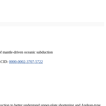
of mantle-driven oceanic subduction
ORCID:
0000-0002-3707-5722
duction to better understand upper-plate shortening and Andean-type