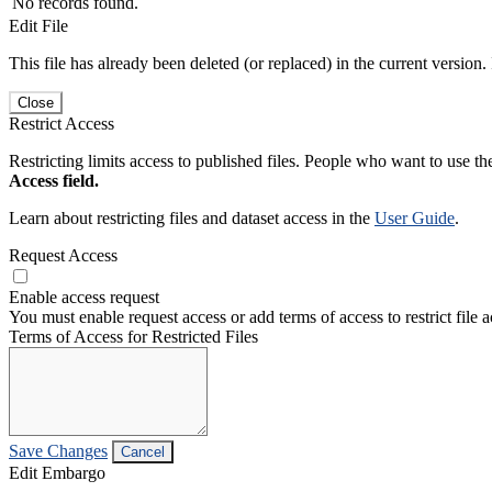
No records found.
Edit File
This file has already been deleted (or replaced) in the current version.
Close
Restrict Access
Restricting limits access to published files. People who want to use the
Access field.
Learn about restricting files and dataset access in the
User Guide
.
Request Access
Enable access request
You must enable request access or add terms of access to restrict file a
Terms of Access for Restricted Files
Save Changes
Cancel
Edit Embargo