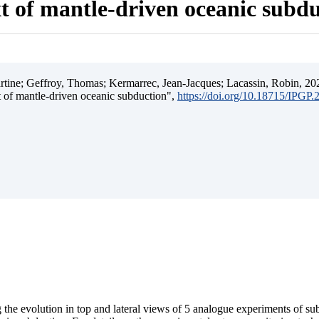
t of mantle-driven oceanic subd
ine; Geffroy, Thomas; Kermarrec, Jean-Jacques; Lacassin, Robin, 202
t of mantle-driven oceanic subduction",
https://doi.org/10.18715/IPGP
 the evolution in top and lateral views of 5 analogue experiments of s