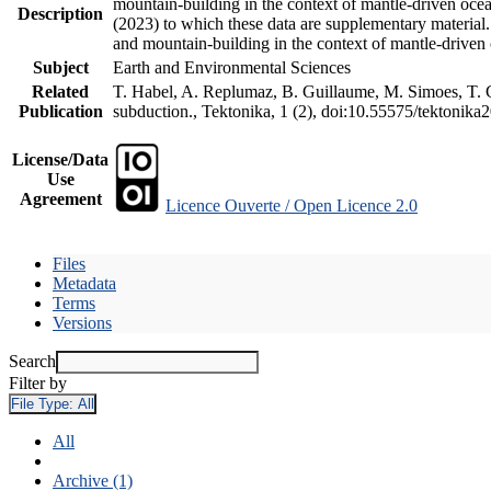
mountain-building in the context of mantle-driven oceani
Description
(2023) to which these data are supplementary material
and mountain-building in the context of mantle-driven
Subject
Earth and Environmental Sciences
Related
T. Habel, A. Replumaz, B. Guillaume, M. Simoes, T. Ge
Publication
subduction., Tektonika, 1 (2), doi:10.55575/tektonika
License/Data
Use
Agreement
Licence Ouverte / Open Licence 2.0
Files
Metadata
Terms
Versions
Search
Filter by
File Type:
All
All
Archive (1)