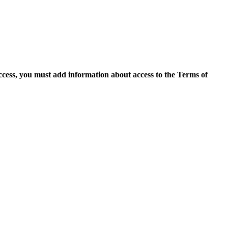
access, you must add information about access to the Terms of