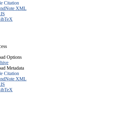
le Citation
ndNote XML
IS
ibTeX
cess
ad Options
hive
ad Metadata
le Citation
ndNote XML
IS
ibTeX