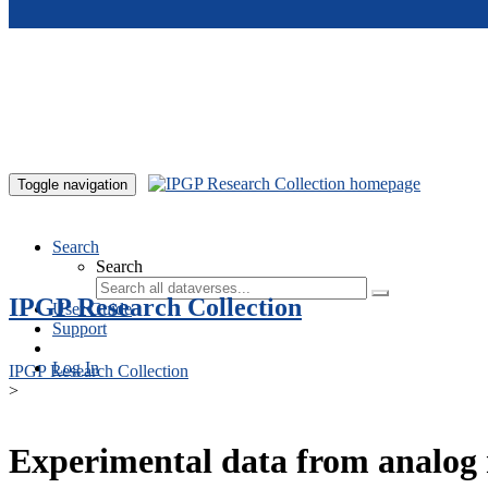
Skip to main content
Toggle navigation
Search
Search
IPGP Research Collection
User Guide
Support
Log In
IPGP Research Collection
>
Experimental data from analog 