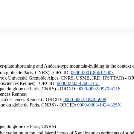
er-plate shortening and Andean-type mountain-building in the context 
ique du globe de Paris, CNRS) - ORCID:
0000-0001-8661-5003
ISTerre), Université Grenoble Alpes, CNRS, USMB, IRD, IFSTTAR) - 
éosciences Rennes) - ORCID:
0000-0002-4260-3155
hysique du globe de Paris, CNRS) - ORCID:
0000-0002-9970-5216
iences Rennes)
S, Géosciences Rennes) - ORCID:
0000-0002-1849-5908
hysique du globe de Paris, CNRS) - ORCID:
0000-0003-1424-325X
ysique du globe de Paris, CNRS)
the evolution in top and lateral views of 5 analogue experiments of sub