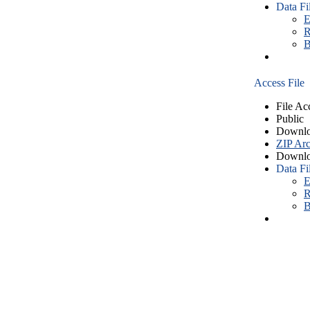
Data Fi
E
R
B
Access File
File Ac
Public
Downlo
ZIP Arc
Downlo
Data Fi
E
R
B