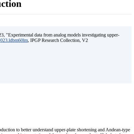
uction
3, "Experimental data from analog models investigating upper-
.2023.ldbm60lm
, IPGP Research Collection, V2
ubduction to better understand upper-plate shortening and Andean-type