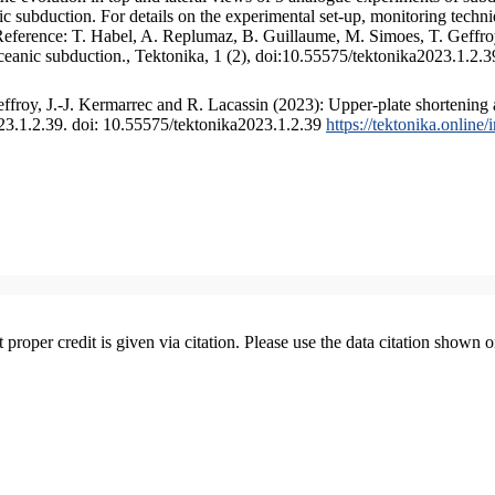
 subduction. For details on the experimental set-up, monitoring technique
 Reference: T. Habel, A. Replumaz, B. Guillaume, M. Simoes, T. Geffroy
ceanic subduction., Tektonika, 1 (2), doi:10.55575/tektonika2023.1.2.3
froy, J.-J. Kermarrec and R. Lacassin (2023): Upper-plate shortening 
023.1.2.39. doi: 10.55575/tektonika2023.1.2.39
https://tektonika.online
t proper credit is given via citation. Please use the data citation shown 