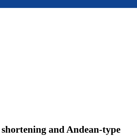
e shortening and Andean-type