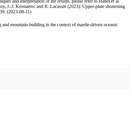
ues and interpretation of the results, please refer to Habel et al.
oy, J.-J. Kermarrec and R. Lacassin (2023): Upper-plate shortening
.39. (2023-08-11)
 and mountain-building in the context of mantle-driven oceanic