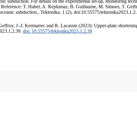
c subduction. For details on the experimental set-up, monitoring techniq
. Reference: T. Habel, A. Replumaz, B. Guillaume, M. Simoes, T. Geffr
 oceanic subduction., Tektonika, 1 (2), doi:10.55575/tektonika2023.1.2
ffroy, J.-J. Kermarrec and R. Lacassin (2023): Upper-plate shortening
2023.1.2.39.
doi: 10.55575/tektonika2023.1.2.39