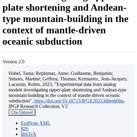
plate shortening and Andean-
type mountain-building in the
context of mantle-driven
oceanic subduction
Version 2.0
Habel, Tania; Replumaz, Anne; Guillaume, Benjamin;
Simoes, Martine; Geffroy, Thomas; Kermarrec, Jean-Jacques;
Lacassin, Robin, 2023, "Experimental data from analog
models investigating upper-plate shortening and Andean-type
mountain-building in the context of mantle-driven oceanic
subduction",
https://doi.org/10.18715/IPGP.2023.ldbm60lm
,
IPGP Research Collection, V2
Cite Dataset
EndNote XML
RIS
BibTeX