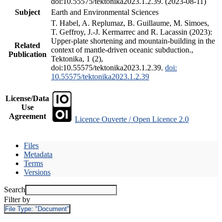
doi:10.55575/tektonika2023.1.2.39. (2023-08-11)
Subject
Earth and Environmental Sciences
T. Habel, A. Replumaz, B. Guillaume, M. Simoes,
T. Geffroy, J.-J. Kermarrec and R. Lacassin (2023):
Upper-plate shortening and mountain-building in the
Related
context of mantle-driven oceanic subduction.,
Publication
Tektonika, 1 (2),
doi:10.55575/tektonika2023.1.2.39.
doi:
10.55575/tektonika2023.1.2.39
License/Data
Use
Agreement
Licence Ouverte / Open Licence 2.0
Files
Metadata
Terms
Versions
Search
Filter by
File Type:
"Document"