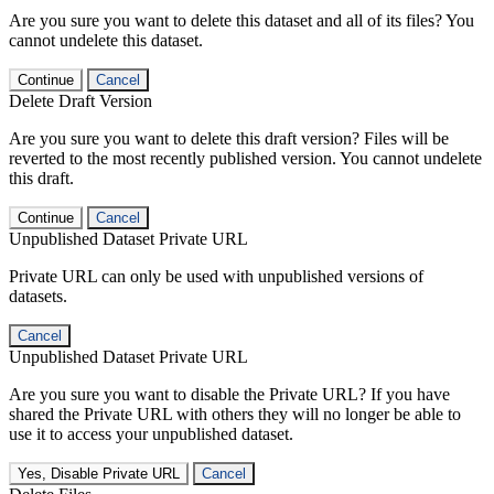
Are you sure you want to delete this dataset and all of its files? You
cannot undelete this dataset.
Continue
Cancel
Delete Draft Version
Are you sure you want to delete this draft version? Files will be
reverted to the most recently published version. You cannot undelete
this draft.
Continue
Cancel
Unpublished Dataset Private URL
Private URL can only be used with unpublished versions of
datasets.
Cancel
Unpublished Dataset Private URL
Are you sure you want to disable the Private URL? If you have
shared the Private URL with others they will no longer be able to
use it to access your unpublished dataset.
Yes, Disable Private URL
Cancel