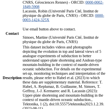
CNRS, Géosciences Rennes) - ORCID:
0000-0002-
1849-5908
Lacassin, Robin (Université Paris Cité, Institut de
physique du globe de Paris, CNRS) - ORCID:
0000-
0003-1424-325X
Use email button above to contact.
Contact
Simoes, Martine (Université Paris Cité, Institut de
physique du globe de Paris, CNRS)
This dataset includes videos and photographs
depicting the evolution in top and lateral views of 5
analogue experiments of subduction to better
understand upper-plate shortening and Andean-type
mountain-building in the context of mantle-driven
oceanic subduction. For details on the experimental
set-up, monitoring techniques and interpretation of the
Description
results, please refer to Habel et al. (2023) to which
these data are supplementary material. Reference: T.
Habel, A. Replumaz, B. Guillaume, M. Simoes, T.
Geffroy, J.-J. Kermarrec and R. Lacassin (2023):
Upper-plate shortening and mountain-building in the
context of mantle-driven oceanic subduction.,
Tektonika, 1 (2), doi:10.55575/tektonika2023.1.2.39.
(2023-08-11)