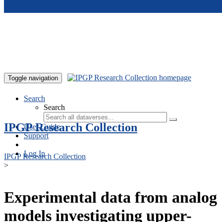
Skip to main content
Toggle navigation
Search
Search
IPGP Research Collection
User Guide
Support
Log In
IPGP Research Collection
>
Experimental data from analog
models investigating upper-