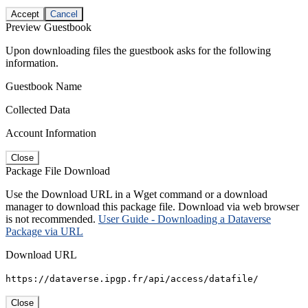
Accept
Cancel
Preview Guestbook
Upon downloading files the guestbook asks for the following
information.
Guestbook Name
Collected Data
Account Information
Close
Package File Download
Use the Download URL in a Wget command or a download
manager to download this package file. Download via web browser
is not recommended.
User Guide - Downloading a Dataverse
Package via URL
Download URL
https://dataverse.ipgp.fr/api/access/datafile/
Close