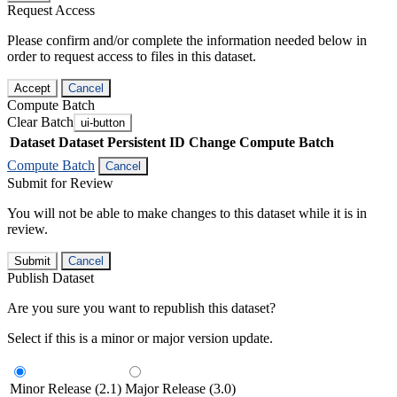
Request Access
Please confirm and/or complete the information needed below in
order to request access to files in this dataset.
Accept
Cancel
Compute Batch
Clear Batch
ui-button
Dataset
Dataset Persistent ID
Change Compute Batch
Compute Batch
Cancel
Submit for Review
You will not be able to make changes to this dataset while it is in
review.
Submit
Cancel
Publish Dataset
Are you sure you want to republish this dataset?
Select if this is a minor or major version update.
Minor Release (2.1)
Major Release (3.0)