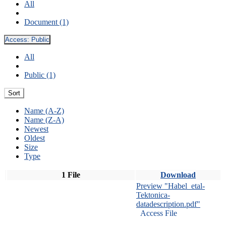
All
Document (1)
Access:
Public
All
Public (1)
Sort
Name (A-Z)
Name (Z-A)
Newest
Oldest
Size
Type
1 File
Download
Preview "Habel_etal-
Tektonica-
datadescription.pdf"
Access File