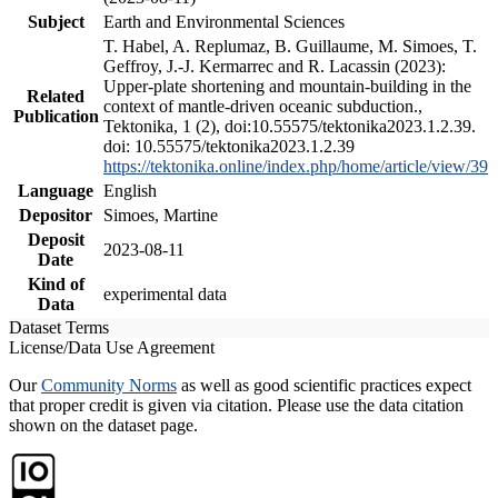
Subject
Earth and Environmental Sciences
T. Habel, A. Replumaz, B. Guillaume, M. Simoes, T.
Geffroy, J.-J. Kermarrec and R. Lacassin (2023):
Upper-plate shortening and mountain-building in the
Related
context of mantle-driven oceanic subduction.,
Publication
Tektonika, 1 (2), doi:10.55575/tektonika2023.1.2.39.
doi: 10.55575/tektonika2023.1.2.39
https://tektonika.online/index.php/home/article/view/39
Language
English
Depositor
Simoes, Martine
Deposit
2023-08-11
Date
Kind of
experimental data
Data
Dataset Terms
License/Data Use Agreement
Our
Community Norms
as well as good scientific practices expect
that proper credit is given via citation. Please use the data citation
shown on the dataset page.