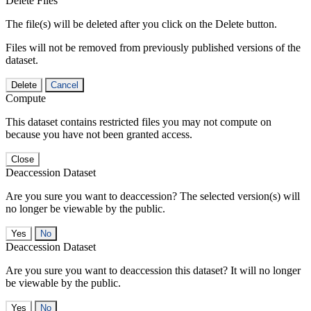
Delete Files
The file(s) will be deleted after you click on the Delete button.
Files will not be removed from previously published versions of the
dataset.
Delete
Cancel
Compute
This dataset contains restricted files you may not compute on
because you have not been granted access.
Close
Deaccession Dataset
Are you sure you want to deaccession? The selected version(s) will
no longer be viewable by the public.
No
Deaccession Dataset
Are you sure you want to deaccession this dataset? It will no longer
be viewable by the public.
No