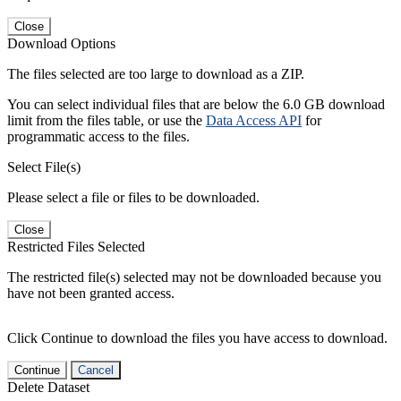
Close
Download Options
The files selected are too large to download as a ZIP.
You can select individual files that are below the 6.0 GB download
limit from the files table, or use the
Data Access API
for
programmatic access to the files.
Select File(s)
Please select a file or files to be downloaded.
Close
Restricted Files Selected
The restricted file(s) selected may not be downloaded because you
have not been granted access.
Click Continue to download the files you have access to download.
Continue
Cancel
Delete Dataset