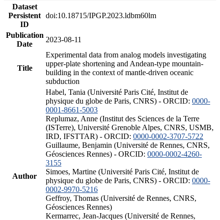
Dataset
Persistent
doi:10.18715/IPGP.2023.ldbm60lm
ID
Publication
2023-08-11
Date
Experimental data from analog models investigating
upper-plate shortening and Andean-type mountain-
Title
building in the context of mantle-driven oceanic
subduction
Habel, Tania (Université Paris Cité, Institut de
physique du globe de Paris, CNRS) - ORCID:
0000-
0001-8661-5003
Replumaz, Anne (Institut des Sciences de la Terre
(ISTerre), Université Grenoble Alpes, CNRS, USMB,
IRD, IFSTTAR) - ORCID:
0000-0002-3707-5722
Guillaume, Benjamin (Université de Rennes, CNRS,
Géosciences Rennes) - ORCID:
0000-0002-4260-
3155
Simoes, Martine (Université Paris Cité, Institut de
Author
physique du globe de Paris, CNRS) - ORCID:
0000-
0002-9970-5216
Geffroy, Thomas (Université de Rennes, CNRS,
Géosciences Rennes)
Kermarrec, Jean-Jacques (Université de Rennes,