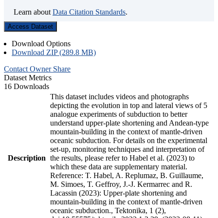
Learn about
Data Citation Standards
.
Access Dataset
Download Options
Download ZIP (289.8 MB)
Contact Owner
Share
Dataset Metrics
16 Downloads
This dataset includes videos and photographs
depicting the evolution in top and lateral views of 5
analogue experiments of subduction to better
understand upper-plate shortening and Andean-type
mountain-building in the context of mantle-driven
oceanic subduction. For details on the experimental
set-up, monitoring techniques and interpretation of
Description
the results, please refer to Habel et al. (2023) to
which these data are supplementary material.
Reference: T. Habel, A. Replumaz, B. Guillaume,
M. Simoes, T. Geffroy, J.-J. Kermarrec and R.
Lacassin (2023): Upper-plate shortening and
mountain-building in the context of mantle-driven
oceanic subduction., Tektonika, 1 (2),