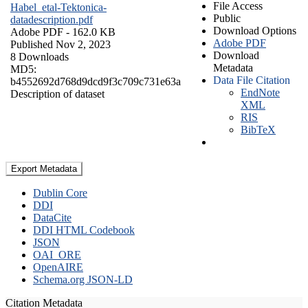
File Access
Habel_etal-Tektonica-
Public
datadescription.pdf
Download Options
Adobe PDF
- 162.0 KB
Adobe PDF
Published Nov 2, 2023
Download
8 Downloads
Metadata
MD5:
Data File Citation
b4552692d768d9dcd9f3c709c731e63a
EndNote
Description of dataset
XML
RIS
BibTeX
Export Metadata
Dublin Core
DDI
DataCite
DDI HTML Codebook
JSON
OAI_ORE
OpenAIRE
Schema.org JSON-LD
Citation Metadata