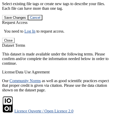
Select existing file tags or create new tags to describe your files.
Each file can have more than one tag.
Save Changes
Cancel
Request Access
You need to
Log In
to request access.
Close
Dataset Terms
This dataset is made available under the following terms. Please
confirm and/or complete the information needed below in order to
continue.
License/Data Use Agreement
Our
Community Norms
as well as good scientific practices expect
that proper credit is given via citation. Please use the data citation
shown on the dataset page.
Licence Ouverte / Open Licence 2.0