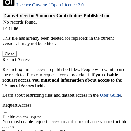
Licence Ouverte / Open Licence 2.0
Dataset Version
Summary
Contributors
Published on
No records found.
Edit File
This file has already been deleted (or replaced) in the current
version. It may not be edited.
Close
Restrict Access
Restricting limits access to published files. People who want to use
the restricted files can request access by default.
If you disable
request access, you must add information about access to the
Terms of Access field.
Learn about restricting files and dataset access in the
User Guide
.
Request Access
Enable access request
You must enable request access or add terms of access to restrict file
access.