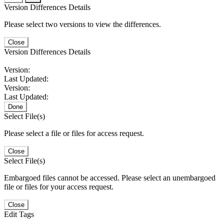
Version Differences Details
Please select two versions to view the differences.
Close
Version Differences Details
Version:
Last Updated:
Version:
Last Updated:
Done
Select File(s)
Please select a file or files for access request.
Close
Select File(s)
Embargoed files cannot be accessed. Please select an unembargoed
file or files for your access request.
Close
Edit Tags