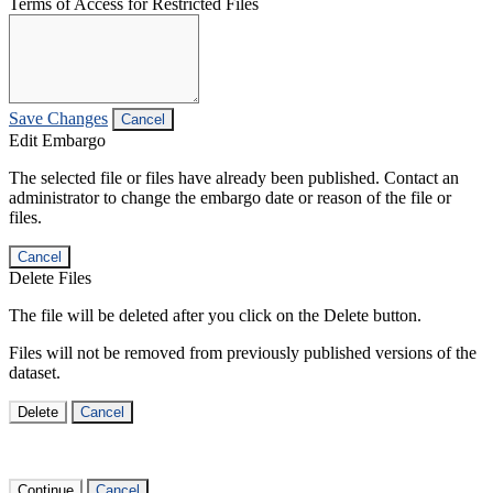
Terms of Access for Restricted Files
Save Changes
Cancel
Edit Embargo
The selected file or files have already been published. Contact an
administrator to change the embargo date or reason of the file or
files.
Cancel
Delete Files
The file will be deleted after you click on the Delete button.
Files will not be removed from previously published versions of the
dataset.
Delete
Cancel
Continue
Cancel