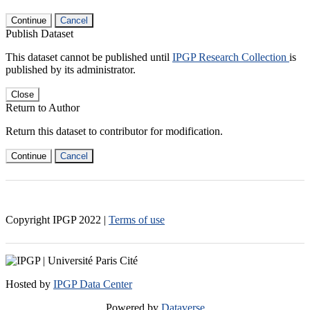
Continue
Cancel
Publish Dataset
This dataset cannot be published until
IPGP Research Collection
is
published by its administrator.
Close
Return to Author
Return this dataset to contributor for modification.
Continue
Cancel
Copyright IPGP
2022
|
Terms of use
Hosted by
IPGP Data Center
Powered by
Dataverse