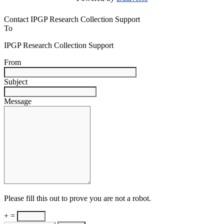
Contact IPGP Research Collection Support
To
IPGP Research Collection Support
From
Subject
Message
Please fill this out to prove you are not a robot.
+ =