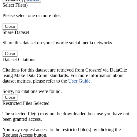
Select File(s)
Please select one or more files.
Close
Share Dataset
Share this dataset on your favorite social media networks.
Close
Dataset Citations
Citations for this dataset are retrieved from Crossref via DataCite
using Make Data Count standards. For more information about
dataset metrics, please refer to the
User Guide
.
Sorry, no citations were found.
Close
Restricted Files Selected
The selected file(s) may not be downloaded because you have not
been granted access.
You may request access to the restricted file(s) by clicking the
Request Access button.