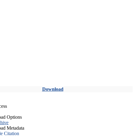
Download
cess
ad Options
hive
ad Metadata
le Citation