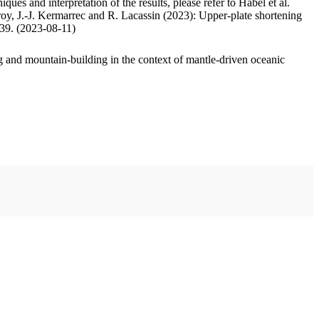
ues and interpretation of the results, please refer to Habel et al.
oy, J.-J. Kermarrec and R. Lacassin (2023): Upper-plate shortening
.39. (2023-08-11)
 and mountain-building in the context of mantle-driven oceanic