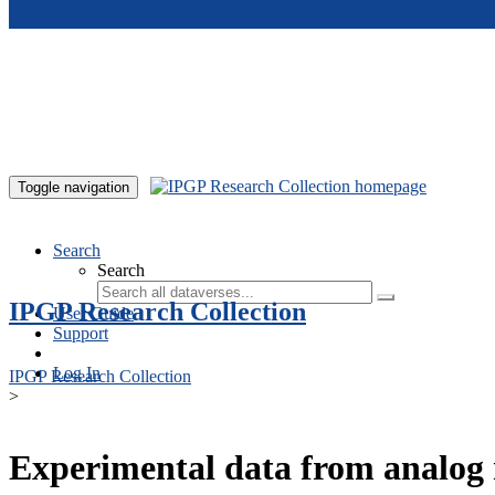
Skip to main content
Toggle navigation
Search
Search
IPGP Research Collection
User Guide
Support
Log In
IPGP Research Collection
>
Experimental data from analog 