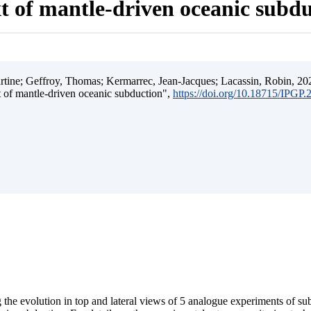
t of mantle-driven oceanic subd
ine; Geffroy, Thomas; Kermarrec, Jean-Jacques; Lacassin, Robin, 202
t of mantle-driven oceanic subduction",
https://doi.org/10.18715/IPGP
 the evolution in top and lateral views of 5 analogue experiments of s