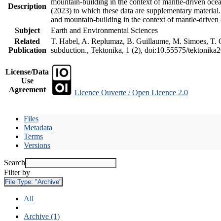
mountain-building in the context of mantle-driven oceani
Description
(2023) to which these data are supplementary material
and mountain-building in the context of mantle-driven
Subject
Earth and Environmental Sciences
Related
T. Habel, A. Replumaz, B. Guillaume, M. Simoes, T. Ge
Publication
subduction., Tektonika, 1 (2), doi:10.55575/tektonika
License/Data
Use
Agreement
Licence Ouverte / Open Licence 2.0
Files
Metadata
Terms
Versions
Search
Filter by
File Type:
"Archive"
All
Archive (1)