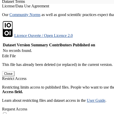
Dataset Terms
License/Data Use Agreement
Our
Community Norms
as well as good scientific practices expect tha
Licence Ouverte / Open Licence 2.0
Dataset Version
Summary
Contributors
Published on
No records found.
Edit File
This file has already been deleted (or replaced) in the current version.
Close
Restrict Access
Restricting limits access to published files. People who want to use the
Access field.
Learn about restricting files and dataset access in the
User Guide
.
Request Access