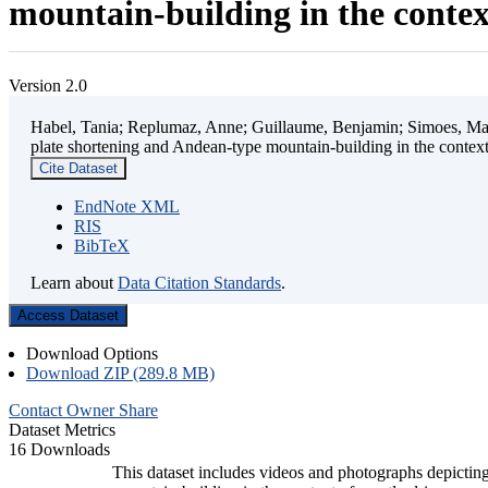
mountain-building in the contex
Version 2.0
Habel, Tania; Replumaz, Anne; Guillaume, Benjamin; Simoes, Mart
plate shortening and Andean-type mountain-building in the contex
Cite Dataset
EndNote XML
RIS
BibTeX
Learn about
Data Citation Standards
.
Access Dataset
Download Options
Download ZIP (289.8 MB)
Contact Owner
Share
Dataset Metrics
16 Downloads
This dataset includes videos and photographs depicting