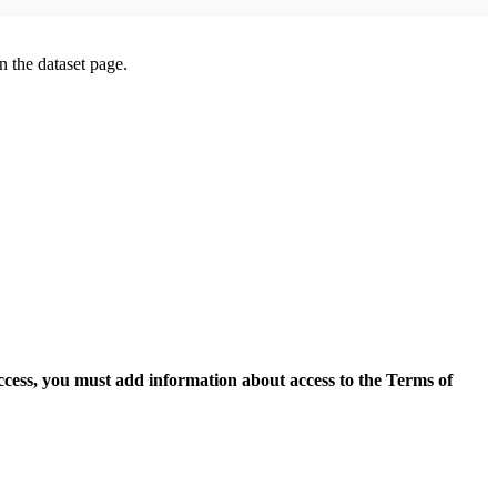
on the dataset page.
access, you must add information about access to the Terms of