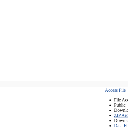
Access File
File Ac
Public
Downlo
ZIP Arc
Downlo
Data Fi