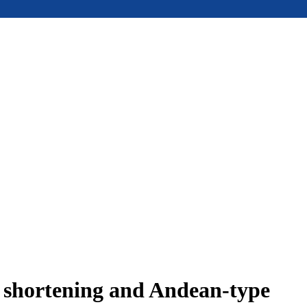
e shortening and Andean-type