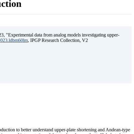
uction
3, "Experimental data from analog models investigating upper-
.2023.ldbm60lm
, IPGP Research Collection, V2
ubduction to better understand upper-plate shortening and Andean-type