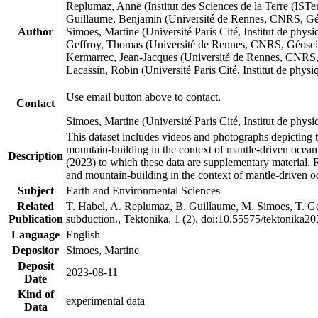
Replumaz, Anne (Institut des Sciences de la Terre (
Guillaume, Benjamin (Université de Rennes, CNRS, G
Author
Simoes, Martine (Université Paris Cité, Institut de p
Geffroy, Thomas (Université de Rennes, CNRS, Géosc
Kermarrec, Jean-Jacques (Université de Rennes, CNR
Lacassin, Robin (Université Paris Cité, Institut de p
Use email button above to contact.
Contact
Simoes, Martine (Université Paris Cité, Institut de ph
This dataset includes videos and photographs depicting 
mountain-building in the context of mantle-driven oceanic
Description
(2023) to which these data are supplementary material.
and mountain-building in the context of mantle-driven o
Subject
Earth and Environmental Sciences
Related
T. Habel, A. Replumaz, B. Guillaume, M. Simoes, T. Gef
Publication
subduction., Tektonika, 1 (2), doi:10.55575/tektonika2
Language
English
Depositor
Simoes, Martine
Deposit
2023-08-11
Date
Kind of
experimental data
Data