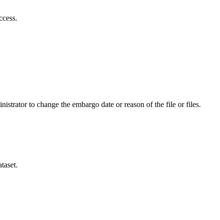
ccess.
istrator to change the embargo date or reason of the file or files.
taset.