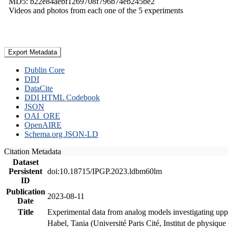
MD5: b22e84aebf1269708f796b74eb245be2
Videos and photos from each one of the 5 experiments
Export Metadata
Dublin Core
DDI
DataCite
DDI HTML Codebook
JSON
OAI_ORE
OpenAIRE
Schema.org JSON-LD
Citation Metadata
Dataset
Persistent
doi:10.18715/IPGP.2023.ldbm60lm
ID
Publication
2023-08-11
Date
Title
Experimental data from analog models investigating upp
Habel, Tania (Université Paris Cité, Institut de phys