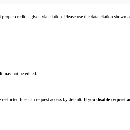
t proper credit is given via citation. Please use the data citation shown 
 It may not be edited.
 restricted files can request access by default.
If you disable request 