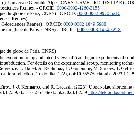
ISTerre), Université Grenoble Alpes, CNRS, USMB, IRD, IFSTTAR) - 
éosciences Rennes) - ORCID:
0000-0002-4260-3155
hysique du globe de Paris, CNRS) - ORCID:
0000-0002-9970-5216
iences Rennes)
S, Géosciences Rennes) - ORCID:
0000-0002-1849-5908
hysique du globe de Paris, CNRS) - ORCID:
0000-0003-1424-325X
ysique du globe de Paris, CNRS)
the evolution in top and lateral views of 5 analogue experiments of sub
 subduction. For details on the experimental set-up, monitoring technique
 Reference: T. Habel, A. Replumaz, B. Guillaume, M. Simoes, T. Geffroy
ceanic subduction., Tektonika, 1 (2), doi:10.55575/tektonika2023.1.2.3
froy, J.-J. Kermarrec and R. Lacassin (2023): Upper-plate shortening 
023.1.2.39. doi: 10.55575/tektonika2023.1.2.39
https://tektonika.online