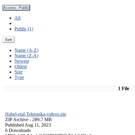
Access:
Public
All
Public (1)
Sort
Name (A-Z)
Name (Z-A)
Newest
Oldest
Size
Type
1 File
Habel-etal-Tektonika-videos.zip
ZIP Archive
- 289.7 MB
Published Aug 11, 2023
6 Downloads