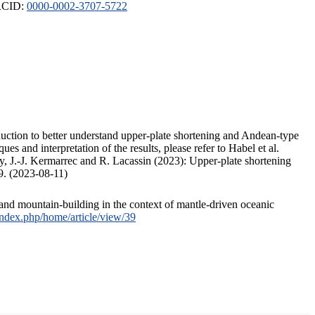
ORCID:
0000-0002-3707-5722
duction to better understand upper-plate shortening and Andean-type
s and interpretation of the results, please refer to Habel et al.
, J.-J. Kermarrec and R. Lacassin (2023): Upper-plate shortening
9. (2023-08-11)
and mountain-building in the context of mantle-driven oceanic
/index.php/home/article/view/39