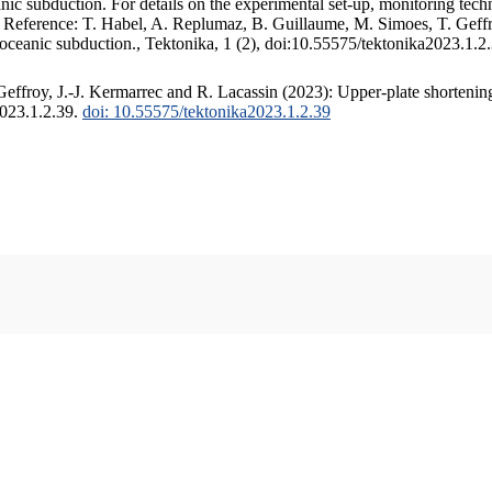
c subduction. For details on the experimental set-up, monitoring techniq
. Reference: T. Habel, A. Replumaz, B. Guillaume, M. Simoes, T. Geffr
 oceanic subduction., Tektonika, 1 (2), doi:10.55575/tektonika2023.1.2
ffroy, J.-J. Kermarrec and R. Lacassin (2023): Upper-plate shortening
2023.1.2.39.
doi: 10.55575/tektonika2023.1.2.39