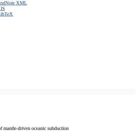
ndNote XML
IS
ibTeX
of mantle-driven oceanic subduction