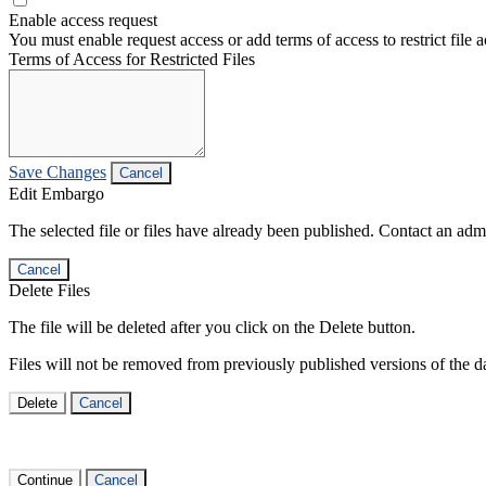
Enable access request
You must enable request access or add terms of access to restrict file a
Terms of Access for Restricted Files
Save Changes
Cancel
Edit Embargo
The selected file or files have already been published. Contact an admin
Cancel
Delete Files
The file will be deleted after you click on the Delete button.
Files will not be removed from previously published versions of the da
Delete
Cancel
Continue
Cancel