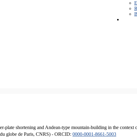
E
R
B
er-plate shortening and Andean-type mountain-building in the context 
ique du globe de Paris, CNRS) - ORCID:
0000-0001-8661-5003