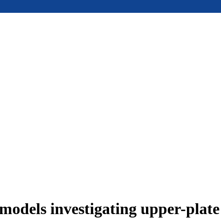
models investigating upper-plat