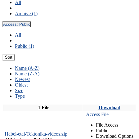
All
Archive (1)
Access:
Public
All
Public (1)
Sort
Name (A-Z)
Name (Z-A)
Newest
Oldest
Size
Type
1 File
Download
Access File
File Access
Public
Habel-etal-Tektonika-videos.zip
Download Options