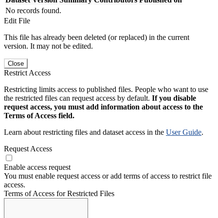
No records found.
Edit File
This file has already been deleted (or replaced) in the current
version. It may not be edited.
Close
Restrict Access
Restricting limits access to published files. People who want to use
the restricted files can request access by default.
If you disable
request access, you must add information about access to the
Terms of Access field.
Learn about restricting files and dataset access in the
User Guide
.
Request Access
Enable access request
You must enable request access or add terms of access to restrict file
access.
Terms of Access for Restricted Files