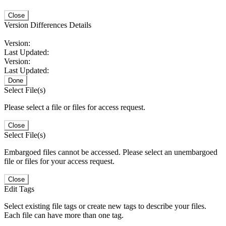
Close
Version Differences Details
Version:
Last Updated:
Version:
Last Updated:
Done
Select File(s)
Please select a file or files for access request.
Close
Select File(s)
Embargoed files cannot be accessed. Please select an unembargoed
file or files for your access request.
Close
Edit Tags
Select existing file tags or create new tags to describe your files.
Each file can have more than one tag.