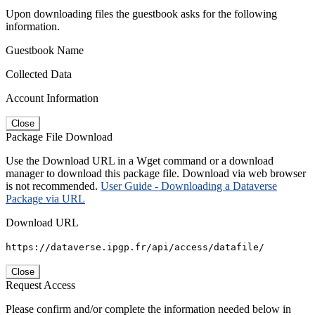
Upon downloading files the guestbook asks for the following
information.
Guestbook Name
Collected Data
Account Information
Close
Package File Download
Use the Download URL in a Wget command or a download
manager to download this package file. Download via web browser
is not recommended.
User Guide - Downloading a Dataverse
Package via URL
Download URL
https://dataverse.ipgp.fr/api/access/datafile/
Close
Request Access
Please confirm and/or complete the information needed below in