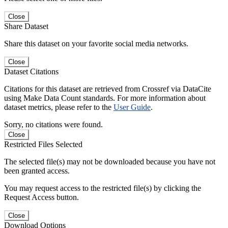
Close
Share Dataset
Share this dataset on your favorite social media networks.
Close
Dataset Citations
Citations for this dataset are retrieved from Crossref via DataCite
using Make Data Count standards. For more information about
dataset metrics, please refer to the
User Guide
.
Sorry, no citations were found.
Close
Restricted Files Selected
The selected file(s) may not be downloaded because you have not
been granted access.
You may request access to the restricted file(s) by clicking the
Request Access button.
Close
Download Options