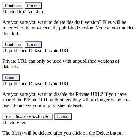
Continue
Cancel
Delete Draft Version
Are you sure you want to delete this draft version? Files will be
reverted to the most recently published version. You cannot undelete
this draft.
Continue
Cancel
Unpublished Dataset Private URL
Private URL can only be used with unpublished versions of
datasets.
Cancel
Unpublished Dataset Private URL
Are you sure you want to disable the Private URL? If you have
shared the Private URL with others they will no longer be able to
use it to access your unpublished dataset.
Yes, Disable Private URL
Cancel
Delete Files
The file(s) will be deleted after you click on the Delete button.