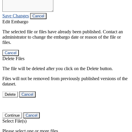
Save Changes
Cancel
Edit Embargo
The selected file or files have already been published. Contact an
administrator to change the embargo date or reason of the file or
files.
Cancel
Delete Files
The file will be deleted after you click on the Delete button.
Files will not be removed from previously published versions of the
dataset.
Delete
Cancel
Continue
Cancel
Select File(s)
Please select one or more files.