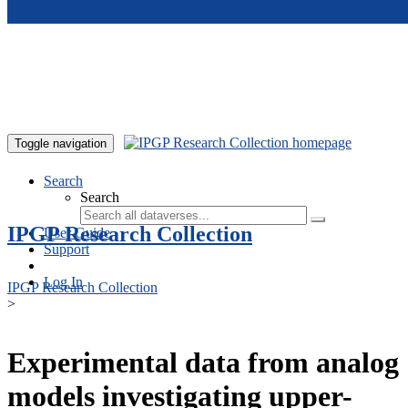
Skip to main content
Toggle navigation
Search
Search
IPGP Research Collection
User Guide
Support
Log In
IPGP Research Collection
>
Experimental data from analog
models investigating upper-