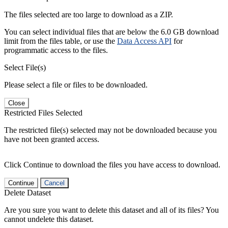
The files selected are too large to download as a ZIP.
You can select individual files that are below the 6.0 GB download
limit from the files table, or use the
Data Access API
for
programmatic access to the files.
Select File(s)
Please select a file or files to be downloaded.
Close
Restricted Files Selected
The restricted file(s) selected may not be downloaded because you
have not been granted access.
Click Continue to download the files you have access to download.
Continue
Cancel
Delete Dataset
Are you sure you want to delete this dataset and all of its files? You
cannot undelete this dataset.