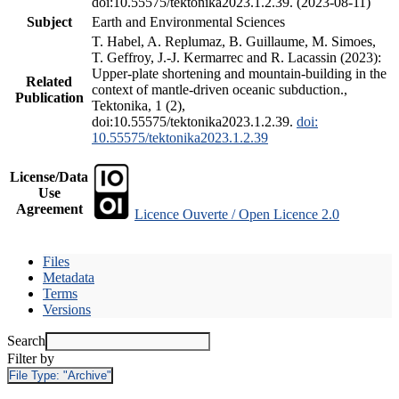
doi:10.55575/tektonika2023.1.2.39. (2023-08-11)
Subject
Earth and Environmental Sciences
T. Habel, A. Replumaz, B. Guillaume, M. Simoes,
T. Geffroy, J.-J. Kermarrec and R. Lacassin (2023):
Upper-plate shortening and mountain-building in the
Related
context of mantle-driven oceanic subduction.,
Publication
Tektonika, 1 (2),
doi:10.55575/tektonika2023.1.2.39.
doi:
10.55575/tektonika2023.1.2.39
License/Data
Use
Agreement
Licence Ouverte / Open Licence 2.0
Files
Metadata
Terms
Versions
Search
Filter by
File Type:
"Archive"