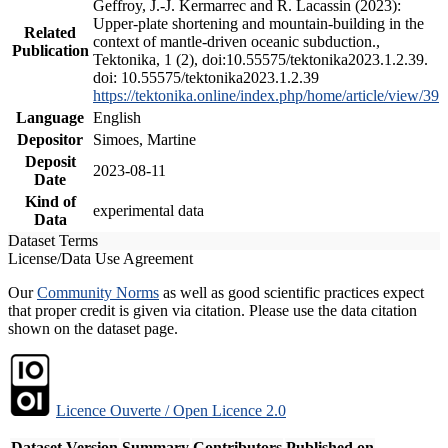
Geffroy, J.-J. Kermarrec and R. Lacassin (2023):
Upper-plate shortening and mountain-building in the
Related
context of mantle-driven oceanic subduction.,
Publication
Tektonika, 1 (2), doi:10.55575/tektonika2023.1.2.39.
doi: 10.55575/tektonika2023.1.2.39
https://tektonika.online/index.php/home/article/view/39
Language
English
Depositor
Simoes, Martine
Deposit
2023-08-11
Date
Kind of
experimental data
Data
Dataset Terms
License/Data Use Agreement
Our
Community Norms
as well as good scientific practices expect
that proper credit is given via citation. Please use the data citation
shown on the dataset page.
Licence Ouverte / Open Licence 2.0
Dataset Version
Summary
Contributors
Published on