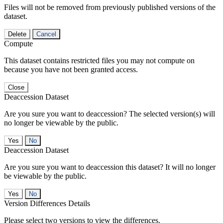
Files will not be removed from previously published versions of the
dataset.
Delete
Cancel
Compute
This dataset contains restricted files you may not compute on
because you have not been granted access.
Close
Deaccession Dataset
Are you sure you want to deaccession? The selected version(s) will
no longer be viewable by the public.
No
Deaccession Dataset
Are you sure you want to deaccession this dataset? It will no longer
be viewable by the public.
No
Version Differences Details
Please select two versions to view the differences.