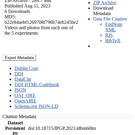
ZIP Archive
- 289.7 MB
ZIP Archive
Published Aug 11, 2023
Download
6 Downloads
Metadata
MD5:
Data File Citation
b22e84aebf1269708f796b74eb245be2
EndNote
Videos and photos from each one of
XML
the 5 experiments
RIS
BibTeX
Export Metadata
Dublin Core
DDI
DataCite
DDI HTML Codebook
JSON
OAI_ORE
OpenAIRE
Schema.org JSON-LD
Citation Metadata
Dataset
Persistent
doi:10.18715/IPGP.2023.ldbm60lm
ID