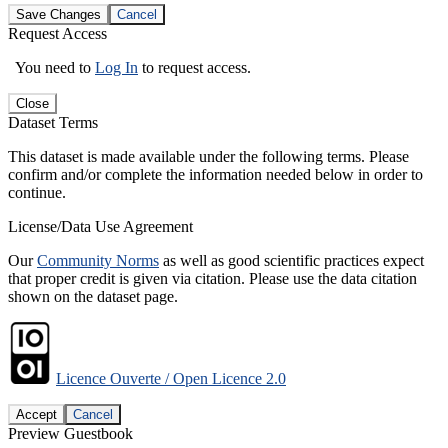
Save Changes
Cancel
Request Access
You need to
Log In
to request access.
Close
Dataset Terms
This dataset is made available under the following terms. Please
confirm and/or complete the information needed below in order to
continue.
License/Data Use Agreement
Our
Community Norms
as well as good scientific practices expect
that proper credit is given via citation. Please use the data citation
shown on the dataset page.
Licence Ouverte / Open Licence 2.0
Accept
Cancel
Preview Guestbook