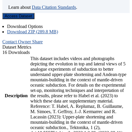
Learn about
Data Citation Standards
.
Access Dataset
Download Options
Download ZIP (289.8 MB)
Contact Owner
Share
Dataset Metrics
16 Downloads
This dataset includes videos and photographs
depicting the evolution in top and lateral views of 5
analogue experiments of subduction to better
understand upper-plate shortening and Andean-type
mountain-building in the context of mantle-driven
oceanic subduction. For details on the experimental
set-up, monitoring techniques and interpretation of
Description
the results, please refer to Habel et al. (2023) to
which these data are supplementary material.
Reference: T. Habel, A. Replumaz, B. Guillaume,
M. Simoes, T. Geffroy, J.-J. Kermarrec and R.
Lacassin (2023): Upper-plate shortening and
mountain-building in the context of mantle-driven
oceanic subduction., Tektonika, 1 (2),