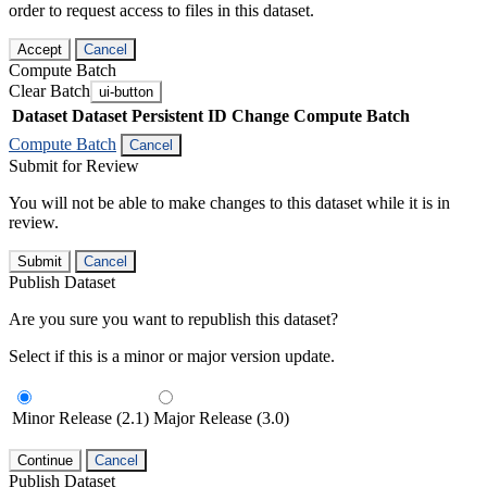
order to request access to files in this dataset.
Accept
Cancel
Compute Batch
Clear Batch
ui-button
Dataset
Dataset Persistent ID
Change Compute Batch
Compute Batch
Cancel
Submit for Review
You will not be able to make changes to this dataset while it is in
review.
Submit
Cancel
Publish Dataset
Are you sure you want to republish this dataset?
Select if this is a minor or major version update.
Minor Release (2.1)
Major Release (3.0)
Continue
Cancel
Publish Dataset