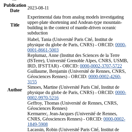
Publication
2023-08-11
Date
Experimental data from analog models investigating
upper-plate shortening and Andean-type mountain-
Title
building in the context of mantle-driven oceanic
subduction
Habel, Tania (Université Paris Cité, Institut de
physique du globe de Paris, CNRS) - ORCID:
0000-
0001-8661-5003
Replumaz, Anne (Institut des Sciences de la Terre
(ISTerre), Université Grenoble Alpes, CNRS, USMB,
IRD, IFSTTAR) - ORCID:
0000-0002-3707-5722
Guillaume, Benjamin (Université de Rennes, CNRS,
Géosciences Rennes) - ORCID:
0000-0002-4260-
3155
Simoes, Martine (Université Paris Cité, Institut de
Author
physique du globe de Paris, CNRS) - ORCID:
0000-
0002-9970-5216
Geffroy, Thomas (Université de Rennes, CNRS,
Géosciences Rennes)
Kermarrec, Jean-Jacques (Université de Rennes,
CNRS, Géosciences Rennes) - ORCID:
0000-0002-
1849-5908
Lacassin, Robin (Université Paris Cité, Institut de