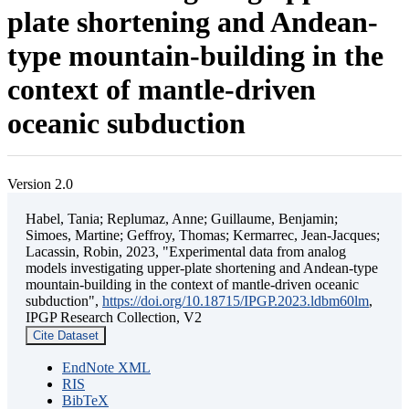
plate shortening and Andean-
type mountain-building in the
context of mantle-driven
oceanic subduction
Version 2.0
Habel, Tania; Replumaz, Anne; Guillaume, Benjamin;
Simoes, Martine; Geffroy, Thomas; Kermarrec, Jean-Jacques;
Lacassin, Robin, 2023, "Experimental data from analog
models investigating upper-plate shortening and Andean-type
mountain-building in the context of mantle-driven oceanic
subduction",
https://doi.org/10.18715/IPGP.2023.ldbm60lm
,
IPGP Research Collection, V2
Cite Dataset
EndNote XML
RIS
BibTeX