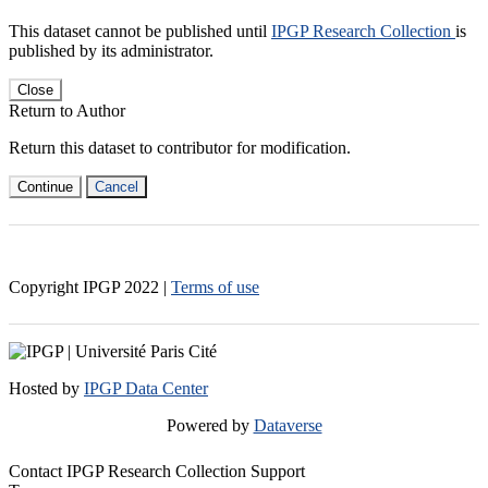
This dataset cannot be published until
IPGP Research Collection
is
published by its administrator.
Close
Return to Author
Return this dataset to contributor for modification.
Continue
Cancel
Copyright IPGP
2022
|
Terms of use
Hosted by
IPGP Data Center
Powered by
Dataverse
Contact IPGP Research Collection Support