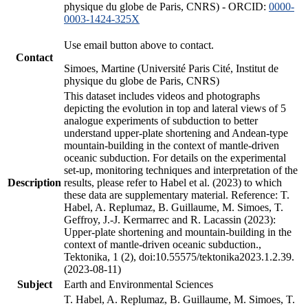
physique du globe de Paris, CNRS) - ORCID:
0000-
0003-1424-325X
Use email button above to contact.
Contact
Simoes, Martine (Université Paris Cité, Institut de
physique du globe de Paris, CNRS)
This dataset includes videos and photographs
depicting the evolution in top and lateral views of 5
analogue experiments of subduction to better
understand upper-plate shortening and Andean-type
mountain-building in the context of mantle-driven
oceanic subduction. For details on the experimental
set-up, monitoring techniques and interpretation of the
Description
results, please refer to Habel et al. (2023) to which
these data are supplementary material. Reference: T.
Habel, A. Replumaz, B. Guillaume, M. Simoes, T.
Geffroy, J.-J. Kermarrec and R. Lacassin (2023):
Upper-plate shortening and mountain-building in the
context of mantle-driven oceanic subduction.,
Tektonika, 1 (2), doi:10.55575/tektonika2023.1.2.39.
(2023-08-11)
Subject
Earth and Environmental Sciences
T. Habel, A. Replumaz, B. Guillaume, M. Simoes, T.