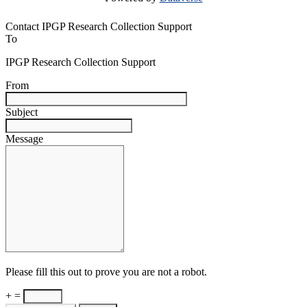
Contact IPGP Research Collection Support
To
IPGP Research Collection Support
From
Subject
Message
Please fill this out to prove you are not a robot.
+ =