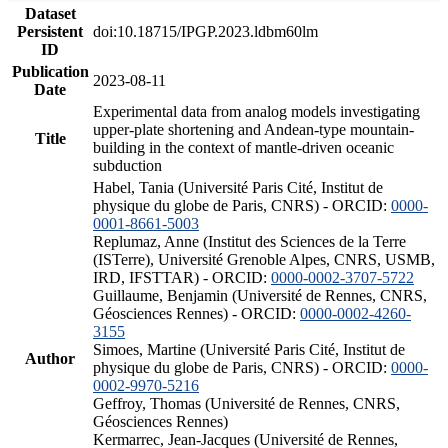
Dataset
Persistent
doi:10.18715/IPGP.2023.ldbm60lm
ID
Publication
2023-08-11
Date
Experimental data from analog models investigating
upper-plate shortening and Andean-type mountain-
Title
building in the context of mantle-driven oceanic
subduction
Habel, Tania (Université Paris Cité, Institut de
physique du globe de Paris, CNRS) - ORCID:
0000-
0001-8661-5003
Replumaz, Anne (Institut des Sciences de la Terre
(ISTerre), Université Grenoble Alpes, CNRS, USMB,
IRD, IFSTTAR) - ORCID:
0000-0002-3707-5722
Guillaume, Benjamin (Université de Rennes, CNRS,
Géosciences Rennes) - ORCID:
0000-0002-4260-
3155
Simoes, Martine (Université Paris Cité, Institut de
Author
physique du globe de Paris, CNRS) - ORCID:
0000-
0002-9970-5216
Geffroy, Thomas (Université de Rennes, CNRS,
Géosciences Rennes)
Kermarrec, Jean-Jacques (Université de Rennes,