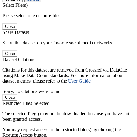
Select File(s)
Please select one or more files.
Close
Share Dataset
Share this dataset on your favorite social media networks.
Close
Dataset Citations
Citations for this dataset are retrieved from Crossref via DataCite
using Make Data Count standards. For more information about
dataset metrics, please refer to the
User Guide
.
Sorry, no citations were found.
Close
Restricted Files Selected
The selected file(s) may not be downloaded because you have not
been granted access.
You may request access to the restricted file(s) by clicking the
Request Access button.