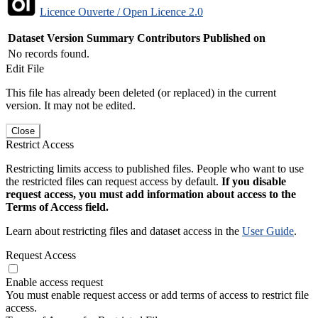
Licence Ouverte / Open Licence 2.0
Dataset Version
Summary
Contributors
Published on
No records found.
Edit File
This file has already been deleted (or replaced) in the current
version. It may not be edited.
Close
Restrict Access
Restricting limits access to published files. People who want to use
the restricted files can request access by default.
If you disable
request access, you must add information about access to the
Terms of Access field.
Learn about restricting files and dataset access in the
User Guide
.
Request Access
Enable access request
You must enable request access or add terms of access to restrict file
access.