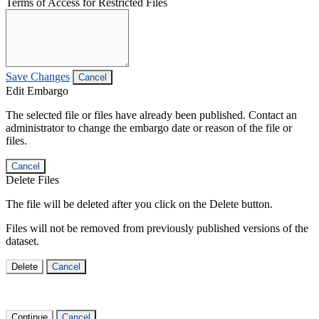
Terms of Access for Restricted Files
Save Changes
Cancel
Edit Embargo
The selected file or files have already been published. Contact an
administrator to change the embargo date or reason of the file or
files.
Cancel
Delete Files
The file will be deleted after you click on the Delete button.
Files will not be removed from previously published versions of the
dataset.
Delete
Cancel
Continue
Cancel