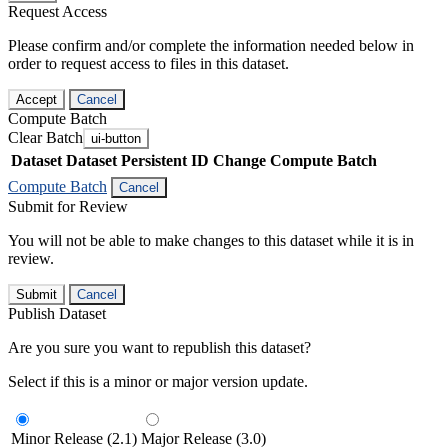
Request Access
Please confirm and/or complete the information needed below in
order to request access to files in this dataset.
Accept
Cancel
Compute Batch
Clear Batch
ui-button
Dataset
Dataset Persistent ID
Change Compute Batch
Compute Batch
Cancel
Submit for Review
You will not be able to make changes to this dataset while it is in
review.
Submit
Cancel
Publish Dataset
Are you sure you want to republish this dataset?
Select if this is a minor or major version update.
Minor Release (2.1)
Major Release (3.0)