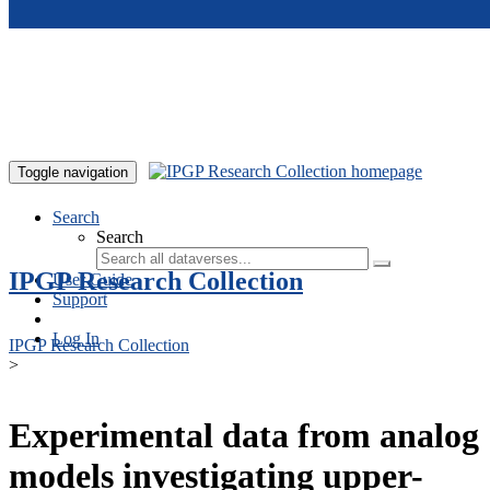
Skip to main content
Toggle navigation
Search
Search
IPGP Research Collection
User Guide
Support
Log In
IPGP Research Collection
>
Experimental data from analog
models investigating upper-