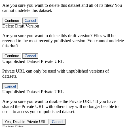
Are you sure you want to delete this dataset and all of its files? You
cannot undelete this dataset.
Continue
Cancel
Delete Draft Version
Are you sure you want to delete this draft version? Files will be
reverted to the most recently published version. You cannot undelete
this draft.
Continue
Cancel
Unpublished Dataset Private URL
Private URL can only be used with unpublished versions of
datasets.
Cancel
Unpublished Dataset Private URL
Are you sure you want to disable the Private URL? If you have
shared the Private URL with others they will no longer be able to
use it to access your unpublished dataset.
Yes, Disable Private URL
Cancel