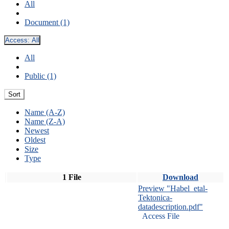
All
Document (1)
Access:
All
All
Public (1)
Sort
Name (A-Z)
Name (Z-A)
Newest
Oldest
Size
Type
1 File
Download
Preview "Habel_etal-
Tektonica-
datadescription.pdf"
Access File