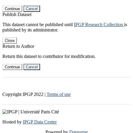
Continue
Cancel
Publish Dataset
This dataset cannot be published until
IPGP Research Collection
is
published by its administrator.
Close
Return to Author
Return this dataset to contributor for modification.
Continue
Cancel
Copyright IPGP
2022
|
Terms of use
Hosted by
IPGP Data Center
Powered by
Dataverse