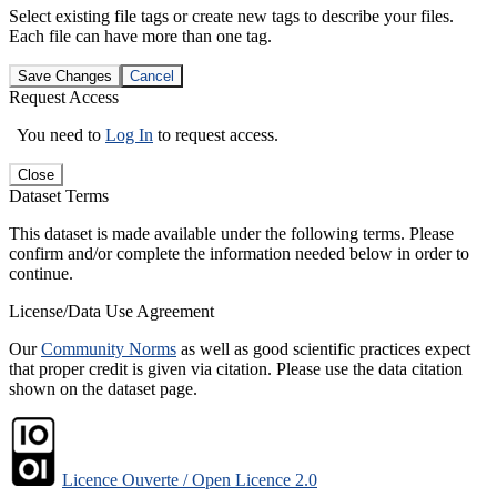
Select existing file tags or create new tags to describe your files.
Each file can have more than one tag.
Save Changes
Cancel
Request Access
You need to
Log In
to request access.
Close
Dataset Terms
This dataset is made available under the following terms. Please
confirm and/or complete the information needed below in order to
continue.
License/Data Use Agreement
Our
Community Norms
as well as good scientific practices expect
that proper credit is given via citation. Please use the data citation
shown on the dataset page.
Licence Ouverte / Open Licence 2.0