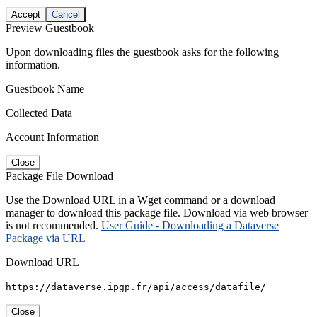
Accept
Cancel
Preview Guestbook
Upon downloading files the guestbook asks for the following
information.
Guestbook Name
Collected Data
Account Information
Close
Package File Download
Use the Download URL in a Wget command or a download
manager to download this package file. Download via web browser
is not recommended.
User Guide - Downloading a Dataverse
Package via URL
Download URL
https://dataverse.ipgp.fr/api/access/datafile/
Close