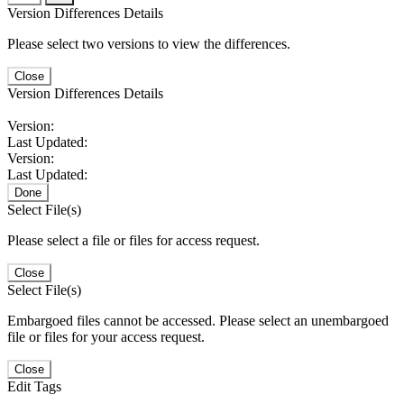
Version Differences Details
Please select two versions to view the differences.
Close
Version Differences Details
Version:
Last Updated:
Version:
Last Updated:
Done
Select File(s)
Please select a file or files for access request.
Close
Select File(s)
Embargoed files cannot be accessed. Please select an unembargoed
file or files for your access request.
Close
Edit Tags