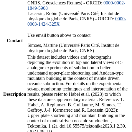
CNRS, Géosciences Rennes) - ORCID:
0000-0002-
1849-5908
Lacassin, Robin (Université Paris Cité, Institut de
physique du globe de Paris, CNRS) - ORCID:
0000-
0003-1424-325X
Use email button above to contact.
Contact
Simoes, Martine (Université Paris Cité, Institut de
physique du globe de Paris, CNRS)
This dataset includes videos and photographs
depicting the evolution in top and lateral views of 5
analogue experiments of subduction to better
understand upper-plate shortening and Andean-type
mountain-building in the context of mantle-driven
oceanic subduction. For details on the experimental
set-up, monitoring techniques and interpretation of the
Description
results, please refer to Habel et al. (2023) to which
these data are supplementary material. Reference: T.
Habel, A. Replumaz, B. Guillaume, M. Simoes, T.
Geffroy, J.-J. Kermarrec and R. Lacassin (2023):
Upper-plate shortening and mountain-building in the
context of mantle-driven oceanic subduction.,
Tektonika, 1 (2), doi:10.55575/tektonika2023.1.2.39.
(2023-08-11)