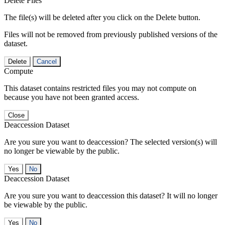
Delete Files
The file(s) will be deleted after you click on the Delete button.
Files will not be removed from previously published versions of the
dataset.
Delete
Cancel
Compute
This dataset contains restricted files you may not compute on
because you have not been granted access.
Close
Deaccession Dataset
Are you sure you want to deaccession? The selected version(s) will
no longer be viewable by the public.
No
Deaccession Dataset
Are you sure you want to deaccession this dataset? It will no longer
be viewable by the public.
No