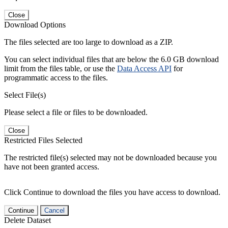
Close
Download Options
The files selected are too large to download as a ZIP.
You can select individual files that are below the 6.0 GB download
limit from the files table, or use the
Data Access API
for
programmatic access to the files.
Select File(s)
Please select a file or files to be downloaded.
Close
Restricted Files Selected
The restricted file(s) selected may not be downloaded because you
have not been granted access.
Click Continue to download the files you have access to download.
Continue
Cancel
Delete Dataset