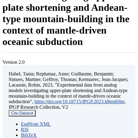
plate shortening and Andean-
type mountain-building in the
context of mantle-driven
oceanic subduction
Version 2.0
Habel, Tania; Replumaz, Anne; Guillaume, Benjamin;
Simoes, Martine; Geffroy, Thomas; Kermarrec, Jean-Jacques;
Lacassin, Robin, 2023, "Experimental data from analog
models investigating upper-plate shortening and Andean-type
mountain-building in the context of mantle-driven oceanic
subduction",
https://doi.org/10.18715/IPGP.2023.ldbm60lm
,
IPGP Research Collection, V2
Cite Dataset
EndNote XML
RIS
BibTeX