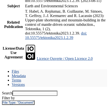
doi:10.55575/tektonika2023.1.2.39. (2023-08-11)
Subject
Earth and Environmental Sciences
T. Habel, A. Replumaz, B. Guillaume, M. Simoes,
T. Geffroy, J.-J. Kermarrec and R. Lacassin (2023):
Upper-plate shortening and mountain-building in the
Related
context of mantle-driven oceanic subduction.,
Publication
Tektonika, 1 (2),
doi:10.55575/tektonika2023.1.2.39.
doi:
10.55575/tektonika2023.1.2.39
License/Data
Use
Agreement
Licence Ouverte / Open Licence 2.0
Files
Metadata
Terms
Versions
Search
Filter by
File Type:
"Document"