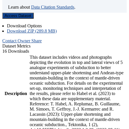
Learn about
Data Citation Standards
.
Access Dataset
Download Options
Download ZIP (289.8 MB)
Contact Owner
Share
Dataset Metrics
16 Downloads
This dataset includes videos and photographs
depicting the evolution in top and lateral views of 5
analogue experiments of subduction to better
understand upper-plate shortening and Andean-type
mountain-building in the context of mantle-driven
oceanic subduction. For details on the experimental
set-up, monitoring techniques and interpretation of
Description
the results, please refer to Habel et al. (2023) to
which these data are supplementary material.
Reference: T. Habel, A. Replumaz, B. Guillaume,
M. Simoes, T. Geffroy, J.-J. Kermarrec and R.
Lacassin (2023): Upper-plate shortening and
mountain-building in the context of mantle-driven
oceanic subduction., Tektonika, 1 (2),