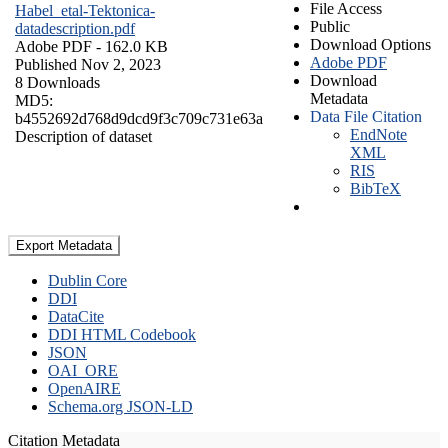
File Access
Habel_etal-Tektonica-
Public
datadescription.pdf
Download Options
Adobe PDF
- 162.0 KB
Adobe PDF
Published Nov 2, 2023
Download
8 Downloads
Metadata
MD5:
Data File Citation
b4552692d768d9dcd9f3c709c731e63a
EndNote
Description of dataset
XML
RIS
BibTeX
Export Metadata
Dublin Core
DDI
DataCite
DDI HTML Codebook
JSON
OAI_ORE
OpenAIRE
Schema.org JSON-LD
Citation Metadata