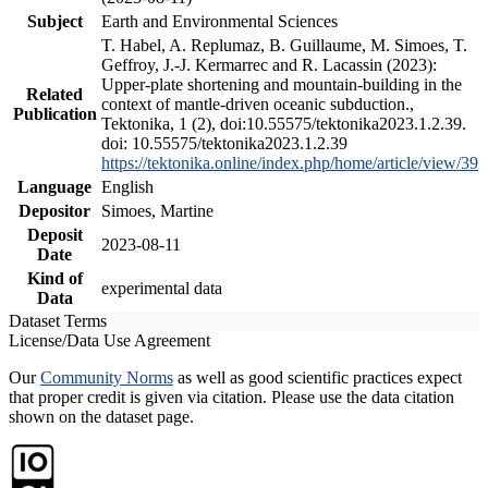
Subject
Earth and Environmental Sciences
T. Habel, A. Replumaz, B. Guillaume, M. Simoes, T.
Geffroy, J.-J. Kermarrec and R. Lacassin (2023):
Upper-plate shortening and mountain-building in the
Related
context of mantle-driven oceanic subduction.,
Publication
Tektonika, 1 (2), doi:10.55575/tektonika2023.1.2.39.
doi: 10.55575/tektonika2023.1.2.39
https://tektonika.online/index.php/home/article/view/39
Language
English
Depositor
Simoes, Martine
Deposit
2023-08-11
Date
Kind of
experimental data
Data
Dataset Terms
License/Data Use Agreement
Our
Community Norms
as well as good scientific practices expect
that proper credit is given via citation. Please use the data citation
shown on the dataset page.