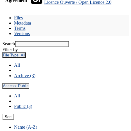
Agreement
Licence Ouverte / Open Licence 2.0
Files
Metadata
Terms
Versions
Search
Filter by
File Type:
All
All
Archive (3)
Access:
Public
All
Public (3)
Sort
Name (A-Z)