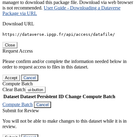
manager to download this package file. Download via web browser
is not recommended.
User Guide - Downloading a Dataverse
Package via URL
Download URL
https://dataverse.ipgp.fr/api/access/datafile/
Close
Request Access
Please confirm and/or complete the information needed below in
order to request access to files in this dataset.
Accept
Cancel
Compute Batch
Clear Batch
ui-button
Dataset
Dataset Persistent ID
Change Compute Batch
Compute Batch
Cancel
Submit for Review
You will not be able to make changes to this dataset while it is in
review.