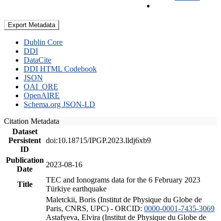
Export Metadata
Dublin Core
DDI
DataCite
DDI HTML Codebook
JSON
OAI_ORE
OpenAIRE
Schema.org JSON-LD
Citation Metadata
Dataset
Persistent
doi:10.18715/IPGP.2023.lldj6xb9
ID
Publication
2023-08-16
Date
TEC and Ionograms data for the 6 February 2023
Title
Türkiye earthquake
Maletckii, Boris (Institut de Physique du Globe de
Paris, CNRS, UPC) - ORCID:
0000-0001-7435-3069
Astafyeva, Elvira (Institut de Physique du Globe de