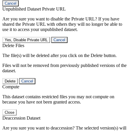
Cancel
Unpublished Dataset Private URL
Are you sure you want to disable the Private URL? If you have
shared the Private URL with others they will no longer be able to
use it to access your unpublished dataset.
Yes, Disable Private URL
Cancel
Delete Files
The file(s) will be deleted after you click on the Delete button.
Files will not be removed from previously published versions of the
dataset.
Delete
Cancel
Compute
This dataset contains restricted files you may not compute on
because you have not been granted access.
Close
Deaccession Dataset
Are you sure you want to deaccession? The selected version(s) will