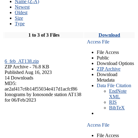
Name (Z-A)
Newest
Oldest
Size
Type
1 to 3 of 3 Files
Download
Access File
File Access
Public
6_feb_AT138.zip
Download Options
ZIP Archive
- 76.8 KB
ZIP Archive
Published Aug 16, 2023
Download
14 Downloads
Metadata
MD5:
Data File Citation
ae2af417c6b14f55034e417d1acfcf86
EndNote
Ionograms by Ionosonde station AT138
XML
for 06/Feb/2023
RIS
BibTeX
Access File
File Access