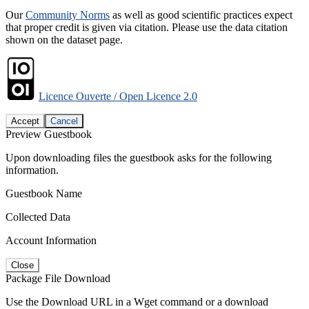
Our
Community Norms
as well as good scientific practices expect
that proper credit is given via citation. Please use the data citation
shown on the dataset page.
Licence Ouverte / Open Licence 2.0
Accept
Cancel
Preview Guestbook
Upon downloading files the guestbook asks for the following
information.
Guestbook Name
Collected Data
Account Information
Close
Package File Download
Use the Download URL in a Wget command or a download