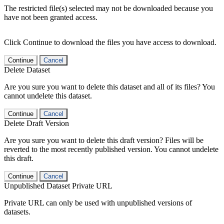
The restricted file(s) selected may not be downloaded because you
have not been granted access.
Click Continue to download the files you have access to download.
Continue
Cancel
Delete Dataset
Are you sure you want to delete this dataset and all of its files? You
cannot undelete this dataset.
Continue
Cancel
Delete Draft Version
Are you sure you want to delete this draft version? Files will be
reverted to the most recently published version. You cannot undelete
this draft.
Continue
Cancel
Unpublished Dataset Private URL
Private URL can only be used with unpublished versions of
datasets.