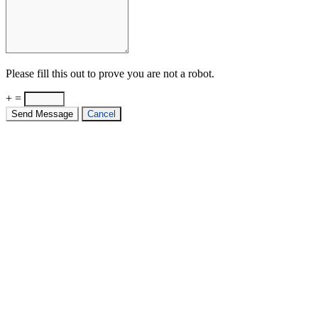
Please fill this out to prove you are not a robot.
+ =
Send Message
Cancel