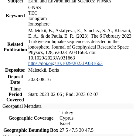
Subject
Earth and Environmental Sciences; Physics
GNSS
TEC
Keyword
Ionogram
Ionosphere
Maletckii, B., Astafyeva, E., Sanchez, S. A., Kherani,
E. A., & de Paula, E. R. (2023). The 6 February 2023
Türkiye earthquake sequence as detected in the
Related
ionosphere. Journal of Geophysical Research: Space
Publication
Physics, 128, e2023JA031663. doi:
10.1029/2023JA031663
https://doi.org/10.1029/2023JA031663
Depositor
Maletckii, Boris
Deposit
2023-08-16
Date
Time
Period
Start: 2023-02-06 ; End: 2023-02-07
Covered
Geospatial Metadata
Turkey
Geographic Coverage
Cyprus
Israel
Geographic Bounding Box
27.5 47.5 30 47.5