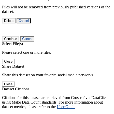
Files will not be removed from previously published versions of the
dataset.
Delete
Cancel
Continue
Cancel
Select File(s)
Please select one or more files.
Close
Share Dataset
Share this dataset on your favorite social media networks.
Close
Dataset Citations
Citations for this dataset are retrieved from Crossref via DataCite
using Make Data Count standards. For more information about
dataset metrics, please refer to the
User Guide
.