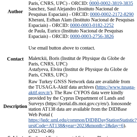
Paris, CNRS, UPC) - ORCID:
0000-0002-3819-3835
Sanchez, Saul Alejandro (Instituto Nacional de
Author
Pesquisas Espaciais) - ORCID:
0000-0002-2172-8290
Kherani, Esfhan Alam (Instituto Nacional de Pesquisas
Espaciais) - ORCID:
0000-0003-0182-2252
de Paula, Eurico (Instituto Nacional de Pesquisas
Espaciais) - ORCID:
0000-0003-2756-3826
Use email button above to contact.
Maletckii, Boris (Institut de Physique du Globe de
Contact
Paris, CNRS, UPC)
Astafyeva, Elvira (Institut de Physique du Globe de
Paris, CNRS, UPC)
Raw Turkey GNSS Network data are available from
the TUSAGA-Aktif data archives (
https://www.tusaga-
aktif.gov.tr/
). The Raw CYPOS data were kindly
provided by the Cyprus Department of Lands and
Surveys (https://portal.dls.moi.gov.cy/en/). Ionosonde
Description
station AT138 data are available from the DIDBase
Web Portal (
https://lgdc.uml.edu/common/DIDBDayStationStatistic?
ursiCode=AT138&year=2023&month=2&day=6
).
(2023-02-06)