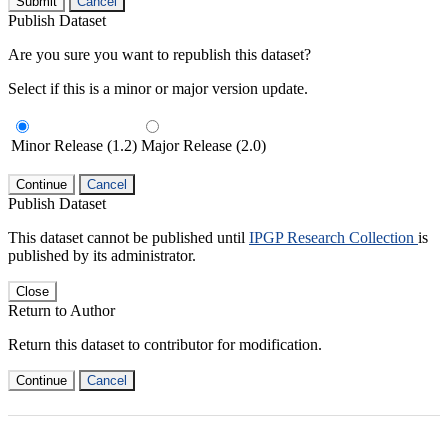
Submit
Cancel
Publish Dataset
Are you sure you want to republish this dataset?
Select if this is a minor or major version update.
Minor Release (1.2)
Major Release (2.0)
Continue
Cancel
Publish Dataset
This dataset cannot be published until
IPGP Research Collection
is
published by its administrator.
Close
Return to Author
Return this dataset to contributor for modification.
Continue
Cancel