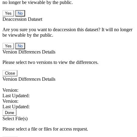
no longer be viewable by the public.
No
Deaccession Dataset
Are you sure you want to deaccession this dataset? It will no longer
be viewable by the public.
No
Version Differences Details
Please select two versions to view the differences.
Close
Version Differences Details
Version:
Last Updated:
Version:
Last Updated:
Done
Select File(s)
Please select a file or files for access request.