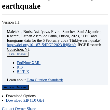
earthquake
Version 1.1
Maletckii, Boris; Astafyeva, Elvira; Sanchez, Saul Alejandro;
Kherani, Esfhan Alam; de Paula, Eurico, 2023, "TEC and
Ionograms data for the 6 February 2023 Türkiye earthquake",
https://doi.org/10.18715/IPGP.2023.lldj6xb9
, IPGP Research
Collection, V1
Cite Dataset
EndNote XML
RIS
BibTeX
Learn about
Data Citation Standards
.
Access Dataset
Download Options
Download ZIP (1.0 GB)
Contact Owner
Share