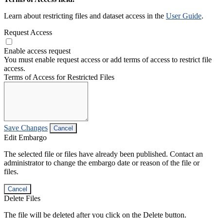
Learn about restricting files and dataset access in the
User Guide
.
Request Access
Enable access request
You must enable request access or add terms of access to restrict file
access.
Terms of Access for Restricted Files
Save Changes
Cancel
Edit Embargo
The selected file or files have already been published. Contact an
administrator to change the embargo date or reason of the file or
files.
Cancel
Delete Files
The file will be deleted after you click on the Delete button.