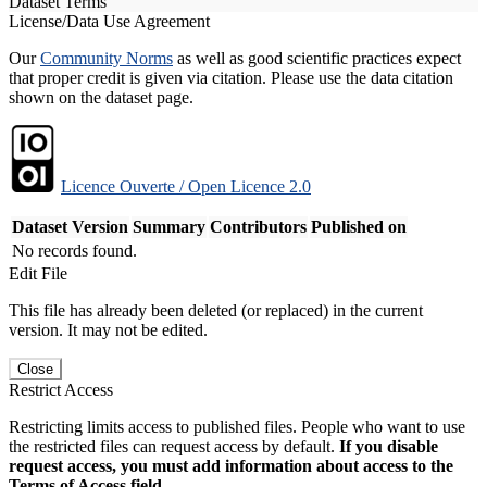
Dataset Terms
License/Data Use Agreement
Our
Community Norms
as well as good scientific practices expect
that proper credit is given via citation. Please use the data citation
shown on the dataset page.
Licence Ouverte / Open Licence 2.0
Dataset Version
Summary
Contributors
Published on
No records found.
Edit File
This file has already been deleted (or replaced) in the current
version. It may not be edited.
Close
Restrict Access
Restricting limits access to published files. People who want to use
the restricted files can request access by default.
If you disable
request access, you must add information about access to the
Terms of Access field.