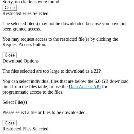
Sorry, no citations were found.
Close
Restricted Files Selected
The selected file(s) may not be downloaded because you have not
been granted access.
You may request access to the restricted file(s) by clicking the
Request Access button.
Close
Download Options
The files selected are too large to download as a ZIP.
You can select individual files that are below the 6.0 GB download
limit from the files table, or use the
Data Access API
for
programmatic access to the files.
Select File(s)
Please select a file or files to be downloaded.
Close
Restricted Files Selected