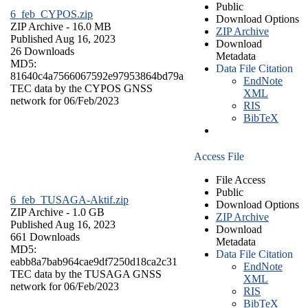
Public
6_feb_CYPOS.zip
Download Options
ZIP Archive
- 16.0 MB
ZIP Archive
Published Aug 16, 2023
Download
26 Downloads
Metadata
MD5:
Data File Citation
81640c4a7566067592e97953864bd79a
EndNote
TEC data by the CYPOS GNSS
XML
network for 06/Feb/2023
RIS
BibTeX
Access File
File Access
Public
6_feb_TUSAGA-Aktif.zip
Download Options
ZIP Archive
- 1.0 GB
ZIP Archive
Published Aug 16, 2023
Download
661 Downloads
Metadata
MD5:
Data File Citation
eabb8a7bab964cae9df7250d18ca2c31
EndNote
TEC data by the TUSAGA GNSS
XML
network for 06/Feb/2023
RIS
BibTeX