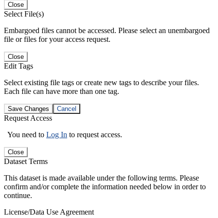
Close
Select File(s)
Embargoed files cannot be accessed. Please select an unembargoed
file or files for your access request.
Close
Edit Tags
Select existing file tags or create new tags to describe your files.
Each file can have more than one tag.
Save Changes
Cancel
Request Access
You need to
Log In
to request access.
Close
Dataset Terms
This dataset is made available under the following terms. Please
confirm and/or complete the information needed below in order to
continue.
License/Data Use Agreement