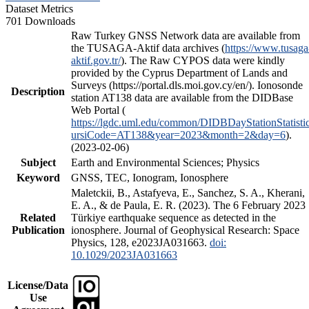
Dataset Metrics
701 Downloads
Raw Turkey GNSS Network data are available from
the TUSAGA-Aktif data archives (
https://www.tusaga
aktif.gov.tr/
). The Raw CYPOS data were kindly
provided by the Cyprus Department of Lands and
Surveys (https://portal.dls.moi.gov.cy/en/). Ionosonde
Description
station AT138 data are available from the DIDBase
Web Portal (
https://lgdc.uml.edu/common/DIDBDayStationStatisti
ursiCode=AT138&year=2023&month=2&day=6
).
(2023-02-06)
Subject
Earth and Environmental Sciences; Physics
Keyword
GNSS, TEC, Ionogram, Ionosphere
Maletckii, B., Astafyeva, E., Sanchez, S. A., Kherani,
E. A., & de Paula, E. R. (2023). The 6 February 2023
Related
Türkiye earthquake sequence as detected in the
Publication
ionosphere. Journal of Geophysical Research: Space
Physics, 128, e2023JA031663.
doi:
10.1029/2023JA031663
License/Data
Use