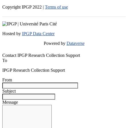
Copyright IPGP
2022
|
Terms of use
Hosted by
IPGP Data Center
Powered by
Dataverse
Contact IPGP Research Collection Support
To
IPGP Research Collection Support
From
Subject
Message