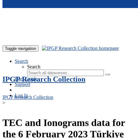
Skip to main content
Toggle navigation
Search
Search
IPGP Research Collection
User Guide
Support
Log In
IPGP Research Collection
>
TEC and Ionograms data for
the 6 February 2023 Türkiye