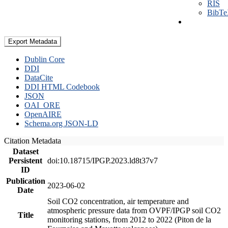
RIS
BibT
Export Metadata
Dublin Core
DDI
DataCite
DDI HTML Codebook
JSON
OAI_ORE
OpenAIRE
Schema.org JSON-LD
Citation Metadata
Dataset
Persistent
doi:10.18715/IPGP.2023.ld8t37v7
ID
Publication
2023-06-02
Date
Soil CO2 concentration, air temperature and
atmospheric pressure data from OVPF/IPGP soil CO2
Title
monitoring stations, from 2012 to 2022 (Piton de la