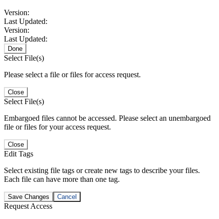
Version:
Last Updated:
Version:
Last Updated:
Done
Select File(s)
Please select a file or files for access request.
Close
Select File(s)
Embargoed files cannot be accessed. Please select an unembargoed
file or files for your access request.
Close
Edit Tags
Select existing file tags or create new tags to describe your files.
Each file can have more than one tag.
Save Changes
Cancel
Request Access