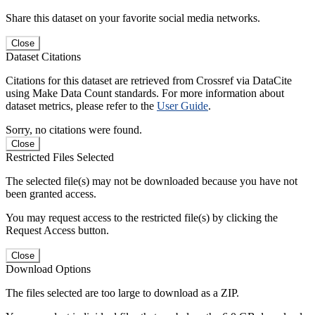
Share this dataset on your favorite social media networks.
Close
Dataset Citations
Citations for this dataset are retrieved from Crossref via DataCite
using Make Data Count standards. For more information about
dataset metrics, please refer to the
User Guide
.
Sorry, no citations were found.
Close
Restricted Files Selected
The selected file(s) may not be downloaded because you have not
been granted access.
You may request access to the restricted file(s) by clicking the
Request Access button.
Close
Download Options
The files selected are too large to download as a ZIP.