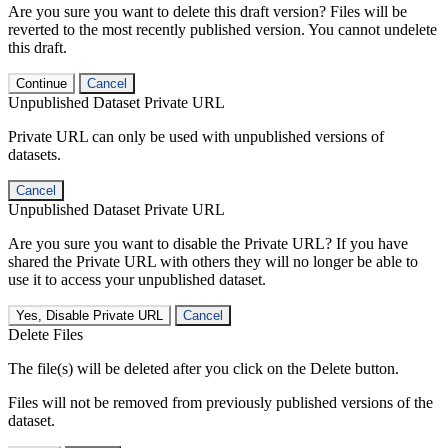
Are you sure you want to delete this draft version? Files will be
reverted to the most recently published version. You cannot undelete
this draft.
Continue
Cancel
Unpublished Dataset Private URL
Private URL can only be used with unpublished versions of
datasets.
Cancel
Unpublished Dataset Private URL
Are you sure you want to disable the Private URL? If you have
shared the Private URL with others they will no longer be able to
use it to access your unpublished dataset.
Yes, Disable Private URL
Cancel
Delete Files
The file(s) will be deleted after you click on the Delete button.
Files will not be removed from previously published versions of the
dataset.