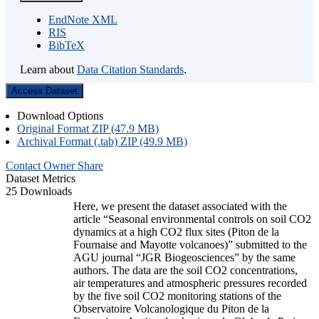
EndNote XML
RIS
BibTeX
Learn about
Data Citation Standards
.
Access Dataset
Download Options
Original Format ZIP (47.9 MB)
Archival Format (.tab) ZIP (49.9 MB)
Contact Owner
Share
Dataset Metrics
25 Downloads
Here, we present the dataset associated with the
article “Seasonal environmental controls on soil CO2
dynamics at a high CO2 flux sites (Piton de la
Fournaise and Mayotte volcanoes)” submitted to the
AGU journal “JGR Biogeosciences” by the same
authors. The data are the soil CO2 concentrations,
air temperatures and atmospheric pressures recorded
by the five soil CO2 monitoring stations of the
Observatoire Volcanologique du Piton de la