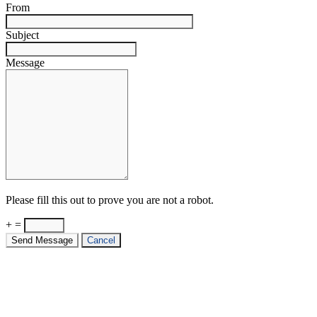
From
Subject
Message
Please fill this out to prove you are not a robot.
+ =
Send Message
Cancel