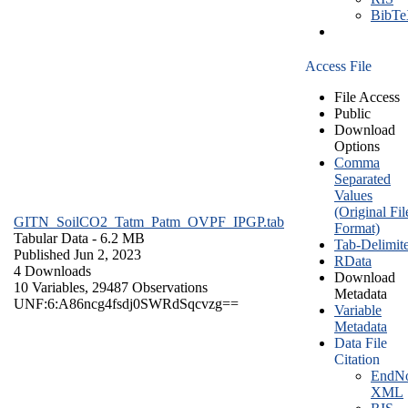
BibT
Access File
File Access
Public
Download
Options
Comma
Separated
Values
(Original Fil
GITN_SoilCO2_Tatm_Patm_OVPF_IPGP.tab
Format)
Tabular Data
- 6.2 MB
Tab-Delimit
Published Jun 2, 2023
RData
4 Downloads
Download
10 Variables,
29487 Observations
Metadata
UNF:6:A86ncg4fsdj0SWRdSqcvzg==
Variable
Metadata
Data File
Citation
EndNo
XML