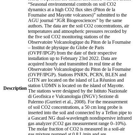
“Seasonal environmental controls on soil CO2
dynamics at a high CO2 flux sites (Piton de la
Fournaise and Mayotte volcanoes)” submitted to the
AGU journal “JGR Biogeosciences” by the same
authors. The data are the soil CO2 concentrations, air
temperatures and atmospheric pressures recorded by
the five soil CO2 monitoring stations of the
Observatoire Volcanologique du Piton de la Fournaise
– Institut de physique du Globe de Paris
(OVPF/IPGP) from the date of their respective
installation up to February 23rd 2022. Data are
acquired hourly and transmitted in real time at the
Observatoire Volcanologique du Piton de la Fournaise
(OVPF/IPGP). Stations PNRN, PCRN, BLEN and
GITN are located on the island of La Réunion and
station UDMN is located on the island of Mayotte.
Description
The stations were designed by the Istituto Nazionale
di Geofisica e Vulcanologia (INGV) Sezione di
Palermo (Gurrieri et al., 2008). For the measurement
of soil CO2 concentrations, a 50 cm long probe is
inserted into the soil and connected by a Teflon pipe to
a Gascard NG dual-wavelength nondispersive infrared
gas analyzer (CO2 gas measurement range 0–10%).
The molar fraction of CO2 is measured in a soil-air
gas mixture pumped at 0.8 L/min and are