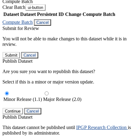
Compute Batch
Clear Batch
ui-button
Dataset
Dataset Persistent ID
Change Compute Batch
Compute Batch
Cancel
Submit for Review
You will not be able to make changes to this dataset while it is in
review.
Submit
Cancel
Publish Dataset
Are you sure you want to republish this dataset?
Select if this is a minor or major version update.
Minor Release (1.1)
Major Release (2.0)
Continue
Cancel
Publish Dataset
This dataset cannot be published until
IPGP Research Collection
is
published by its administrator.