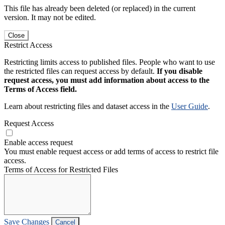
This file has already been deleted (or replaced) in the current
version. It may not be edited.
Close
Restrict Access
Restricting limits access to published files. People who want to use
the restricted files can request access by default.
If you disable
request access, you must add information about access to the
Terms of Access field.
Learn about restricting files and dataset access in the
User Guide
.
Request Access
Enable access request
You must enable request access or add terms of access to restrict file
access.
Terms of Access for Restricted Files
Save Changes
Cancel