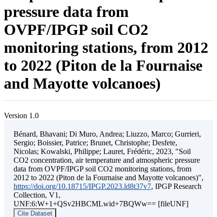
pressure data from
OVPF/IPGP soil CO2
monitoring stations, from 2012
to 2022 (Piton de la Fournaise
and Mayotte volcanoes)
Version 1.0
Bénard, Bhavani; Di Muro, Andrea; Liuzzo, Marco; Gurrieri,
Sergio; Boissier, Patrice; Brunet, Christophe; Desfete,
Nicolas; Kowalski, Philippe; Lauret, Frédéric, 2023, "Soil
CO2 concentration, air temperature and atmospheric pressure
data from OVPF/IPGP soil CO2 monitoring stations, from
2012 to 2022 (Piton de la Fournaise and Mayotte volcanoes)",
https://doi.org/10.18715/IPGP.2023.ld8t37v7
, IPGP Research
Collection, V1,
UNF:6:W+1+QSv2HBCMLwid+7BQWw== [fileUNF]
Cite Dataset