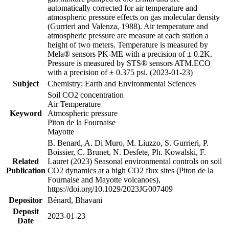
automatically corrected for air temperature and
atmospheric pressure effects on gas molecular density
(Gurrieri and Valenza, 1988). Air temperature and
atmospheric pressure are measure at each station a
height of two meters. Temperature is measured by
Mela® sensors PK-ME with a precision of ± 0.2K.
Pressure is measured by STS® sensors ATM.ECO
with a precision of ± 0.375 psi. (2023-01-23)
Subject
Chemistry; Earth and Environmental Sciences
Soil CO2 concentration
Air Temperature
Keyword
Atmospheric pressure
Piton de la Fournaise
Mayotte
B. Benard, A. Di Muro, M. Liuzzo, S. Gurrieri, P.
Boissier, C. Brunet, N. Desfete, Ph. Kowalski, F.
Related
Lauret (2023) Seasonal environmental controls on soil
Publication
CO2 dynamics at a high CO2 flux sites (Piton de la
Fournaise and Mayotte volcanoes),
https://doi.org/10.1029/2023JG007409
Depositor
Bénard, Bhavani
Deposit
2023-01-23
Date