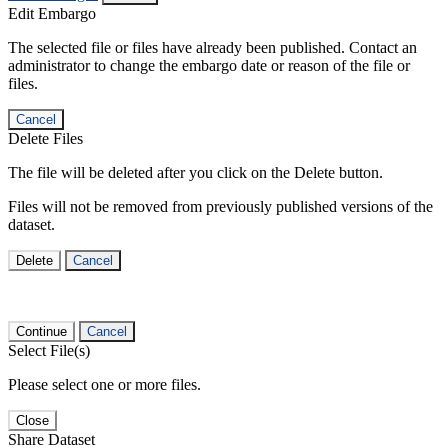
Edit Embargo
The selected file or files have already been published. Contact an
administrator to change the embargo date or reason of the file or
files.
Cancel
Delete Files
The file will be deleted after you click on the Delete button.
Files will not be removed from previously published versions of the
dataset.
Delete
Cancel
Continue
Cancel
Select File(s)
Please select one or more files.
Close
Share Dataset