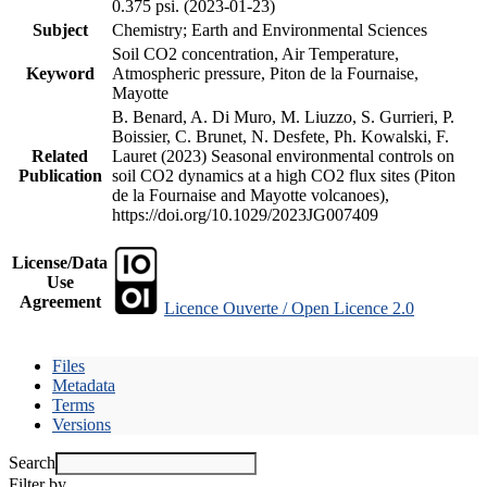
0.375 psi. (2023-01-23)
Subject
Chemistry; Earth and Environmental Sciences
Soil CO2 concentration, Air Temperature,
Keyword
Atmospheric pressure, Piton de la Fournaise,
Mayotte
B. Benard, A. Di Muro, M. Liuzzo, S. Gurrieri, P.
Boissier, C. Brunet, N. Desfete, Ph. Kowalski, F.
Related
Lauret (2023) Seasonal environmental controls on
Publication
soil CO2 dynamics at a high CO2 flux sites (Piton
de la Fournaise and Mayotte volcanoes),
https://doi.org/10.1029/2023JG007409
License/Data
Use
Agreement
Licence Ouverte / Open Licence 2.0
Files
Metadata
Terms
Versions
Search
Filter by