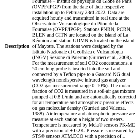
Fournaise – Institut de physique du Globe de Paris
(OVPF/IPGP) from the date of their respective
installation up to February 23rd 2022. Data are
acquired hourly and transmitted in real time at the
Observatoire Volcanologique du Piton de la
Fournaise (OVPF/IPGP). Stations PNRN, PCRN,
BLEN and GITN are located on the island of La
Réunion and station UDMN is located on the island
Description
of Mayotte. The stations were designed by the
Istituto Nazionale di Geofisica e Vulcanologia
(INGV) Sezione di Palermo (Gurrieri et al., 2008).
For the measurement of soil CO2 concentrations, a
50 cm long probe is inserted into the soil and
connected by a Teflon pipe to a Gascard NG dual-
wavelength nondispersive infrared gas analyzer
(CO2 gas measurement range 0–10%). The molar
fraction of CO2 is measured in a soil-air gas mixture
pumped at 0.8 L/min and are automatically corrected
for air temperature and atmospheric pressure effects
on gas molecular density (Gurrieri and Valenza,
1988). Air temperature and atmospheric pressure are
measure at each station a height of two meters.
Temperature is measured by Mela® sensors PK-ME
with a precision of ± 0.2K. Pressure is measured by
STS® sensors ATM.ECO with a precision of ±