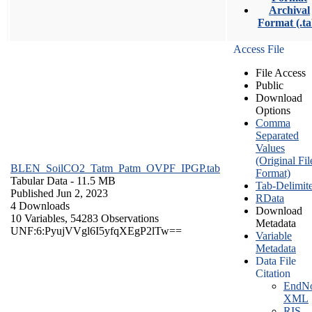
Archival
Format (.ta
Access File
File Access
Public
Download
Options
Comma
Separated
Values
(Original Fil
BLEN_SoilCO2_Tatm_Patm_OVPF_IPGP.tab
Format)
Tabular Data
- 11.5 MB
Tab-Delimit
Published Jun 2, 2023
RData
4 Downloads
Download
10 Variables,
54283 Observations
Metadata
UNF:6:PyujVVgl6I5yfqXEgP2lTw==
Variable
Metadata
Data File
Citation
EndNo
XML
RIS