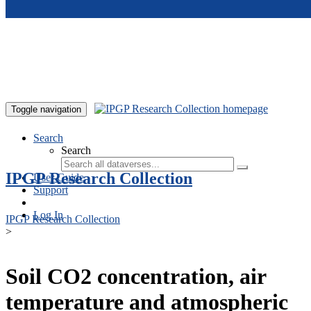
Skip to main content
Toggle navigation
Search
Search
IPGP Research Collection
User Guide
Support
Log In
IPGP Research Collection
>
Soil CO2 concentration, air
temperature and atmospheric