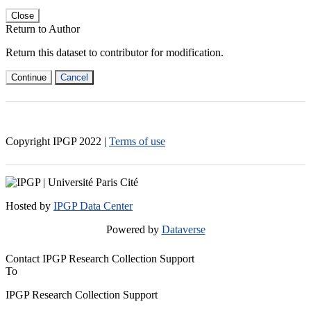
Close
Return to Author
Return this dataset to contributor for modification.
Continue
Cancel
Copyright IPGP
2022
|
Terms of use
Hosted by
IPGP Data Center
Powered by
Dataverse
Contact IPGP Research Collection Support
To
IPGP Research Collection Support