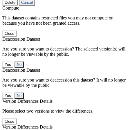
Delete
Cancel
Compute
This dataset contains restricted files you may not compute on
because you have not been granted access.
Close
Deaccession Dataset
Are you sure you want to deaccession? The selected version(s) will
no longer be viewable by the public.
No
Deaccession Dataset
Are you sure you want to deaccession this dataset? It will no longer
be viewable by the public.
No
Version Differences Details
Please select two versions to view the differences.
Close
Version Differences Details