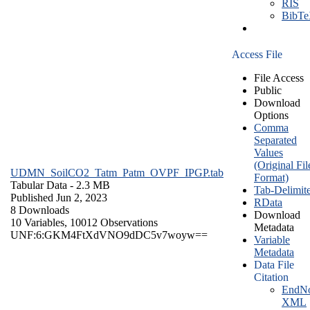
RIS
BibT
Access File
File Access
Public
Download
Options
Comma
Separated
Values
(Original Fil
UDMN_SoilCO2_Tatm_Patm_OVPF_IPGP.tab
Format)
Tabular Data
- 2.3 MB
Tab-Delimit
Published Jun 2, 2023
RData
8 Downloads
Download
10 Variables,
10012 Observations
Metadata
UNF:6:GKM4FtXdVNO9dDC5v7woyw==
Variable
Metadata
Data File
Citation
EndNo
XML