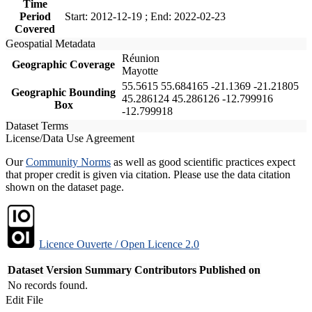
Time
Period
Start: 2012-12-19 ; End: 2022-02-23
Covered
Geospatial Metadata
Réunion
Geographic Coverage
Mayotte
55.5615 55.684165 -21.1369 -21.21805
Geographic Bounding
45.286124 45.286126 -12.799916
Box
-12.799918
Dataset Terms
License/Data Use Agreement
Our
Community Norms
as well as good scientific practices expect
that proper credit is given via citation. Please use the data citation
shown on the dataset page.
Licence Ouverte / Open Licence 2.0
Dataset Version
Summary
Contributors
Published on
No records found.
Edit File