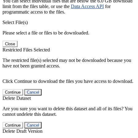
You can select individual files that are below the 6.0 GB download
limit from the files table, or use the
Data Access API
for
programmatic access to the files.
Select File(s)
Please select a file or files to be downloaded.
Close
Restricted Files Selected
The restricted file(s) selected may not be downloaded because you
have not been granted access.
Click Continue to download the files you have access to download.
Continue
Cancel
Delete Dataset
Are you sure you want to delete this dataset and all of its files? You
cannot undelete this dataset.
Continue
Cancel
Delete Draft Version