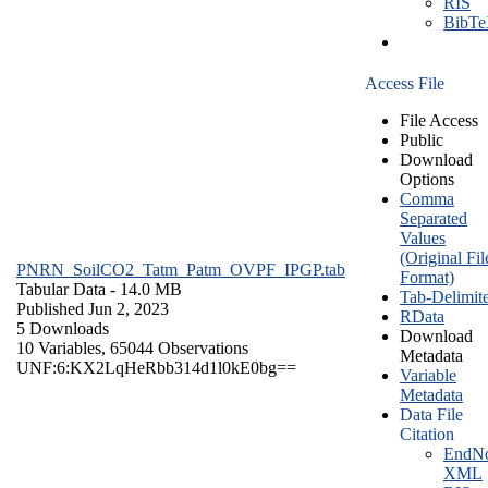
RIS
BibT
Access File
File Access
Public
Download
Options
Comma
Separated
Values
(Original Fil
PNRN_SoilCO2_Tatm_Patm_OVPF_IPGP.tab
Format)
Tabular Data
- 14.0 MB
Tab-Delimit
Published Jun 2, 2023
RData
5 Downloads
Download
10 Variables,
65044 Observations
Metadata
UNF:6:KX2LqHeRbb314d1l0kE0bg==
Variable
Metadata
Data File
Citation
EndNo
XML