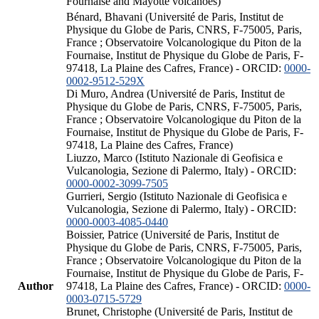
Fournaise and Mayotte volcanoes)
Bénard, Bhavani (Université de Paris, Institut de
Physique du Globe de Paris, CNRS, F-75005, Paris,
France ; Observatoire Volcanologique du Piton de la
Fournaise, Institut de Physique du Globe de Paris, F-
97418, La Plaine des Cafres, France) - ORCID:
0000-
0002-9512-529X
Di Muro, Andrea (Université de Paris, Institut de
Physique du Globe de Paris, CNRS, F-75005, Paris,
France ; Observatoire Volcanologique du Piton de la
Fournaise, Institut de Physique du Globe de Paris, F-
97418, La Plaine des Cafres, France)
Liuzzo, Marco (Istituto Nazionale di Geofisica e
Vulcanologia, Sezione di Palermo, Italy) - ORCID:
0000-0002-3099-7505
Gurrieri, Sergio (Istituto Nazionale di Geofisica e
Vulcanologia, Sezione di Palermo, Italy) - ORCID:
0000-0003-4085-0440
Boissier, Patrice (Université de Paris, Institut de
Physique du Globe de Paris, CNRS, F-75005, Paris,
France ; Observatoire Volcanologique du Piton de la
Fournaise, Institut de Physique du Globe de Paris, F-
Author
97418, La Plaine des Cafres, France) - ORCID:
0000-
0003-0715-5729
Brunet, Christophe (Université de Paris, Institut de