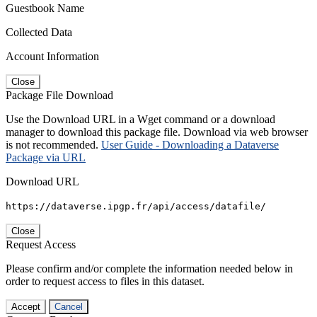
Guestbook Name
Collected Data
Account Information
Close
Package File Download
Use the Download URL in a Wget command or a download
manager to download this package file. Download via web browser
is not recommended.
User Guide - Downloading a Dataverse
Package via URL
Download URL
https://dataverse.ipgp.fr/api/access/datafile/
Close
Request Access
Please confirm and/or complete the information needed below in
order to request access to files in this dataset.
Accept
Cancel