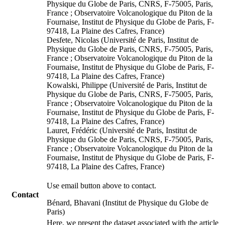
Physique du Globe de Paris, CNRS, F-75005, Paris,
France ; Observatoire Volcanologique du Piton de la
Fournaise, Institut de Physique du Globe de Paris, F-
97418, La Plaine des Cafres, France)
Desfete, Nicolas (Université de Paris, Institut de
Physique du Globe de Paris, CNRS, F-75005, Paris,
France ; Observatoire Volcanologique du Piton de la
Fournaise, Institut de Physique du Globe de Paris, F-
97418, La Plaine des Cafres, France)
Kowalski, Philippe (Université de Paris, Institut de
Physique du Globe de Paris, CNRS, F-75005, Paris,
France ; Observatoire Volcanologique du Piton de la
Fournaise, Institut de Physique du Globe de Paris, F-
97418, La Plaine des Cafres, France)
Lauret, Frédéric (Université de Paris, Institut de
Physique du Globe de Paris, CNRS, F-75005, Paris,
France ; Observatoire Volcanologique du Piton de la
Fournaise, Institut de Physique du Globe de Paris, F-
97418, La Plaine des Cafres, France)
Use email button above to contact.
Contact
Bénard, Bhavani (Institut de Physique du Globe de
Paris)
Here, we present the dataset associated with the article