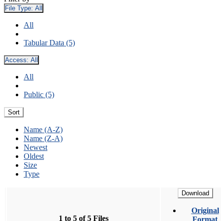
File Type:
All
All
Tabular Data (5)
Access:
All
All
Public (5)
Sort
Name (A-Z)
Name (Z-A)
Newest
Oldest
Size
Type
Download
Original
1 to 5 of 5 Files
Format