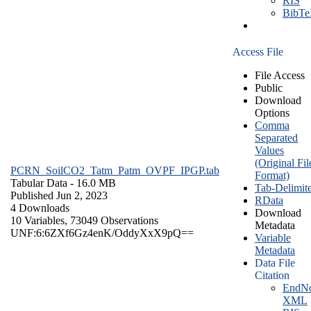
RIS
BibT
Access File
File Access
Public
Download
Options
Comma
Separated
Values
(Original Fil
PCRN_SoilCO2_Tatm_Patm_OVPF_IPGP.tab
Format)
Tabular Data
- 16.0 MB
Tab-Delimit
Published Jun 2, 2023
RData
4 Downloads
Download
10 Variables,
73049 Observations
Metadata
UNF:6:6ZXf6Gz4enK/OddyXxX9pQ==
Variable
Metadata
Data File
Citation
EndNo
XML