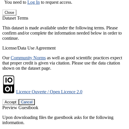
You need to
Log In
to request access.
Close
Dataset Terms
This dataset is made available under the following terms. Please
confirm and/or complete the information needed below in order to
continue.
License/Data Use Agreement
Our
Community Norms
as well as good scientific practices expect
that proper credit is given via citation. Please use the data citation
shown on the dataset page.
Licence Ouverte / Open Licence 2.0
Accept
Cancel
Preview Guestbook
Upon downloading files the guestbook asks for the following
information.