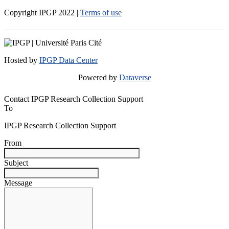
Copyright IPGP
2022
|
Terms of use
Hosted by
IPGP Data Center
Powered by
Dataverse
Contact IPGP Research Collection Support
To
IPGP Research Collection Support
From
Subject
Message