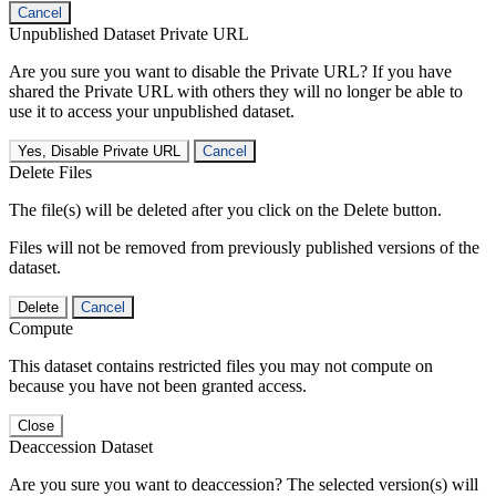
Cancel
Unpublished Dataset Private URL
Are you sure you want to disable the Private URL? If you have
shared the Private URL with others they will no longer be able to
use it to access your unpublished dataset.
Yes, Disable Private URL
Cancel
Delete Files
The file(s) will be deleted after you click on the Delete button.
Files will not be removed from previously published versions of the
dataset.
Delete
Cancel
Compute
This dataset contains restricted files you may not compute on
because you have not been granted access.
Close
Deaccession Dataset
Are you sure you want to deaccession? The selected version(s) will