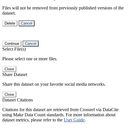
Files will not be removed from previously published versions of the
dataset.
Delete
Cancel
Continue
Cancel
Select File(s)
Please select one or more files.
Close
Share Dataset
Share this dataset on your favorite social media networks.
Close
Dataset Citations
Citations for this dataset are retrieved from Crossref via DataCite
using Make Data Count standards. For more information about
dataset metrics, please refer to the
User Guide
.