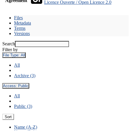
Agreement
Licence Ouverte / Open Licence 2.0
Files
Metadata
Terms
Versions
Search
Filter by
File Type:
All
All
Archive (3)
Access:
Public
All
Public (3)
Sort
Name (A-Z)