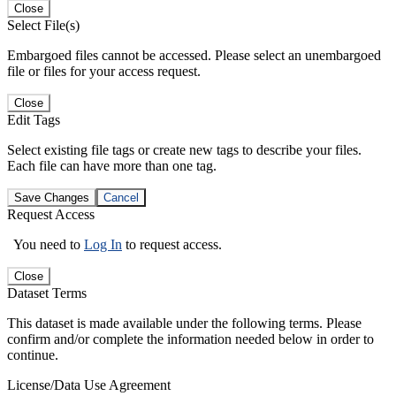
Close
Select File(s)
Embargoed files cannot be accessed. Please select an unembargoed
file or files for your access request.
Close
Edit Tags
Select existing file tags or create new tags to describe your files.
Each file can have more than one tag.
Save Changes
Cancel
Request Access
You need to
Log In
to request access.
Close
Dataset Terms
This dataset is made available under the following terms. Please
confirm and/or complete the information needed below in order to
continue.
License/Data Use Agreement