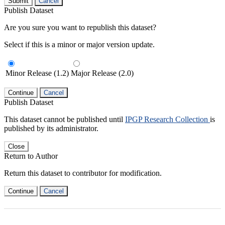
Submit
Cancel
Publish Dataset
Are you sure you want to republish this dataset?
Select if this is a minor or major version update.
Minor Release (1.2)
Major Release (2.0)
Continue
Cancel
Publish Dataset
This dataset cannot be published until
IPGP Research Collection
is
published by its administrator.
Close
Return to Author
Return this dataset to contributor for modification.
Continue
Cancel