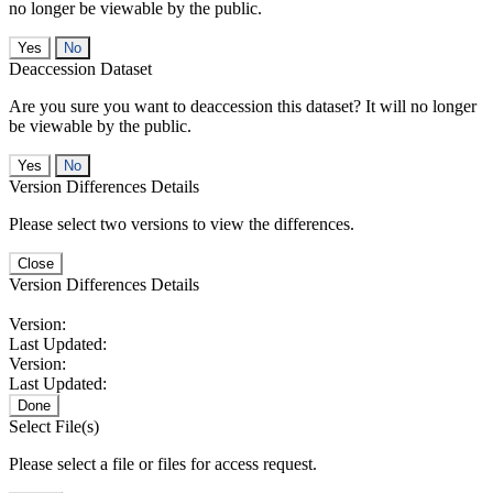
no longer be viewable by the public.
No
Deaccession Dataset
Are you sure you want to deaccession this dataset? It will no longer
be viewable by the public.
No
Version Differences Details
Please select two versions to view the differences.
Close
Version Differences Details
Version:
Last Updated:
Version:
Last Updated:
Done
Select File(s)
Please select a file or files for access request.