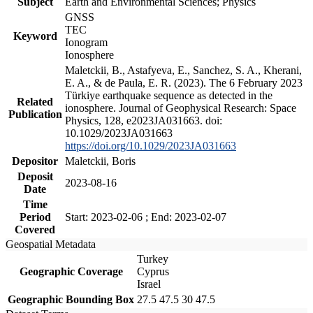
Subject
Earth and Environmental Sciences; Physics
GNSS
TEC
Keyword
Ionogram
Ionosphere
Maletckii, B., Astafyeva, E., Sanchez, S. A., Kherani,
E. A., & de Paula, E. R. (2023). The 6 February 2023
Türkiye earthquake sequence as detected in the
Related
ionosphere. Journal of Geophysical Research: Space
Publication
Physics, 128, e2023JA031663. doi:
10.1029/2023JA031663
https://doi.org/10.1029/2023JA031663
Depositor
Maletckii, Boris
Deposit
2023-08-16
Date
Time
Period
Start: 2023-02-06 ; End: 2023-02-07
Covered
Geospatial Metadata
Turkey
Geographic Coverage
Cyprus
Israel
Geographic Bounding Box
27.5 47.5 30 47.5