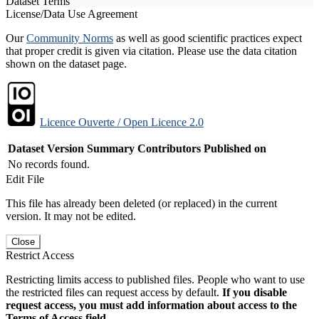
Dataset Terms
License/Data Use Agreement
Our
Community Norms
as well as good scientific practices expect
that proper credit is given via citation. Please use the data citation
shown on the dataset page.
Licence Ouverte / Open Licence 2.0
Dataset Version
Summary
Contributors
Published on
No records found.
Edit File
This file has already been deleted (or replaced) in the current
version. It may not be edited.
Close
Restrict Access
Restricting limits access to published files. People who want to use
the restricted files can request access by default.
If you disable
request access, you must add information about access to the
Terms of Access field.