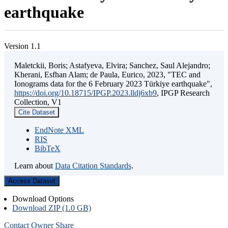
earthquake
Version 1.1
Maletckii, Boris; Astafyeva, Elvira; Sanchez, Saul Alejandro;
Kherani, Esfhan Alam; de Paula, Eurico, 2023, "TEC and
Ionograms data for the 6 February 2023 Türkiye earthquake",
https://doi.org/10.18715/IPGP.2023.lldj6xb9
, IPGP Research
Collection, V1
Cite Dataset
EndNote XML
RIS
BibTeX
Learn about
Data Citation Standards
.
Access Dataset
Download Options
Download ZIP (1.0 GB)
Contact Owner
Share