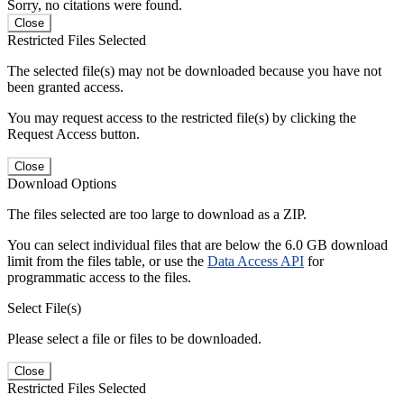
Sorry, no citations were found.
Close
Restricted Files Selected
The selected file(s) may not be downloaded because you have not
been granted access.
You may request access to the restricted file(s) by clicking the
Request Access button.
Close
Download Options
The files selected are too large to download as a ZIP.
You can select individual files that are below the 6.0 GB download
limit from the files table, or use the
Data Access API
for
programmatic access to the files.
Select File(s)
Please select a file or files to be downloaded.
Close
Restricted Files Selected