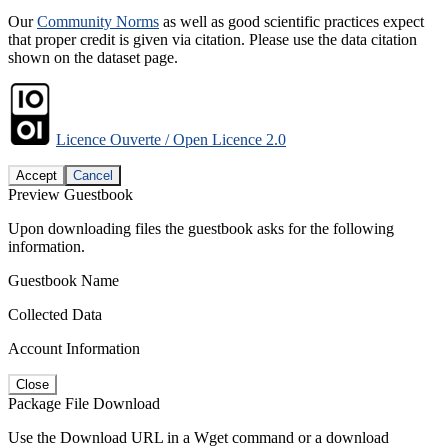
Our
Community Norms
as well as good scientific practices expect
that proper credit is given via citation. Please use the data citation
shown on the dataset page.
Licence Ouverte / Open Licence 2.0
Accept
Cancel
Preview Guestbook
Upon downloading files the guestbook asks for the following
information.
Guestbook Name
Collected Data
Account Information
Close
Package File Download
Use the Download URL in a Wget command or a download