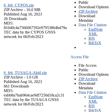
Public
6_feb_CYPOS.zip
Download Options
ZIP Archive
- 16.0 MB
ZIP Archive
Published Aug 16, 2023
Download
26 Downloads
Metadata
MD5:
Data File Citation
81640c4a7566067592e97953864bd79a
EndNote
TEC data by the CYPOS GNSS
XML
network for 06/Feb/2023
RIS
BibTeX
Access File
File Access
Public
6_feb_TUSAGA-Aktif.zip
Download Options
ZIP Archive
- 1.0 GB
ZIP Archive
Published Aug 16, 2023
Download
661 Downloads
Metadata
MD5:
Data File Citation
eabb8a7bab964cae9df7250d18ca2c31
EndNote
TEC data by the TUSAGA GNSS
XML
network for 06/Feb/2023
RIS
BibTeX