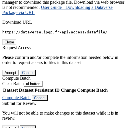
manager to download this package file. Download via web browser
is not recommended.
User Guide - Downloading a Dataverse
Package via URL
Download URL
https://dataverse.ipgp.fr/api/access/datafile/
Close
Request Access
Please confirm and/or complete the information needed below in
order to request access to files in this dataset.
Accept
Cancel
Compute Batch
Clear Batch
ui-button
Dataset
Dataset Persistent ID
Change Compute Batch
Compute Batch
Cancel
Submit for Review
You will not be able to make changes to this dataset while it is in
review.