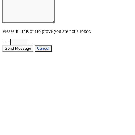
Please fill this out to prove you are not a robot.
+ =
Send Message
Cancel