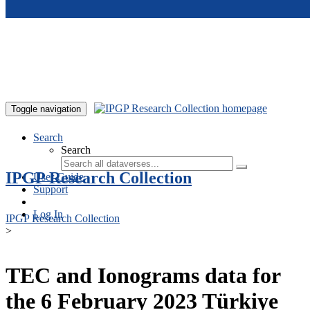
Skip to main content
Toggle navigation
Search
Search
IPGP Research Collection
User Guide
Support
Log In
IPGP Research Collection
>
TEC and Ionograms data for
the 6 February 2023 Türkiye