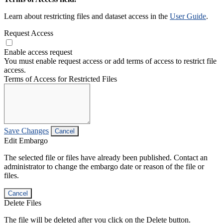
Learn about restricting files and dataset access in the
User Guide
.
Request Access
Enable access request
You must enable request access or add terms of access to restrict file
access.
Terms of Access for Restricted Files
Save Changes
Cancel
Edit Embargo
The selected file or files have already been published. Contact an
administrator to change the embargo date or reason of the file or
files.
Cancel
Delete Files
The file will be deleted after you click on the Delete button.