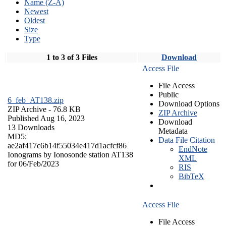
Name (Z-A)
Newest
Oldest
Size
Type
1 to 3 of 3 Files
Download
Access File
File Access
Public
6_feb_AT138.zip
Download Options
ZIP Archive
- 76.8 KB
ZIP Archive
Published Aug 16, 2023
Download
13 Downloads
Metadata
MD5:
Data File Citation
ae2af417c6b14f55034e417d1acfcf86
EndNote
Ionograms by Ionosonde station AT138
XML
for 06/Feb/2023
RIS
BibTeX
Access File
File Access