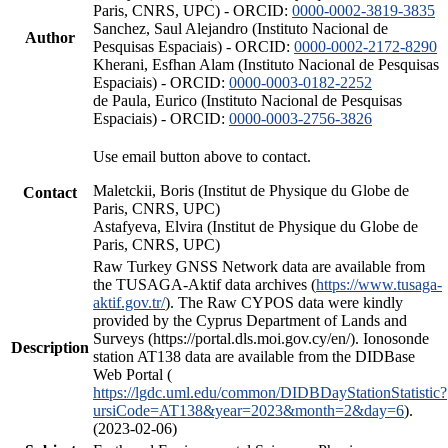
Paris, CNRS, UPC) - ORCID:
0000-0002-3819-3835
Sanchez, Saul Alejandro (Instituto Nacional de
Author
Pesquisas Espaciais) - ORCID:
0000-0002-2172-8290
Kherani, Esfhan Alam (Instituto Nacional de Pesquisas
Espaciais) - ORCID:
0000-0003-0182-2252
de Paula, Eurico (Instituto Nacional de Pesquisas
Espaciais) - ORCID:
0000-0003-2756-3826
Use email button above to contact.
Maletckii, Boris (Institut de Physique du Globe de
Contact
Paris, CNRS, UPC)
Astafyeva, Elvira (Institut de Physique du Globe de
Paris, CNRS, UPC)
Raw Turkey GNSS Network data are available from
the TUSAGA-Aktif data archives (
https://www.tusaga-
aktif.gov.tr/
). The Raw CYPOS data were kindly
provided by the Cyprus Department of Lands and
Surveys (https://portal.dls.moi.gov.cy/en/). Ionosonde
Description
station AT138 data are available from the DIDBase
Web Portal (
https://lgdc.uml.edu/common/DIDBDayStationStatistic?
ursiCode=AT138&year=2023&month=2&day=6
).
(2023-02-06)