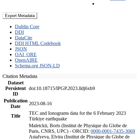
Export Metadata
Dublin Core
DDI
DataCite
DDI HTML Codebook
JSON
OAI_ORE
OpenAIRE
Schema.org JSON-LD
Citation Metadata
Dataset
Persistent
doi:10.18715/IPGP.2023.lldj6xb9
ID
Publication
2023-08-16
Date
TEC and Ionograms data for the 6 February 2023
Title
Türkiye earthquake
Maletckii, Boris (Institut de Physique du Globe de
Paris, CNRS, UPC) - ORCID:
0000-0001-7435-3069
Astafyeva, Elvira (Institut de Physique du Globe de