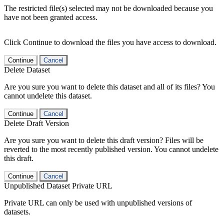
The restricted file(s) selected may not be downloaded because you
have not been granted access.
Click Continue to download the files you have access to download.
Continue
Cancel
Delete Dataset
Are you sure you want to delete this dataset and all of its files? You
cannot undelete this dataset.
Continue
Cancel
Delete Draft Version
Are you sure you want to delete this draft version? Files will be
reverted to the most recently published version. You cannot undelete
this draft.
Continue
Cancel
Unpublished Dataset Private URL
Private URL can only be used with unpublished versions of
datasets.