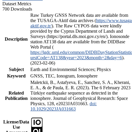
Dataset Metrics
700 Downloads
Raw Turkey GNSS Network data are available from
the TUSAGA-Aktif data archives (
https://www.tusaga
aktif.gov.tr/
). The Raw CYPOS data were kindly
provided by the Cyprus Department of Lands and
Surveys (https://portal.dls.moi.gov.cy/en/). Ionosonde
Description
station AT138 data are available from the DIDBase
Web Portal (
https://lgdc.uml.edu/common/DIDBDayStationStatisti
ursiCode=AT138&year=2023&month=2&day=6
).
(2023-02-06)
Subject
Earth and Environmental Sciences; Physics
Keyword
GNSS, TEC, Ionogram, Ionosphere
Maletckii, B., Astafyeva, E., Sanchez, S. A., Kherani,
E. A., & de Paula, E. R. (2023). The 6 February 2023
Related
Türkiye earthquake sequence as detected in the
Publication
ionosphere. Journal of Geophysical Research: Space
Physics, 128, e2023JA031663.
doi:
10.1029/2023JA031663
License/Data
Use