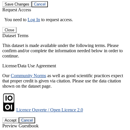
Save Changes
Cancel
Request Access
You need to
Log In
to request access.
Close
Dataset Terms
This dataset is made available under the following terms. Please
confirm and/or complete the information needed below in order to
continue.
License/Data Use Agreement
Our
Community Norms
as well as good scientific practices expect
that proper credit is given via citation. Please use the data citation
shown on the dataset page.
Licence Ouverte / Open Licence 2.0
Accept
Cancel
Preview Guestbook