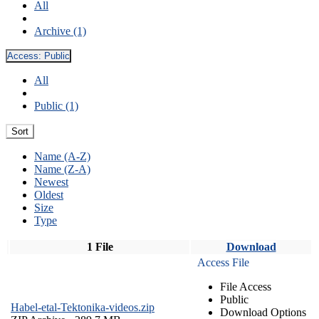
All
Archive (1)
Access:
Public
All
Public (1)
Sort
Name (A-Z)
Name (Z-A)
Newest
Oldest
Size
Type
1 File
Download
Access File
File Access
Public
Habel-etal-Tektonika-videos.zip
Download Options