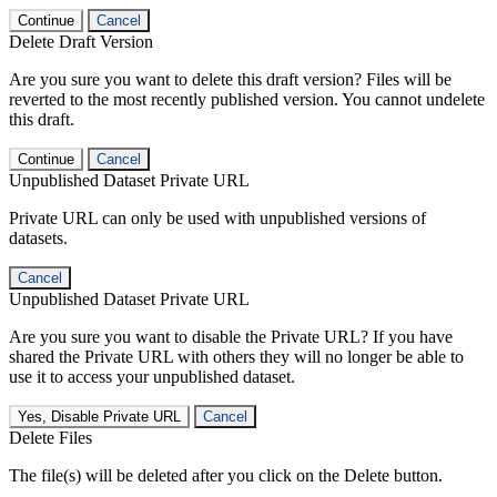
Continue
Cancel
Delete Draft Version
Are you sure you want to delete this draft version? Files will be
reverted to the most recently published version. You cannot undelete
this draft.
Continue
Cancel
Unpublished Dataset Private URL
Private URL can only be used with unpublished versions of
datasets.
Cancel
Unpublished Dataset Private URL
Are you sure you want to disable the Private URL? If you have
shared the Private URL with others they will no longer be able to
use it to access your unpublished dataset.
Yes, Disable Private URL
Cancel
Delete Files
The file(s) will be deleted after you click on the Delete button.