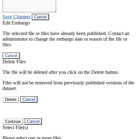
Save Changes
Cancel
Edit Embargo
The selected file or files have already been published. Contact an
administrator to change the embargo date or reason of the file or
files.
Cancel
Delete Files
The file will be deleted after you click on the Delete button.
Files will not be removed from previously published versions of the
dataset.
Delete
Cancel
Continue
Cancel
Select File(s)
Please select one or more files.