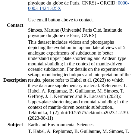
physique du globe de Paris, CNRS) - ORCID:
0000-
0003-1424-325X
Use email button above to contact.
Contact
Simoes, Martine (Université Paris Cité, Institut de
physique du globe de Paris, CNRS)
This dataset includes videos and photographs
depicting the evolution in top and lateral views of 5
analogue experiments of subduction to better
understand upper-plate shortening and Andean-type
mountain-building in the context of mantle-driven
oceanic subduction. For details on the experimental
set-up, monitoring techniques and interpretation of the
Description
results, please refer to Habel et al. (2023) to which
these data are supplementary material. Reference: T.
Habel, A. Replumaz, B. Guillaume, M. Simoes, T.
Geffroy, J.-J. Kermarrec and R. Lacassin (2023):
Upper-plate shortening and mountain-building in the
context of mantle-driven oceanic subduction.,
Tektonika, 1 (2), doi:10.55575/tektonika2023.1.2.39.
(2023-08-11)
Subject
Earth and Environmental Sciences
T. Habel, A. Replumaz, B. Guillaume, M. Simoes, T.