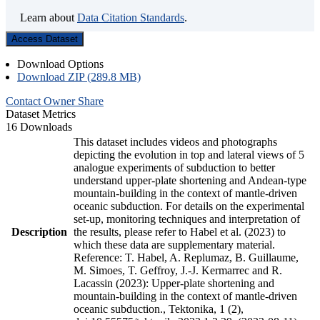
Learn about
Data Citation Standards
.
Access Dataset
Download Options
Download ZIP (289.8 MB)
Contact Owner
Share
Dataset Metrics
16 Downloads
This dataset includes videos and photographs
depicting the evolution in top and lateral views of 5
analogue experiments of subduction to better
understand upper-plate shortening and Andean-type
mountain-building in the context of mantle-driven
oceanic subduction. For details on the experimental
set-up, monitoring techniques and interpretation of
Description
the results, please refer to Habel et al. (2023) to
which these data are supplementary material.
Reference: T. Habel, A. Replumaz, B. Guillaume,
M. Simoes, T. Geffroy, J.-J. Kermarrec and R.
Lacassin (2023): Upper-plate shortening and
mountain-building in the context of mantle-driven
oceanic subduction., Tektonika, 1 (2),