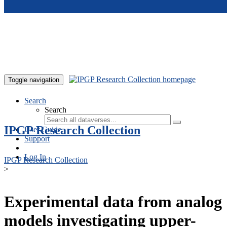
Skip to main content
Toggle navigation
Search
Search
IPGP Research Collection
User Guide
Support
Log In
IPGP Research Collection
>
Experimental data from analog
models investigating upper-