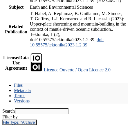
doi:10.55575/tektonika2023.1.2.39. (2023-08-11)
Subject
Earth and Environmental Sciences
T. Habel, A. Replumaz, B. Guillaume, M. Simoes,
T. Geffroy, J.-J. Kermarrec and R. Lacassin (2023):
Upper-plate shortening and mountain-building in the
Related
context of mantle-driven oceanic subduction.,
Publication
Tektonika, 1 (2),
doi:10.55575/tektonika2023.1.2.39.
doi:
10.55575/tektonika2023.1.2.39
License/Data
Use
Agreement
Licence Ouverte / Open Licence 2.0
Files
Metadata
Terms
Versions
Search
Filter by
File Type:
"Archive"