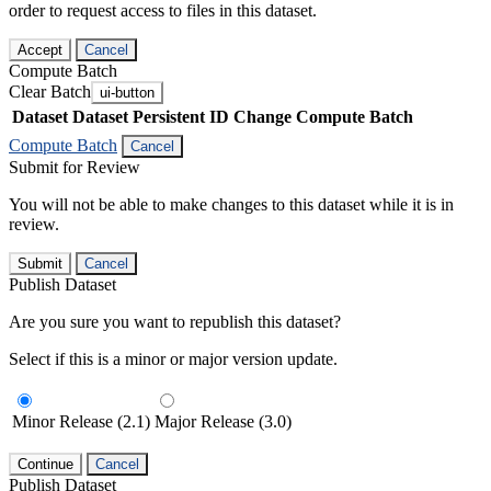
order to request access to files in this dataset.
Accept
Cancel
Compute Batch
Clear Batch
ui-button
Dataset
Dataset Persistent ID
Change Compute Batch
Compute Batch
Cancel
Submit for Review
You will not be able to make changes to this dataset while it is in
review.
Submit
Cancel
Publish Dataset
Are you sure you want to republish this dataset?
Select if this is a minor or major version update.
Minor Release (2.1)
Major Release (3.0)
Continue
Cancel
Publish Dataset