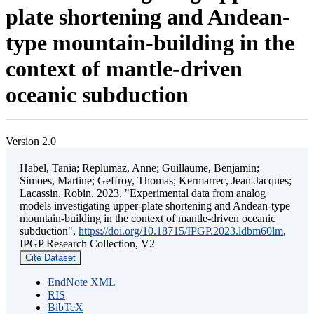
plate shortening and Andean-
type mountain-building in the
context of mantle-driven
oceanic subduction
Version 2.0
Habel, Tania; Replumaz, Anne; Guillaume, Benjamin;
Simoes, Martine; Geffroy, Thomas; Kermarrec, Jean-Jacques;
Lacassin, Robin, 2023, "Experimental data from analog
models investigating upper-plate shortening and Andean-type
mountain-building in the context of mantle-driven oceanic
subduction",
https://doi.org/10.18715/IPGP.2023.ldbm60lm
,
IPGP Research Collection, V2
Cite Dataset
EndNote XML
RIS
BibTeX