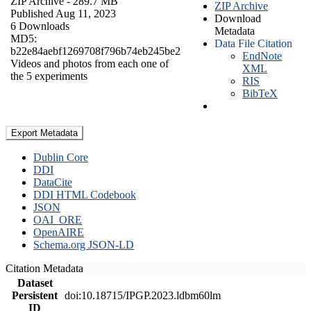
ZIP Archive
- 289.7 MB
ZIP Archive
Published Aug 11, 2023
Download
6 Downloads
Metadata
MD5:
Data File Citation
b22e84aebf1269708f796b74eb245be2
EndNote
Videos and photos from each one of
XML
the 5 experiments
RIS
BibTeX
Export Metadata
Dublin Core
DDI
DataCite
DDI HTML Codebook
JSON
OAI_ORE
OpenAIRE
Schema.org JSON-LD
Citation Metadata
Dataset
Persistent
doi:10.18715/IPGP.2023.ldbm60lm
ID