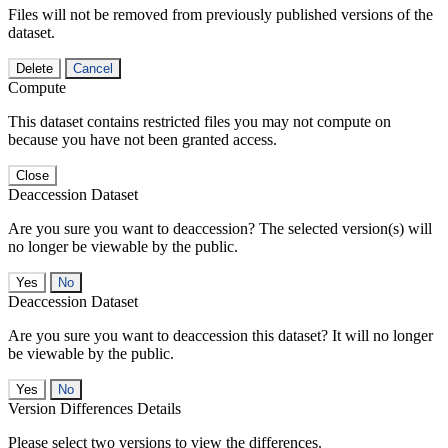
Files will not be removed from previously published versions of the
dataset.
Delete
Cancel
Compute
This dataset contains restricted files you may not compute on
because you have not been granted access.
Close
Deaccession Dataset
Are you sure you want to deaccession? The selected version(s) will
no longer be viewable by the public.
No
Deaccession Dataset
Are you sure you want to deaccession this dataset? It will no longer
be viewable by the public.
No
Version Differences Details
Please select two versions to view the differences.