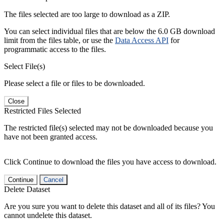
The files selected are too large to download as a ZIP.
You can select individual files that are below the 6.0 GB download
limit from the files table, or use the
Data Access API
for
programmatic access to the files.
Select File(s)
Please select a file or files to be downloaded.
Close
Restricted Files Selected
The restricted file(s) selected may not be downloaded because you
have not been granted access.
Click Continue to download the files you have access to download.
Continue
Cancel
Delete Dataset
Are you sure you want to delete this dataset and all of its files? You
cannot undelete this dataset.