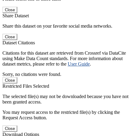
Close
Share Dataset
Share this dataset on your favorite social media networks.
Close
Dataset Citations
Citations for this dataset are retrieved from Crossref via DataCite
using Make Data Count standards. For more information about
dataset metrics, please refer to the
User Guide
.
Sorry, no citations were found.
Close
Restricted Files Selected
The selected file(s) may not be downloaded because you have not
been granted access.
You may request access to the restricted file(s) by clicking the
Request Access button.
Close
Download Options