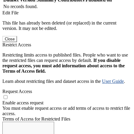
No records found.
Edit File
This file has already been deleted (or replaced) in the current
version. It may not be edited.
Close
Restrict Access
Restricting limits access to published files. People who want to use
the restricted files can request access by default.
If you disable
request access, you must add information about access to the
Terms of Access field.
Learn about restricting files and dataset access in the
User Guide
.
Request Access
Enable access request
You must enable request access or add terms of access to restrict file
access.
Terms of Access for Restricted Files