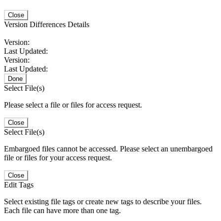
Close
Version Differences Details
Version:
Last Updated:
Version:
Last Updated:
Done
Select File(s)
Please select a file or files for access request.
Close
Select File(s)
Embargoed files cannot be accessed. Please select an unembargoed
file or files for your access request.
Close
Edit Tags
Select existing file tags or create new tags to describe your files.
Each file can have more than one tag.