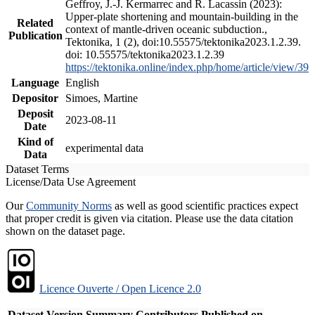
Geffroy, J.-J. Kermarrec and R. Lacassin (2023):
Upper-plate shortening and mountain-building in the
Related
context of mantle-driven oceanic subduction.,
Publication
Tektonika, 1 (2), doi:10.55575/tektonika2023.1.2.39.
doi: 10.55575/tektonika2023.1.2.39
https://tektonika.online/index.php/home/article/view/39
Language
English
Depositor
Simoes, Martine
Deposit
2023-08-11
Date
Kind of
experimental data
Data
Dataset Terms
License/Data Use Agreement
Our
Community Norms
as well as good scientific practices expect
that proper credit is given via citation. Please use the data citation
shown on the dataset page.
Licence Ouverte / Open Licence 2.0
Dataset Version
Summary
Contributors
Published on