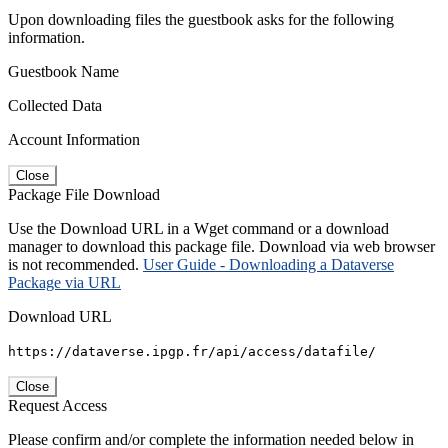
Upon downloading files the guestbook asks for the following
information.
Guestbook Name
Collected Data
Account Information
Close
Package File Download
Use the Download URL in a Wget command or a download
manager to download this package file. Download via web browser
is not recommended.
User Guide - Downloading a Dataverse
Package via URL
Download URL
https://dataverse.ipgp.fr/api/access/datafile/
Close
Request Access
Please confirm and/or complete the information needed below in