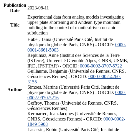
Publication
2023-08-11
Date
Experimental data from analog models investigating
upper-plate shortening and Andean-type mountain-
Title
building in the context of mantle-driven oceanic
subduction
Habel, Tania (Université Paris Cité, Institut de
physique du globe de Paris, CNRS) - ORCID:
0000-
0001-8661-5003
Replumaz, Anne (Institut des Sciences de la Terre
(ISTerre), Université Grenoble Alpes, CNRS, USMB,
IRD, IFSTTAR) - ORCID:
0000-0002-3707-5722
Guillaume, Benjamin (Université de Rennes, CNRS,
Géosciences Rennes) - ORCID:
0000-0002-4260-
3155
Simoes, Martine (Université Paris Cité, Institut de
Author
physique du globe de Paris, CNRS) - ORCID:
0000-
0002-9970-5216
Geffroy, Thomas (Université de Rennes, CNRS,
Géosciences Rennes)
Kermarrec, Jean-Jacques (Université de Rennes,
CNRS, Géosciences Rennes) - ORCID:
0000-0002-
1849-5908
Lacassin, Robin (Université Paris Cité, Institut de