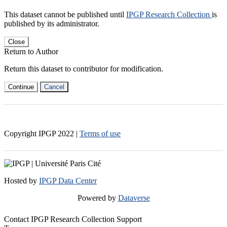
This dataset cannot be published until
IPGP Research Collection
is
published by its administrator.
Close
Return to Author
Return this dataset to contributor for modification.
Continue
Cancel
Copyright IPGP
2022
|
Terms of use
Hosted by
IPGP Data Center
Powered by
Dataverse
Contact IPGP Research Collection Support