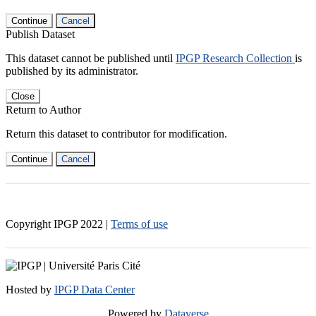
Continue
Cancel
Publish Dataset
This dataset cannot be published until
IPGP Research Collection
is
published by its administrator.
Close
Return to Author
Return this dataset to contributor for modification.
Continue
Cancel
Copyright IPGP
2022
|
Terms of use
Hosted by
IPGP Data Center
Powered by
Dataverse