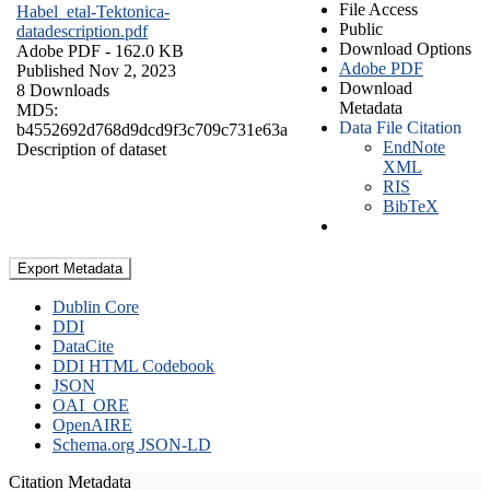
File Access
Habel_etal-Tektonica-
Public
datadescription.pdf
Download Options
Adobe PDF
- 162.0 KB
Adobe PDF
Published Nov 2, 2023
Download
8 Downloads
Metadata
MD5:
Data File Citation
b4552692d768d9dcd9f3c709c731e63a
EndNote
Description of dataset
XML
RIS
BibTeX
Export Metadata
Dublin Core
DDI
DataCite
DDI HTML Codebook
JSON
OAI_ORE
OpenAIRE
Schema.org JSON-LD
Citation Metadata