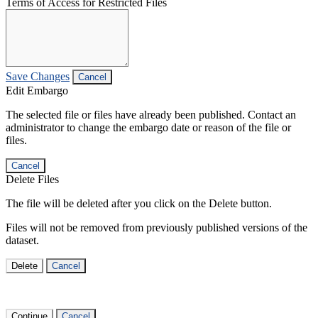
Terms of Access for Restricted Files
Save Changes
Cancel
Edit Embargo
The selected file or files have already been published. Contact an
administrator to change the embargo date or reason of the file or
files.
Cancel
Delete Files
The file will be deleted after you click on the Delete button.
Files will not be removed from previously published versions of the
dataset.
Delete
Cancel
Continue
Cancel