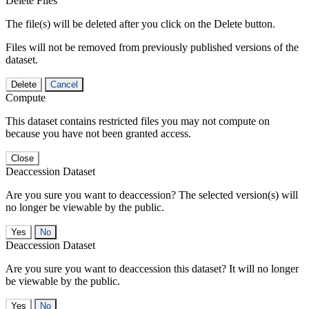
Delete Files
The file(s) will be deleted after you click on the Delete button.
Files will not be removed from previously published versions of the
dataset.
Delete
Cancel
Compute
This dataset contains restricted files you may not compute on
because you have not been granted access.
Close
Deaccession Dataset
Are you sure you want to deaccession? The selected version(s) will
no longer be viewable by the public.
No
Deaccession Dataset
Are you sure you want to deaccession this dataset? It will no longer
be viewable by the public.
No