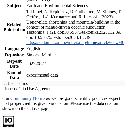
Subject
Earth and Environmental Sciences
T. Habel, A. Replumaz, B. Guillaume, M. Simoes, T.
Geffroy, J.-J. Kermarrec and R. Lacassin (2023):
Upper-plate shortening and mountain-building in the
Related
context of mantle-driven oceanic subduction.,
Publication
Tektonika, 1 (2), doi:10.55575/tektonika2023.1.2.39.
doi: 10.55575/tektonika2023.1.2.39
https://tektonika.online/index.php/home/article/view/39
Language
English
Depositor
Simoes, Martine
Deposit
2023-08-11
Date
Kind of
experimental data
Data
Dataset Terms
License/Data Use Agreement
Our
Community Norms
as well as good scientific practices expect
that proper credit is given via citation. Please use the data citation
shown on the dataset page.