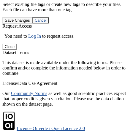
Select existing file tags or create new tags to describe your files.
Each file can have more than one tag.
Save Changes
Cancel
Request Access
You need to
Log In
to request access.
Close
Dataset Terms
This dataset is made available under the following terms. Please
confirm and/or complete the information needed below in order to
continue.
License/Data Use Agreement
Our
Community Norms
as well as good scientific practices expect
that proper credit is given via citation. Please use the data citation
shown on the dataset page.
Licence Ouverte / Open Licence 2.0