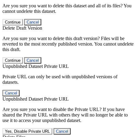
Are you sure you want to delete this dataset and all of its files? You
cannot undelete this dataset.
Continue
Cancel
Delete Draft Version
Are you sure you want to delete this draft version? Files will be
reverted to the most recently published version. You cannot undelete
this draft.
Continue
Cancel
Unpublished Dataset Private URL
Private URL can only be used with unpublished versions of
datasets.
Cancel
Unpublished Dataset Private URL
Are you sure you want to disable the Private URL? If you have
shared the Private URL with others they will no longer be able to
use it to access your unpublished dataset.
Yes, Disable Private URL
Cancel