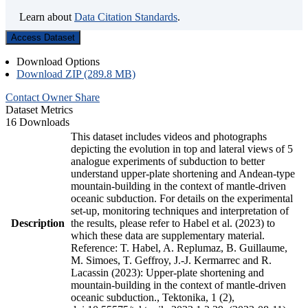
Learn about
Data Citation Standards
.
Access Dataset
Download Options
Download ZIP (289.8 MB)
Contact Owner
Share
Dataset Metrics
16 Downloads
This dataset includes videos and photographs
depicting the evolution in top and lateral views of 5
analogue experiments of subduction to better
understand upper-plate shortening and Andean-type
mountain-building in the context of mantle-driven
oceanic subduction. For details on the experimental
set-up, monitoring techniques and interpretation of
Description
the results, please refer to Habel et al. (2023) to
which these data are supplementary material.
Reference: T. Habel, A. Replumaz, B. Guillaume,
M. Simoes, T. Geffroy, J.-J. Kermarrec and R.
Lacassin (2023): Upper-plate shortening and
mountain-building in the context of mantle-driven
oceanic subduction., Tektonika, 1 (2),