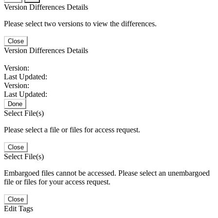
Version Differences Details
Please select two versions to view the differences.
Close
Version Differences Details
Version:
Last Updated:
Version:
Last Updated:
Done
Select File(s)
Please select a file or files for access request.
Close
Select File(s)
Embargoed files cannot be accessed. Please select an unembargoed
file or files for your access request.
Close
Edit Tags