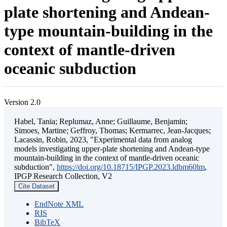
plate shortening and Andean-
type mountain-building in the
context of mantle-driven
oceanic subduction
Version 2.0
Habel, Tania; Replumaz, Anne; Guillaume, Benjamin;
Simoes, Martine; Geffroy, Thomas; Kermarrec, Jean-Jacques;
Lacassin, Robin, 2023, "Experimental data from analog
models investigating upper-plate shortening and Andean-type
mountain-building in the context of mantle-driven oceanic
subduction",
https://doi.org/10.18715/IPGP.2023.ldbm60lm
,
IPGP Research Collection, V2
Cite Dataset
EndNote XML
RIS
BibTeX