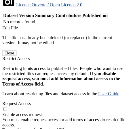
Licence Ouverte / Open Licence 2.0
Dataset Version
Summary
Contributors
Published on
No records found.
Edit File
This file has already been deleted (or replaced) in the current
version. It may not be edited.
Close
Restrict Access
Restricting limits access to published files. People who want to use
the restricted files can request access by default.
If you disable
request access, you must add information about access to the
Terms of Access field.
Learn about restricting files and dataset access in the
User Guide
.
Request Access
Enable access request
You must enable request access or add terms of access to restrict file
access.