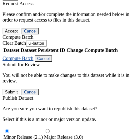
Request Access
Please confirm and/or complete the information needed below in
order to request access to files in this dataset.
Accept
Cancel
Compute Batch
Clear Batch
ui-button
Dataset
Dataset Persistent ID
Change Compute Batch
Compute Batch
Cancel
Submit for Review
You will not be able to make changes to this dataset while it is in
review.
Submit
Cancel
Publish Dataset
Are you sure you want to republish this dataset?
Select if this is a minor or major version update.
Minor Release (2.1)
Major Release (3.0)