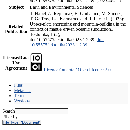
doi:10.55575/tektonika2023.1.2.39. (2023-08-11)
Subject
Earth and Environmental Sciences
T. Habel, A. Replumaz, B. Guillaume, M. Simoes,
T. Geffroy, J.-J. Kermarrec and R. Lacassin (2023):
Upper-plate shortening and mountain-building in the
Related
context of mantle-driven oceanic subduction.,
Publication
Tektonika, 1 (2),
doi:10.55575/tektonika2023.1.2.39.
doi:
10.55575/tektonika2023.1.2.39
License/Data
Use
Agreement
Licence Ouverte / Open Licence 2.0
Files
Metadata
Terms
Versions
Search
Filter by
File Type:
"Document"