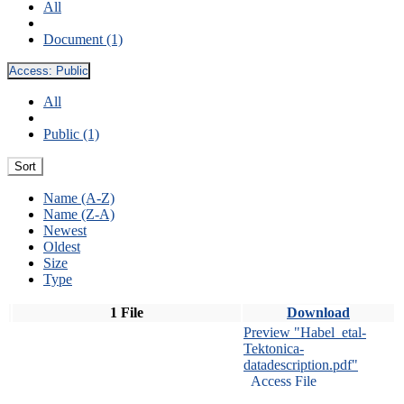
All
Document (1)
Access:
Public
All
Public (1)
Sort
Name (A-Z)
Name (Z-A)
Newest
Oldest
Size
Type
1 File
Download
Preview "Habel_etal-
Tektonica-
datadescription.pdf"
Access File