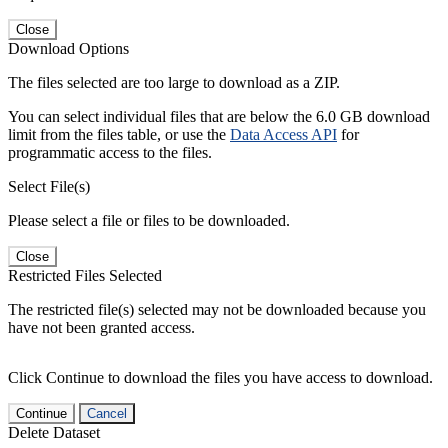
Close
Download Options
The files selected are too large to download as a ZIP.
You can select individual files that are below the 6.0 GB download
limit from the files table, or use the
Data Access API
for
programmatic access to the files.
Select File(s)
Please select a file or files to be downloaded.
Close
Restricted Files Selected
The restricted file(s) selected may not be downloaded because you
have not been granted access.
Click Continue to download the files you have access to download.
Continue
Cancel
Delete Dataset