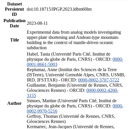
Dataset
Persistent
doi:10.18715/IPGP.2023.ldbm60lm
ID
Publication
2023-08-11
Date
Experimental data from analog models investigating
upper-plate shortening and Andean-type mountain-
Title
building in the context of mantle-driven oceanic
subduction
Habel, Tania (Université Paris Cité, Institut de
physique du globe de Paris, CNRS) - ORCID:
0000-
0001-8661-5003
Replumaz, Anne (Institut des Sciences de la Terre
(ISTerre), Université Grenoble Alpes, CNRS, USMB,
IRD, IFSTTAR) - ORCID:
0000-0002-3707-5722
Guillaume, Benjamin (Université de Rennes, CNRS,
Géosciences Rennes) - ORCID:
0000-0002-4260-
3155
Simoes, Martine (Université Paris Cité, Institut de
Author
physique du globe de Paris, CNRS) - ORCID:
0000-
0002-9970-5216
Geffroy, Thomas (Université de Rennes, CNRS,
Géosciences Rennes)
Kermarrec, Jean-Jacques (Université de Rennes,