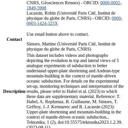
CNRS, Géosciences Rennes) - ORCID:
0000-0002-
1849-5908
Lacassin, Robin (Université Paris Cité, Institut de
physique du globe de Paris, CNRS) - ORCID:
0000-
0003-1424-325X
Use email button above to contact.
Contact
Simoes, Martine (Université Paris Cité, Institut de
physique du globe de Paris, CNRS)
This dataset includes videos and photographs
depicting the evolution in top and lateral views of 5
analogue experiments of subduction to better
understand upper-plate shortening and Andean-type
mountain-building in the context of mantle-driven
oceanic subduction. For details on the experimental
set-up, monitoring techniques and interpretation of the
Description
results, please refer to Habel et al. (2023) to which
these data are supplementary material. Reference: T.
Habel, A. Replumaz, B. Guillaume, M. Simoes, T.
Geffroy, J.-J. Kermarrec and R. Lacassin (2023):
Upper-plate shortening and mountain-building in the
context of mantle-driven oceanic subduction.,
Tektonika, 1 (2), doi:10.55575/tektonika2023.1.2.39.
(2023-08-11)