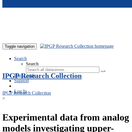
Skip to main content
Toggle navigation
Search
Search
IPGP Research Collection
User Guide
Support
Log In
IPGP Research Collection
>
Experimental data from analog
models investigating upper-