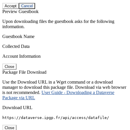
Accept
Cancel
Preview Guestbook
Upon downloading files the guestbook asks for the following
information.
Guestbook Name
Collected Data
Account Information
Close
Package File Download
Use the Download URL in a Wget command or a download
manager to download this package file. Download via web browser
is not recommended.
User Guide - Downloading a Dataverse
Package via URL
Download URL
https://dataverse.ipgp.fr/api/access/datafile/
Close