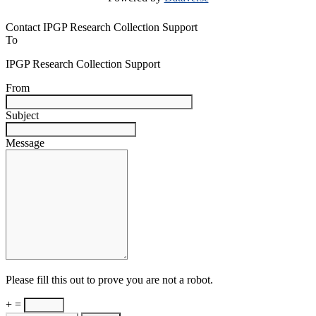
Contact IPGP Research Collection Support
To
IPGP Research Collection Support
From
Subject
Message
Please fill this out to prove you are not a robot.
+ =