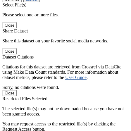
Select File(s)
Please select one or more files.
Close
Share Dataset
Share this dataset on your favorite social media networks.
Close
Dataset Citations
Citations for this dataset are retrieved from Crossref via DataCite
using Make Data Count standards. For more information about
dataset metrics, please refer to the
User Guide
.
Sorry, no citations were found.
Close
Restricted Files Selected
The selected file(s) may not be downloaded because you have not
been granted access.
You may request access to the restricted file(s) by clicking the
Request Access button.